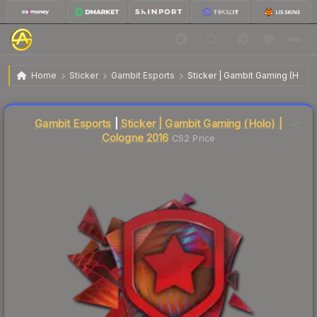
$11.92
Sticker | Gambit Gaming | Cologne 2016
Home
Sticker
Gambit Esports
Sticker | Gambit Gaming (Holo)
↓
Dropped 9.2% today — buy opportunity
Liquidity score
15
out of 100.
Gambit Esports
|
Sticker | Gambit Gaming (Holo) |
Cologne 2016
CS2 Price