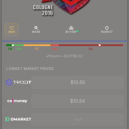
SAVE
WEAR
3D VIEW
INSPECT
FN
MW
FT
WW
BS
·
Steam
—
BUFF
$9.62
LOWEST MARKET PRICES
$10.50
$10.54
Visit