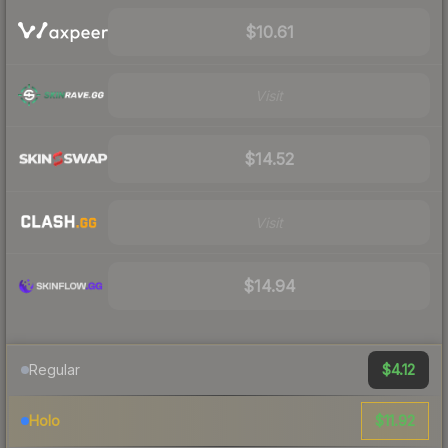
$10.61
Visit
$14.52
Visit
$14.94
$4.12
Regular
$11.92
Holo