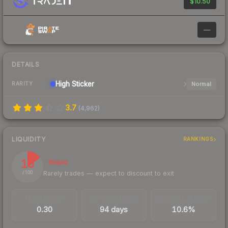
$10.50
—
DETAILS
High
Sticker
Normal
RARITY
3.7
(
4,962
)
LIQUIDITY
RANKINGS
15
Illiquid
Rarely trades — expect to discount to exit
/ 100
TRADES / DAY
LISTINGS AHEAD
BUY/SELL SPREAD
0.30
94 days
10.6%