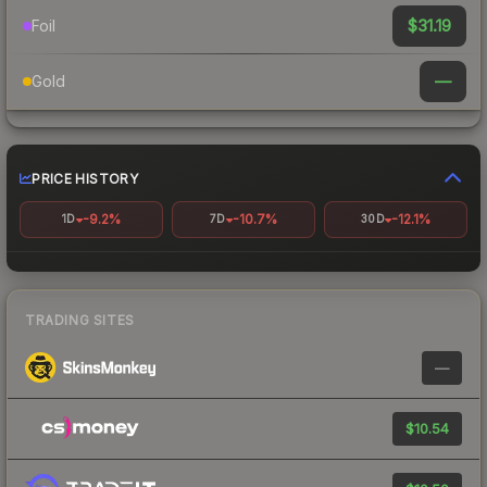
$31.19
Foil
—
Gold
PRICE HISTORY
-9.2%
-10.7%
-12.1%
1D
7D
30D
TRADING SITES
—
$10.54