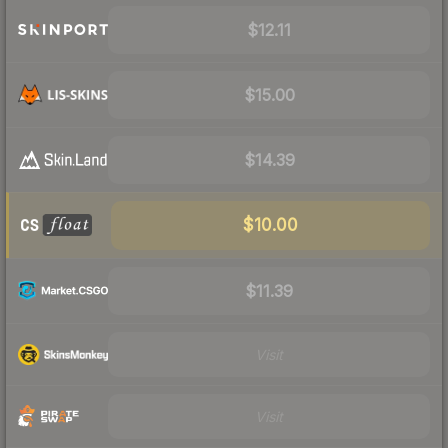
$12.11
$15.00
$14.39
$10.00
$11.39
Visit
Visit