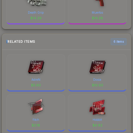
Death Grip
Muertos
$
14.29
$
14.28
RELATED ITEMS
6 items
AdreN
Dosia
$
5.63
$
10.93
fitch
Hobbit
$
2.18
$
6.82