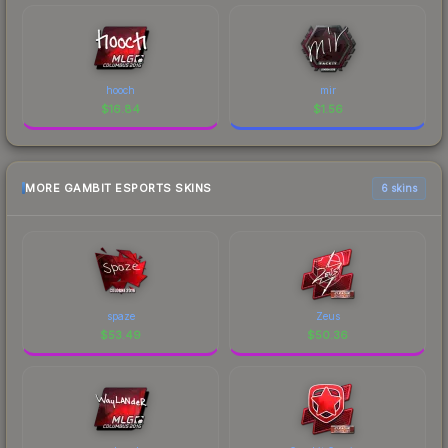
hooch
mir
$
16.84
$
1.56
MORE GAMBIT ESPORTS SKINS
6 skins
spaze
Zeus
$
53.49
$
50.36