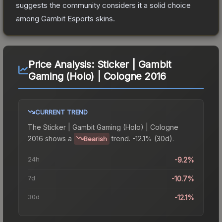
suggests the community considers it a solid choice
among
Gambit Esports
skins.
Price Analysis:
Sticker | Gambit
Gaming (Holo) | Cologne 2016
CURRENT TREND
The
Sticker | Gambit Gaming (Holo) | Cologne
2016
shows a
trend.
-12.1% (30d).
Bearish
24h
-9.2%
7d
-10.7%
30d
-12.1%