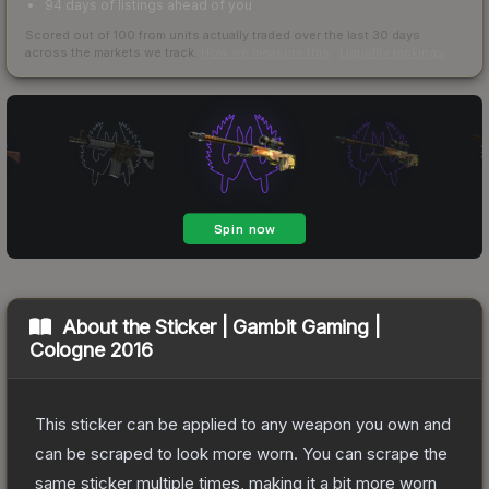
94 days of listings ahead of you
Scored out of 100 from units actually traded over the last
30
days
across the markets we track.
How we measure this
·
Liquidity rankings
About the
Sticker | Gambit Gaming |
Cologne 2016
This sticker can be applied to any weapon you own and
can be scraped to look more worn. You can scrape the
same sticker multiple times, making it a bit more worn