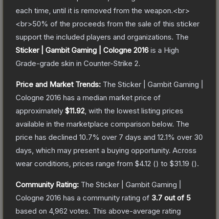
each time, until it is removed from the weapon.<br>
<br>50% of the proceeds from the sale of this sticker
support the included players and organizations.
The
Sticker | Gambit Gaming | Cologne 2016
is a
High
Grade
-grade
skin
in Counter-Strike 2
.
Price and Market Trends:
The
Sticker | Gambit Gaming |
Cologne 2016
has a median market price of
approximately
$11.92
, with the lowest listing prices
available in the marketplace comparison below.
The
price has declined
10.7
% over 7 days and
12.1
% over 30
days, which may present a buying opportunity.
Across
wear conditions, prices range from
$4.12
(
) to
$31.19
(
).
Community Rating:
The
Sticker | Gambit Gaming |
Cologne 2016
has a community rating of
3.7
out of 5
based on
4,962
votes
.
This above-average rating