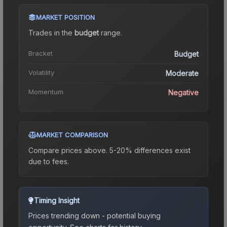
MARKET POSITION
Trades in the
budget
range
.
Bracket
Budget
Volatility
Moderate
Momentum
Negative
MARKET COMPARISON
Compare prices above. 5-20% differences exist
due to fees.
Timing Insight
Prices trending down - potential buying