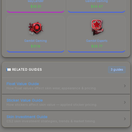
wayLander
Gambit Gaming
$
35.51
$
34.47
Gambit Gaming
Gambit Esports
$
31.19
$
28.77
RELATED GUIDES
3
guides
Float Value Guide
How float values affect skin wear, appearance & pricing.
Sticker Value Guide
How stickers affect skin value — applied sticker pricing.
Skin Investment Guide
CS2 skin investment strategies, trends & market timing.