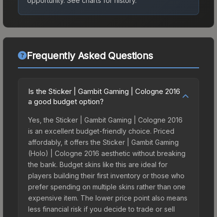
opportunity.
See charts for history.
Frequently Asked Questions
Is the Sticker | Gambit Gaming | Cologne 2016
a good budget option?
Yes, the Sticker | Gambit Gaming | Cologne 2016
is an excellent budget-friendly choice. Priced
affordably, it offers the Sticker | Gambit Gaming
(Holo) | Cologne 2016 aesthetic without breaking
the bank. Budget skins like this are ideal for
players building their first inventory or those who
prefer spending on multiple skins rather than one
expensive item. The lower price point also means
less financial risk if you decide to trade or sell