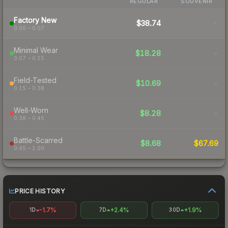
REGULAR
SOUVENIR
Factory New
$38.74
-
0.00 – 0.07
Minimal Wear
$18.28
-
0.07 – 0.15
Field-Tested
$10.69
-
0.15 – 0.38
Well-Worn
$8.28
-
0.38 – 0.45
Battle-Scarred
$8.68
$67.69
0.45 – 1.00
PRICE HISTORY
-1.7%
+2.4%
+1.9%
1D
7D
30D