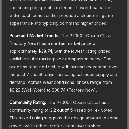
and pricing for specific exteriors.
Lower float values
within each condition tier produce a cleaner in-game
appearance and typically command higher prices.
Price and Market Trends:
The
P2000 | Coach Class
(Factory New)
has a median market price of
approximately
$38.74
, with the lowest listing prices
available in the marketplace comparison below.
The
price has remained stable with minimal movement over
the past 7 and 30 days, indicating balanced supply and
demand.
Across wear conditions, prices range from
$8.28
(
Well-Worn
) to
$38.74
(
Factory New
).
Community Rating:
The
P2000 | Coach Class
has a
community rating of
3.2
out of 5
based on
147
votes
.
This mixed rating suggests the design appeals to some
players while others prefer alternative finishes.