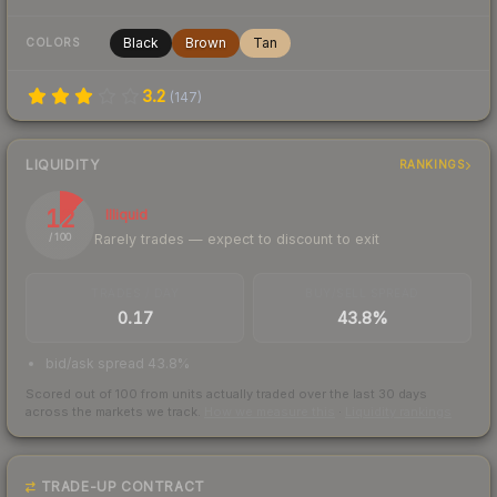
Black
Brown
Tan
COLORS
3.2
(
147
)
LIQUIDITY
RANKINGS
12
Illiquid
Rarely trades — expect to discount to exit
/ 100
TRADES / DAY
BUY/SELL SPREAD
0.17
43.8%
bid/ask spread 43.8%
Scored out of 100 from units actually traded over the last
30
days
across the markets we track.
How we measure this
·
Liquidity rankings
TRADE-UP CONTRACT