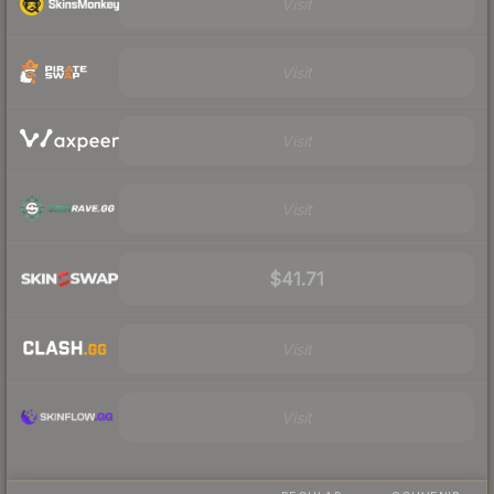
Visit
Visit
Visit
Visit
$41.71
Visit
Visit