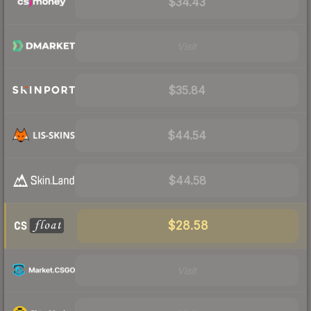
$34.43
Visit
$35.84
$44.54
$44.58
$28.58
Visit