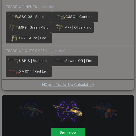
TRADE-UP INPUTS
(lower tier)
SSG 08 | Sand Dune
G3SG1 | Contractor
MP9 | Green Plaid
MP7 | Olive Plaid
CZ75-Auto | Green Plaid
TRADE-UP OUTCOMES
(higher tier)
USP-S | Business Class
Sawed-Off | First Class
XM1014 | Red Leather
Open Trade-Up Calculator