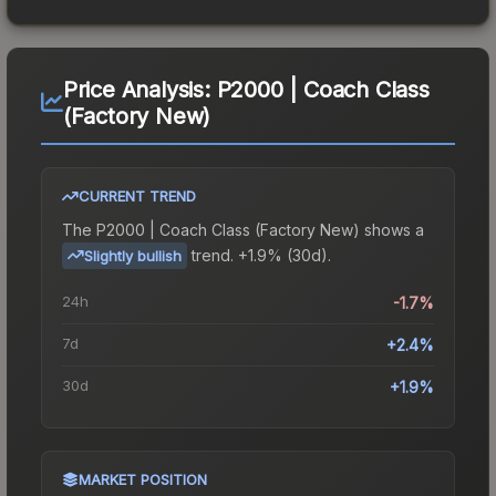
Price Analysis:
P2000 | Coach Class
(Factory New)
CURRENT TREND
The
P2000 | Coach Class (Factory New)
shows a
trend.
+1.9% (30d).
Slightly bullish
24h
-1.7%
7d
+2.4%
30d
+1.9%
MARKET POSITION