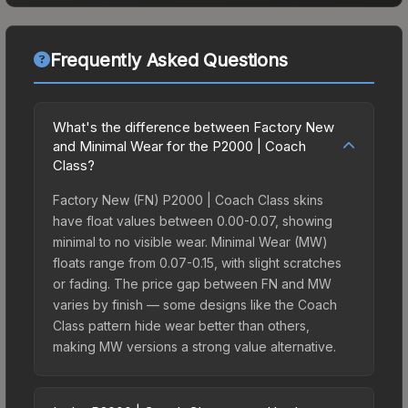
Frequently Asked Questions
What's the difference between Factory New
and Minimal Wear for the P2000 | Coach
Class?
Factory New (FN) P2000 | Coach Class skins
have float values between 0.00-0.07, showing
minimal to no visible wear. Minimal Wear (MW)
floats range from 0.07-0.15, with slight scratches
or fading. The price gap between FN and MW
varies by finish — some designs like the Coach
Class pattern hide wear better than others,
making MW versions a strong value alternative.