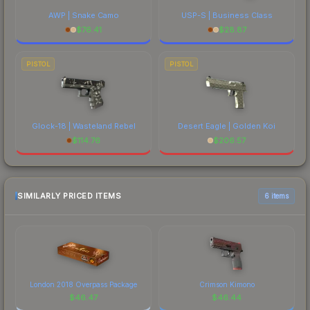
AWP | Snake Camo
USP-S | Business Class
$
76.41
$
28.87
PISTOL
PISTOL
Glock-18 | Wasteland Rebel
Desert Eagle | Golden Koi
$
114.76
$
206.57
SIMILARLY PRICED ITEMS
6 items
London 2018 Overpass Package
Crimson Kimono
$
46.47
$
46.44