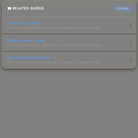
RELATED GUIDES
3
guides
Float Value Guide
How float values affect skin wear, appearance & pricing.
Sticker Value Guide
How stickers affect skin value — applied sticker pricing.
Skin Investment Guide
CS2 skin investment strategies, trends & market timing.