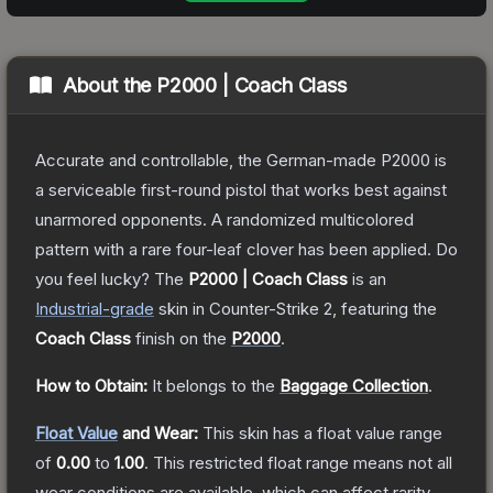
About the
P2000 | Coach Class
Accurate and controllable, the German-made P2000 is
a serviceable first-round pistol that works best against
unarmored opponents. A randomized multicolored
pattern with a rare four-leaf clover has been applied. Do
you feel lucky?
The
P2000 | Coach Class
is a
n
Industrial
-grade
skin
in Counter-Strike 2
, featuring the
Coach Class
finish on the
P2000
.
How to Obtain:
It belongs to the
Baggage Collection
.
Float Value
and Wear:
This skin has a float value range
of
0.00
to
1.00
.
This restricted float range means not all
wear conditions are available, which can affect rarity