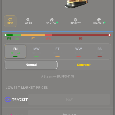
SAVE
WEAR
3D VIEW
INSPECT
LOADOUT
FN
MW
FT
WW
BS
FN
MW
FT
WW
BS
$38.74
$18.28
$10.69
$8.28
$8.68
Normal
Souvenir
·
Steam
—
BUFF
$41.18
LOWEST MARKET PRICES
Visit