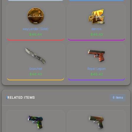
wayLander (Gold)
dennis
$
46.44
$
46.43
Scorched
Royal Legion
$
46.43
$
46.42
RELATED ITEMS
6 items