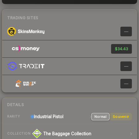
TRADING SITES
—
$34.43
—
—
DETAILS
Industrial
Pistol
Normal
Souvenir
RARITY
The Baggage Collection
COLLECTION