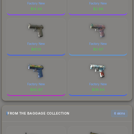
Factory New
Factory New
$
14.63
$
2.96
Factory New
Factory New
$
61.13
$
0.67
Factory New
Factory New
$
65.87
$
38.64
FROM THE BAGGAGE COLLECTION
6 skins