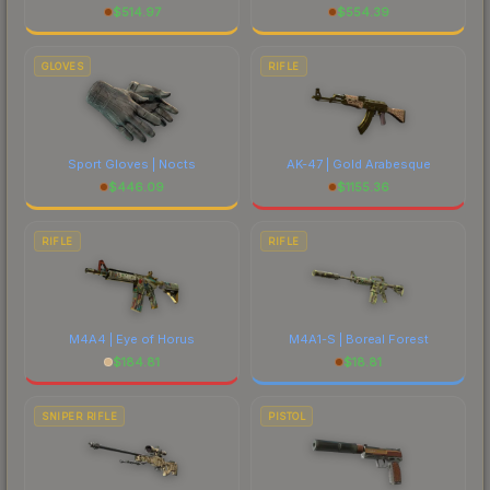
$
514.97
$
554.39
GLOVES
RIFLE
Sport Gloves | Nocts
AK-47 | Gold Arabesque
$
446.09
$
1155.36
RIFLE
RIFLE
M4A4 | Eye of Horus
M4A1-S | Boreal Forest
$
184.81
$
18.81
SNIPER RIFLE
PISTOL