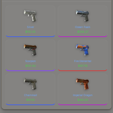
Silver
Ocean Foam
$
110.55
$
106.27
Scorpion
Fire Elemental
$
101.92
$
97.76
Chainmail
Imperial Dragon
$
61.13
$
44.24