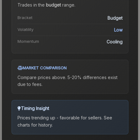
Trades in the
budget
range
.
Bracket
Budget
Volatility
Low
Momentum
Cooling
MARKET COMPARISON
Compare prices above. 5-20% differences exist
due to fees.
Timing Insight
Prices trending up - favorable for sellers.
See
charts for history.