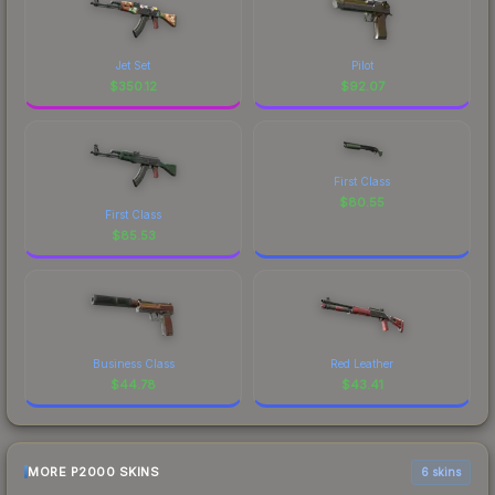
Jet Set
Pilot
$
350.12
$
92.07
First Class
$
80.55
First Class
$
85.53
Business Class
Red Leather
$
44.78
$
43.41
MORE P2000 SKINS
6 skins