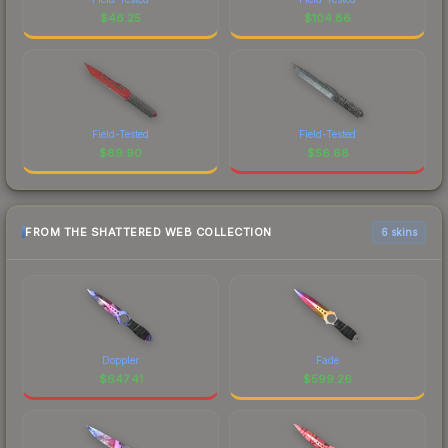
$
46.25
$
104.86
Field-Tested
Field-Tested
$
89.90
$
56.68
FROM THE SHATTERED WEB COLLECTION
6 skins
Doppler
Fade
$
647.41
$
599.26