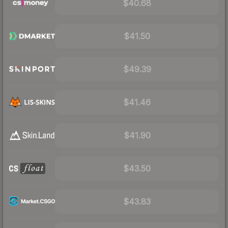
$40.68
$41.50
$49.39
$41.46
$41.90
$43.50
$43.83