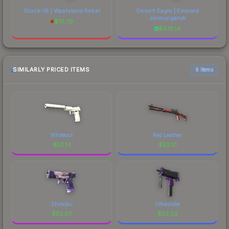
Glock-18 | Wasteland Rebel
Desert Eagle | Emerald
Jörmungandr
$
111.79
$
475.14
SIMILARLY PRICED ITEMS
6 items
Whiteout
Red Leather
$
52.14
$
52.10
Shinobu
Ultraviolet
$
52.07
$
52.02