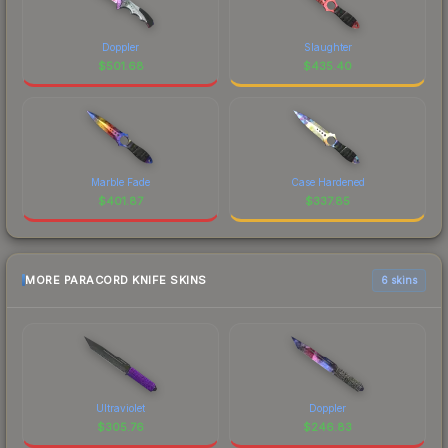
Doppler
Slaughter
$
501.68
$
435.40
Marble Fade
Case Hardened
$
401.87
$
337.85
MORE PARACORD KNIFE SKINS
6 skins
Ultraviolet
Doppler
$
305.76
$
246.83