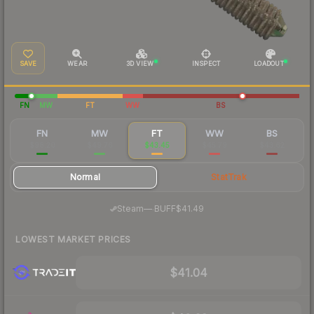
SAVE
WEAR
3D VIEW
INSPECT
LOADOUT
FN
MW
FT
WW
BS
FN
MW
FT
WW
BS
$98.20
$49.76
$43.45
$45.79
$43.62
Normal
StatTrak
·
Steam
—
BUFF
$41.49
LOWEST MARKET PRICES
$41.04