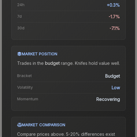
24h
+0.3%
7d
-1.7%
30d
-7.1%
MARKET POSITION
Trades in the
budget
range
.
Knife
s hold value well.
Bracket
Budget
Volatility
Low
Momentum
Recovering
MARKET COMPARISON
Compare prices above. 5-20% differences exist