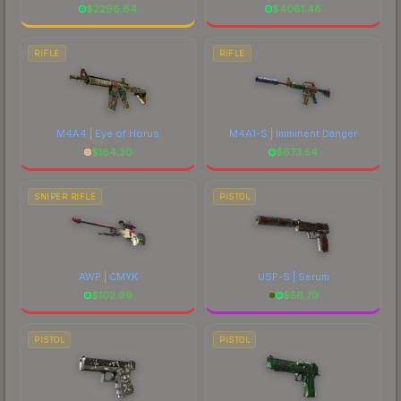
$
2296.84
$
4061.46
RIFLE
RIFLE
M4A4 | Eye of Horus
M4A1-S | Imminent Danger
$
184.30
$
673.54
SNIPER RIFLE
PISTOL
AWP | CMYK
USP-S | Serum
$
102.99
$
56.79
PISTOL
PISTOL