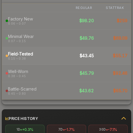
REGULAR
STATTRAK
Factory New
$98.20
$259
0.06 – 0.07
Minimal Wear
$49.76
$69.09
0.07 – 0.15
Field-Tested
$43.45
$55.17
0.15 – 0.38
Well-Worn
$45.79
$92.46
0.38 – 0.45
Battle-Scarred
$43.62
$65.70
0.45 – 0.80
PRICE HISTORY
+0.3%
-1.7%
-7.1%
1D
7D
30D