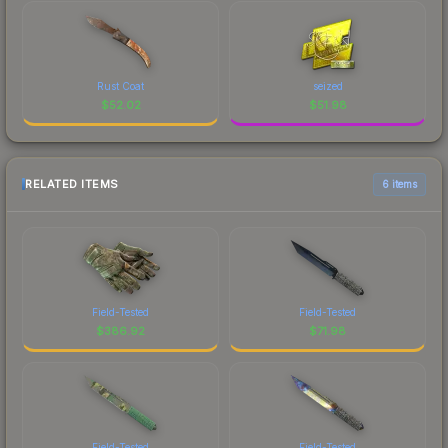
Rust Coat
seized
$
52.02
$
51.98
RELATED ITEMS
6 items
Field-Tested
Field-Tested
$
386.92
$
71.98
Field-Tested
Field-Tested