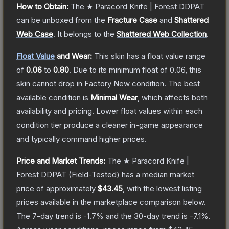
How to Obtain:
The
★ Paracord Knife | Forest DDPAT
can be unboxed from the
Fracture Case
and
Shattered
Web Case
.
It belongs to the
Shattered Web Collection
.
Float Value
and Wear:
This skin has a float value range
of
0.06
to
0.80
.
Due to its minimum float of
0.06
, this
skin cannot drop in Factory New condition. The best
available condition is
Minimal Wear
, which affects both
availability and pricing.
Lower float values within each
condition tier produce a cleaner in-game appearance
and typically command higher prices.
Price and Market Trends:
The
★ Paracord Knife |
Forest DDPAT
(Field-Tested)
has a median market
price of approximately
$43.45
, with the lowest listing
prices available in the marketplace comparison below.
The 7-day trend is
-1.7
% and the 30-day trend is
-7.1
%.