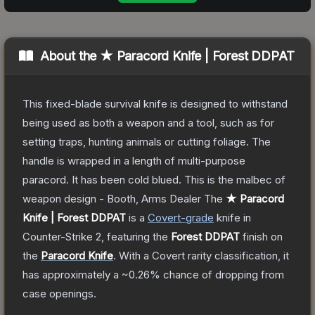
About the
★ Paracord Knife | Forest DDPAT
This fixed-blade survival knife is designed to withstand
being used as both a weapon and a tool, such as for
setting traps, hunting animals or cutting foliage. The
handle is wrapped in a length of multi-purpose
paracord. It has been cold blued. This is the malbec of
weapon design - Booth, Arms Dealer
The
★ Paracord
Knife | Forest DDPAT
is a
Covert
-grade
knife
in
Counter-Strike 2
, featuring the
Forest DDPAT
finish on
the
Paracord Knife
.
With a
Covert
rarity classification, it
has approximately a
~0.26%
chance of dropping from
case openings.