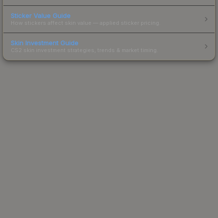
Sticker Value Guide
How stickers affect skin value — applied sticker pricing.
Skin Investment Guide
CS2 skin investment strategies, trends & market timing.