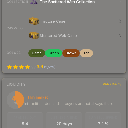
The Shattered Web Collection
COLLECTION
Fracture Case
CASES (2)
Shattered Web Case
Camo
Green
Brown
Tan
COLORS
3.8
(
2,529
)
LIQUIDITY
RANKINGS
44
Thin market
Intermittent demand — buyers are not always there
/ 100
TRADES / DAY
LISTINGS AHEAD
BUY/SELL SPREAD
9.4
20 days
7.1%