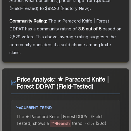
Across wear conditions, prices range from
$43.45
(
Field-Tested
) to
$98.20
(
Factory New
).
Community Rating:
The
★ Paracord Knife | Forest
DDPAT
has a community rating of
3.8
out of 5
based on
2,529
votes
.
This above-average rating suggests the
community considers it a solid choice among
knife
skins.
Price Analysis:
★ Paracord Knife |
Forest DDPAT (Field-Tested)
CURRENT TREND
The
★ Paracord Knife | Forest DDPAT (Field-
Tested)
shows a
trend.
-7.1% (30d).
Bearish