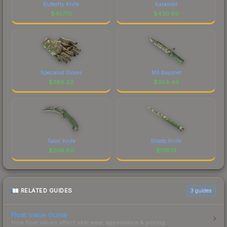
Butterfly Knife
Karambit
$
457.10
$
430.89
Specialist Gloves
M9 Bayonet
$
386.92
$
304.44
Talon Knife
Stiletto Knife
$
206.80
$
136.13
RELATED GUIDES
3
guides
Float Value Guide
How float values affect skin wear, appearance & pricing.