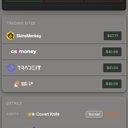
TRADING SITES
$47.71
$40.68
$41.04
$49.06
DETAILS
★ Covert Knife
Normal
StatTrak
RARITY