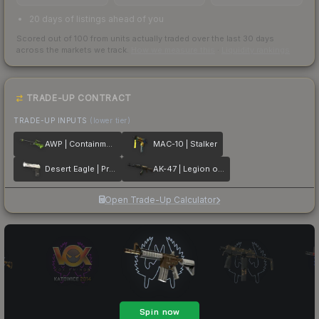
20 days of listings ahead of you
Scored out of 100 from units actually traded over the last
30
days
across the markets we track.
How we measure this
·
Liquidity rankings
TRADE-UP CONTRACT
TRADE-UP INPUTS
(lower tier)
AWP | Containment Breach
MAC-10 | Stalker
Desert Eagle | Printstream
AK-47 | Legion of Anubis
Open Trade-Up Calculator