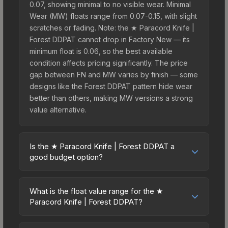
0.07, showing minimal to no visible wear. Minimal
Wear (MW) floats range from 0.07-0.15, with slight
scratches or fading. Note: the ★ Paracord Knife |
Forest DDPAT cannot drop in Factory New — its
minimum float is 0.06, so the best available
condition affects pricing significantly. The price
gap between FN and MW varies by finish — some
designs like the Forest DDPAT pattern hide wear
better than others, making MW versions a strong
value alternative.
Is the ★ Paracord Knife | Forest DDPAT a
good budget option?
Yes, the ★ Paracord Knife | Forest DDPAT is an
excellent budget-friendly choice. Priced
What is the float value range for the ★
affordably, it offers the Forest DDPAT aesthetic
Paracord Knife | Forest DDPAT?
without breaking the bank. Budget skins like this
Float values in CS2 determine a skin's wear level
are ideal for players building their first inventory