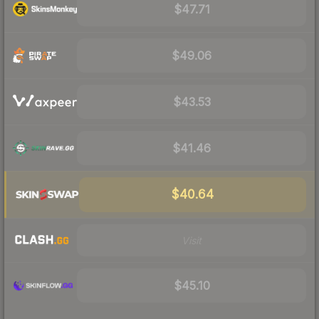
$47.71
$49.06
$43.53
$41.46
$40.64
Visit
$45.10