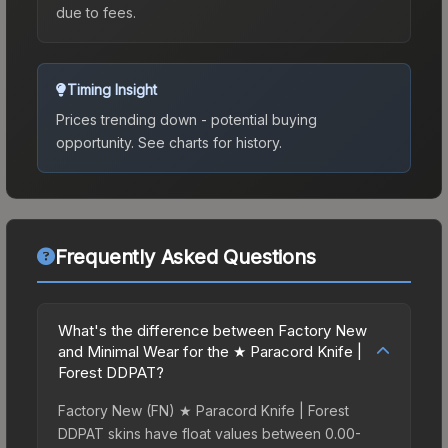
due to fees.
Timing Insight
Prices trending down - potential buying
opportunity.
See charts for history.
Frequently Asked Questions
What's the difference between Factory New
and Minimal Wear for the ★ Paracord Knife |
Forest DDPAT?
Factory New (FN) ★ Paracord Knife | Forest
DDPAT skins have float values between 0.00-