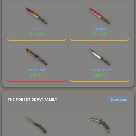
Fade
Slaughter
$
146.59
$
143.05
Marble Fade
Case Hardened
$
131.20
$
115.92
THE FOREST DDPAT FAMILY
6 weapons