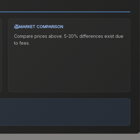
MARKET COMPARISON
Compare prices above. 5-20% differences exist due
to fees.