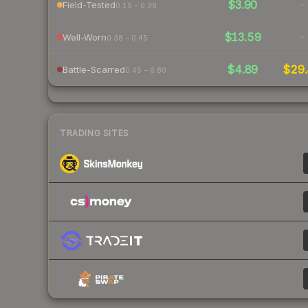
$3.90
-
Field-Tested
0.15 – 0.38
$13.59
-
Well-Worn
0.38 – 0.45
$4.89
$29.
Battle-Scarred
0.45 – 0.80
TRADING SITES