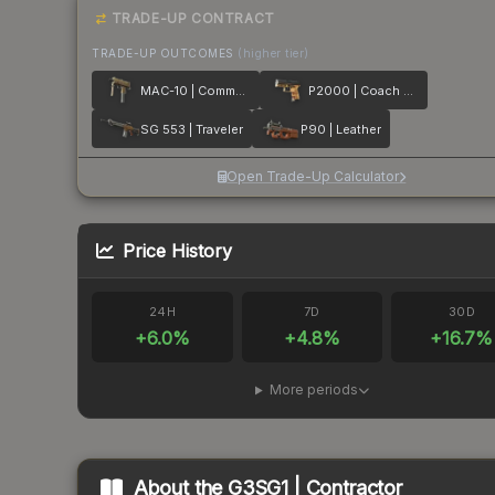
TRADE-UP CONTRACT
TRADE-UP OUTCOMES
(higher tier)
MAC-10 | Commuter
P2000 | Coach Class
SG 553 | Traveler
P90 | Leather
Open Trade-Up Calculator
Price History
24H
7D
30D
+
6.0
%
+
4.8
%
+
16.7
%
More periods
About the
G3SG1 | Contractor