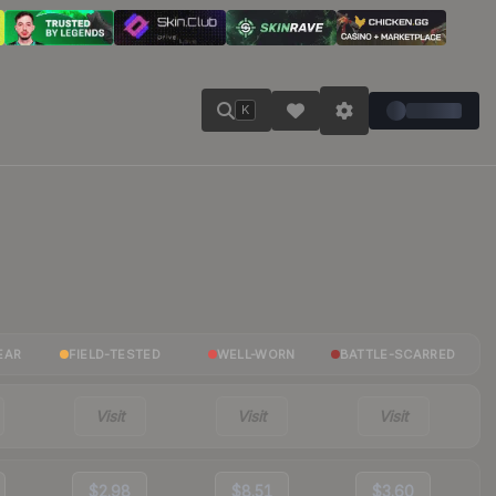
K
EAR
FIELD-TESTED
WELL-WORN
BATTLE-SCARRED
Visit
Visit
Visit
$2.98
$8.51
$3.60