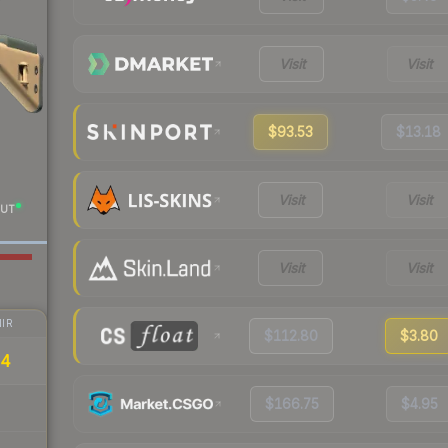
Visit
Visit
$93.53
$13.18
Visit
Visit
UT
Visit
Visit
IR
$112.80
$3.80
34
$166.75
$4.95