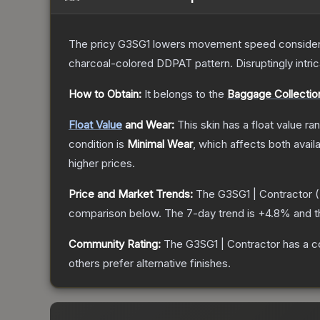
The pricy G3SG1 lowers movement speed considerably
charcoal-colored DDPAT pattern. Disruptingly intri
How to Obtain:
It belongs to the
Baggage Collectio
Float Value
and Wear:
This skin has a float value r
condition is
Minimal Wear
, which affects both availa
higher prices.
Price and Market Trends:
The
G3SG1 | Contractor
(
comparison below.
The 7-day trend is
+
4.8
% and t
Community Rating:
The
G3SG1 | Contractor
has a c
others prefer alternative finishes.