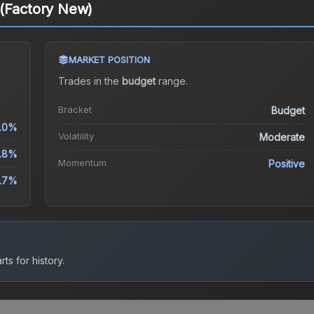
 (Factory New)
MARKET POSITION
Trades in the
budget
range
.
Bracket
Budget
.0%
Volatility
Moderate
.8%
Momentum
Positive
6.7%
ts for history.