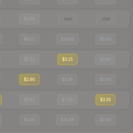
$3.98
Visit
Visit
$8.01
$24.80
$5.89
$3.11
$3.15
$3.85
$2.90
$3.36
$3.86
$5.45
$7.88
$3.25
$3.56
$35.66
$3.88