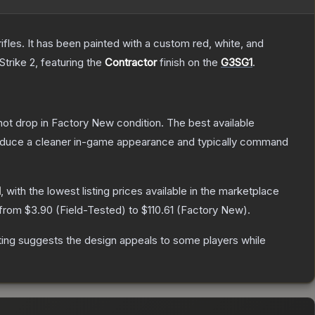
les. It has been painted with a custom red, white, and
Strike 2
, featuring the
Contractor
finish on the
G3SG1
.
nnot drop in Factory New condition. The best available
produce a cleaner in-game appearance and typically command
1
, with the lowest listing prices available in the marketplace
 from
$3.90
(
Field-Tested
) to
$110.61
(
Factory New
).
ting suggests the design appeals to some players while