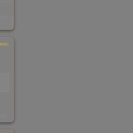
INGS
EAD
s
kings