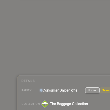
DETAILS
Consumer
Sniper Rifle
Normal
Souv
RARITY
The Baggage Collection
COLLECTION