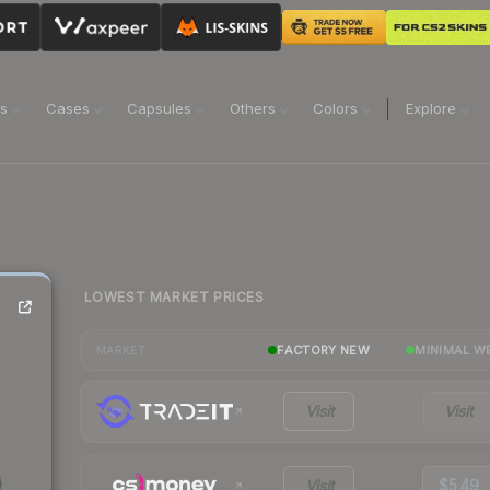
ns
Cases
Capsules
Others
Colors
Explore
LOWEST MARKET PRICES
FACTORY NEW
MINIMAL W
MARKET
Visit
Visit
Visit
$5.49