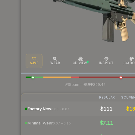
SAVE
WEAR
3D VIEW
INSPECT
LOADO
·
Steam
—
BUFF
$29.42
REGULAR
SOUVEN
$111
$1
Factory New
0.06 – 0.07
$7.11
-
Minimal Wear
0.07 – 0.15