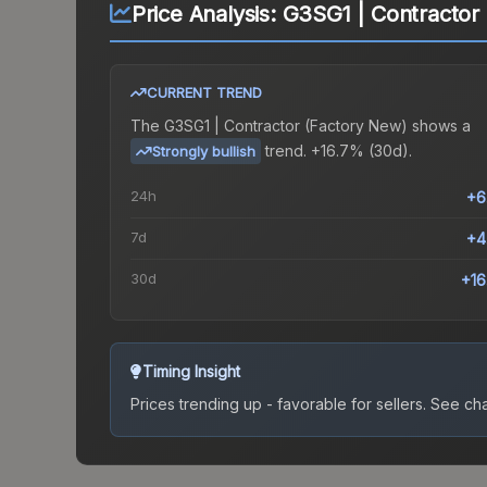
Price Analysis:
G3SG1 | Contractor
CURRENT TREND
The
G3SG1 | Contractor (Factory New)
shows a
trend.
+16.7% (30d).
Strongly bullish
24h
+6
7d
+4
30d
+1
Timing Insight
Prices trending up - favorable for sellers.
See char