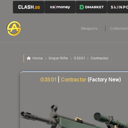
Weapons
Collectio
Home
Sniper Rifle
G3SG1
Contractor
Liquidity score
13
out of 100.
G3SG1
|
Contractor
(Factory New)