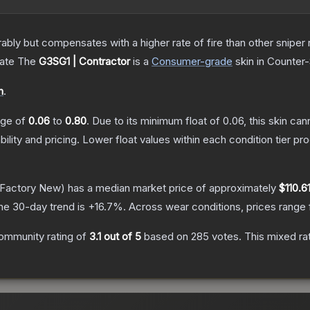
 but compensates with a higher rate of fire than other sniper rif
cate
The
G3SG1 | Contractor
is a
Consumer
-grade
skin
in Counter-
n
.
ange of
0.06
to
0.80
.
Due to its minimum float of
0.06
, this skin ca
bility and pricing.
Lower float values within each condition tier 
Factory New)
has a median market price of approximately
$110.6
he 30-day trend is
+
16.7
%.
Across wear conditions, prices range
ommunity rating of
3.1
out of 5
based on
285
votes
.
This mixed ra