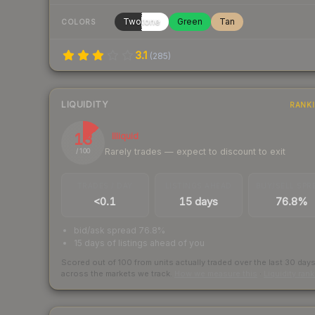
Twotone
Green
Tan
COLORS
3.1
(
285
)
LIQUIDITY
RANK
13
Illiquid
Rarely trades — expect to discount to exit
/ 100
TRADES / DAY
LISTINGS AHEAD
BUY/SELL SPR
<0.1
15 days
76.8%
bid/ask spread 76.8%
15 days of listings ahead of you
Scored out of 100 from units actually traded over the last
30
day
across the markets we track.
How we measure this
·
Liquidity ran