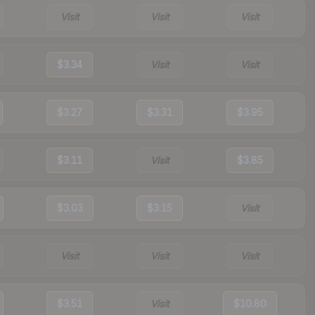
Visit
Visit
Visit
$3.34
Visit
Visit
$3.27
$3.31
$3.95
$3.11
Visit
$3.85
$3.03
$3.15
Visit
Visit
Visit
Visit
$3.51
Visit
$10.80