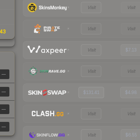
Visit
Visit
Visit
Visit
43
Visit
$7.13
Visit
Visit
—
—
$131.41
$4.98
—
Visit
Visit
—
Visit
$6.55