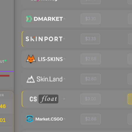
$3.30
$3.33
$2.88
UT
$2.80
IR
$3.00
46
$2.86
01