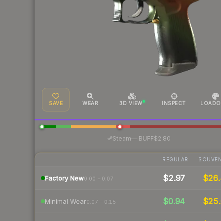
SAVE
WEAR
3D VIEW
INSPECT
LOADO
·
Steam
—
BUFF
$2.80
REGULAR
SOUVEN
$2.97
$26.
Factory New
0.00 – 0.07
$0.94
$25.
Minimal Wear
0.07 – 0.15