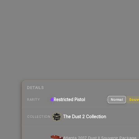
DETAILS
Restricted Pistol
Normal
Souv
RARITY
The Dust 2 Collection
COLLECTION
Atlanta 2017 Dust II Souvenir Package