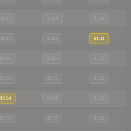
$1.12
$0.66
$1.25
$1.12
$0.58
$1.04
$0.91
$0.50
$1.22
$0.92
$0.51
$1.23
$0.84
$0.49
$1.14
$0.93
$0.57
$1.31