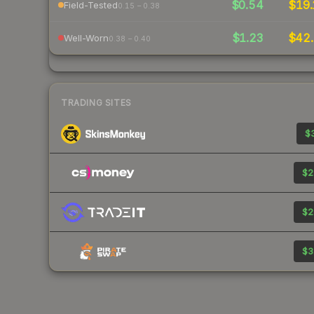
$0.54
$19.
Field-Tested
0.15 – 0.38
$1.23
$42.
Well-Worn
0.38 – 0.40
TRADING SITES
$3
$2
$2
$3