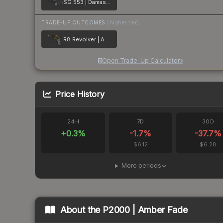
SG 553 | Damascus Steel
TRADE-UP OUTCOMES
(higher tier)
R8 Revolver | Amber Fade
Open Trade-Up Calculator
Price History
24H
7D
30D
+
0.3
%
-1.7
%
-37.7
%
$6.12
$6.28
More periods
About the
P2000 | Amber Fade