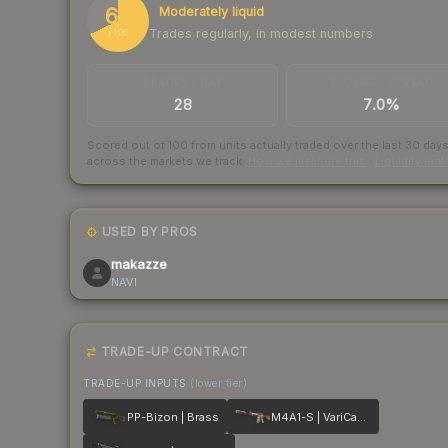
68
Moderately liquid
Trades regularly, in modest numbers
/ 100
TRADES / DAY
BUY/SELL SPREAD
28
7.0%
Scored out of 100 from units actually traded over the last
30
day
across the markets we track.
How we measure this
·
Liquidity ran
USED BY PROS
makazze
NAVI
TRADE-UP CONTRACT
TRADE-UP INPUTS
(lower tier)
PP-Bizon | Brass
M4A1-S | VariCamo