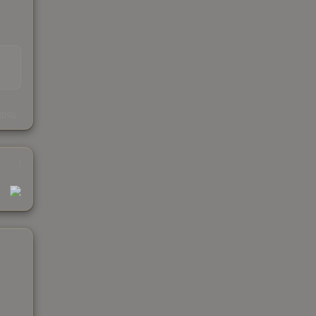
s
kings
1