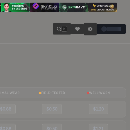
K
NIMAL WEAR
FIELD-TESTED
WELL-WORN
$0.88
$0.50
$1.20
$0.88
$0.50
$1.21