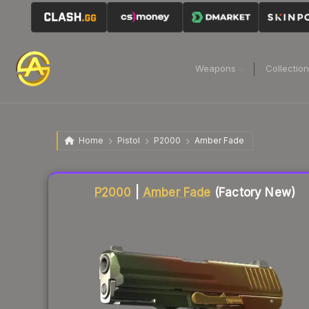
Weapons
Collectio
Home
Pistol
P2000
Amber Fade
Liquidity score
68
out of 100.
P2000
|
Amber Fade
(Factory New)