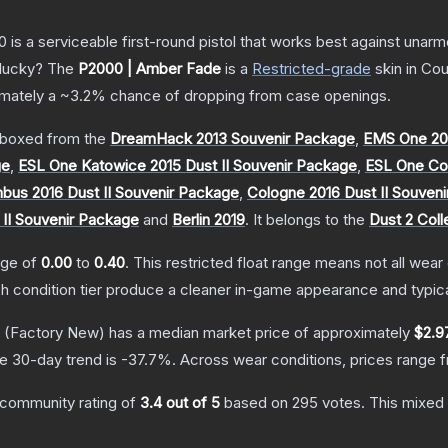
is a serviceable first-round pistol that works best against unar
 lucky?
The
P2000 | Amber Fade
is a
Restricted
-grade
skin
in Cou
ximately a
~3.2%
chance of dropping from case openings.
boxed from the
DreamHack 2013 Souvenir Package
,
EMS One 20
ge
,
ESL One Katowice 2015 Dust II Souvenir Package
,
ESL One Col
us 2016 Dust II Souvenir Package
,
Cologne 2016 Dust II Souven
 II Souvenir Package
and
Berlin 2019
.
It belongs to the
Dust 2 Coll
ange of
0.00
to
0.40
.
This restricted float range means not all wear 
ch condition tier produce a cleaner in-game appearance and typic
(Factory New)
has a median market price of approximately
$2.9
e 30-day trend is
-37.7
%.
Across wear conditions, prices range
community rating of
3.4
out of 5
based on
295
votes
.
This mixed 