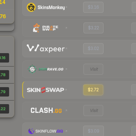
14
$3.16
76
$3.22
$3.02
.16
Visit
.78
$2.72
.79
.22
Visit
$3.09