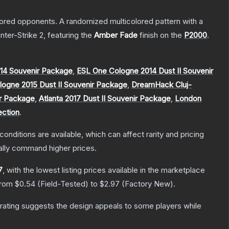
mored opponents. A randomized multicolored pattern with a
nter-Strike 2
, featuring the
Amber Fade
finish on the
P2000
.
14 Souvenir Package
,
ESL One Cologne 2014 Dust II Souvenir
ogne 2015 Dust II Souvenir Package
,
DreamHack Cluj-
ir Package
,
Atlanta 2017 Dust II Souvenir Package
,
London
ection
.
conditions are available, which can affect rarity and pricing
ally command higher prices.
7
, with the lowest listing prices available in the marketplace
 from
$0.54
(
Field-Tested
) to
$2.97
(
Factory New
).
rating suggests the design appeals to some players while