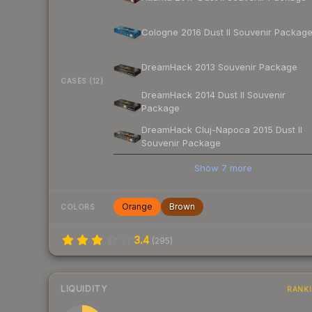
Cologne 2016 Dust II Souvenir Packag
DreamHack 2013 Souvenir Package
CASES (12)
DreamHack 2014 Dust II Souvenir
Package
DreamHack Cluj-Napoca 2015 Dust II
Souvenir Package
Show
7
more
Orange
Brown
COLORS
3.4
(
295
)
LIQUIDITY
RANK