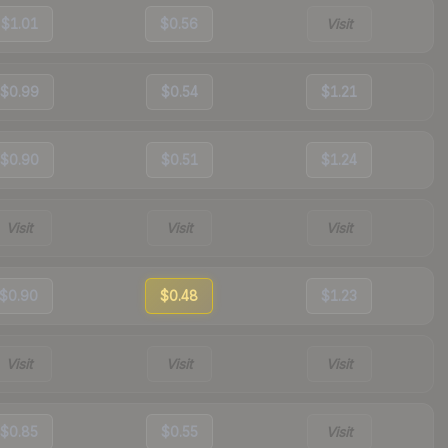
$1.01
$0.56
Visit
$0.99
$0.54
$1.21
$0.90
$0.51
$1.24
Visit
Visit
Visit
$0.90
$0.48
$1.23
Visit
Visit
Visit
$0.85
$0.55
Visit