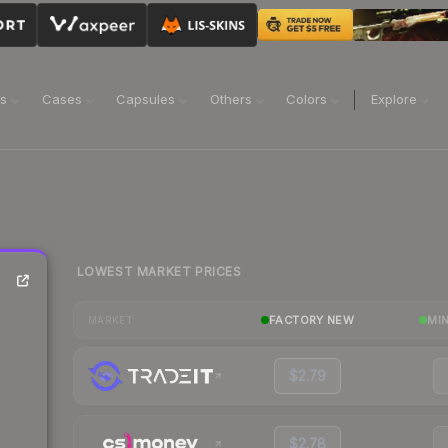
ns
Cases
Capsules
Others
Colors
Explore
LOWEST MARKET PRICES
FACTORY NEW
MI
MARKET
$2.79
$2.78