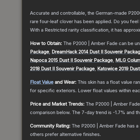
Accurate and controllable, the German-made P2000 
rare four-leaf clover has been applied. Do you feel
With a
Restricted
rarity classification, it has appro
How to Obtain:
The
P2000 | Amber Fade
can be un
Package
,
DreamHack 2014 Dust II Souvenir Packa
Napoca 2015 Dust II Souvenir Package
,
MLG Columb
2018 Dust II Souvenir Package
,
Katowice 2019 Dust
Float Value
and Wear:
This skin has a float value r
for specific exteriors.
Lower float values within ea
Price and Market Trends:
The
P2000 | Amber Fade
comparison below.
The 7-day trend is
-1.7
% and th
Community Rating:
The
P2000 | Amber Fade
has a 
others prefer alternative finishes.