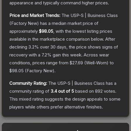
appearance and typically command higher prices.
Price and Market Trends:
The
USP-S | Business Class
(Factory New)
has a median market price of
approximately
$98.05
, with the lowest listing prices
available in the marketplace comparison below.
After
declining
3.2
% over 30 days, the price shows signs of
recovery with a
7.2
% gain this week.
Across wear
conditions, prices range from
$27.69
(
Well-Worn
) to
$98.05
(
Factory New
).
Community Rating:
The
USP-S | Business Class
has a
community rating of
3.4
out of 5
based on
892
votes
.
This mixed rating suggests the design appeals to some
players while others prefer alternative finishes.