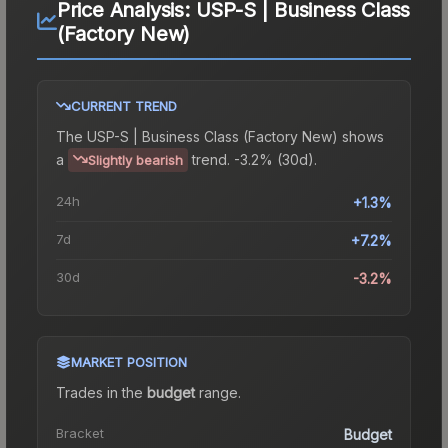
Price Analysis:
USP-S | Business Class
(Factory New)
CURRENT TREND
The
USP-S | Business Class (Factory New)
shows
a
trend.
-3.2% (30d).
Slightly bearish
24h
+1.3%
7d
+7.2%
30d
-3.2%
MARKET POSITION
Trades in the
budget
range
.
Bracket
Budget