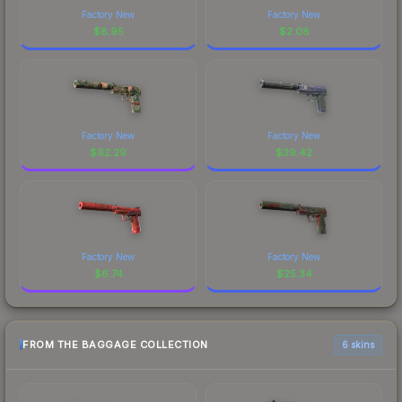
Factory New
Factory New
$
8.95
$
2.08
Factory New
Factory New
$
62.29
$
39.42
Factory New
Factory New
$
6.74
$
25.34
FROM THE BAGGAGE COLLECTION
6 skins