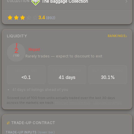
The Baggage Collection
COLLECTION
3.4
(
892
)
LIQUIDITY
RANKINGS
2
Illiquid
Rarely trades — expect to discount to exit
/ 100
TRADES / DAY
LISTINGS AHEAD
BUY/SELL SPREAD
<0.1
41 days
30.1%
41 days of listings ahead of you
Scored out of 100 from units actually traded over the last
30
days
across the markets we track.
How we measure this
·
Liquidity rankings
TRADE-UP CONTRACT
TRADE-UP INPUTS
(lower tier)