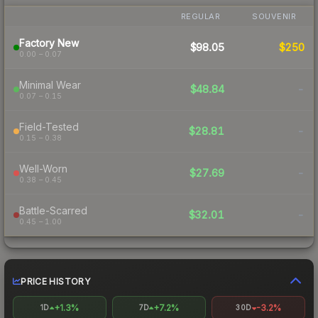
REGULAR
SOUVENIR
Factory New
$98.05
$250
0.00 – 0.07
Minimal Wear
$48.84
-
0.07 – 0.15
Field-Tested
$28.81
-
0.15 – 0.38
Well-Worn
$27.69
-
0.38 – 0.45
Battle-Scarred
$32.01
-
0.45 – 1.00
PRICE HISTORY
+1.3%
+7.2%
-3.2%
1D
7D
30D