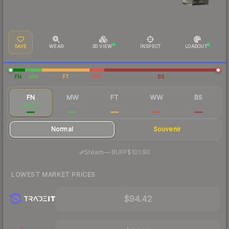
SAVE
WEAR
3D VIEW
INSPECT
LOADOUT
FN
MW
FT
WW
BS
FN
MW
FT
WW
BS
$98.05
$48.84
$28.81
$27.69
$32.01
Normal
Souvenir
·
Steam
—
BUFF
$101.90
LOWEST MARKET PRICES
$94.42