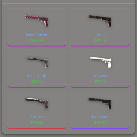
Target Acquired
Serum
$
427.46
$
119.81
Spiral Glitch
Whiteout
$
117.85
$
111.76
Neo-Noir
Dark Water
$
101.92
$
94.82