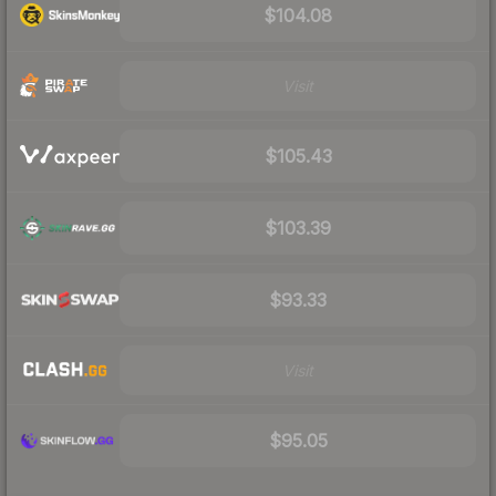
$104.08
Visit
$105.43
$103.39
$93.33
Visit
$95.05