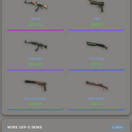
Jet Set
Pilot
$
352.90
$
89.51
First Class
First Class
$
84.58
$
77.56
Business Class
Red Leather
$
48.84
$
43.21
MORE USP-S SKINS
6 skins