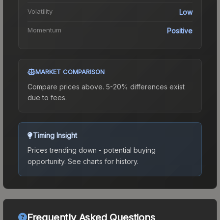
Volatility
Low
Momentum
Positive
MARKET COMPARISON
Compare prices above. 5-20% differences exist
due to fees.
Timing Insight
Prices trending down - potential buying
opportunity.
See charts for history.
Frequently Asked Questions