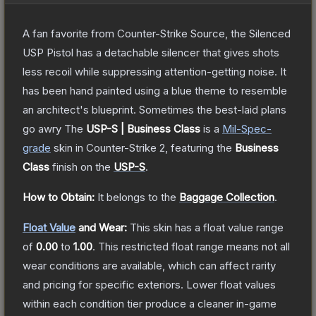
A fan favorite from Counter-Strike Source, the Silenced
USP Pistol has a detachable silencer that gives shots
less recoil while suppressing attention-getting noise. It
has been hand painted using a blue theme to resemble
an architect's blueprint. Sometimes the best-laid plans
go awry
The
USP-S | Business Class
is a
Mil-Spec
-
grade
skin
in Counter-Strike 2
, featuring the
Business
Class
finish on the
USP-S
.
How to Obtain:
It belongs to the
Baggage Collection
.
Float Value
and Wear:
This skin has a float value range
of
0.00
to
1.00
.
This restricted float range means not all
wear conditions are available, which can affect rarity
and pricing for specific exteriors.
Lower float values
within each condition tier produce a cleaner in-game