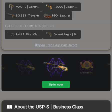
MAC-10 | Commuter
P2000 | Coach Class
SG 553 | Traveler
P90 | Leather
TRADE-UP OUTCOMES
(higher tier)
AK-47 | First Class
Desert Eagle | Pilot
Open Trade-Up Calculator
About the
USP-S | Business Class