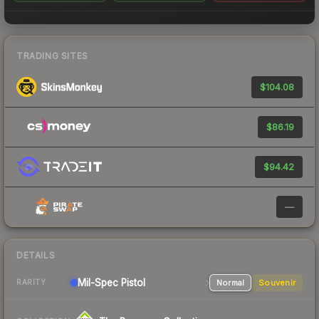
TRADING SITES
$104.08
$86.19
$94.42
—
DETAILS
Mil-Spec
Pistol
Normal
Souvenir
RARITY