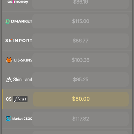
$86.19
$115.00
$86.77
$103.36
$95.25
$80.00
$117.82