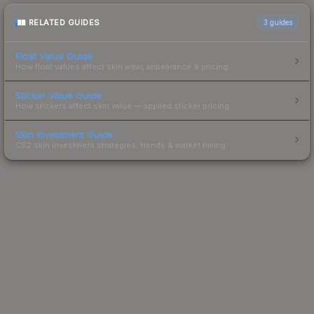
RELATED GUIDES
3
guides
Float Value Guide
How float values affect skin wear, appearance & pricing.
Sticker Value Guide
How stickers affect skin value — applied sticker pricing.
Skin Investment Guide
CS2 skin investment strategies, trends & market timing.