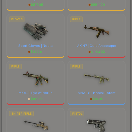
$
517.05
$
554.29
GLOVES
RIFLE
Sport Gloves | Nocts
AK-47 | Gold Arabesque
$
447.81
$
1143.55
RIFLE
RIFLE
M4A4 | Eye of Horus
M4A1-S | Boreal Forest
$
183.32
$
19.35
SNIPER RIFLE
PISTOL