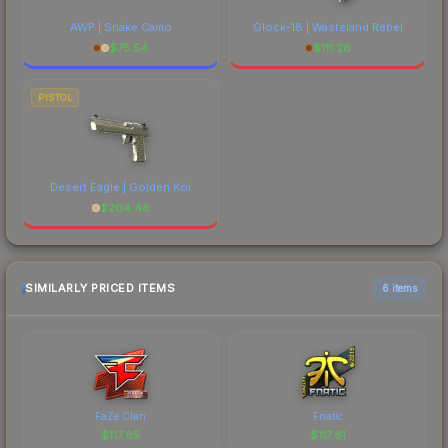
AWP | Snake Camo
Glock-18 | Wasteland Rebel
$
75.54
$
111.26
PISTOL
Desert Eagle | Golden Koi
$
204.48
SIMILARLY PRICED ITEMS
6 items
FaZe Clan
Fnatic
$
117.65
$
117.61