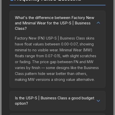
What's the difference between Factory New
and Minimal Wear for the USP-S | Business
Class?
Factory New (FN) USP-S | Business Class skins
have float values between 0.00-0.07, showing
minimal to no visible wear. Minimal Wear (MW)
floats range from 0.07-0.15, with slight scratches
or fading. The price gap between FN and MW
varies by finish — some designs like the Business
Class pattern hide wear better than others,
making MW versions a strong value alternative.
Is the USP-S | Business Class a good budget
option?
Yes, the USP-S | Business Class is an excellent