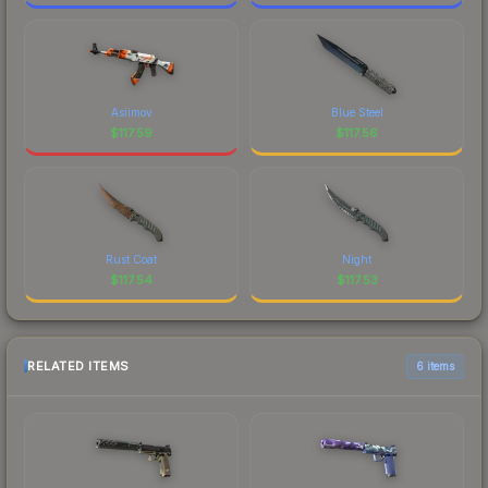
Asiimov
Blue Steel
$
117.59
$
117.56
Rust Coat
Night
$
117.54
$
117.53
RELATED ITEMS
6 items