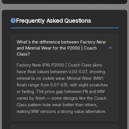
Frequently Asked Questions
What's the difference between Factory New
and Minimal Wear for the P2000 | Coach
Class?
Factory New (FN) P2000 | Coach Class skins
have float values between 0.00-0.07, showing
minimal to no visible wear. Minimal Wear (MW)
floats range from 0.07-0.15, with slight scratches
or fading. The price gap between FN and MW
varies by finish — some designs like the Coach
Class pattern hide wear better than others,
making MW versions a strong value alternative.