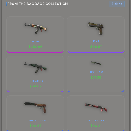
FROM THE BAGGAGE COLLECTION
6 skins
Jet Set
Pilot
$
352.96
$
89.57
First Class
$
77.56
First Class
$
84.67
Business Class
Red Leather
$
48.87
$
43.21