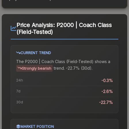
Price Analysis:
P2000 | Coach Class
(Field-Tested)
CURRENT TREND
The
P2000 | Coach Class (Field-Tested)
shows a
trend.
-22.7% (30d).
Strongly bearish
24h
-0.3%
7d
-2.6%
30d
-22.7%
MARKET POSITION