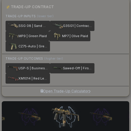
TRADE-UP CONTRACT
TRADE-UP INPUTS
(lower tier)
SSG 08 | Sand Dune
G3SG1 | Contractor
MP9 | Green Plaid
MP7 | Olive Plaid
CZ75-Auto | Green Plaid
TRADE-UP OUTCOMES
(higher tier)
USP-S | Business Class
Sawed-Off | First Class
XM1014 | Red Leather
Open Trade-Up Calculator