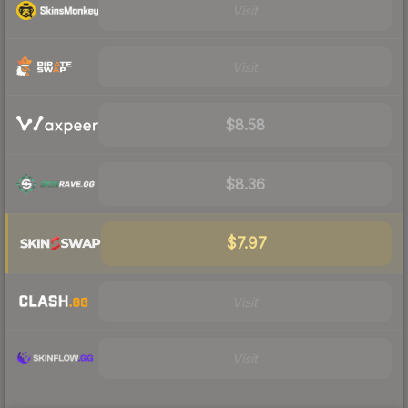
Visit
Visit
$8.58
$8.36
$7.97
Visit
Visit