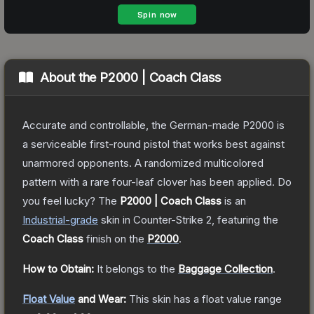
About the
P2000 | Coach Class
Accurate and controllable, the German-made P2000 is
a serviceable first-round pistol that works best against
unarmored opponents. A randomized multicolored
pattern with a rare four-leaf clover has been applied. Do
you feel lucky?
The
P2000 | Coach Class
is a
n
Industrial
-grade
skin
in Counter-Strike 2
, featuring the
Coach Class
finish on the
P2000
.
How to Obtain:
It belongs to the
Baggage Collection
.
Float Value
and Wear:
This skin has a float value range