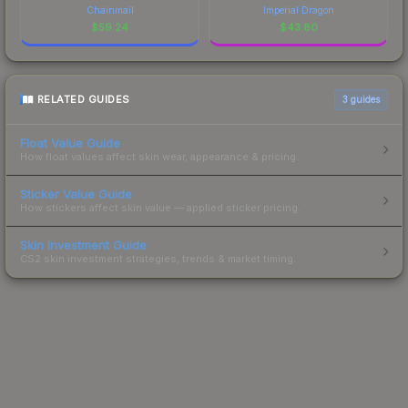
Chainmail
Imperial Dragon
$
59.24
$
43.80
RELATED GUIDES
3
guides
Float Value Guide
How float values affect skin wear, appearance & pricing.
Sticker Value Guide
How stickers affect skin value — applied sticker pricing.
Skin Investment Guide
CS2 skin investment strategies, trends & market timing.