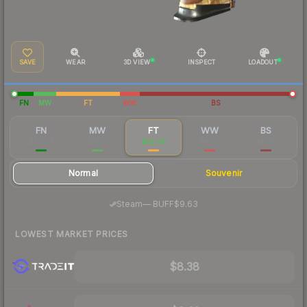
SAVE
WEAR
3D VIEW
INSPECT
LOADOUT
FN
MW
FT
WW
BS
FN
MW
FT
WW
BS
$39.98
$19.23
$10.46
$8.30
$8.45
Normal
Souvenir
·
Steam
—
BUFF
$9.63
LOWEST MARKET PRICES
$8.38