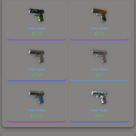
Field-Tested
Field-Tested
$
0.57
$
0.52
Field-Tested
Field-Tested
$
77.61
$
0.17
Field-Tested
Field-Tested
$
25.07
$
16.11