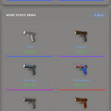
MORE P2000 SKINS
6 skins
Silver
Scorpion
$
109.34
$
105.11
Ocean Foam
Fire Elemental
$
104.43
$
100.88