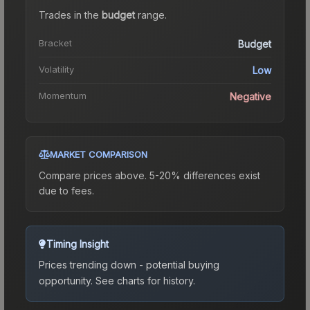
Trades in the
budget
range
.
Bracket
Budget
Volatility
Low
Momentum
Negative
MARKET COMPARISON
Compare prices above. 5-20% differences exist
due to fees.
Timing Insight
Prices trending down - potential buying
opportunity.
See charts for history.