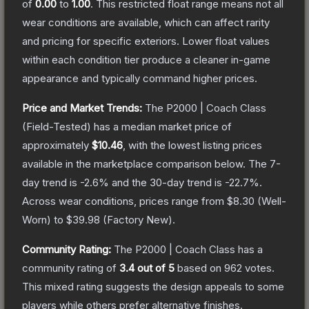
of
0.00
to
1.00
.
This restricted float range means not all
wear conditions are available, which can affect rarity
and pricing for specific exteriors.
Lower float values
within each condition tier produce a cleaner in-game
appearance and typically command higher prices.
Price and Market Trends:
The
P2000 | Coach Class
(Field-Tested)
has a median market price of
approximately
$10.46
, with the lowest listing prices
available in the marketplace comparison below.
The 7-
day trend is
-2.6
% and the 30-day trend is
-22.7
%.
Across wear conditions, prices range from
$8.30
(
Well-
Worn
) to
$39.98
(
Factory New
).
Community Rating:
The
P2000 | Coach Class
has a
community rating of
3.4
out of 5
based on
962
votes
.
This mixed rating suggests the design appeals to some
players while others prefer alternative finishes.