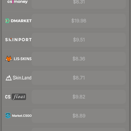
$8.31
$19.98
$9.51
$8.36
$8.71
$9.82
$8.89