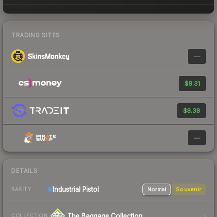
TRADING SITES
—
$8.31
$8.38
—
DETAILS
Industrial
Pistol
Normal
Souvenir
RARITY
The Baggage Collection
COLLECTION