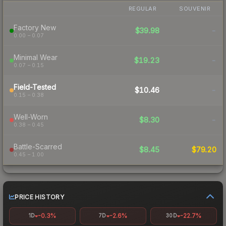
REGULAR
SOUVENIR
Factory New
$39.98
-
0.00 – 0.07
Minimal Wear
$19.23
-
0.07 – 0.15
Field-Tested
$10.46
-
0.15 – 0.38
Well-Worn
$8.30
-
0.38 – 0.45
Battle-Scarred
$8.45
$79.20
0.45 – 1.00
PRICE HISTORY
-0.3%
-2.6%
-22.7%
1D
7D
30D