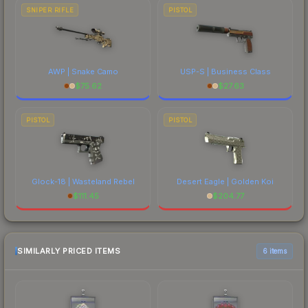
SNIPER RIFLE
PISTOL
AWP | Snake Camo
USP-S | Business Class
$
75.62
$
27.63
PISTOL
PISTOL
Glock-18 | Wasteland Rebel
Desert Eagle | Golden Koi
$
111.45
$
204.77
SIMILARLY PRICED ITEMS
6 items