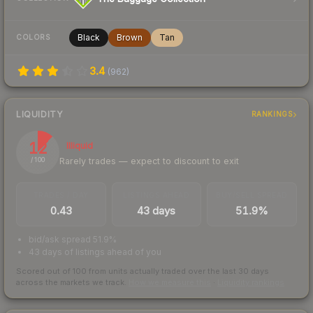
Black
Brown
Tan
COLORS
3.4
(
962
)
LIQUIDITY
RANKINGS
12
Illiquid
Rarely trades — expect to discount to exit
/ 100
TRADES / DAY
LISTINGS AHEAD
BUY/SELL SPREAD
0.43
43 days
51.9%
bid/ask spread 51.9%
43 days of listings ahead of you
Scored out of 100 from units actually traded over the last
30
days
across the markets we track.
How we measure this
·
Liquidity rankings