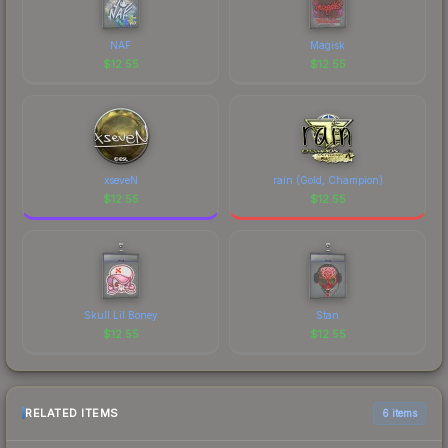
NAF
Magisk
$
12.55
$
12.55
xseveN
rain (Gold, Champion)
$
12.55
$
12.55
Skull Lil Boney
Stan
$
12.55
$
12.55
RELATED ITEMS
6 items