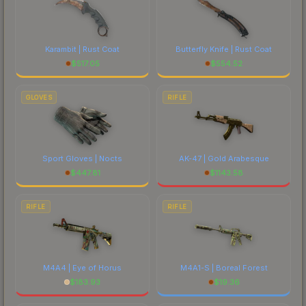
Karambit | Rust Coat
Butterfly Knife | Rust Coat
$
517.05
$
554.52
GLOVES
RIFLE
Sport Gloves | Nocts
AK-47 | Gold Arabesque
$
447.81
$
1143.58
RIFLE
RIFLE
M4A4 | Eye of Horus
M4A1-S | Boreal Forest
$
183.93
$
19.36