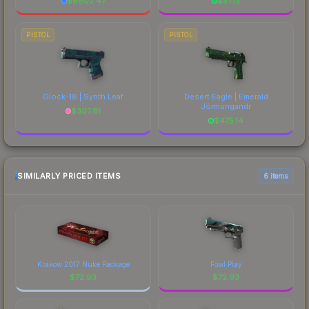
$
6802.47
$
57.13
PISTOL
PISTOL
Glock-18 | Synth Leaf
Desert Eagle | Emerald
Jörmungandr
$
307.81
$
475.14
SIMILARLY PRICED ITEMS
6 items
Krakow 2017 Nuke Package
Fowl Play
$
72.93
$
72.93