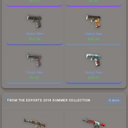
$
14.31
$
2.95
Factory New
Factory New
$
59.26
$
39.90
Factory New
Factory New
$
0.67
$
38.57
FROM THE ESPORTS 2014 SUMMER COLLECTION
6 skins