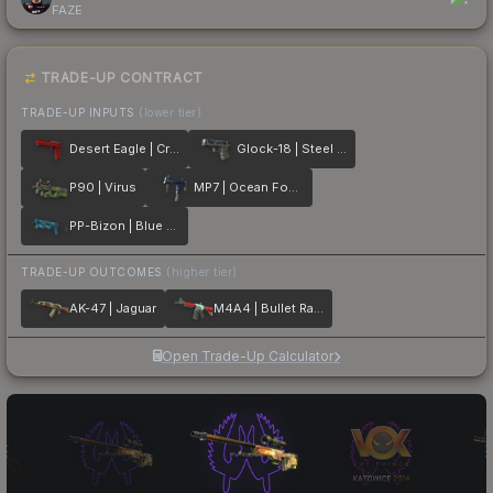
FAZE
TRADE-UP CONTRACT
TRADE-UP INPUTS
(lower tier)
Desert Eagle | Crimson Web
Glock-18 | Steel Disruption
P90 | Virus
MP7 | Ocean Foam
PP-Bizon | Blue Streak
TRADE-UP OUTCOMES
(higher tier)
AK-47 | Jaguar
M4A4 | Bullet Rain
Open Trade-Up Calculator