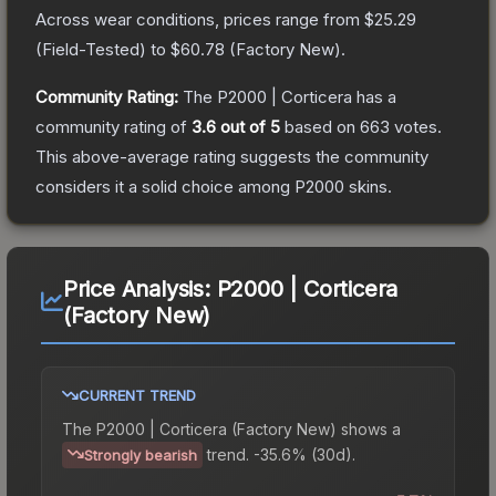
Across wear conditions, prices range from
$25.29
(
Field-Tested
) to
$60.78
(
Factory New
).
Community Rating:
The
P2000 | Corticera
has a
community rating of
3.6
out of 5
based on
663
votes
.
This above-average rating suggests the community
considers it a solid choice among
P2000
skins.
Price Analysis:
P2000 | Corticera
(Factory New)
CURRENT TREND
The
P2000 | Corticera (Factory New)
shows a
trend.
-35.6% (30d).
Strongly bearish