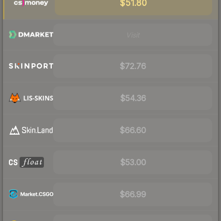
$51.80
Visit
$72.76
$54.36
$66.60
$53.00
$66.99