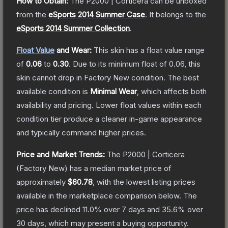
How to Obtain:
The
P2000 | Corticera
can be unboxed
from the
eSports 2014 Summer Case
.
It belongs to the
eSports 2014 Summer Collection
.
Float Value
and Wear:
This skin has a float value range
of
0.06
to
0.30
.
Due to its minimum float of
0.06
, this
skin cannot drop in Factory New condition. The best
available condition is
Minimal Wear
, which affects both
availability and pricing.
Lower float values within each
condition tier produce a cleaner in-game appearance
and typically command higher prices.
Price and Market Trends:
The
P2000 | Corticera
(Factory New)
has a median market price of
approximately
$60.78
, with the lowest listing prices
available in the marketplace comparison below.
The
price has declined
11.0
% over 7 days and
35.6
% over
30 days, which may present a buying opportunity.