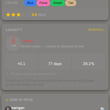
Blue
Floral
Green
Tan
COLORS
3.6
(
663
)
LIQUIDITY
RANKINGS
2
Illiquid
Rarely trades — expect to discount to exit
/ 100
TRADES / DAY
LISTINGS AHEAD
BUY/SELL SPREAD
<0.1
77 days
28.2%
77 days of listings ahead of you
Scored out of 100 from units actually traded over the last
30
days
across the markets we track.
How we measure this
·
Liquidity rankings
USED BY PROS
1
karrigan