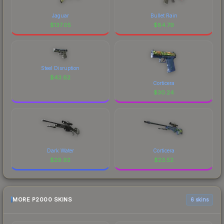
Jaguar
Bullet Rain
$
137.05
$
84.79
Steel Disruption
$
43.62
Corticera
$
30.24
Dark Water
Corticera
$
29.92
$
23.52
MORE P2000 SKINS
6 skins