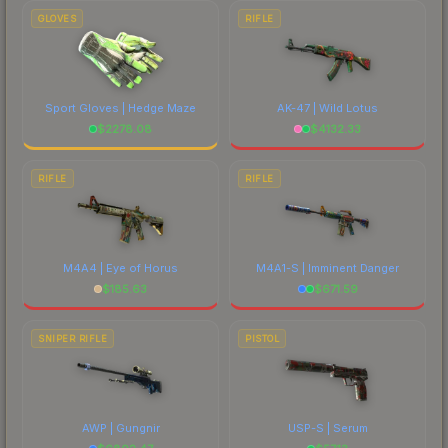
GLOVES
RIFLE
Sport Gloves | Hedge Maze
AK-47 | Wild Lotus
$
2278.08
$
4132.33
RIFLE
RIFLE
M4A4 | Eye of Horus
M4A1-S | Imminent Danger
$
185.63
$
671.59
SNIPER RIFLE
PISTOL
AWP | Gungnir
USP-S | Serum