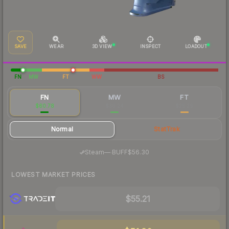
SAVE
WEAR
3D VIEW
INSPECT
LOADOUT
FN
MW
FT
WW
BS
FN
MW
FT
$60.78
$30.24
$25.29
Normal
StatTrak
·
Steam
—
BUFF
$56.30
LOWEST MARKET PRICES
$55.21