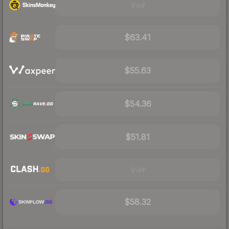
Visit
$63.41
$55.63
$54.36
$51.81
Visit
$58.32