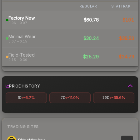
REGULAR
STATTRAK
Factory New
$60.78
$101
0.06 – 0.07
Minimal Wear
$30.24
$38.50
0.07 – 0.15
Field-Tested
$25.29
$24.73
0.15 – 0.30
PRICE HISTORY
-5.7%
-11.0%
-35.6%
1D
7D
30D
TRADING SITES