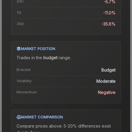
24h
-5.7%
7d
-11.0%
30d
-35.6%
MARKET POSITION
Trades in the
budget
range
.
Bracket
Budget
Volatility
Moderate
Momentum
Negative
MARKET COMPARISON
Compare prices above. 5-20% differences exist