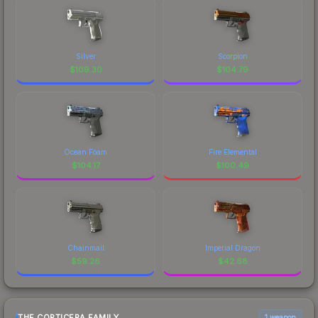
Silver
Scorpion
$
109.30
$
104.79
Ocean Foam
Fire Elemental
$
104.17
$
100.49
Chainmail
Imperial Dragon
$
59.26
$
42.68
THE CORTICERA FAMILY
1 weapon