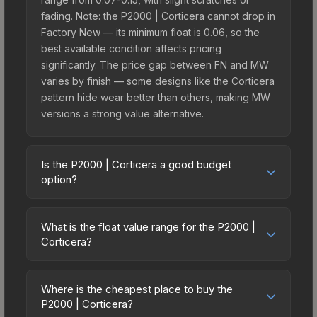
fading. Note: the P2000 | Corticera cannot drop in
Factory New — its minimum float is 0.06, so the
best available condition affects pricing
significantly. The price gap between FN and MW
varies by finish — some designs like the Corticera
pattern hide wear better than others, making MW
versions a strong value alternative.
Is the P2000 | Corticera a good budget
option?
Yes, the P2000 | Corticera is an excellent budget-
friendly choice. Priced affordably, it offers the
What is the float value range for the P2000 |
Corticera aesthetic without breaking the bank.
Corticera?
Budget skins like this are ideal for players building
Float values in CS2 determine a skin's wear level
their first inventory or those who prefer spending
on a scale from 0.00 (perfect) to 1.00 (maximum
on multiple skins rather than one expensive item.
Where is the cheapest place to buy the
wear). This skin cannot be obtained in Factory
P2000 | Corticera?
The lower price point also means less financial