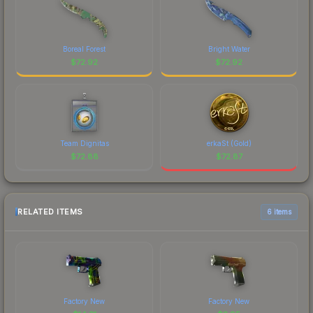
Boreal Forest
Bright Water
$
72.92
$
72.92
Team Dignitas
erkaSt (Gold)
$
72.88
$
72.87
RELATED ITEMS
6 items
Factory New
Factory New