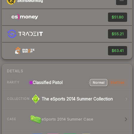
—
$51.80
$55.21
$63.41
DETAILS
Classified Pistol
Normal
StatTrak
RARITY
The eSports 2014 Summer Collection
COLLECTION
eSports 2014 Summer Case
CASE