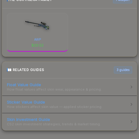
AWP
$
23.52
RELATED GUIDES
3
guides
Float Value Guide
How float values affect skin wear, appearance & pricing.
Sticker Value Guide
How stickers affect skin value — applied sticker pricing.
Skin Investment Guide
CS2 skin investment strategies, trends & market timing.