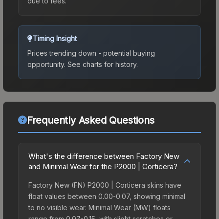
due to fees.
Timing Insight
Prices trending down - potential buying
opportunity.
See charts for history.
Frequently Asked Questions
What's the difference between Factory New
and Minimal Wear for the P2000 | Corticera?
Factory New (FN) P2000 | Corticera skins have
float values between 0.00-0.07, showing minimal
to no visible wear. Minimal Wear (MW) floats
range from 0.07-0.15, with slight scratches or