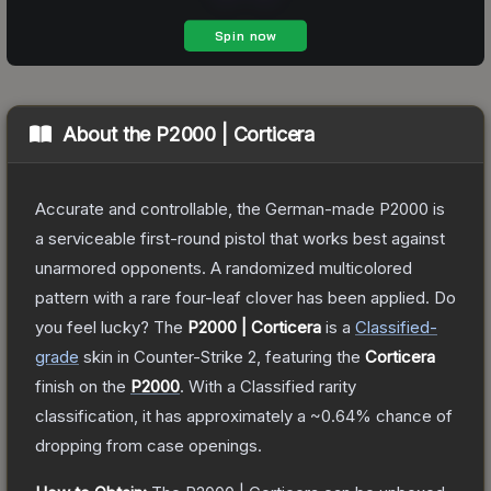
About the
P2000 | Corticera
Accurate and controllable, the German-made P2000 is
a serviceable first-round pistol that works best against
unarmored opponents. A randomized multicolored
pattern with a rare four-leaf clover has been applied. Do
you feel lucky?
The
P2000 | Corticera
is a
Classified
-
grade
skin
in Counter-Strike 2
, featuring the
Corticera
finish on the
P2000
.
With a
Classified
rarity
classification, it has approximately a
~0.64%
chance of
dropping from case openings.