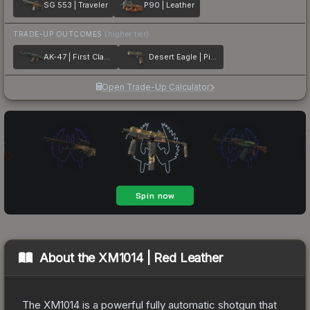
SG 553 | Traveler
P90 | Leather
TRADE-UP OUTCOMES
(higher tier)
AK-47 | First Class
Desert Eagle | Pilot
Open Trade-Up Calculator
About the
XM1014 | Red Leather
The XM1014 is a powerful fully automatic shotgun that