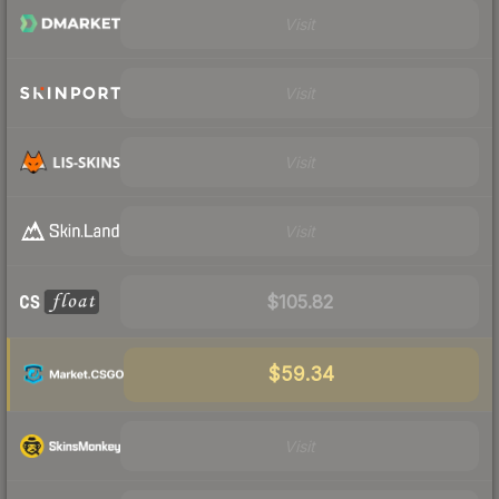
Visit
Visit
Visit
Visit
$105.82
$59.34
Visit