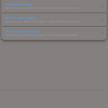
Float Value Guide
How float values affect skin wear, appearance & pricing.
Sticker Value Guide
How stickers affect skin value — applied sticker pricing.
Skin Investment Guide
CS2 skin investment strategies, trends & market timing.