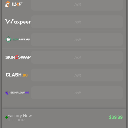
Visit
Visit
Visit
Visit
Visit
Visit
Factory New
$69.89
0.00 – 0.07