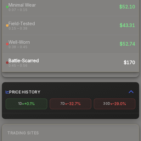
Minimal Wear
$52.10
0.07 – 0.15
Field-Tested
$43.31
0.15 – 0.38
Well-Worn
$52.74
0.38 – 0.45
Battle-Scarred
$170
0.45 – 0.56
PRICE HISTORY
+0.1%
-32.7%
-29.0%
1D
7D
30D
TRADING SITES