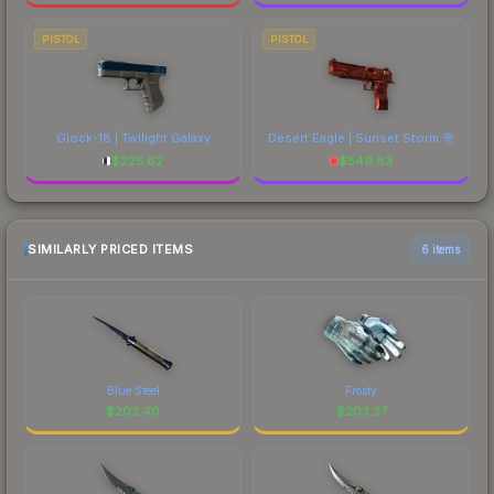
PISTOL
PISTOL
Glock-18 | Twilight Galaxy
Desert Eagle | Sunset Storm 壱
$
225.62
$
549.83
SIMILARLY PRICED ITEMS
6 items
Blue Steel
Frosty
$
203.40
$
203.37