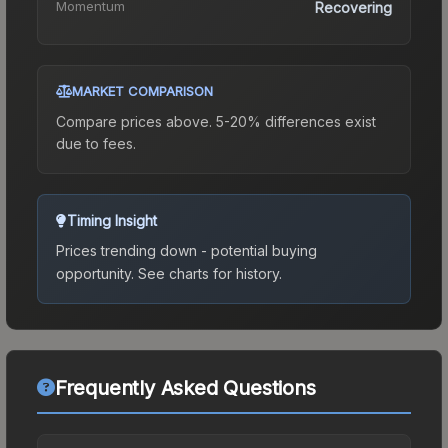
Momentum
Recovering
MARKET COMPARISON
Compare prices above. 5-20% differences exist
due to fees.
Timing Insight
Prices trending down - potential buying
opportunity.
See charts for history.
Frequently Asked Questions