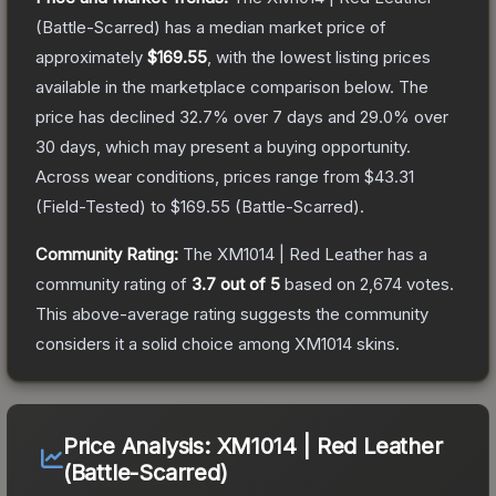
(Battle-Scarred)
has a median market price of
approximately
$169.55
, with the lowest listing prices
available in the marketplace comparison below.
The
price has declined
32.7
% over 7 days and
29.0
% over
30 days, which may present a buying opportunity.
Across wear conditions, prices range from
$43.31
(
Field-Tested
) to
$169.55
(
Battle-Scarred
).
Community Rating:
The
XM1014 | Red Leather
has a
community rating of
3.7
out of 5
based on
2,674
votes
.
This above-average rating suggests the community
considers it a solid choice among
XM1014
skins.
Price Analysis:
XM1014 | Red Leather
(Battle-Scarred)