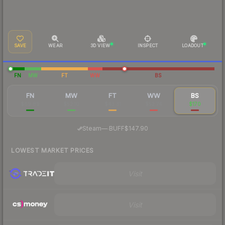
SAVE
WEAR
3D VIEW
INSPECT
LOADOUT
FN
MW
FT
WW
BS
FN
MW
FT
WW
BS
$69.89
$52.10
$43.31
$52.74
$170
·
Steam
—
BUFF
$147.90
LOWEST MARKET PRICES
Visit
Visit