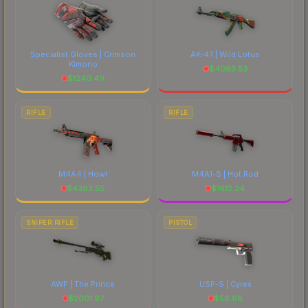
Specialist Gloves | Crimson
AK-47 | Wild Lotus
Kimono
$
4063.53
$
1240.49
RIFLE
RIFLE
M4A4 | Howl
M4A1-S | Hot Rod
$
4383.55
$
1612.24
SNIPER RIFLE
PISTOL
AWP | The Prince
USP-S | Cyrex
$
2001.97
$
58.68