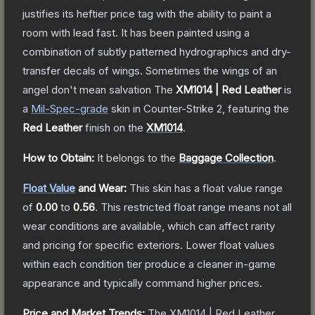
justifies its heftier price tag with the ability to paint a
room with lead fast. It has been painted using a
combination of subtly patterned hydrographics and dry-
transfer decals of wings. Sometimes the wings of an
angel don't mean salvation
The
XM1014 | Red Leather
is
a
Mil-Spec
-grade
skin
in Counter-Strike 2
, featuring the
Red Leather
finish on the
XM1014
.
How to Obtain:
It belongs to the
Baggage Collection
.
Float Value
and Wear:
This skin has a float value range
of
0.00
to
0.56
.
This restricted float range means not all
wear conditions are available, which can affect rarity
and pricing for specific exteriors.
Lower float values
within each condition tier produce a cleaner in-game
appearance and typically command higher prices.
Price and Market Trends:
The
XM1014 | Red Leather