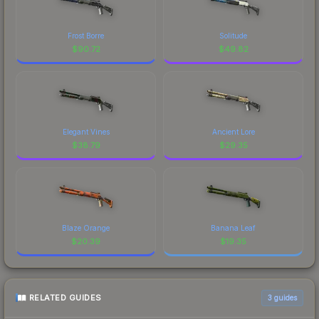
Frost Borre
Solitude
$
90.72
$
49.82
Elegant Vines
Ancient Lore
$
38.79
$
29.35
Blaze Orange
Banana Leaf
$
20.39
$
19.35
RELATED GUIDES
3
guides