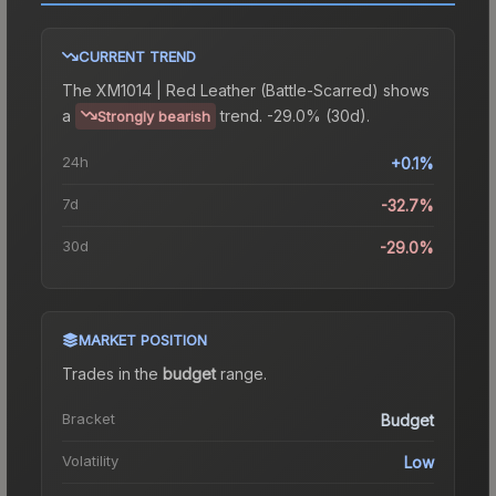
CURRENT TREND
The
XM1014 | Red Leather (Battle-Scarred)
shows
a
trend.
-29.0% (30d).
Strongly bearish
24h
+0.1%
7d
-32.7%
30d
-29.0%
MARKET POSITION
Trades in the
budget
range
.
Bracket
Budget
Volatility
Low