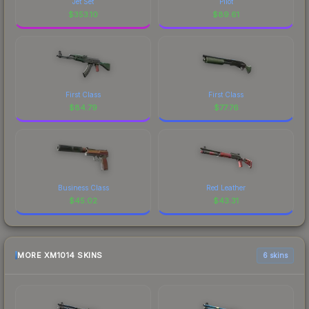
Jet Set
Pilot
$
353.10
$
89.61
First Class
First Class
$
84.79
$
77.76
Business Class
Red Leather
$
45.02
$
43.31
MORE XM1014 SKINS
6 skins