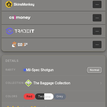
—
—
—
—
DETAILS
Mil-Spec
Shotgun
Normal
RARITY
The Baggage Collection
COLLECTION
Red
Twotone
Grey
COLORS