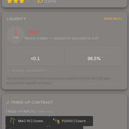
3.7
(
2,674
)
LIQUIDITY
RANKINGS
1
Illiquid
Rarely trades — expect to discount to exit
/ 100
TRADES / DAY
BUY/SELL SPREAD
<0.1
96.5%
bid/ask spread 96.5%
Scored out of 100 from units actually traded over the last
30
days
across the markets we track.
How we measure this
·
Liquidity rankings
TRADE-UP CONTRACT
TRADE-UP INPUTS
(lower tier)
MAC-10 | Commuter
P2000 | Coach Class