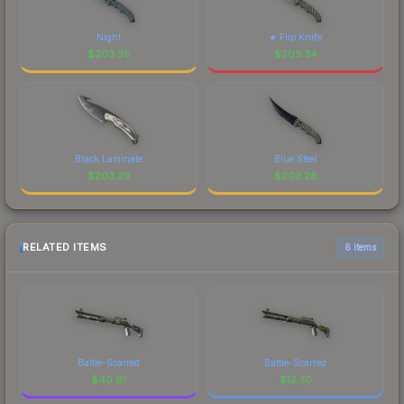
Night
★ Flip Knife
$
203.35
$
203.34
Black Laminate
Blue Steel
$
203.29
$
203.26
RELATED ITEMS
6 items
Battle-Scarred
Battle-Scarred
$
40.91
$
12.70