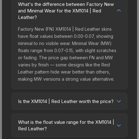
What's the difference between Factory New
and Minimal Wear for the XM1014 | Red
Leather?
Factory New (FN) XM1014 | Red Leather skins
have float values between 0.00-0.07, showing
minimal to no visible wear. Minimal Wear (MW)
floats range from 0.07-0.15, with slight scratches
or fading. The price gap between FN and MW
varies by finish — some designs like the Red
Leather pattern hide wear better than others,
making MW versions a strong value alternative.
Is the XM1014 | Red Leather worth the price?
The XM1014 | Red Leather sits in the mid-to-high
price bracket. It features a distinctive Red Leather
What is the float value range for the XM1014 |
design that stands out in-game and maintains
Red Leather?
good trading liquidity. It's part of the The