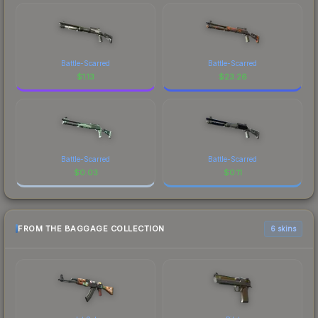
Battle-Scarred
Battle-Scarred
$
1.13
$
23.26
Battle-Scarred
Battle-Scarred
$
0.03
$
0.11
FROM THE BAGGAGE COLLECTION
6 skins