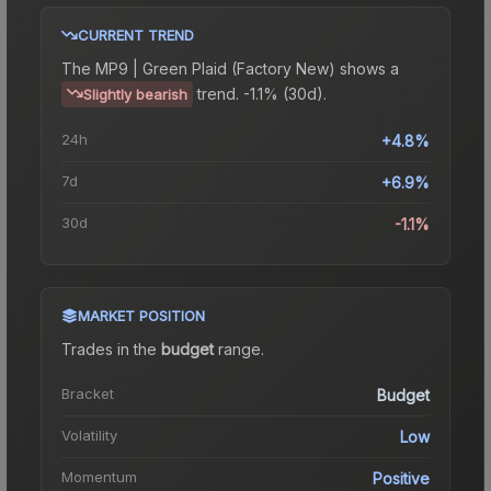
CURRENT TREND
The
MP9 | Green Plaid (Factory New)
shows a
trend.
-1.1% (30d).
Slightly bearish
24h
+4.8%
7d
+6.9%
30d
-1.1%
MARKET POSITION
Trades in the
budget
range
.
Bracket
Budget
Volatility
Low
Momentum
Positive