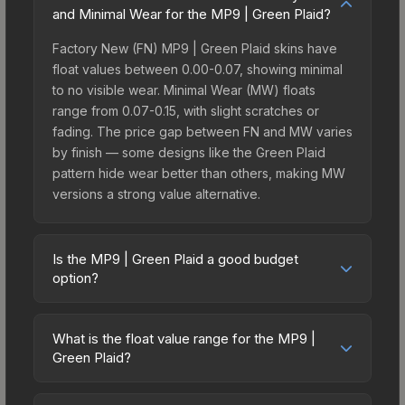
and Minimal Wear for the MP9 | Green Plaid?
Factory New (FN) MP9 | Green Plaid skins have
float values between 0.00-0.07, showing minimal
to no visible wear. Minimal Wear (MW) floats
range from 0.07-0.15, with slight scratches or
fading. The price gap between FN and MW varies
by finish — some designs like the Green Plaid
pattern hide wear better than others, making MW
versions a strong value alternative.
Is the MP9 | Green Plaid a good budget
option?
Yes, the MP9 | Green Plaid is an excellent
budget-friendly choice. Priced affordably, it offers
What is the float value range for the MP9 |
the Green Plaid aesthetic without breaking the
Green Plaid?
bank. Budget skins like this are ideal for players
Float values in CS2 determine a skin's wear level
building their first inventory or those who prefer