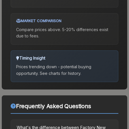
MARKET COMPARISON
Compare prices above. 5-20% differences exist
due to fees.
Timing Insight
Prices trending down - potential buying
opportunity.
See charts for history.
Frequently Asked Questions
What's the difference between Factory New