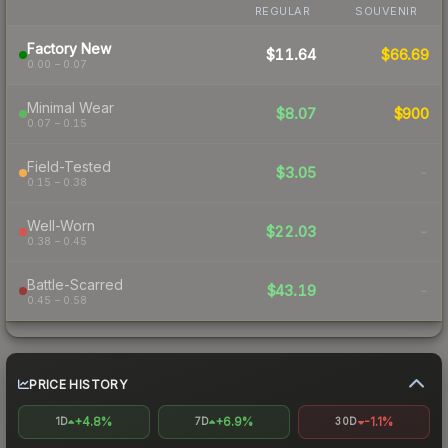
REGULAR
SOUVENIR
Factory New
$11.64
$66.69
0.00 – 0.07
Minimal Wear
$8.07
$900
0.07 – 0.15
Field-Tested
$3.05
-
0.15 – 0.38
Well-Worn
$22.03
-
0.38 – 0.45
Battle-Scarred
$43.19
-
0.45 – 0.58
PRICE HISTORY
+4.8%
+6.9%
-1.1%
1D
7D
30D