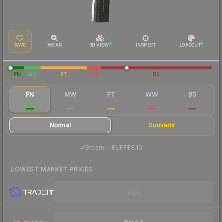
SAVE
WEAR
3D VIEW
INSPECT
LOADOUT
FN
MW
FT
WW
BS
FN
MW
FT
WW
BS
$11.64
$8.07
$3.05
$22.03
$43.19
Normal
Souvenir
·
Steam
—
BUFF
$8.10
LOWEST MARKET PRICES
Visit