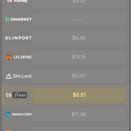
$9.14
Visit
$9.46
$13.15
$11.57
$8.81
$11.46