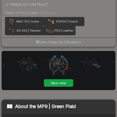
TRADE-UP CONTRACT
TRADE-UP OUTCOMES
(higher tier)
MAC-10 | Commuter
P2000 | Coach Class
SG 553 | Traveler
P90 | Leather
Open Trade-Up Calculator
About the
MP9 | Green Plaid