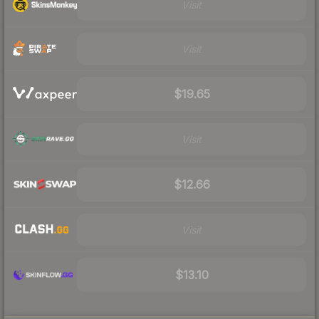
Visit
Visit
$19.65
Visit
$12.66
Visit
$13.10