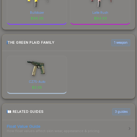
Bulldozer
Latte Rush
$
99.26
$
84.63
THE GREEN PLAID FAMILY
1 weapon
CZ75-Auto
$
3.05
RELATED GUIDES
3
guides
Float Value Guide
How float values affect skin wear, appearance & pricing.