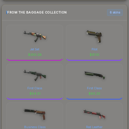
FROM THE BAGGAGE COLLECTION
6 skins
Jet Set
Pilot
$
350.28
$
91.10
First Class
First Class
$
84.51
$
80.25
Business Class
Red Leather