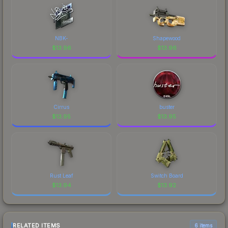
NBK-
Shapewood
$
13.96
$
13.96
Cirrus
buster
$
13.95
$
13.95
Rust Leaf
Switch Board
$
13.94
$
13.92
RELATED ITEMS
6 items