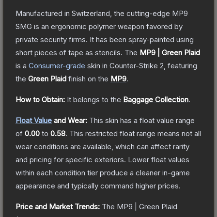
Manufactured in Switzerland, the cutting-edge MP9
SMG is an ergonomic polymer weapon favored by
private security firms. It has been spray-painted using
short pieces of tape as stencils.
The
MP9 | Green Plaid
is a
Consumer
-grade
skin
in Counter-Strike 2
, featuring
the
Green Plaid
finish on the
MP9
.
How to Obtain:
It belongs to the
Baggage Collection
.
Float Value
and Wear:
This skin has a float value range
of
0.00
to
0.58
.
This restricted float range means not all
wear conditions are available, which can affect rarity
and pricing for specific exteriors.
Lower float values
within each condition tier produce a cleaner in-game
appearance and typically command higher prices.
Price and Market Trends:
The
MP9 | Green Plaid