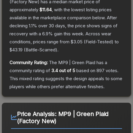
(Factory New)
has a median market price of
approximately
$11.64
, with the lowest listing prices
available in the marketplace comparison below.
After
declining
1.1
% over 30 days, the price shows signs of
recovery with a
6.9
% gain this week.
Across wear
conditions, prices range from
$3.05
(
Field-Tested
) to
$43.19
(
Battle-Scarred
).
Community Rating:
The
MP9 | Green Plaid
has a
community rating of
3.4
out of 5
based on
897
votes
.
This mixed rating suggests the design appeals to some
players while others prefer alternative finishes.
Price Analysis:
MP9 | Green Plaid
(Factory New)