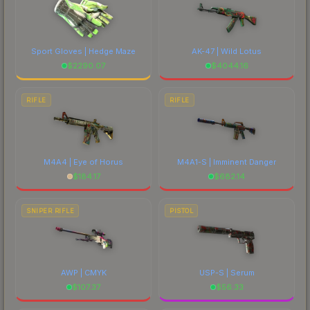
Sport Gloves | Hedge Maze
AK-47 | Wild Lotus
$
2290.07
$
4044.16
RIFLE
RIFLE
M4A4 | Eye of Horus
M4A1-S | Imminent Danger
$
184.17
$
682.14
SNIPER RIFLE
PISTOL
AWP | CMYK
USP-S | Serum
$
107.37
$
56.33