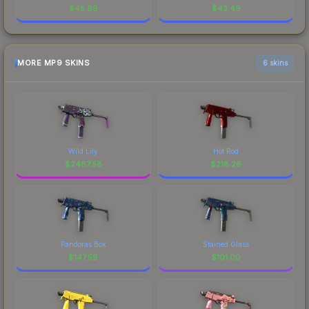
$
45.89
$
43.49
MORE MP9 SKINS
6 skins
Wild Lily
Hot Rod
$
2487.58
$
218.26
Pandoras Box
Stained Glass
$
147.59
$
101.00