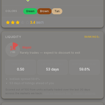
Green
Brown
Tan
COLORS
3.4
(
897
)
LIQUIDITY
RANKINGS
14
Illiquid
Rarely trades — expect to discount to exit
/ 100
TRADES / DAY
LISTINGS AHEAD
BUY/SELL SPREAD
0.50
53 days
59.6%
bid/ask spread 59.6%
53 days of listings ahead of you
Scored out of 100 from units actually traded over the last
30
days
across the markets we track.
How we measure this
·
Liquidity rankings