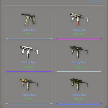
Factory New
Factory New
$
12.01
$
32.88
Factory New
Factory New
$
6.91
$
2.14
Factory New
Factory New
$
0.15
$
0.78