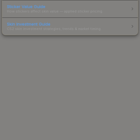
Sticker Value Guide
How stickers affect skin value — applied sticker pricing.
Skin Investment Guide
CS2 skin investment strategies, trends & market timing.