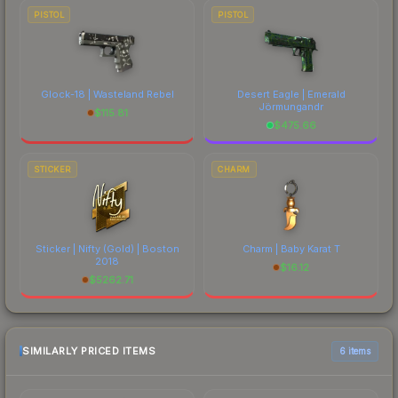
PISTOL
PISTOL
Glock-18 | Wasteland Rebel
Desert Eagle | Emerald
Jörmungandr
$
115.81
$
475.66
STICKER
CHARM
Sticker | Nifty (Gold) | Boston
Charm | Baby Karat T
2018
$
16.12
$
5262.71
SIMILARLY PRICED ITEMS
6 items