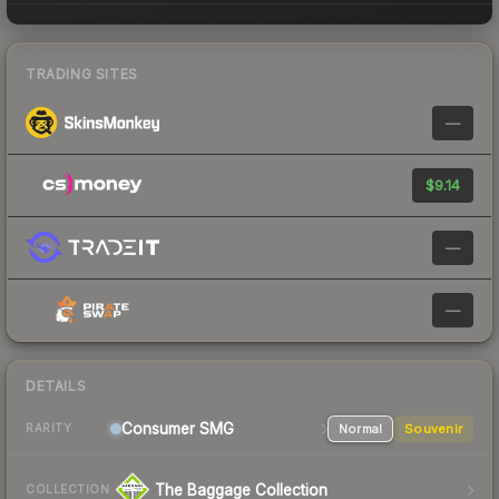
TRADING SITES
—
$9.14
—
—
DETAILS
Consumer
SMG
Normal
Souvenir
RARITY
The Baggage Collection
COLLECTION