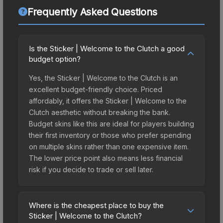
Frequently Asked Questions
Is the Sticker | Welcome to the Clutch a good
budget option?
Yes, the Sticker | Welcome to the Clutch is an
excellent budget-friendly choice. Priced
affordably, it offers the Sticker | Welcome to the
Clutch aesthetic without breaking the bank.
Budget skins like this are ideal for players building
their first inventory or those who prefer spending
on multiple skins rather than one expensive item.
The lower price point also means less financial
risk if you decide to trade or sell later.
Where is the cheapest place to buy the
Sticker | Welcome to the Clutch?