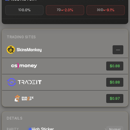
0.0%
-2.0%
-9.1%
1D
7D
30D
TRADING SITES
—
$0.88
$0.88
$0.97
DETAILS
High
Sticker
Normal
RARITY