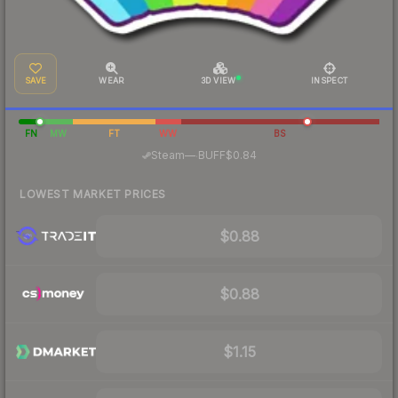
SAVE
WEAR
3D VIEW
INSPECT
FN
MW
FT
WW
BS
·
Steam
—
BUFF
$0.84
LOWEST MARKET PRICES
$0.88
$0.88
$1.15