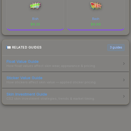
Bish
Bash
$
8.25
$
6.68
RELATED GUIDES
3
guides
Float Value Guide
How float values affect skin wear, appearance & pricing.
Sticker Value Guide
How stickers affect skin value — applied sticker pricing.
Skin Investment Guide
CS2 skin investment strategies, trends & market timing.