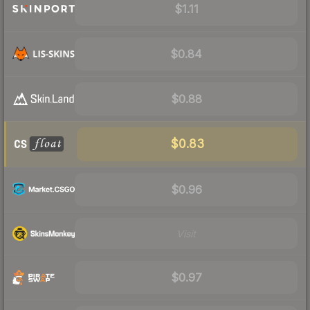
$1.11
$0.84
$0.88
$0.83
$0.96
Visit
$0.97