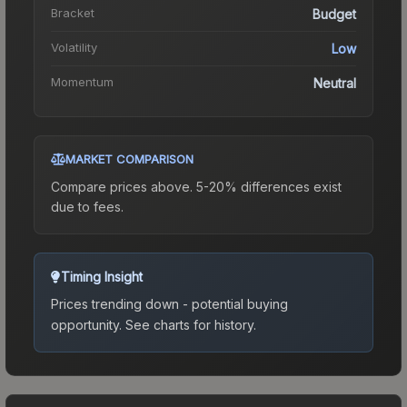
Bracket
Budget
Volatility
Low
Momentum
Neutral
MARKET COMPARISON
Compare prices above. 5-20% differences exist
due to fees.
Timing Insight
Prices trending down - potential buying
opportunity.
See charts for history.