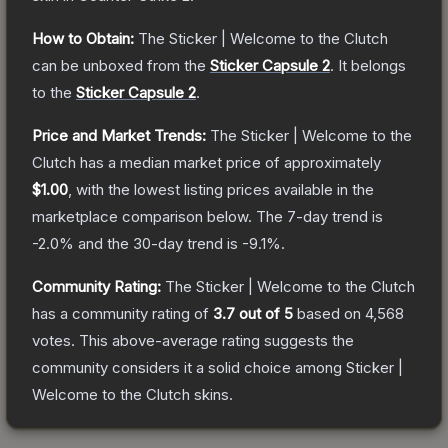
How to Obtain:
The
Sticker | Welcome to the Clutch
can be unboxed from the
Sticker Capsule 2
.
It belongs
to the
Sticker Capsule 2
.
Price and Market Trends:
The
Sticker | Welcome to the
Clutch
has a median market price of approximately
$1.00
, with the lowest listing prices available in the
marketplace comparison below.
The 7-day trend is
-2.0
% and the 30-day trend is
-9.1
%.
Community Rating:
The
Sticker | Welcome to the Clutch
has a community rating of
3.7
out of 5
based on
4,568
votes
.
This above-average rating suggests the
community considers it a solid choice among
Sticker |
Welcome to the Clutch
skins.