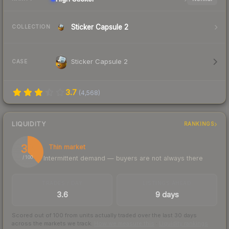
Sticker Capsule 2
COLLECTION
Sticker Capsule 2
CASE
3.7
(
4,568
)
LIQUIDITY
RANKINGS
38
Thin market
Intermittent demand — buyers are not always there
/ 100
TRADES / DAY
LISTINGS AHEAD
3.6
9 days
Scored out of 100 from units actually traded over the last
30
days
across the markets we track.
How we measure this
·
Liquidity rankings