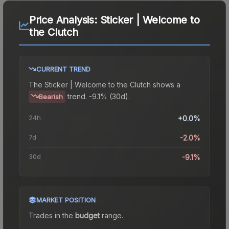
Price Analysis:
Sticker | Welcome to
the Clutch
CURRENT TREND
The
Sticker | Welcome to the Clutch
shows a
trend.
-9.1% (30d).
Bearish
24h
+0.0%
7d
-2.0%
30d
-9.1%
MARKET POSITION
Trades in the
budget
range
.