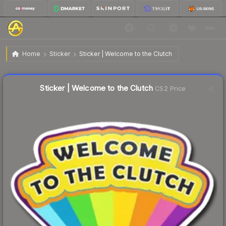
$1.00
Sticker | Welcome to the Clutch
Home
Sticker
Sticker | Welcome to the Clutch
Liquidity score
38
out of 100.
Sticker | Welcome to the Clutch
CS2 Price