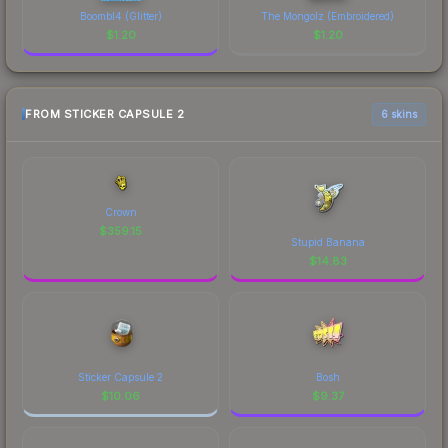
Boombl4 (Glitter)
The Mongolz (Embroidered)
$
1.20
$
1.20
FROM STICKER CAPSULE 2
6 skins
Crown
$
359.15
Stupid Banana
$
14.83
Sticker Capsule 2
Bosh
$
10.06
$
9.37