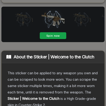
About the
Sticker | Welcome to the Clutch
This sticker can be applied to any weapon you own and
can be scraped to look more worn. You can scrape the
same sticker multiple times, making it a bit more worn
each time, until it is removed from the weapon.
The
Sticker | Welcome to the Clutch
is a
High Grade
-grade
skin
in Counter-Strike 2
.