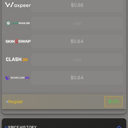
$0.88
Visit
$0.84
Visit
$0.84
$1.00
Regular
PRICE HISTORY