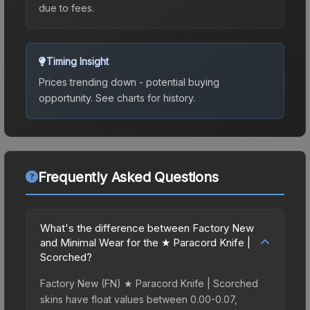
due to fees.
Timing Insight
Prices trending down - potential buying
opportunity.
See charts for history.
Frequently Asked Questions
What's the difference between Factory New
and Minimal Wear for the ★ Paracord Knife |
Scorched?
Factory New (FN) ★ Paracord Knife | Scorched
skins have float values between 0.00-0.07,