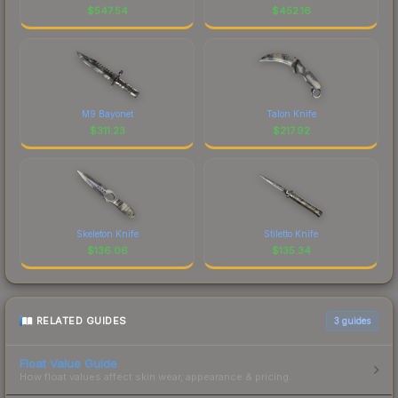
$
547.54
$
452.16
M9 Bayonet
Talon Knife
$
311.23
$
217.92
Skeleton Knife
Stiletto Knife
$
136.06
$
135.34
RELATED GUIDES
3
guides
Float Value Guide
How float values affect skin wear, appearance & pricing.