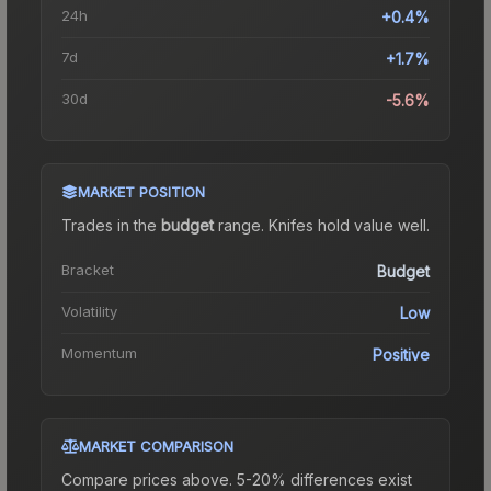
24h
+0.4%
7d
+1.7%
30d
-5.6%
MARKET POSITION
Trades in the
budget
range
.
Knife
s hold value well.
Bracket
Budget
Volatility
Low
Momentum
Positive
MARKET COMPARISON
Compare prices above. 5-20% differences exist