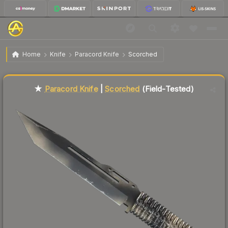
$46.55
★ Paracord Knife | Scorched
Field-Tested
Home
Knife
Paracord Knife
Scorched
Liquidity score
69
out of 100.
★
Paracord Knife
|
Scorched
(Field-Tested)