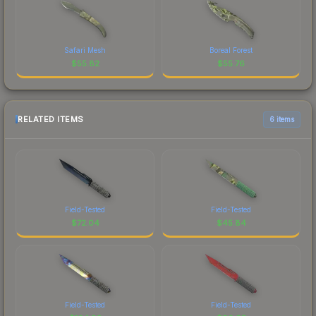
Safari Mesh
Boreal Forest
$
55.82
$
55.76
RELATED ITEMS
6 items
Field-Tested
Field-Tested
$
72.04
$
45.84
Field-Tested
Field-Tested