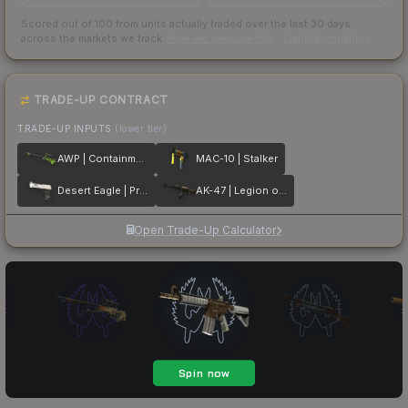
Scored out of 100 from units actually traded over the last
30
days
across the markets we track.
How we measure this
·
Liquidity rankings
TRADE-UP CONTRACT
TRADE-UP INPUTS
(lower tier)
AWP | Containment Breach
MAC-10 | Stalker
Desert Eagle | Printstream
AK-47 | Legion of Anubis
Open Trade-Up Calculator