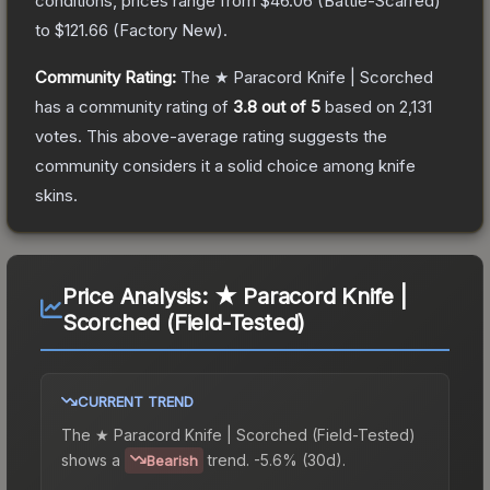
conditions, prices range from
$46.06
(
Battle-Scarred
)
to
$121.66
(
Factory New
).
Community Rating:
The
★ Paracord Knife | Scorched
has a community rating of
3.8
out of 5
based on
2,131
votes
.
This above-average rating suggests the
community considers it a solid choice among
knife
skins.
Price Analysis:
★ Paracord Knife |
Scorched (Field-Tested)
CURRENT TREND
The
★ Paracord Knife | Scorched (Field-Tested)
shows a
trend.
-5.6% (30d).
Bearish