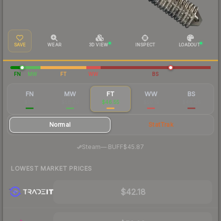
SAVE
WEAR
3D VIEW
INSPECT
LOADOUT
FN
MW
FT
WW
BS
FN
MW
FT
WW
BS
$122
$58.20
$46.55
$50.19
$46.06
Normal
StatTrak
·
Steam
—
BUFF
$45.87
LOWEST MARKET PRICES
$42.18