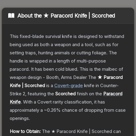
About the
★ Paracord Knife | Scorched
This fixed-blade survival knife is designed to withstand
being used as both a weapon and a tool, such as for
setting traps, hunting animals or cutting foliage. The
handle is wrapped in a length of multi-purpose
paracord. It has been cold blued. This is the malbec of
weapon design - Booth, Arms Dealer
The
★ Paracord
Knife | Scorched
is a
Covert
-grade
knife
in Counter-
Strike 2
, featuring the
Scorched
finish on the
Paracord
Knife
.
With a
Covert
rarity classification, it has
approximately a
~0.26%
chance of dropping from case
openings.
How to Obtain:
The
★ Paracord Knife | Scorched
can