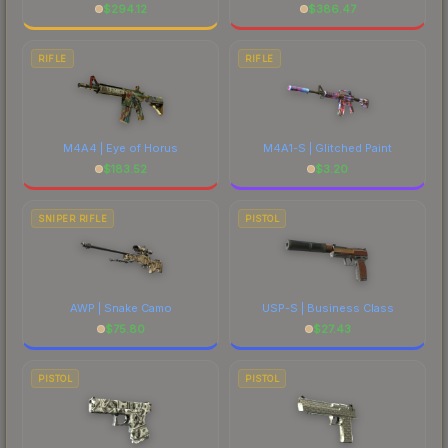
$
294.12
$
386.47
RIFLE
RIFLE
M4A4 | Eye of Horus
M4A1-S | Glitched Paint
$
183.52
$
3.20
SNIPER RIFLE
PISTOL
AWP | Snake Camo
USP-S | Business Class
$
75.80
$
27.43
PISTOL
PISTOL