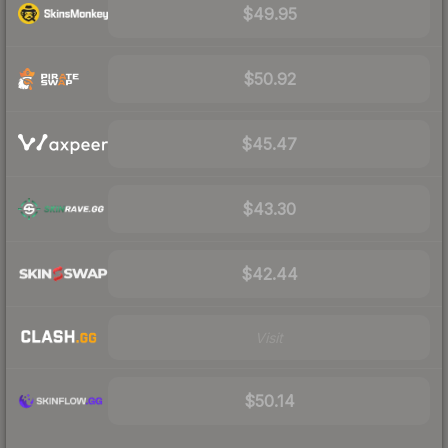
$49.95
$50.92
$45.47
$43.30
$42.44
Visit
$50.14