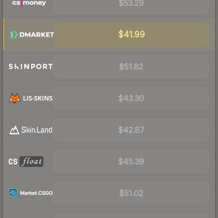
$53.29
$41.99
$51.82
$43.30
$42.87
$45.39
$51.02