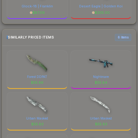
Glock-18 | Franklin
Desert Eagle | Golden Koi
$
87.09
$
205.00
SIMILARLY PRICED ITEMS
6 items
Forest DDPAT
Nightmare
$
55.86
$
55.84
Urban Masked
Urban Masked
$
55.83
$
55.83