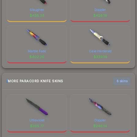
Slaughter
Doppler
$
435.34
$
428.16
Marble Fade
Case Hardened
$
402.26
$
339.14
MORE PARACORD KNIFE SKINS
6 skins
Ultraviolet
Doppler
$
305.77
$
246.14