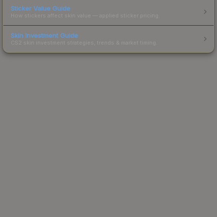
Sticker Value Guide
How stickers affect skin value — applied sticker pricing.
Skin Investment Guide
CS2 skin investment strategies, trends & market timing.