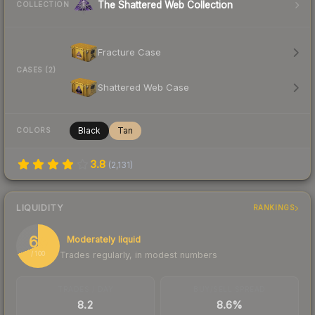
The Shattered Web Collection
COLLECTION
Fracture Case
CASES (2)
Shattered Web Case
Black
Tan
COLORS
3.8
(
2,131
)
LIQUIDITY
RANKINGS
69
Moderately liquid
Trades regularly, in modest numbers
/ 100
TRADES / DAY
BUY/SELL SPREAD
8.2
8.6%