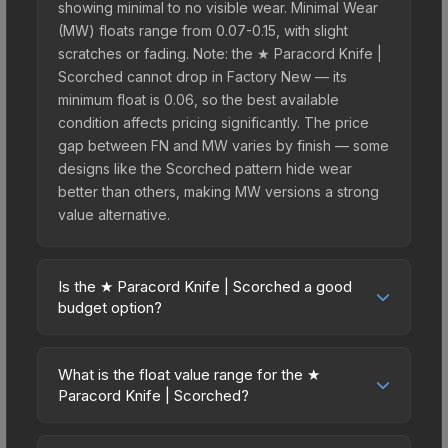
showing minimal to no visible wear. Minimal Wear
(MW) floats range from 0.07-0.15, with slight
scratches or fading. Note: the ★ Paracord Knife |
Scorched cannot drop in Factory New — its
minimum float is 0.06, so the best available
condition affects pricing significantly. The price
gap between FN and MW varies by finish — some
designs like the Scorched pattern hide wear
better than others, making MW versions a strong
value alternative.
Is the ★ Paracord Knife | Scorched a good
budget option?
Yes, the ★ Paracord Knife | Scorched is an
excellent budget-friendly choice. Priced
What is the float value range for the ★
affordably, it offers the Scorched aesthetic
Paracord Knife | Scorched?
without breaking the bank. Budget skins like this
Float values in CS2 determine a skin's wear level
are ideal for players building their first inventory