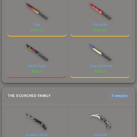
Fade
Slaughter
$
146.53
$
142.85
Marble Fade
Case Hardened
$
131.17
$
115.91
THE SCORCHED FAMILY
6 weapons
Butterfly Knife
Karambit