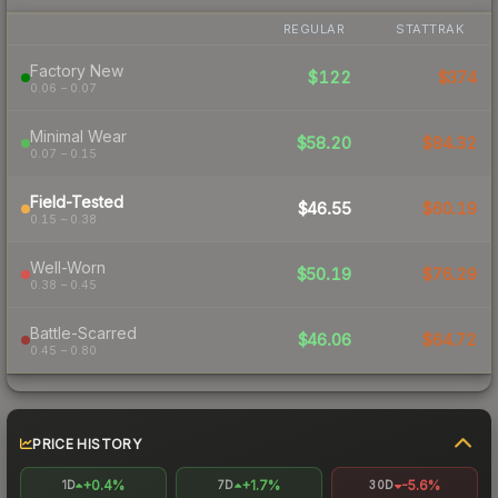
REGULAR
STATTRAK
Factory New
$122
$374
0.06 – 0.07
Minimal Wear
$58.20
$84.32
0.07 – 0.15
Field-Tested
$46.55
$60.19
0.15 – 0.38
Well-Worn
$50.19
$76.29
0.38 – 0.45
Battle-Scarred
$46.06
$64.72
0.45 – 0.80
PRICE HISTORY
+0.4%
+1.7%
-5.6%
1D
7D
30D