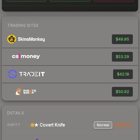
TRADING SITES
$49.95
$53.29
$42.18
$50.92
DETAILS
★ Covert Knife
Normal
StatTrak
RARITY