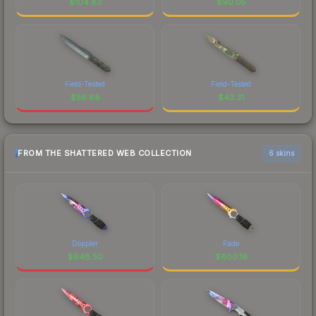
$
104.83
$
90.05
Field-Tested
Field-Tested
$
56.68
$
43.31
FROM THE SHATTERED WEB COLLECTION
6 skins
Doppler
Fade
$
648.50
$
600.16