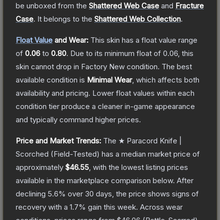
be unboxed from the
Shattered Web Case
and
Fracture
Case
.
It belongs to the
Shattered Web Collection
.
Float Value
and Wear:
This skin has a float value range
of
0.06
to
0.80
.
Due to its minimum float of
0.06
, this
skin cannot drop in Factory New condition. The best
available condition is
Minimal Wear
, which affects both
availability and pricing.
Lower float values within each
condition tier produce a cleaner in-game appearance
and typically command higher prices.
Price and Market Trends:
The
★ Paracord Knife |
Scorched
(Field-Tested)
has a median market price of
approximately
$46.55
, with the lowest listing prices
available in the marketplace comparison below.
After
declining
5.6
% over 30 days, the price shows signs of
recovery with a
1.7
% gain this week.
Across wear