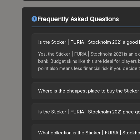
Frequently Asked Questions
Is the Sticker | FURIA | Stockholm 2021 a good
Yes, the Sticker | FURIA | Stockholm 2021 is an ex
bank. Budget skins like this are ideal for players
point also means less financial risk if you decide to
Where is the cheapest place to buy the Sticker
Prices for the Sticker | FURIA | Stockholm 2021 v
Stockholm 2021 Legends Sticker Capsule or purch
Is the Sticker | FURIA | Stockholm 2021 price 
Skinport, DMarket, and Buff163 offer lower price
The Sticker | FURIA | Stockholm 2021 is current
Price drops can result from new case releases flo
What collection is the Sticker | FURIA | Stockh
believe the skin will recover. Review the price hi