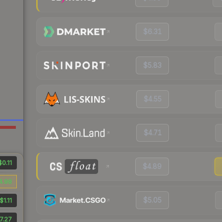
$6.31
$5.83
$4.55
$4.71
$0.11
$4.89
4.98
$5.05
$1.11
7.27