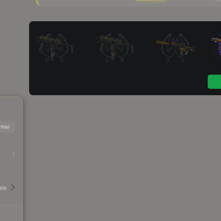
mal
ule