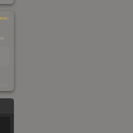
INGS
ere
EAD
s
kings