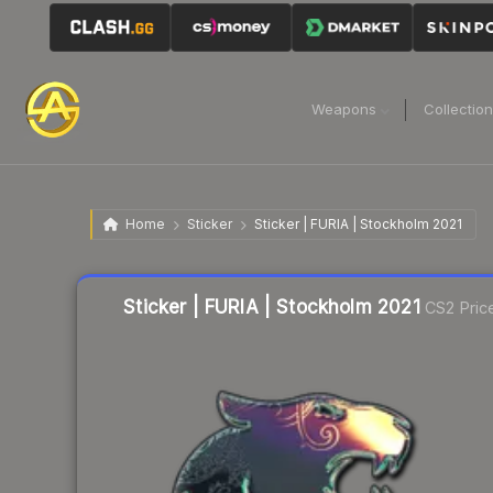
Weapons
Collectio
Home
Sticker
Sticker | FURIA | Stockholm 2021
Liquidity score
32
out of 100.
Sticker | FURIA | Stockholm 2021
CS2 Pric