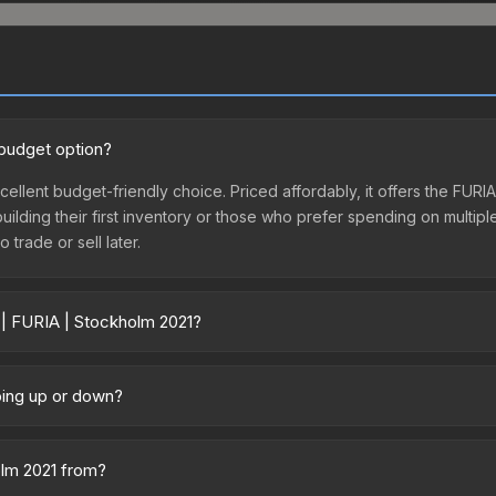
 budget option?
cellent budget-friendly choice. Priced affordably, it offers the FUR
 building their first inventory or those who prefer spending on multi
 trade or sell later.
 | FURIA | Stockholm 2021?
ary across marketplaces due to fees, regional pricing, and seller co
ased directly from third-party marketplaces. The Steam Community 
going up or down?
s with 2-10% fees. Compare real-time prices in the market comparison
ly trending downward. Over the past 7 days, the price has decrease
oding the market, seasonal fluctuations, or shifts in player prefere
olm 2021 from?
story chart above for long-term context.