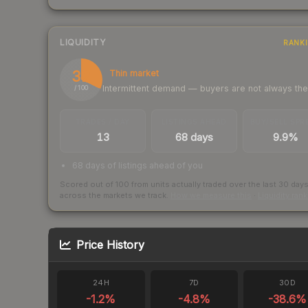
LIQUIDITY
RANK
32
Thin market
Intermittent demand — buyers are not always th
/ 100
TRADES / DAY
LISTINGS AHEAD
BUY/SELL SPR
13
68 days
9.9%
68 days of listings ahead of you
Scored out of 100 from units actually traded over the last
30
day
across the markets we track.
How we measure this
·
Liquidity ran
Price History
24H
7D
30D
-1.2
%
-4.8
%
-38.6
%