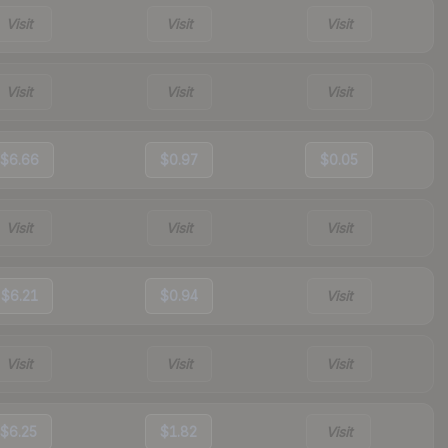
Visit
Visit
Visit
Visit
Visit
Visit
$6.66
$0.97
$0.05
Visit
Visit
Visit
$6.21
$0.94
Visit
Visit
Visit
Visit
$6.25
$1.82
Visit