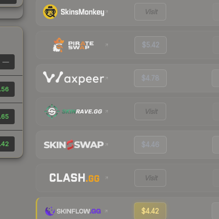
Visit
$5.42
—
$4.78
.56
Visit
.65
.42
$4.46
Visit
$4.42