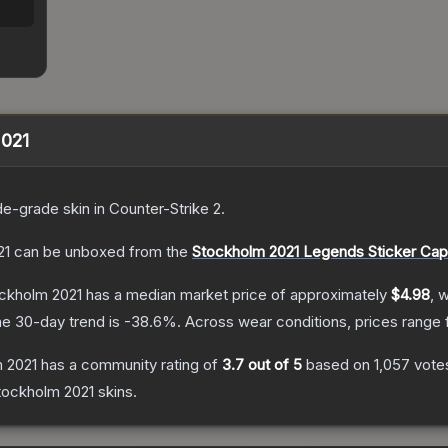
2021
de
-grade
skin
in Counter-Strike 2
.
21
can be unboxed from the
Stockholm 2021 Legends Sticker Cap
ockholm 2021
has a median market price of approximately
$4.98
, 
e 30-day trend is
-38.6
%.
Across wear conditions, prices range
m 2021
has a community rating of
3.7
out of 5
based on
1,057
vote
tockholm 2021
skins.