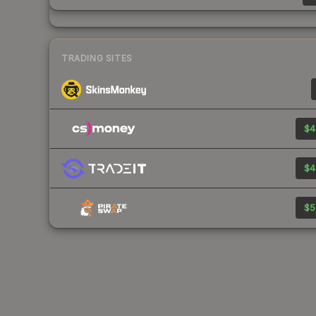
TRADING SITES
$4
$4
$5