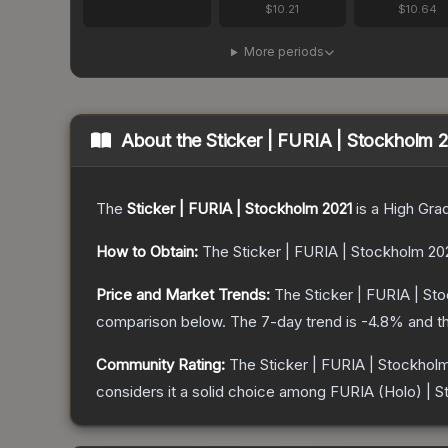
$10.21
$10.64
More periods
About the
Sticker | FURIA | Stockholm 
The
Sticker | FURIA | Stockholm 2021
is a
High Gra
How to Obtain:
The
Sticker | FURIA | Stockholm 20
Price and Market Trends:
The
Sticker | FURIA | St
comparison below.
The 7-day trend is
-4.8
% and th
Community Rating:
The
Sticker | FURIA | Stockhol
considers it a solid choice among
FURIA (Holo) | S