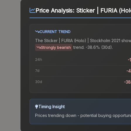
Price Analysis:
Sticker | FURIA (Ho
CURRENT TREND
The
Sticker | FURIA (Holo) | Stockholm 2021
show
trend.
-38.6% (30d).
Strongly bearish
24h
-
7d
-
30d
-3
Timing Insight
Prices trending down - potential buying opportuni