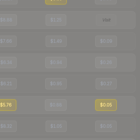
$8.88
$1.25
Visit
$7.66
$1.49
$0.09
$6.34
$0.94
$0.26
$6.21
$0.95
$0.27
$5.76
$0.88
$0.05
$8.32
$1.05
$0.05