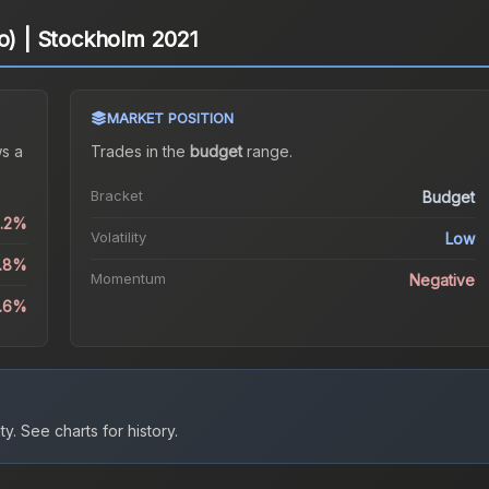
lo) | Stockholm 2021
MARKET POSITION
s a
Trades in the
budget
range
.
Bracket
Budget
1.2%
Volatility
Low
4.8%
Momentum
Negative
8.6%
ty.
See charts for history.