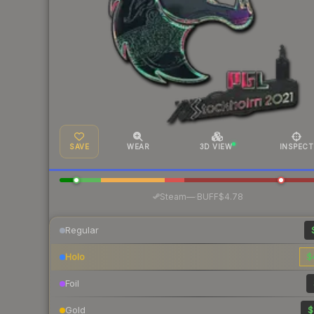
SAVE
WEAR
3D VIEW
INSPECT
·
Steam
—
BUFF
$4.78
Regular
Holo
$
Foil
Gold
$