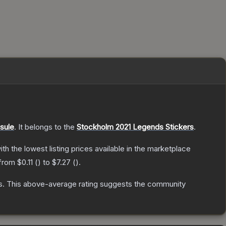
sule
.
It belongs to the
Stockholm 2021 Legends Stickers
.
with the lowest listing prices available in the marketplace
 from
$0.11
(
) to
$7.27
(
).
s
.
This above-average rating suggests the community