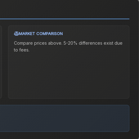
MARKET COMPARISON
Compare prices above. 5-20% differences exist due
to fees.