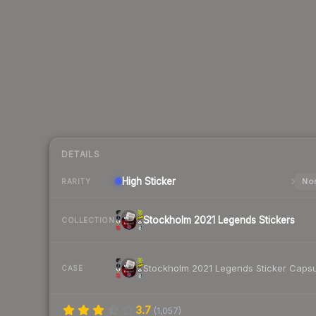
DETAILS
High
Sticker
Nor
RARITY
Stockholm 2021 Legends Stickers
COLLECTION
Stockholm 2021 Legends Sticker Caps
CASE
3.7
(
1,057
)