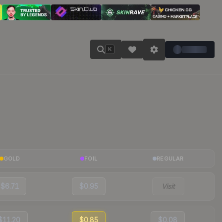
K
GOLD
FOIL
REGULAR
$6.71
$0.95
Visit
$11.20
$0.85
$0.08