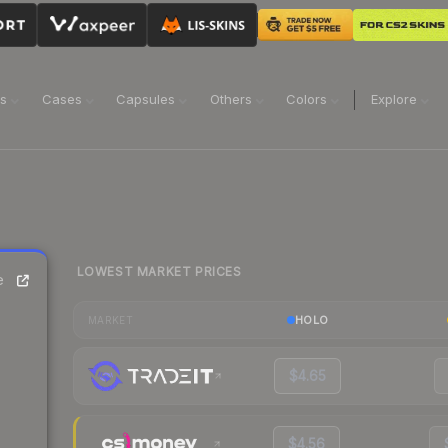
ns
Cases
Capsules
Others
Colors
Explore
LOWEST MARKET PRICES
e
HOLO
MARKET
$4.65
$4.56