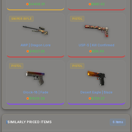
$
4406.91
$
661.42
SNIPER RIFLE
PISTOL
AWP | Dragon Lore
USP-S | Kill Confirmed
$
4827.28
$
56.49
PISTOL
PISTOL
Glock-18 | Fade
Desert Eagle | Blaze
$
1809.26
$
729.27
SIMILARLY PRICED ITEMS
6 items