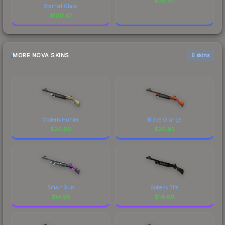
$
36.50
Stained Glass
$
100.47
MORE NOVA SKINS
6 skins
Modern Hunter
Blaze Orange
$
20.96
$
20.93
Smart Gun
Sobeks Bite
$
14.95
$
14.69