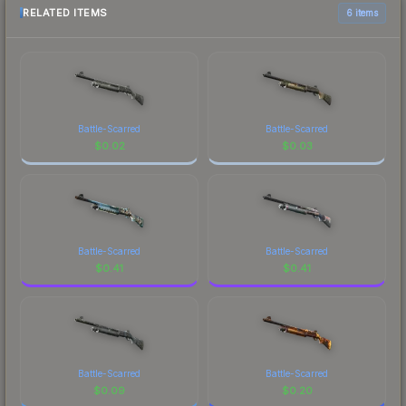
RELATED ITEMS
6 items
Battle-Scarred
Battle-Scarred
$
0.02
$
0.03
Battle-Scarred
Battle-Scarred
$
0.41
$
0.41
Battle-Scarred
Battle-Scarred
$
0.09
$
0.20