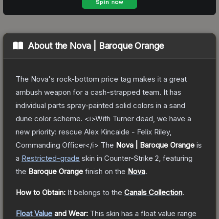
About the
Nova | Baroque Orange
The Nova's rock-bottom price tag makes it a great
ambush weapon for a cash-strapped team. It has
individual parts spray-painted solid colors in a sand
dune color scheme. <i>With Turner dead, we have a
new priority: rescue Alex Kincaide - Felix Riley,
Commanding Officer</i>
The
Nova | Baroque Orange
is
a
Restricted
-grade
skin
in Counter-Strike 2
, featuring
the
Baroque Orange
finish on the
Nova
.
How to Obtain:
It belongs to the
Canals Collection
.
Float Value
and Wear:
This skin has a float value range