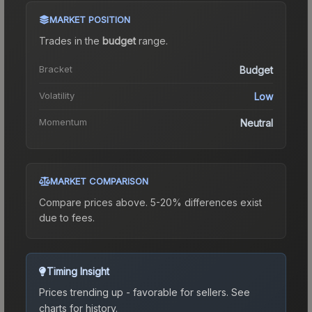
MARKET POSITION
Trades in the
budget
range
.
Bracket
Budget
Volatility
Low
Momentum
Neutral
MARKET COMPARISON
Compare prices above. 5-20% differences exist
due to fees.
Timing Insight
Prices trending up - favorable for sellers.
See
charts for history.