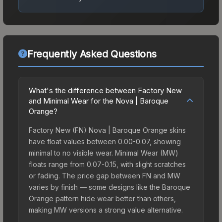
Frequently Asked Questions
What's the difference between Factory New
and Minimal Wear for the Nova | Baroque
Orange?
Factory New (FN) Nova | Baroque Orange skins
have float values between 0.00-0.07, showing
minimal to no visible wear. Minimal Wear (MW)
floats range from 0.07-0.15, with slight scratches
or fading. The price gap between FN and MW
varies by finish — some designs like the Baroque
Orange pattern hide wear better than others,
making MW versions a strong value alternative.