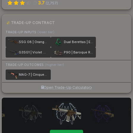
3.7
(
2,757
)
TRADE-UP CONTRACT
TRADE-UP INPUTS
(lower tier)
SSG 08 | Orange Filigree
Dual Berettas | Emerald
G3SG1 | Violet Murano
P90 | Baroque Red
TRADE-UP OUTCOMES
(higher tier)
MAG-7 | Cinquedea
Open Trade-Up Calculator