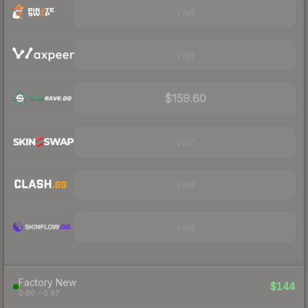
Visit
Visit
$159.60
Visit
Visit
Visit
Factory New
$144
0.00 – 0.07