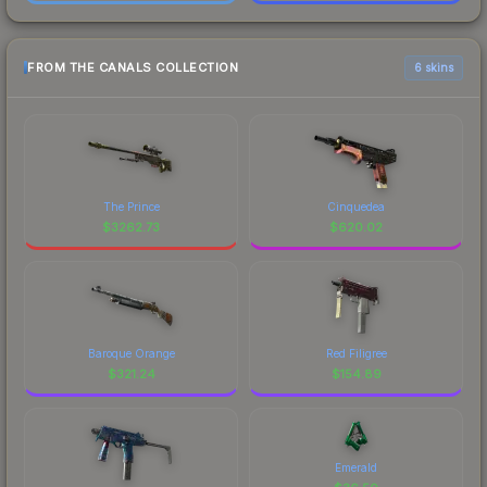
FROM THE CANALS COLLECTION
6 skins
The Prince
Cinquedea
$
3262.73
$
620.02
Baroque Orange
Red Filigree
$
321.24
$
154.89
Emerald