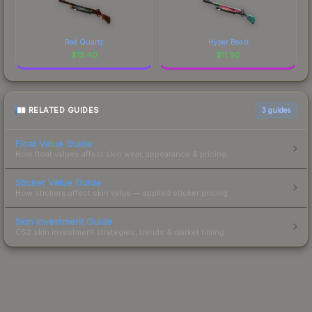
Red Quartz
Hyper Beast
$
13.40
$
11.90
RELATED GUIDES
3
guides
Float Value Guide
How float values affect skin wear, appearance & pricing.
Sticker Value Guide
How stickers affect skin value — applied sticker pricing.
Skin Investment Guide
CS2 skin investment strategies, trends & market timing.