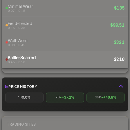
Minimal Wear
$135
0.07 – 0.15
Field-Tested
$99.51
0.15 – 0.38
Well-Worn
$321
0.38 – 0.45
Battle-Scarred
$216
0.45 – 0.50
PRICE HISTORY
0.0%
+37.2%
+46.8%
1D
7D
30D
TRADING SITES