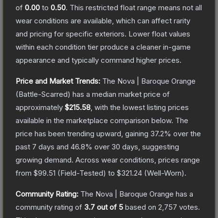
of
0.00
to
0.50
.
This restricted float range means not all
wear conditions are available, which can affect rarity
and pricing for specific exteriors.
Lower float values
within each condition tier produce a cleaner in-game
appearance and typically command higher prices.
Price and Market Trends:
The
Nova | Baroque Orange
(Battle-Scarred)
has a median market price of
approximately
$215.58
, with the lowest listing prices
available in the marketplace comparison below.
The
price has been trending upward, gaining
37.2
% over the
past 7 days and
46.8
% over 30 days, suggesting
growing demand.
Across wear conditions, prices range
from
$99.51
(
Field-Tested
) to
$321.24
(
Well-Worn
).
Community Rating:
The
Nova | Baroque Orange
has a
community rating of
3.7
out of 5
based on
2,757
votes
.