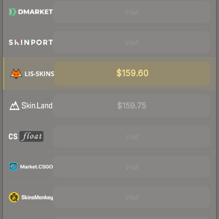
Visit
Visit
$159.60
$159.75
Visit
Visit
Visit