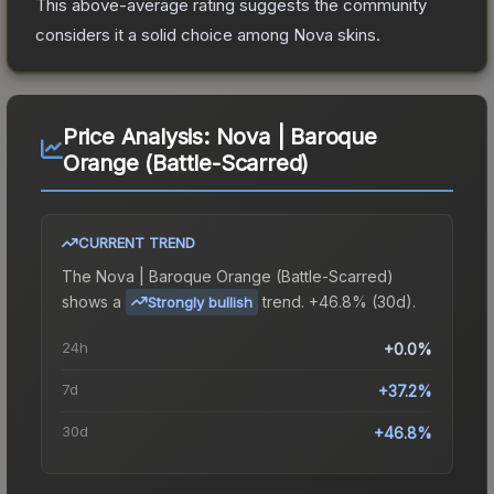
This above-average rating suggests the community
considers it a solid choice among
Nova
skins.
Price Analysis:
Nova | Baroque
Orange (Battle-Scarred)
CURRENT TREND
The
Nova | Baroque Orange (Battle-Scarred)
shows a
trend.
+46.8% (30d).
Strongly bullish
24h
+0.0%
7d
+37.2%
30d
+46.8%