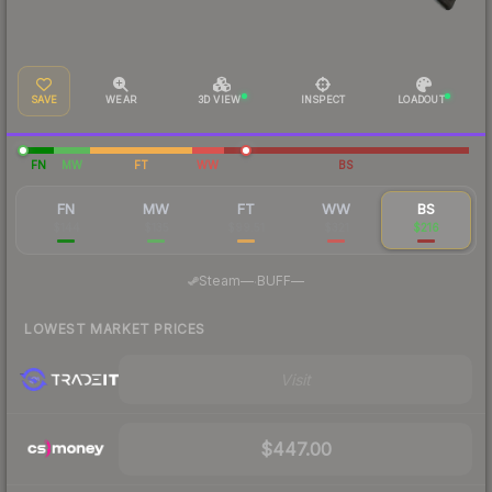
SAVE
WEAR
3D VIEW
INSPECT
LOADOUT
FN
MW
FT
WW
BS
FN
MW
FT
WW
BS
$144
$135
$99.51
$321
$216
·
Steam
—
BUFF
—
LOWEST MARKET PRICES
Visit
$447.00