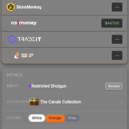
—
$447.00
—
—
DETAILS
Restricted
Shotgun
Normal
RARITY
The Canals Collection
COLLECTION
White
Orange
Grey
COLORS