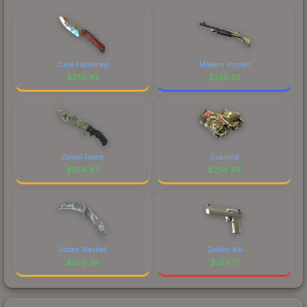
Case Hardened
Modern Hunter
$
258.62
$
258.55
Boreal Forest
Guerrilla
$
258.47
$
258.46
Urban Masked
Golden Koi
$
258.39
$
258.17