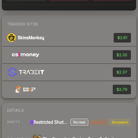
TRADING SITES
$2.81
$2.35
$2.37
$2.79
DETAILS
Restricted Shotgun
Normal
StatTrak
Souvenir
RARITY