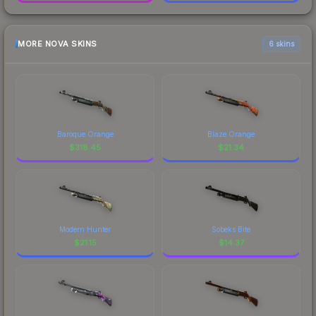
MORE NOVA SKINS
6 skins
Baroque Orange
Blaze Orange
$
318.45
$
21.34
Modern Hunter
Sobeks Bite
$
21.15
$
14.37