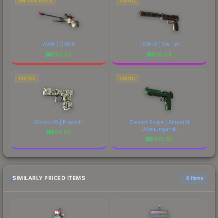
SNIPER RIFLE
PISTOL
AWP | CMYK
USP-S | Serum
$
102.83
$
56.64
PISTOL
PISTOL
Glock-18 | Franklin
Desert Eagle | Emerald
Jörmungandr
$
86.85
$
475.92
SIMILARLY PRICED ITEMS
6 items