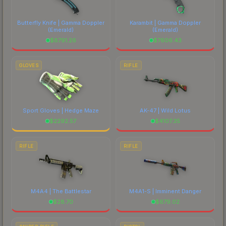
Butterfly Knife | Gamma Doppler
Karambit | Gamma Doppler
(Emerald)
(Emerald)
$
8791.26
$
7606.43
GLOVES
RIFLE
Sport Gloves | Hedge Maze
AK-47 | Wild Lotus
$
2292.57
$
4107.35
RIFLE
RIFLE
M4A4 | The Battlestar
M4A1-S | Imminent Danger
$
28.70
$
679.02