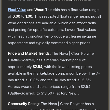
Float Value
and Wear:
This skin has a float value range
of
0.00
to
1.00
.
This restricted float range means not all
wear conditions are available, which can affect rarity
and pricing for specific exteriors.
Lower float values
within each condition tier produce a cleaner in-game
appearance and typically command higher prices.
Price and Market Trends:
The
Nova | Clear Polymer
(Battle-Scarred)
has a median market price of
approximately
$2.54
, with the lowest listing prices
available in the marketplace comparison below.
The 7-
day trend is
-0.8
% and the 30-day trend is
-5.6
%.
Across wear conditions, prices range from
$2.54
(
Battle-Scarred
) to
$18.50
(
Factory New
).
Community Rating:
The
Nova | Clear Polymer
has a