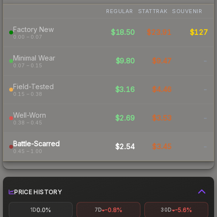
REGULAR
STATTRAK
SOUVENIR
Factory New
$18.50
$23.91
$127
0.00 – 0.07
Minimal Wear
$9.80
$9.47
-
0.07 – 0.15
Field-Tested
$3.16
$4.46
-
0.15 – 0.38
Well-Worn
$2.69
$3.53
-
0.38 – 0.45
Battle-Scarred
$2.54
$3.45
-
0.45 – 1.00
PRICE HISTORY
0.0%
-0.8%
-5.6%
1D
7D
30D