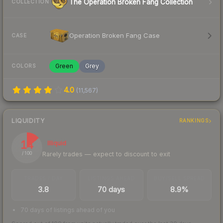
The Operation Broken Fang Collection
COLLECTION
Operation Broken Fang Case
CASE
Green
Grey
COLORS
4.0
(
11,567
)
LIQUIDITY
RANKINGS
14
Illiquid
Rarely trades — expect to discount to exit
/ 100
TRADES / DAY
LISTINGS AHEAD
BUY/SELL SPREAD
3.8
70 days
8.9%
70 days of listings ahead of you