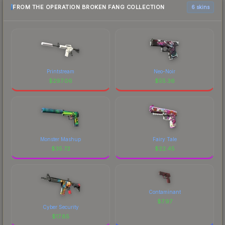
FROM THE OPERATION BROKEN FANG COLLECTION
6 skins
Printstream
Neo-Noir
$
297.06
$
55.36
Monster Mashup
Fairy Tale
$
35.72
$
22.45
Contaminant
$
7.97
Cyber Security
$
17.85