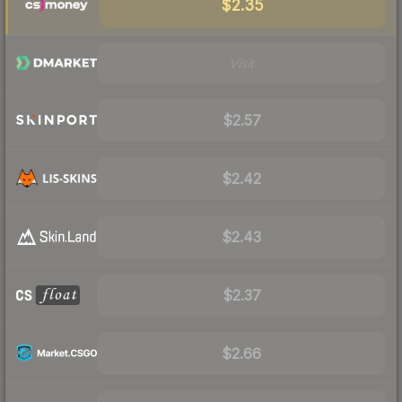
$2.35
Visit
$2.57
$2.42
$2.43
$2.37
$2.66