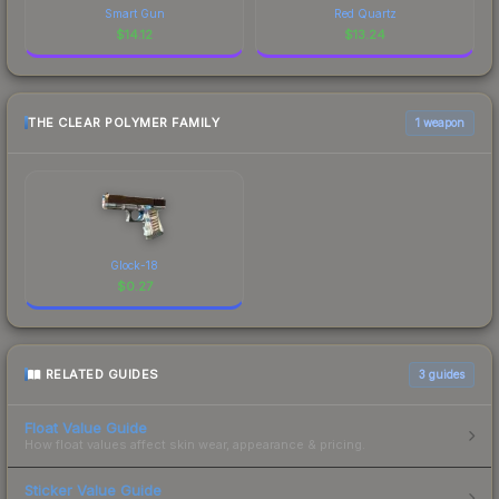
Smart Gun
Red Quartz
$
14.12
$
13.24
THE CLEAR POLYMER FAMILY
1 weapon
Glock-18
$
0.27
RELATED GUIDES
3
guides
Float Value Guide
How float values affect skin wear, appearance & pricing.
Sticker Value Guide