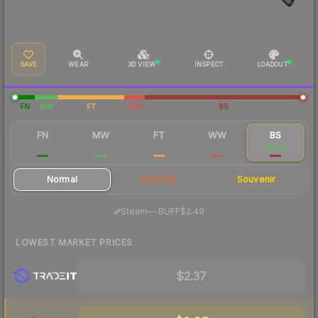
SAVE
WEAR
3D VIEW
INSPECT
LOADOUT
FN
MW
FT
WW
BS
FN
MW
FT
WW
BS
$18.50
$9.80
$3.16
$2.69
$2.54
Normal
StatTrak
Souvenir
·
Steam
—
BUFF
$2.49
LOWEST MARKET PRICES
$2.37