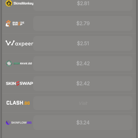
$2.81
$2.79
$2.51
$2.42
$2.42
Visit
$3.24