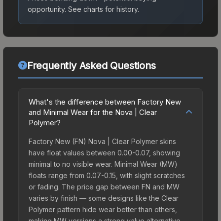
opportunity.
See charts for history.
Frequently Asked Questions
What's the difference between Factory New
and Minimal Wear for the Nova | Clear
Polymer?
Factory New (FN) Nova | Clear Polymer skins
have float values between 0.00-0.07, showing
minimal to no visible wear. Minimal Wear (MW)
floats range from 0.07-0.15, with slight scratches
or fading. The price gap between FN and MW
varies by finish — some designs like the Clear
Polymer pattern hide wear better than others,
making MW versions a strong value alternative.