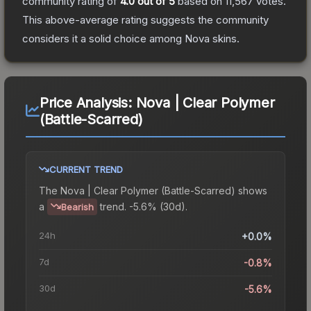
community rating of
4.0
out of 5
based on
11,567
votes
.
This above-average rating suggests the community
considers it a solid choice among
Nova
skins.
Price Analysis:
Nova | Clear Polymer
(Battle-Scarred)
CURRENT TREND
The
Nova | Clear Polymer (Battle-Scarred)
shows
a
trend.
-5.6% (30d).
Bearish
24h
+0.0%
7d
-0.8%
30d
-5.6%