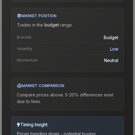
MARKET POSITION
Trades in the
budget
range
.
Bracket
Budget
Volatility
Low
Momentum
Neutral
MARKET COMPARISON
Compare prices above. 5-20% differences exist
due to fees.
Timing Insight
Prices trending down - potential buying