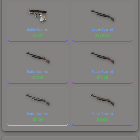
Battle-Scarred
Battle-Scarred
$
0.27
$
229.68
Battle-Scarred
Battle-Scarred
$
72.19
$
12.26
Battle-Scarred
Battle-Scarred
$
0.02
$
0.08