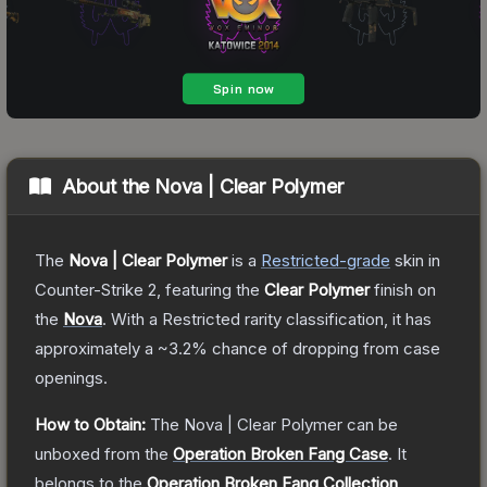
About the
Nova | Clear Polymer
The
Nova | Clear Polymer
is a
Restricted
-grade
skin
in
Counter-Strike 2
, featuring the
Clear Polymer
finish on
the
Nova
.
With a
Restricted
rarity classification, it has
approximately a
~3.2%
chance of dropping from case
openings.
How to Obtain:
The
Nova | Clear Polymer
can be
unboxed from the
Operation Broken Fang Case
.
It
belongs to the
Operation Broken Fang Collection
.