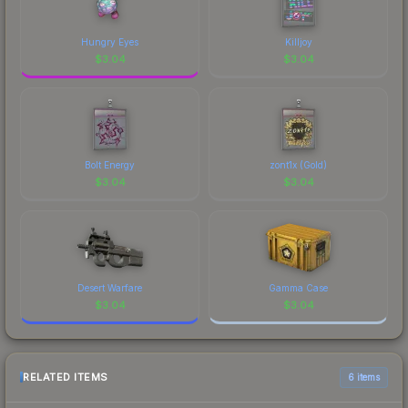
Hungry Eyes
Killjoy
$
3.04
$
3.04
Bolt Energy
zont1x (Gold)
$
3.04
$
3.04
Desert Warfare
Gamma Case
$
3.04
$
3.04
RELATED ITEMS
6 items