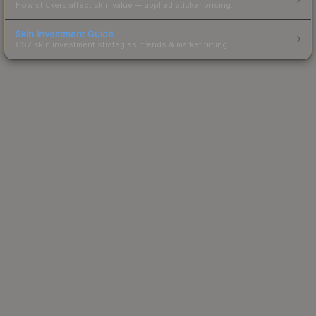
How stickers affect skin value — applied sticker pricing.
Skin Investment Guide
CS2 skin investment strategies, trends & market timing.