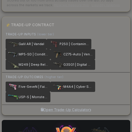
Scored out of 100 from units actually traded over the last
30
days
across the markets we track.
How we measure this
·
Liquidity rankings
TRADE-UP CONTRACT
TRADE-UP INPUTS
(lower tier)
Galil AR | Vandal
P250 | Contaminant
MP5-SD | Condition Zero
CZ75-Auto | Vendetta
M249 | Deep Relief
G3SG1 | Digital Mesh
TRADE-UP OUTCOMES
(higher tier)
Five-SeveN | Fairy Tale
M4A4 | Cyber Security
USP-S | Monster Mashup
Open Trade-Up Calculator