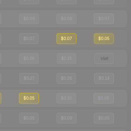
$0.09
$0.08
$0.07
$0.07
$0.07
$0.05
$0.26
$0.25
Visit
$0.27
$0.26
$0.14
$0.05
$0.30
$0.08
$0.05
$0.09
$0.05