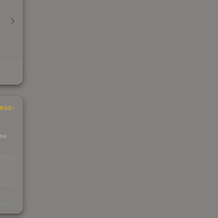
INGS
 we
s
kings