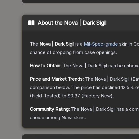
About the
Nova | Dark Sigil
The
Nova | Dark Sigil
is a
Mil-Spec
-grade
skin
in Co
chance of dropping from case openings.
How to Obtain:
The
Nova | Dark Sigil
can be unboxe
Price and Market Trends:
The
Nova | Dark Sigil
(Bat
comparison below.
The price has declined
12.5
% o
(
Field-Tested
) to
$0.37
(
Factory New
).
Community Rating:
The
Nova | Dark Sigil
has a comm
choice among
Nova
skins.