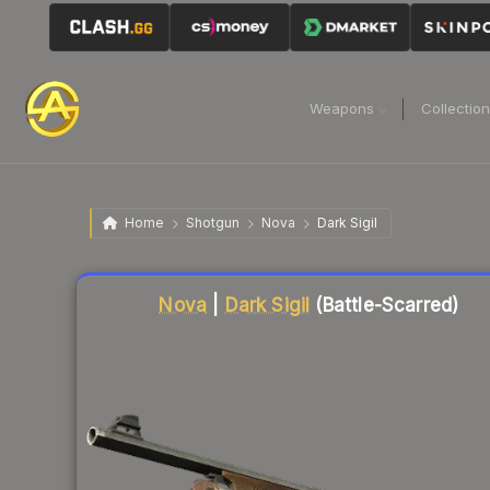
Weapons
Collectio
Home
Shotgun
Nova
Dark Sigil
Liquidity score
83
out of 100.
Nova
|
Dark Sigil
(Battle-Scarred)