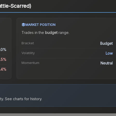
attle-Scarred)
MARKET POSITION
Trades in the
budget
range
.
Bracket
Budget
.0%
Volatility
Low
2.5%
Momentum
Neutral
6.4%
ty.
See charts for history.