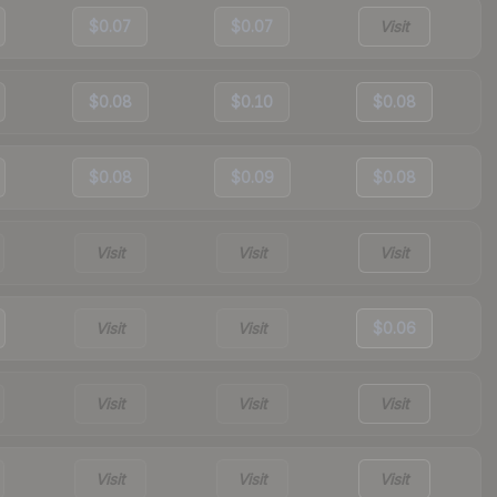
$0.07
$0.07
Visit
$0.08
$0.10
$0.08
$0.08
$0.09
$0.08
Visit
Visit
Visit
Visit
Visit
$0.06
Visit
Visit
Visit
Visit
Visit
Visit