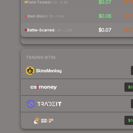
$0.07
$0.
Field-Tested
0.15 – 0.38
$0.08
$0.
Well-Worn
0.38 – 0.45
$0.07
$0.
Battle-Scarred
0.45 – 1.00
TRADING SITES
$0
$0