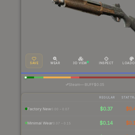
SAVE
WEAR
3D VIEW
INSPECT
LOADO
·
Steam
—
BUFF
$0.05
REGULAR
STATTR
$0.37
$0.
Factory New
0.00 – 0.07
$0.14
$0.
Minimal Wear
0.07 – 0.15