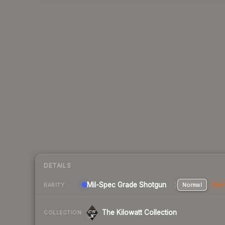
DETAILS
Mil-Spec Grade Shotgun
Normal
Stat
RARITY
The Kilowatt Collection
COLLECTION