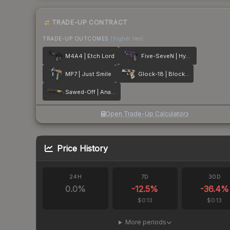
TRADE-UP CONTRACT
TRADE-UP OUTCOMES
(higher tier)
M4A4 | Etch Lord
Five-SeveN | Hybrid
MP7 | Just Smile
Glock-18 | Block-18
Sawed-Off | Analog Input
Open Trade-Up Calculator
Price History
24H
7D
30D
0.0
%
-12.5
%
-36.4
%
$0.13
$0.13
More periods