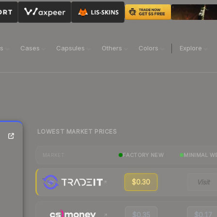
ns
Cases
Capsules
Others
Colors
Explore
LOWEST MARKET PRICES
FACTORY NEW
MINIMAL W
MARKET
$0.30
Visit
$0.35
$0.17