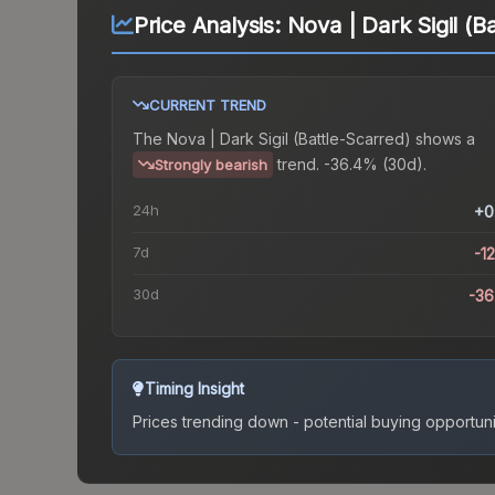
Price Analysis:
Nova | Dark Sigil (B
CURRENT TREND
The
Nova | Dark Sigil (Battle-Scarred)
shows a
trend.
-36.4% (30d).
Strongly bearish
24h
+0
7d
-1
30d
-3
Timing Insight
Prices trending down - potential buying opportuni