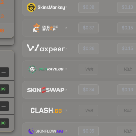
12
$0.38
$0.13
13
$0.37
$0.15
09
$0.36
$0.15
Visit
Visit
—
.09
$0.34
$0.13
—
Visit
Visit
.08
$0.35
Visit