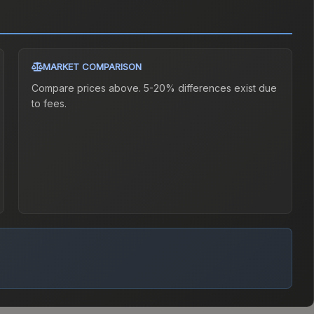
MARKET COMPARISON
Compare prices above. 5-20% differences exist due
to fees.