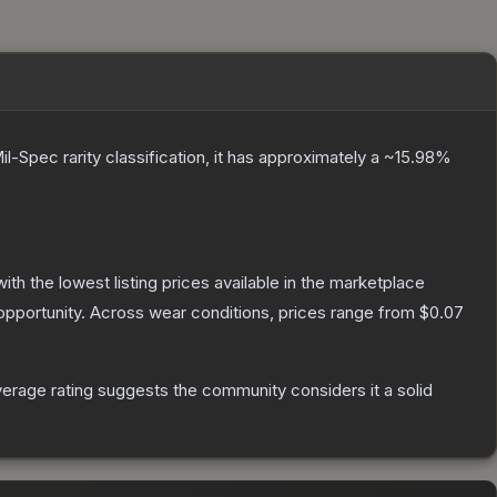
il-Spec
rarity classification, it has approximately a
~15.98%
with the lowest listing prices available in the marketplace
pportunity.
Across wear conditions, prices range from
$0.07
rage rating suggests the community considers it a solid