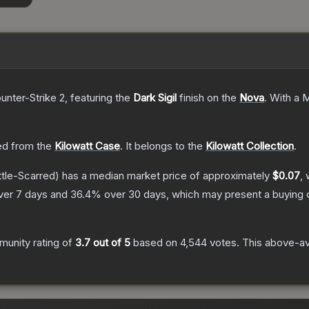
unter-Strike 2
, featuring the
Dark Sigil
finish on the
Nova
.
With a
M
d from the
Kilowatt Case
.
It belongs to the
Kilowatt Collection
.
tle-Scarred)
has a median market price of approximately
$0.07
, 
ver 7 days and
36.4
% over 30 days, which may present a buying o
unity rating of
3.7
out of 5
based on
4,544
votes
.
This above-ave