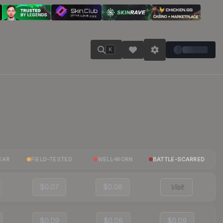
K
EAR
FIELD-TESTED
WELL-WORN
BATTLE-SCARRED
$0.07
$0.08
Visit
$0.09
$0.08
$0.09