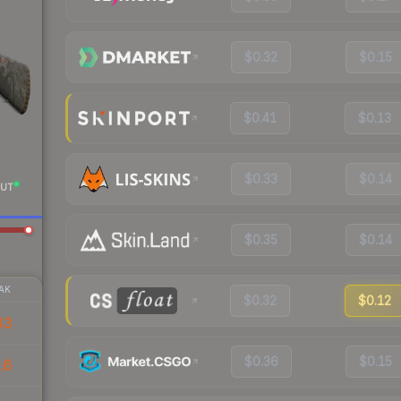
$0.32
$0.15
$0.41
$0.13
$0.33
$0.14
UT
$0.35
$0.14
AK
$0.32
$0.12
43
$0.36
$0.15
16