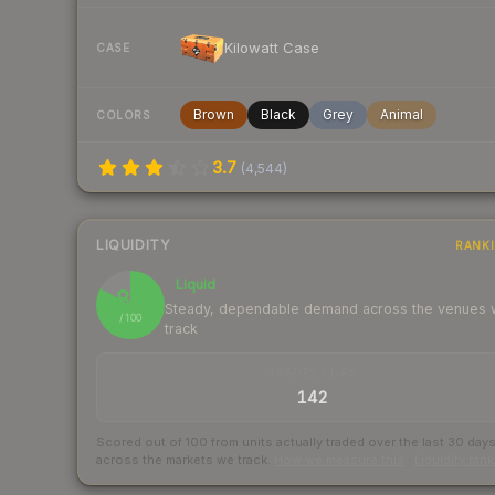
Kilowatt Case
CASE
Brown
Black
Grey
Animal
COLORS
3.7
(
4,544
)
LIQUIDITY
RANK
Liquid
83
Steady, dependable demand across the venues
/ 100
track
TRADES / DAY
142
Scored out of 100 from units actually traded over the last
30
day
across the markets we track.
How we measure this
·
Liquidity ran