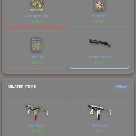
CacaNito (Gold)
Bullet Rain
$
6.98
$
6.97
Forty Two
Bamboo Shadow
$
6.97
$
6.97
RELATED ITEMS
6 items
Well-Worn
Well-Worn
$
11.90
$
3.15