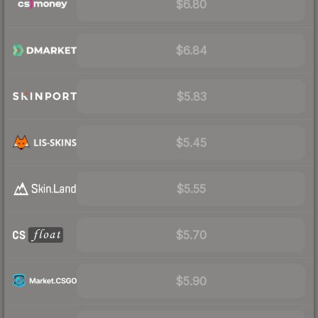
$6.80
$6.84
$5.83
$5.45
$5.55
$5.70
$5.90