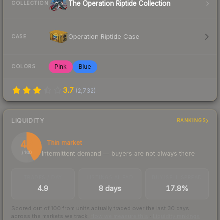
The Operation Riptide Collection
COLLECTION
Operation Riptide Case
CASE
Pink
Blue
COLORS
3.7
(
2,732
)
LIQUIDITY
RANKINGS
42
Thin market
Intermittent demand — buyers are not always there
/ 100
TRADES / DAY
LISTINGS AHEAD
BUY/SELL SPREAD
4.9
8 days
17.8%
Scored out of 100 from units actually traded over the last
30
days
across the markets we track.
How we measure this
·
Liquidity rankings