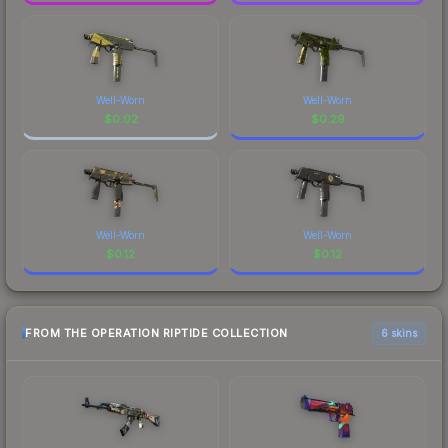
Well-Worn
Well-Worn
$
0.02
$
0.29
Well-Worn
Well-Worn
$
0.12
$
0.12
FROM THE OPERATION RIPTIDE COLLECTION
6 skins