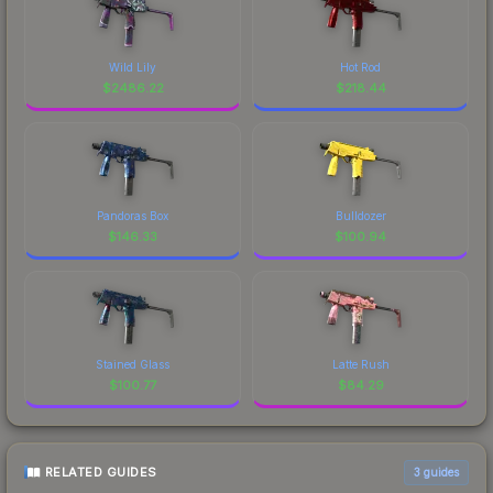
Wild Lily
Hot Rod
$
2486.22
$
218.44
Pandoras Box
Bulldozer
$
146.33
$
100.94
Stained Glass
Latte Rush
$
100.77
$
84.29
RELATED GUIDES
3
guides