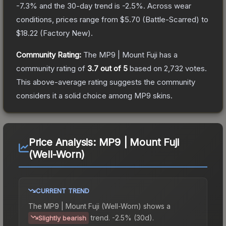
-7.3
% and the 30-day trend is
-2.5
%.
Across wear
conditions, prices range from
$5.70
(
Battle-Scarred
) to
$18.22
(
Factory New
).
Community Rating:
The
MP9 | Mount Fuji
has a
community rating of
3.7
out of 5
based on
2,732
votes
.
This above-average rating suggests the community
considers it a solid choice among
MP9
skins.
Price Analysis:
MP9 | Mount Fuji
(Well-Worn)
CURRENT TREND
The
MP9 | Mount Fuji (Well-Worn)
shows a
trend.
-2.5% (30d).
Slightly bearish