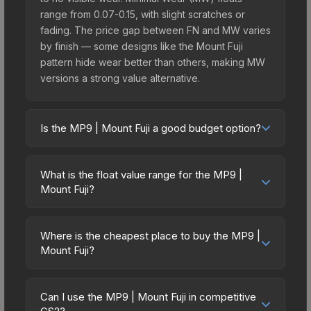
range from 0.07-0.15, with slight scratches or
fading. The price gap between FN and MW varies
by finish — some designs like the Mount Fuji
pattern hide wear better than others, making MW
versions a strong value alternative.
Is the MP9 | Mount Fuji a good budget option?
Yes, the MP9 | Mount Fuji is an excellent budget-
friendly choice. Priced affordably, it offers the
What is the float value range for the MP9 |
Mount Fuji aesthetic without breaking the bank.
Mount Fuji?
Budget skins like this are ideal for players building
Float values in CS2 determine a skin's wear level
their first inventory or those who prefer spending
on a scale from 0.00 (perfect) to 1.00 (maximum
on multiple skins rather than one expensive item.
Where is the cheapest place to buy the MP9 |
wear). With a float range of 0.00 to 0.55, this skin
Mount Fuji?
The lower price point also means less financial
has specific wear availability that affects pricing.
risk if you decide to trade or sell later.
Prices for the MP9 | Mount Fuji vary across
Lower float values within any condition category
marketplaces due to fees, regional pricing, and
(e.g., 0.01 vs 0.06 in Factory New) result in
Can I use the MP9 | Mount Fuji in competitive
seller competition. This skin can be obtained by