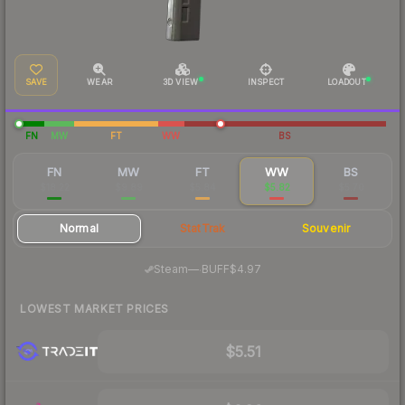
SAVE
WEAR
3D VIEW
INSPECT
LOADOUT
FN
MW
FT
WW
BS
FN
MW
FT
WW
BS
$18.22
$9.89
$5.84
$5.82
$5.70
Normal
StatTrak
Souvenir
·
Steam
—
BUFF
$4.97
LOWEST MARKET PRICES
$5.51