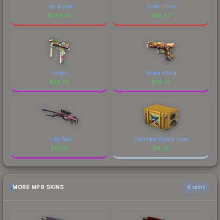
Leet Museo
Ocean Drive
$
244.39
$
61.42
Toybox
Snack Attack
$
29.53
$
29.32
Turbo Peek
Operation Riptide Case
$
17.50
$
9.25
MORE MP9 SKINS
6 skins