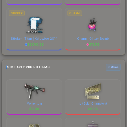
STICKER
CHARM
Sticker | Titan | Katowice 2014
Charm | Glitter Bomb
$
3800.99
$
13.93
SIMILARLY PRICED ITEMS
6 items
Momentum
jL (Gold, Champion)
$
6.98
$
6.98