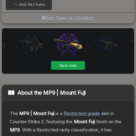
SSG 08 | Turbo Peek
Open Trade-Up Calculator
About the
MP9 | Mount Fuji
The
MP9 | Mount Fuji
is a
Restricted
-grade
skin
in
Counter-Strike 2
, featuring the
Mount Fuji
finish on the
MP9
.
With a
Restricted
rarity classification, it has