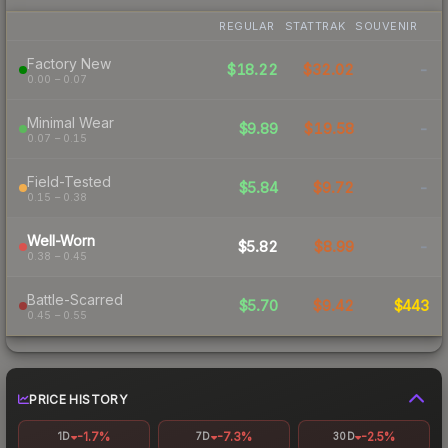
REGULAR
STATTRAK
SOUVENIR
Factory New
$18.22
$32.02
-
0.00 – 0.07
Minimal Wear
$9.89
$19.58
-
0.07 – 0.15
Field-Tested
$5.84
$9.72
-
0.15 – 0.38
Well-Worn
$5.82
$8.99
-
0.38 – 0.45
Battle-Scarred
$5.70
$9.42
$443
0.45 – 0.55
PRICE HISTORY
-1.7%
-7.3%
-2.5%
1D
7D
30D