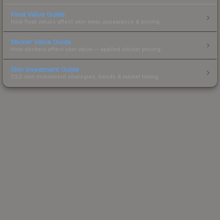
Float Value Guide
How float values affect skin wear, appearance & pricing.
Sticker Value Guide
How stickers affect skin value — applied sticker pricing.
Skin Investment Guide
CS2 skin investment strategies, trends & market timing.