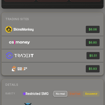
TRADING SITES
$6.06
$6.80
$5.51
$5.93
DETAILS
Restricted SMG
Normal
StatTrak
Souvenir
RARITY