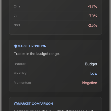
24h
-1.7%
7d
-7.3%
30d
-2.5%
MARKET POSITION
Trades in the
budget
range
.
Bracket
Budget
Volatility
Low
Momentum
Negative
MARKET COMPARISON