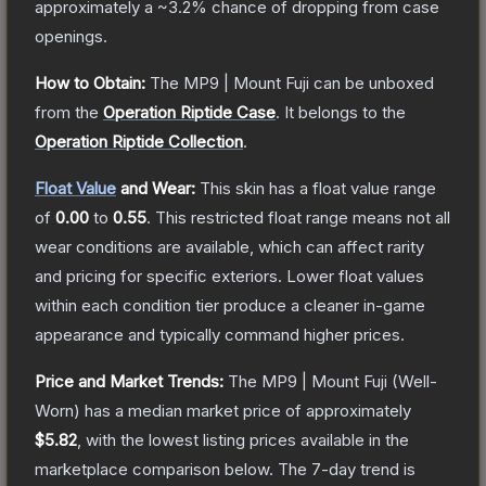
approximately a
~3.2%
chance of dropping from case
openings.
How to Obtain:
The
MP9 | Mount Fuji
can be unboxed
from the
Operation Riptide Case
.
It belongs to the
Operation Riptide Collection
.
Float Value
and Wear:
This skin has a float value range
of
0.00
to
0.55
.
This restricted float range means not all
wear conditions are available, which can affect rarity
and pricing for specific exteriors.
Lower float values
within each condition tier produce a cleaner in-game
appearance and typically command higher prices.
Price and Market Trends:
The
MP9 | Mount Fuji
(Well-
Worn)
has a median market price of approximately
$5.82
, with the lowest listing prices available in the
marketplace comparison below.
The 7-day trend is