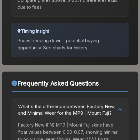
Compare prices above. 5-20% differences exist
due to fees.
Timing Insight
Prices trending down - potential buying
opportunity.
See charts for history.
Frequently Asked Questions
What's the difference between Factory New
and Minimal Wear for the MP9 | Mount Fuji?
Factory New (FN) MP9 | Mount Fuji skins have
float values between 0.00-0.07, showing minimal
to no visible wear. Minimal Wear (MW) floats