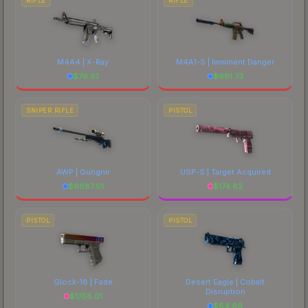
RIFLE
RIFLE
M4A4 | X-Ray
M4A1-S | Imminent Danger
$
76.91
$
681.73
SNIPER RIFLE
PISTOL
AWP | Gungnir
USP-S | Target Acquired
$
6687.01
$
174.82
PISTOL
PISTOL
Glock-18 | Fade
Desert Eagle | Cobalt
Disruption
$
1758.01
$
84.89