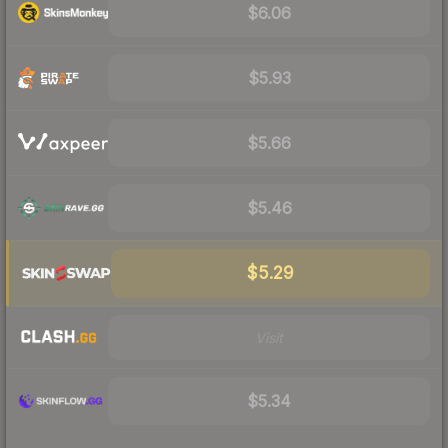
$6.06
$5.93
$5.66
$5.46
$5.29
Visit
$5.34