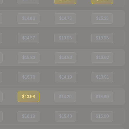
$14.80
$14.73
$15.35
$14.57
$13.98
$13.98
$15.83
$14.83
$13.62
$15.78
$14.19
$13.91
$13.98
$14.20
$13.89
$16.18
$15.40
$15.60