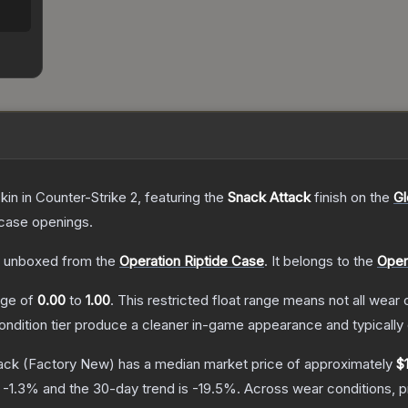
kin
in Counter-Strike 2
, featuring the
Snack Attack
finish on the
Gl
case openings.
 unboxed from the
Operation Riptide Case
.
It belongs to the
Oper
ange of
0.00
to
1.00
.
This restricted float range means not all wear c
condition tier produce a cleaner in-game appearance and typicall
ack
(Factory New)
has a median market price of approximately
$
s
-1.3
% and the 30-day trend is
-19.5
%.
Across wear conditions, 