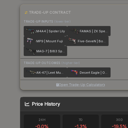
TRADE-UP CONTRACT
TRADE-UP INPUTS
(lower tier)
M4A4 | Spider Lily
FAMAS | ZX Spectron
MP9 | Mount Fuji
Five-SeveN | Boost Protocol
MAG-7 | BI83 Spectrum
TRADE-UP OUTCOMES
(higher tier)
AK-47 | Leet Museo
Desert Eagle | Ocean Drive
Open Trade-Up Calculator
Price History
24H
7D
30D
-0.0
%
-1.3
%
-19.5
%