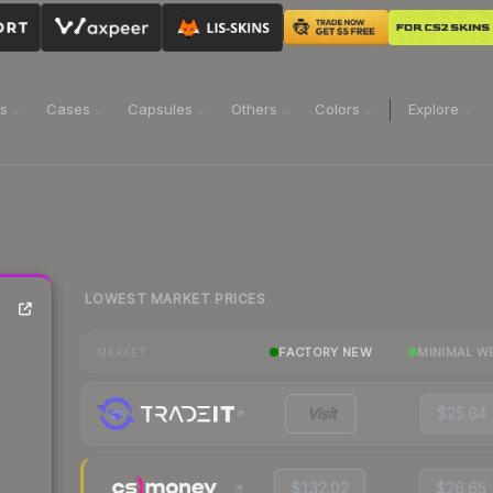
ns
Cases
Capsules
Others
Colors
Explore
LOWEST MARKET PRICES
FACTORY NEW
MINIMAL W
MARKET
Visit
$25.64
$132.02
$26.65