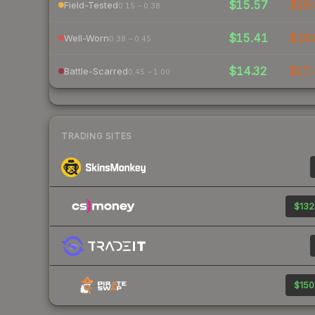
$15.57
$18.
Field-Tested
0.15 – 0.38
$15.41
$16.
Well-Worn
0.38 – 0.45
$14.32
$17.
Battle-Scarred
0.45 – 1.00
TRADING SITES
$132
$150