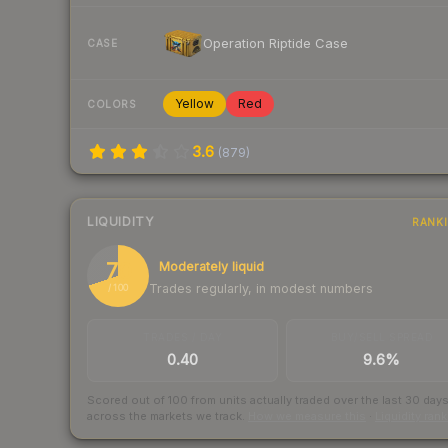
Operation Riptide Case
CASE
Yellow
Red
COLORS
3.6
(
879
)
LIQUIDITY
RANK
70
Moderately liquid
Trades regularly, in modest numbers
/ 100
TRADES / DAY
BUY/SELL SPREAD
0.40
9.6%
Scored out of 100 from units actually traded over the last
30
day
across the markets we track.
How we measure this
·
Liquidity ran