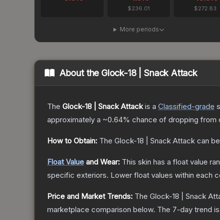
$236.01
$272.83
More periods
About the
Glock-18 | Snack Attack
The
Glock-18 | Snack Attack
is a
Classified
-grade
s
approximately a
~0.64%
chance of dropping from 
How to Obtain:
The
Glock-18 | Snack Attack
can be
Float Value
and Wear:
This skin has a float value r
specific exteriors.
Lower float values within each 
Price and Market Trends:
The
Glock-18 | Snack Att
marketplace comparison below.
The 7-day trend i