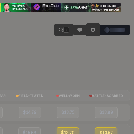
K
EAR
FIELD-TESTED
WELL-WORN
BATTLE-SCARRED
$14.79
$13.75
$13.89
$15.58
$13.70
$13.57