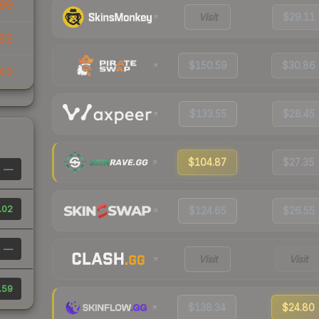
99
Visit
$29.11
82
$150.59
$30.86
42
$133.55
$28.45
$104.87
$27.35
—
.02
$124.65
$26.55
—
Visit
Visit
.59
$138.34
$24.80