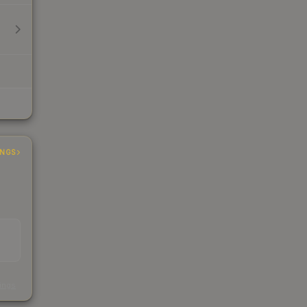
INGS
s
kings