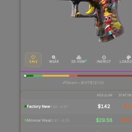
SAVE
WEAR
3D VIEW
INSPECT
LOADO
·
Steam
—
BUFF
$137.00
REGULAR
STATTR
$142
$1
Factory New
0.00 – 0.07
$29.58
$35.
Minimal Wear
0.07 – 0.15