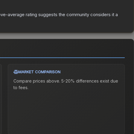
ve-average rating suggests the community considers it a
MARKET COMPARISON
Compare prices above. 5-20% differences exist due
to fees.