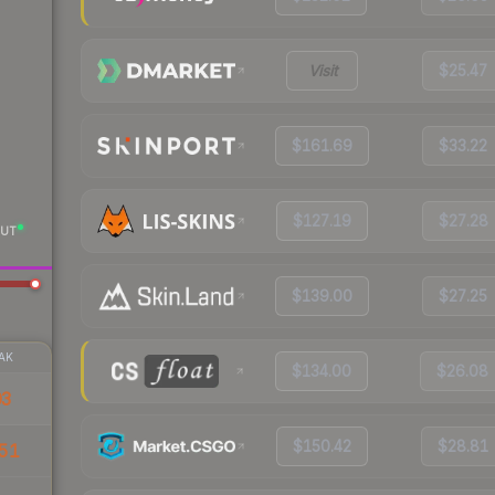
Visit
$25.47
$161.69
$33.22
$127.19
$27.28
UT
$139.00
$27.25
AK
$134.00
$26.08
03
$150.42
$28.81
51