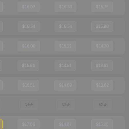
$16.97
$16.33
$15.75
$16.54
$16.54
$15.86
$16.00
$15.21
$14.30
$15.64
$14.51
$13.62
$15.51
$14.69
$13.62
Visit
Visit
Visit
$17.66
$14.87
$15.05