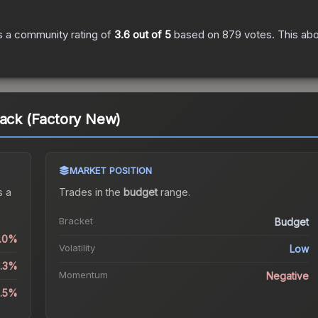
 a community rating of
3.6
out of 5
based on
879
votes
.
This abo
tack (Factory New)
MARKET POSITION
 a
Trades in the
budget
range
.
Bracket
Budget
0.0%
Volatility
Low
1.3%
Momentum
Negative
9.5%