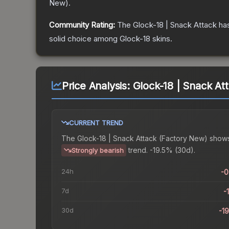
New
).
Community Rating:
The
Glock-18 | Snack Attack
has
solid choice among
Glock-18
skins.
Price Analysis:
Glock-18 | Snack At
CURRENT TREND
The
Glock-18 | Snack Attack (Factory New)
shows
trend.
-19.5% (30d).
Strongly bearish
24h
-
7d
-
30d
-1