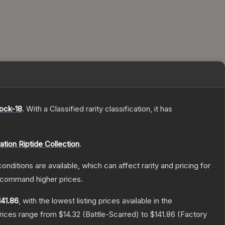
ock-18
.
With a
Classified
rarity classification, it has
ation Riptide Collection
.
onditions are available, which can affect rarity and pricing for
y command higher prices.
141.86
, with the lowest listing prices available in the
prices range from
$14.32
(
Battle-Scarred
) to
$141.86
(
Factory