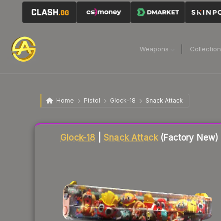
Weapons
Collectio
Home
Pistol
Glock-18
Snack Attack
Liquidity score
70
out of 100.
Glock-18
|
Snack Attack
(Factory New)