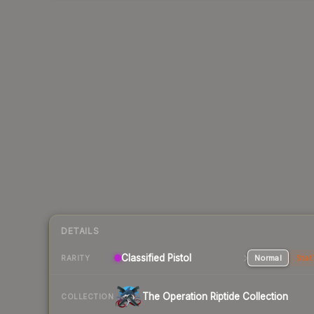
DETAILS
Classified Pistol
Normal
Stat
RARITY
The Operation Riptide Collection
COLLECTION