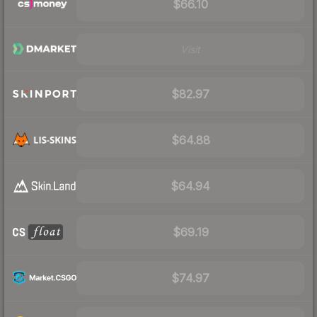
$66.10
Visit
$82.97
$64.88
$64.94
$69.19
$74.97