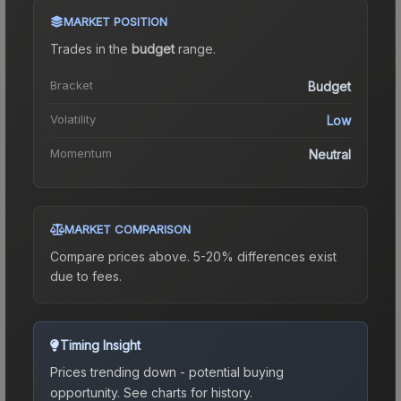
MARKET POSITION
Trades in the
budget
range
.
Bracket
Budget
Volatility
Low
Momentum
Neutral
MARKET COMPARISON
Compare prices above. 5-20% differences exist
due to fees.
Timing Insight
Prices trending down - potential buying
opportunity.
See charts for history.