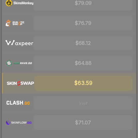
$79.09
$76.79
$68.12
$64.88
$63.59
Visit
$71.07