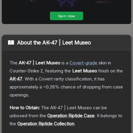
About the
AK-47 | Leet Museo
The
AK-47 | Leet Museo
is a
Covert
-grade
skin
in
Counter-Strike 2
, featuring the
Leet Museo
finish on the
AK-47
.
With a
Covert
rarity classification, it has
approximately a
~0.26%
chance of dropping from case
openings.
How to Obtain:
The
AK-47 | Leet Museo
can be
unboxed from the
Operation Riptide Case
.
It belongs to
the
Operation Riptide Collection
.