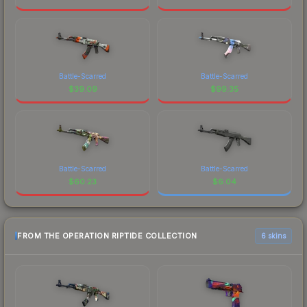
Battle-Scarred
Battle-Scarred
$
39.09
$
99.35
Battle-Scarred
Battle-Scarred
$
60.23
$
6.04
FROM THE OPERATION RIPTIDE COLLECTION
6 skins