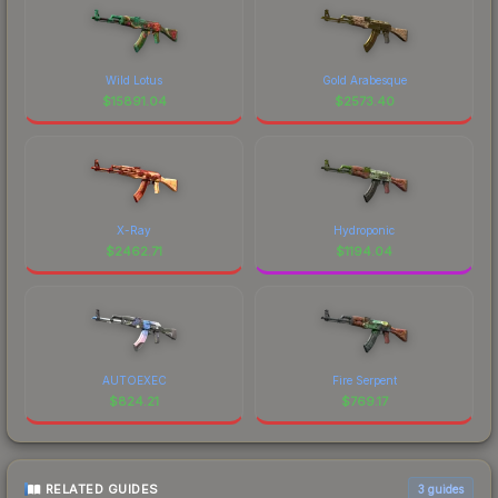
Wild Lotus
Gold Arabesque
$
15891.04
$
2573.40
X-Ray
Hydroponic
$
2462.71
$
1194.04
AUTOEXEC
Fire Serpent
$
824.21
$
769.17
RELATED GUIDES
3
guides