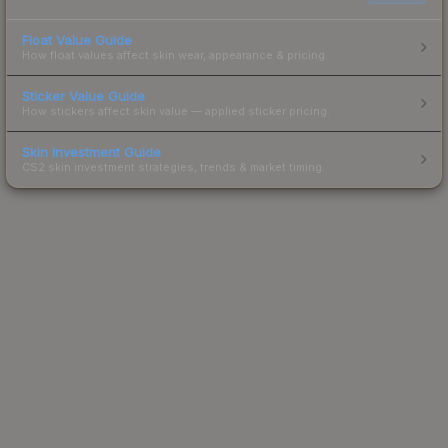
Float Value Guide
How float values affect skin wear, appearance & pricing.
Sticker Value Guide
How stickers affect skin value — applied sticker pricing.
Skin Investment Guide
CS2 skin investment strategies, trends & market timing.