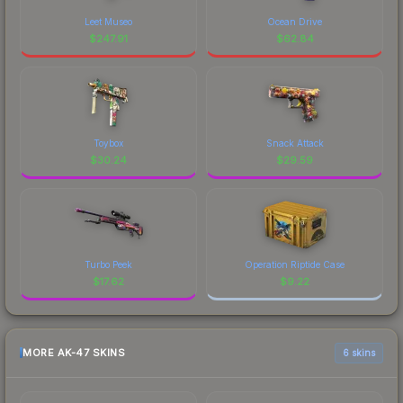
Leet Museo
Ocean Drive
$
247.91
$
62.84
Toybox
Snack Attack
$
30.24
$
29.59
Turbo Peek
Operation Riptide Case
$
17.62
$
9.22
MORE AK-47 SKINS
6 skins