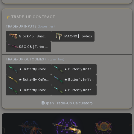
TRADE-UP CONTRACT
TRADE-UP INPUTS
(lower tier)
Glock-18 | Snack Attack
MAC-10 | Toybox
SSG 08 | Turbo Peek
TRADE-UP OUTCOMES
(higher tier)
★ Butterfly Knife | Gamma Doppler
★ Butterfly Knife | Gamma Doppler
★ Butterfly Knife | Lore
★ Butterfly Knife | Gamma Doppler
★ Butterfly Knife | Gamma Doppler
★ Butterfly Knife | Gamma Doppler
Open Trade-Up Calculator