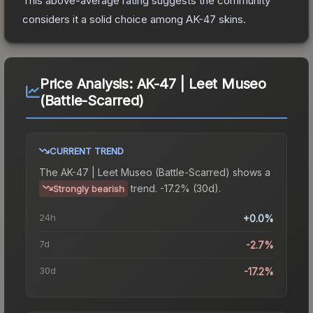
This above-average rating suggests the community
considers it a solid choice among
AK-47
skins.
Price Analysis:
AK-47 | Leet Museo
(Battle-Scarred)
CURRENT TREND
The
AK-47 | Leet Museo (Battle-Scarred)
shows a
trend.
-17.2% (30d).
Strongly bearish
24h
+0.0%
7d
-2.7%
30d
-17.2%