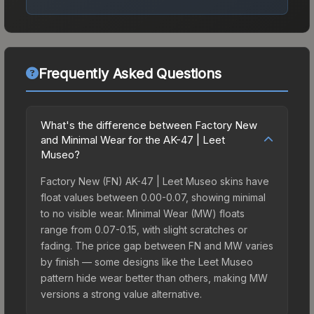
Frequently Asked Questions
What's the difference between Factory New
and Minimal Wear for the AK-47 | Leet
Museo?
Factory New (FN) AK-47 | Leet Museo skins have
float values between 0.00-0.07, showing minimal
to no visible wear. Minimal Wear (MW) floats
range from 0.07-0.15, with slight scratches or
fading. The price gap between FN and MW varies
by finish — some designs like the Leet Museo
pattern hide wear better than others, making MW
versions a strong value alternative.