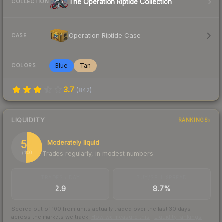
The Operation Riptide Collection
COLLECTION
Operation Riptide Case
CASE
Blue
Tan
COLORS
3.7
(
842
)
LIQUIDITY
RANKINGS
51
Moderately liquid
Trades regularly, in modest numbers
/ 100
TRADES / DAY
BUY/SELL SPREAD
2.9
8.7%
Scored out of 100 from units actually traded over the last
30
days
across the markets we track.
How we measure this
·
Liquidity rankings