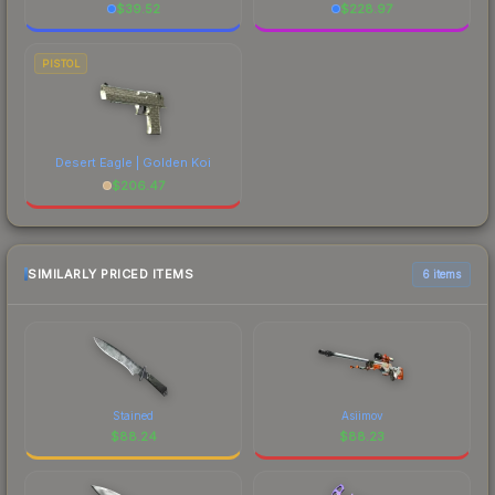
$
39.52
$
228.97
PISTOL
Desert Eagle | Golden Koi
$
206.47
SIMILARLY PRICED ITEMS
6 items
Stained
Asiimov
$
88.24
$
88.23