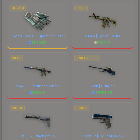
GLOVES
RIFLE
Sport Gloves | Superconductor
M4A4 | Eye of Horus
$
936.58
$
183.73
RIFLE
SNIPER RIFLE
M4A1-S | Imminent Danger
AWP | Gungnir
$
660.81
$
6758.38
PISTOL
PISTOL
USP-S | Black Lotus
Glock-18 | Twilight Galaxy