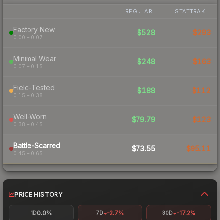
REGULAR
STATTRAK
Factory New
$528
$293
0.00 – 0.07
Minimal Wear
$248
$163
0.07 – 0.15
Field-Tested
$188
$112
0.15 – 0.38
Well-Worn
$79.79
$123
0.38 – 0.45
Battle-Scarred
$73.55
$95.11
0.45 – 0.65
PRICE HISTORY
0.0%
-2.7%
-17.2%
1D
7D
30D