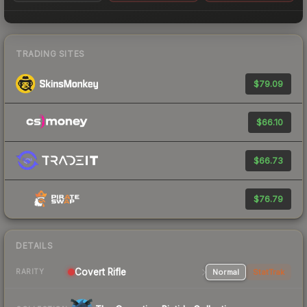
TRADING SITES
$79.09
$66.10
$66.73
$76.79
DETAILS
Covert Rifle
Normal
StatTrak
RARITY