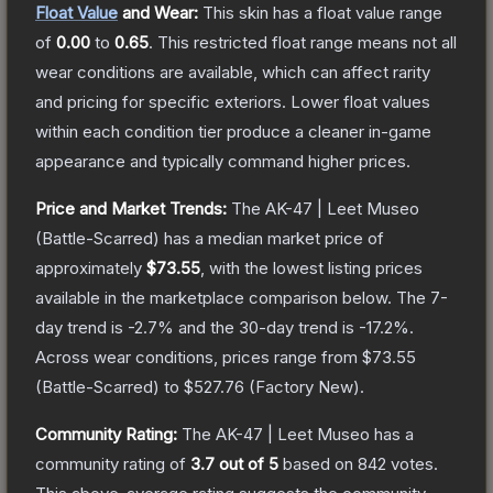
Float Value
and Wear:
This skin has a float value range
of
0.00
to
0.65
.
This restricted float range means not all
wear conditions are available, which can affect rarity
and pricing for specific exteriors.
Lower float values
within each condition tier produce a cleaner in-game
appearance and typically command higher prices.
Price and Market Trends:
The
AK-47 | Leet Museo
(Battle-Scarred)
has a median market price of
approximately
$73.55
, with the lowest listing prices
available in the marketplace comparison below.
The 7-
day trend is
-2.7
% and the 30-day trend is
-17.2
%.
Across wear conditions, prices range from
$73.55
(
Battle-Scarred
) to
$527.76
(
Factory New
).
Community Rating:
The
AK-47 | Leet Museo
has a
community rating of
3.7
out of 5
based on
842
votes
.