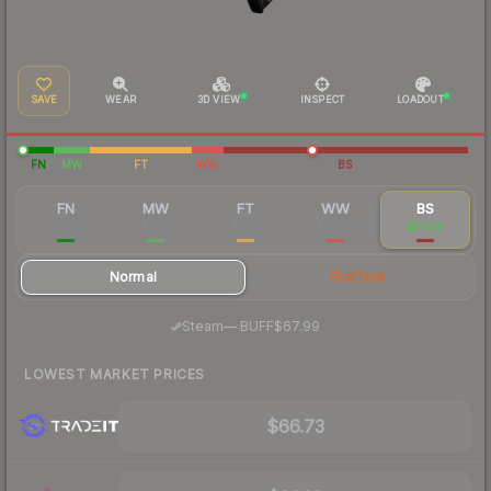
SAVE
WEAR
3D VIEW
INSPECT
LOADOUT
FN
MW
FT
WW
BS
FN
MW
FT
WW
BS
$528
$248
$188
$79.79
$73.55
Normal
StatTrak
·
Steam
—
BUFF
$67.99
LOWEST MARKET PRICES
$66.73