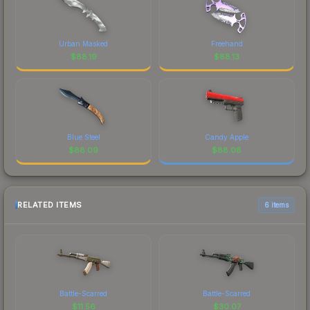
Urban Masked
Freehand
$
88.19
$
88.13
Blue Steel
Candy Apple
$
88.09
$
88.08
RELATED ITEMS
6 items
Battle-Scarred
Battle-Scarred
$
11.56
$
30.07