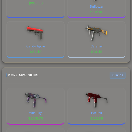
$
393.50
Bulldozer
$
102.06
Candy Apple
Caramel
$
67.49
$
10.45
MORE MP9 SKINS
6 skins
Wild Lily
Hot Rod
$
2516.70
$
221.56