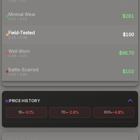
0.06 – 0.07
Minimal Wear
$281
0.07 – 0.15
Field-Tested
$100
0.15 – 0.38
Well-Worn
$96.70
0.38 – 0.45
Battle-Scarred
$102
0.45 – 0.80
PRICE HISTORY
-0.1%
-2.6%
-4.8%
1D
7D
30D