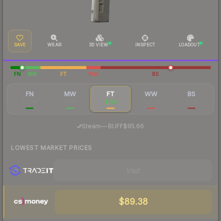
SAVE
WEAR
3D VIEW
INSPECT
LOADOUT
FN
MW
FT
WW
BS
FN
MW
FT
WW
BS
$1,081
$281
$100
$96.70
$102
·
Steam
—
BUFF
$95.66
LOWEST MARKET PRICES
Visit
$89.38