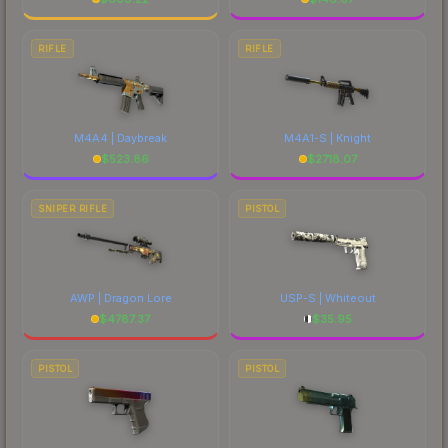
RIFLE
RIFLE
M4A4 | Daybreak
M4A1-S | Knight
$
523.86
$
2718.07
SNIPER RIFLE
PISTOL
AWP | Dragon Lore
USP-S | Whiteout
$
4787.37
$
35.95
PISTOL
PISTOL