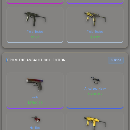
Field-Tested
Field-Tested
$
1.77
$
0.02
FROM THE ASSAULT COLLECTION
6 skins
Anodized Navy
$
406.82
Fade
$
1780.29
Hot Rod