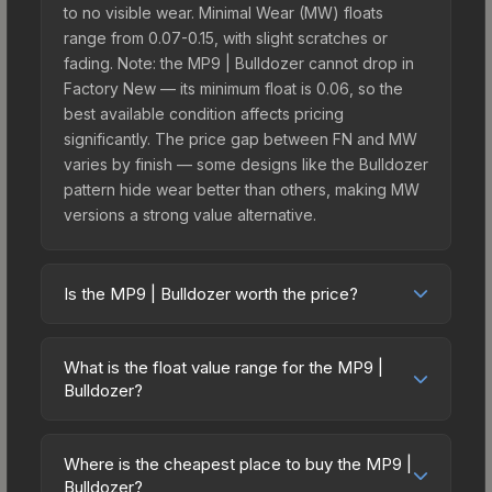
to no visible wear. Minimal Wear (MW) floats
range from 0.07-0.15, with slight scratches or
fading. Note: the MP9 | Bulldozer cannot drop in
Factory New — its minimum float is 0.06, so the
best available condition affects pricing
significantly. The price gap between FN and MW
varies by finish — some designs like the Bulldozer
pattern hide wear better than others, making MW
versions a strong value alternative.
Is the MP9 | Bulldozer worth the price?
The MP9 | Bulldozer sits in the mid-to-high price
bracket. It features a distinctive Bulldozer design
What is the float value range for the MP9 |
that stands out in-game and maintains good
Bulldozer?
trading liquidity. It's part of the The Assault
Float values in CS2 determine a skin's wear level
Collection, which adds to its collectible appeal.
on a scale from 0.00 (perfect) to 1.00 (maximum
For players who main the MP9, this skin offers an
Where is the cheapest place to buy the MP9 |
wear). This skin cannot be obtained in Factory
Bulldozer?
excellent balance of visual appeal and investment