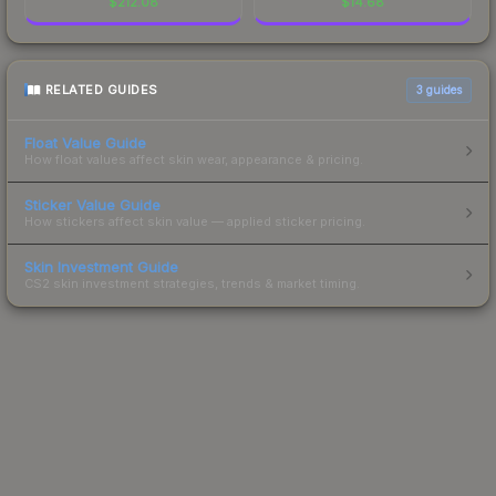
$
212.08
$
14.68
RELATED GUIDES
3
guides
Float Value Guide
How float values affect skin wear, appearance & pricing.
Sticker Value Guide
How stickers affect skin value — applied sticker pricing.
Skin Investment Guide
CS2 skin investment strategies, trends & market timing.