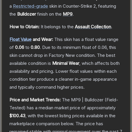
a
Restricted
-grade
skin
in Counter-Strike 2
, featuring
the
Bulldozer
finish on the
MP9
.
How to Obtain:
It belongs to the
Assault Collection
.
Float Value
and Wear:
This skin has a float value range
of
0.06
to
0.80
.
Due to its minimum float of
0.06
, this
skin cannot drop in Factory New condition. The best
available condition is
Minimal Wear
, which affects both
availability and pricing.
Lower float values within each
condition tier produce a cleaner in-game appearance
and typically command higher prices.
Price and Market Trends:
The
MP9 | Bulldozer
(Field-
Tested)
has a median market price of approximately
$100.43
, with the lowest listing prices available in the
marketplace comparison below.
The price has
remained stable with minimal movement over the past 7