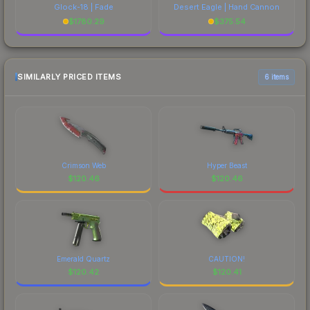
Glock-18 | Fade
Desert Eagle | Hand Cannon
$
1780.29
$
375.54
SIMILARLY PRICED ITEMS
6 items
Crimson Web
Hyper Beast
$
120.46
$
120.46
Emerald Quartz
CAUTION!
$
120.42
$
120.41