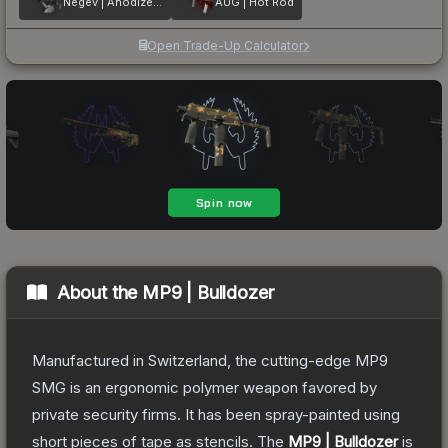
Negev | Anodized Navy
AUG | Hot Rod
Open Trade-Up Calculator
About the
MP9 | Bulldozer
Manufactured in Switzerland, the cutting-edge MP9
SMG is an ergonomic polymer weapon favored by
private security firms. It has been spray-painted using
short pieces of tape as stencils.
The
MP9 | Bulldozer
is