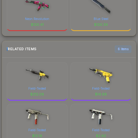
Neon Revolution
Blue Steel
$
120.41
$
120.39
RELATED ITEMS
6 items
Field-Tested
Field-Tested
$
212.08
$
14.68
Field-Tested
Field-Tested
$
12.16
$
2.62