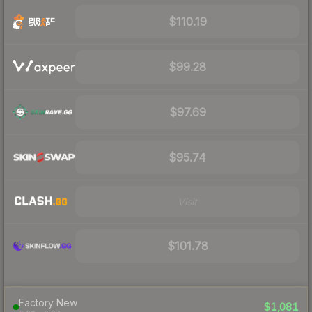
$110.19
$99.28
$97.69
$95.74
Visit
$101.78
Factory New
$1,081