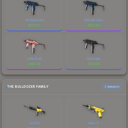
Pandoras Box
Stained Glass
$
147.62
$
101.90
Latte Rush
Dark Age
$
85.32
$
76.93
THE BULLDOZER FAMILY
2 weapons
SG 553
MAG-7