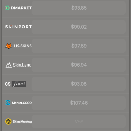
$93.85
$99.02
$97.69
$96.94
$93.08
$107.46
Visit