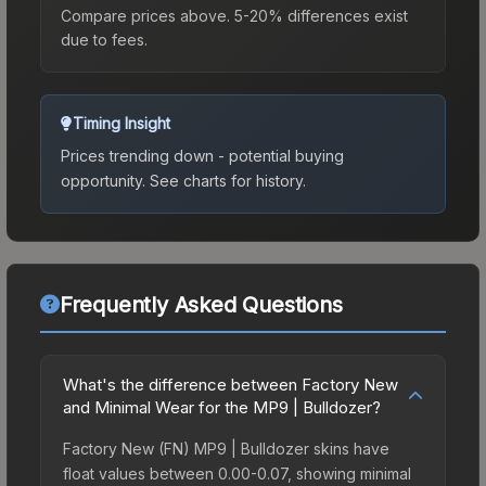
Compare prices above. 5-20% differences exist
due to fees.
Timing Insight
Prices trending down - potential buying
opportunity.
See charts for history.
Frequently Asked Questions
What's the difference between Factory New
and Minimal Wear for the MP9 | Bulldozer?
Factory New (FN) MP9 | Bulldozer skins have
float values between 0.00-0.07, showing minimal