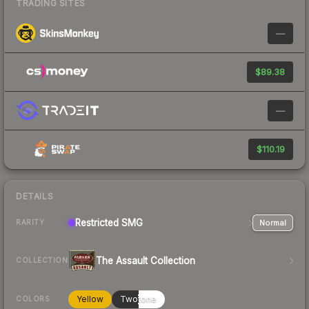
TRADING SITES
—
$89.38
—
$110.19
DETAILS
Restricted
SMG
Normal
RARITY
The Assault Collection
COLLECTION
Yellow
Twotone
COLORS