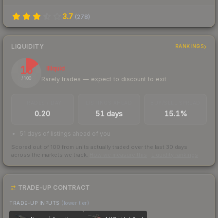
3.7
(
278
)
LIQUIDITY
RANKINGS
15
Illiquid
Rarely trades — expect to discount to exit
/ 100
TRADES / DAY
LISTINGS AHEAD
BUY/SELL SPREAD
0.20
51 days
15.1%
51 days of listings ahead of you
Scored out of 100 from units actually traded over the last
30
days
across the markets we track.
How we measure this
·
Liquidity rankings
TRADE-UP CONTRACT
TRADE-UP INPUTS
(lower tier)