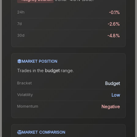
24h
-0.1%
7d
-2.6%
30d
-4.8%
MARKET POSITION
Trades in the
budget
range
.
Bracket
Budget
Volatility
Low
Momentum
Negative
MARKET COMPARISON