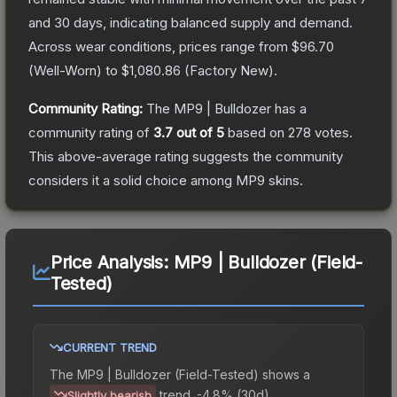
and 30 days, indicating balanced supply and demand.
Across wear conditions, prices range from
$96.70
(
Well-Worn
) to
$1,080.86
(
Factory New
).
Community Rating:
The
MP9 | Bulldozer
has a
community rating of
3.7
out of 5
based on
278
votes
.
This above-average rating suggests the community
considers it a solid choice among
MP9
skins.
Price Analysis:
MP9 | Bulldozer (Field-
Tested)
CURRENT TREND
The
MP9 | Bulldozer (Field-Tested)
shows a
trend.
-4.8% (30d).
Slightly bearish