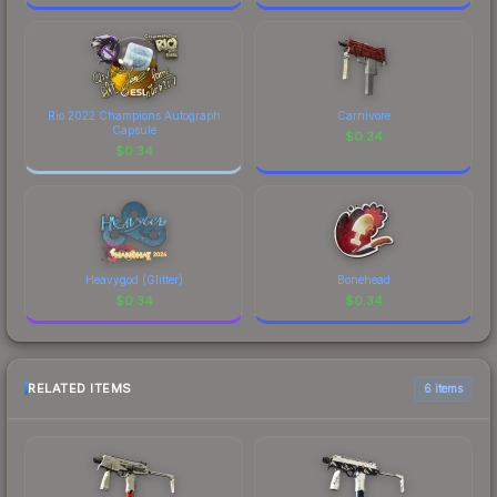
Rio 2022 Champions Autograph
Carnivore
Capsule
$
0.34
$
0.34
Heavygod (Glitter)
Bonehead
$
0.34
$
0.34
RELATED ITEMS
6 items