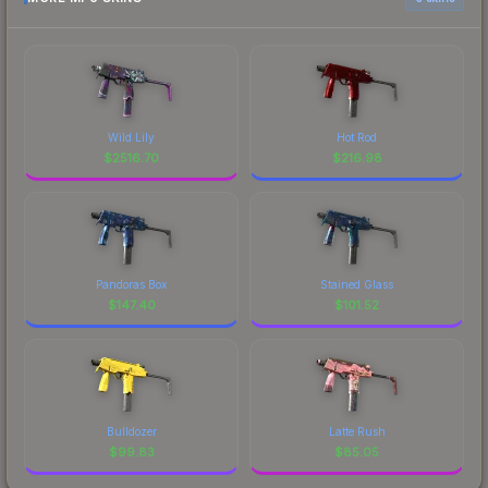
Wild Lily
Hot Rod
$
2516.70
$
216.98
Pandoras Box
Stained Glass
$
147.40
$
101.52
Bulldozer
Latte Rush
$
99.83
$
85.05