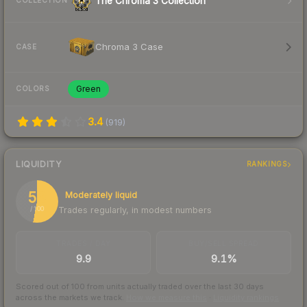
The Chroma 3 Collection
COLLECTION
Chroma 3 Case
CASE
Green
COLORS
3.4
(
919
)
LIQUIDITY
RANKINGS
53
Moderately liquid
Trades regularly, in modest numbers
/ 100
TRADES / DAY
BUY/SELL SPREAD
9.9
9.1%
Scored out of 100 from units actually traded over the last
30
days
across the markets we track.
How we measure this
·
Liquidity rankings