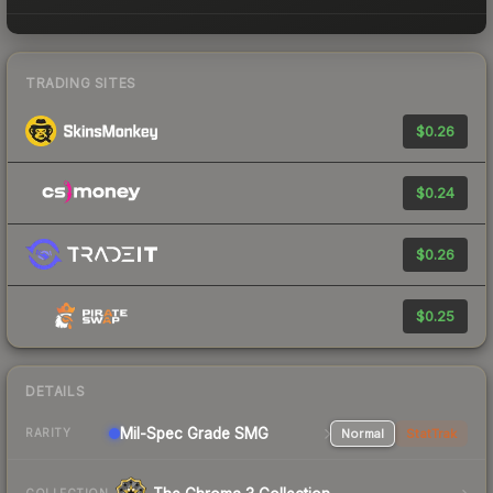
TRADING SITES
$0.26
$0.24
$0.26
$0.25
DETAILS
Mil-Spec Grade SMG
Normal
StatTrak
RARITY