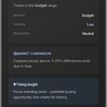
Trades in the
budget
range
.
Bracket
Budget
Volatility
Low
Momentum
Neutral
MARKET COMPARISON
Compare prices above. 5-20% differences exist
due to fees.
Timing Insight
Prices trending down - potential buying
opportunity.
See charts for history.