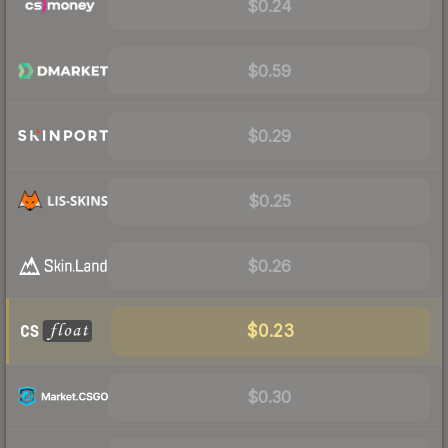
$0.24
$0.59
$0.29
$0.25
$0.26
$0.23
$0.30