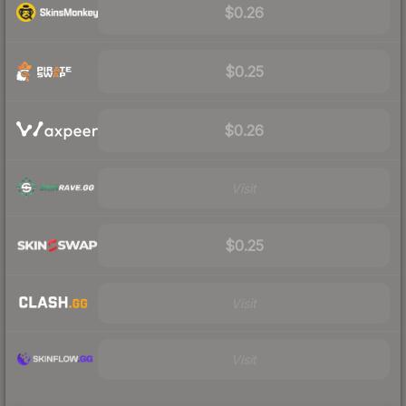
$0.26
$0.25
$0.26
Visit
$0.25
Visit
Visit