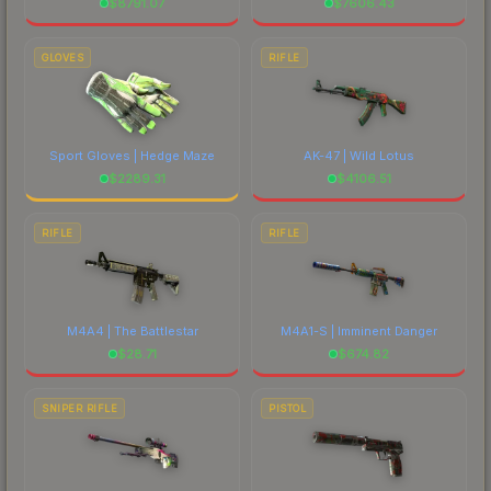
$
8791.07
$
7606.43
GLOVES
RIFLE
Sport Gloves | Hedge Maze
AK-47 | Wild Lotus
$
2289.31
$
4106.51
RIFLE
RIFLE
M4A4 | The Battlestar
M4A1-S | Imminent Danger
$
28.71
$
674.82
SNIPER RIFLE
PISTOL