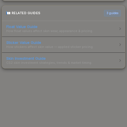
RELATED GUIDES
3
guides
Float Value Guide
How float values affect skin wear, appearance & pricing.
Sticker Value Guide
How stickers affect skin value — applied sticker pricing.
Skin Investment Guide
CS2 skin investment strategies, trends & market timing.