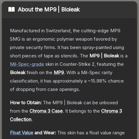
About the
MP9 | Bioleak
Manufactured in Switzerland, the cutting-edge MP9
SMG is an ergonomic polymer weapon favored by
private security firms. It has been spray-painted using
short pieces of tape as stencils.
The
MP9 | Bioleak
is a
Mil-Spec
-grade
skin
in Counter-Strike 2
, featuring the
Bioleak
finish on the
MP9
.
With a
Mil-Spec
rarity
classification, it has approximately a
~15.98%
chance
of dropping from case openings.
How to Obtain:
The
MP9 | Bioleak
can be unboxed
from the
Chroma 3 Case
.
It belongs to the
Chroma 3
Collection
.
Float Value
and Wear:
This skin has a float value range