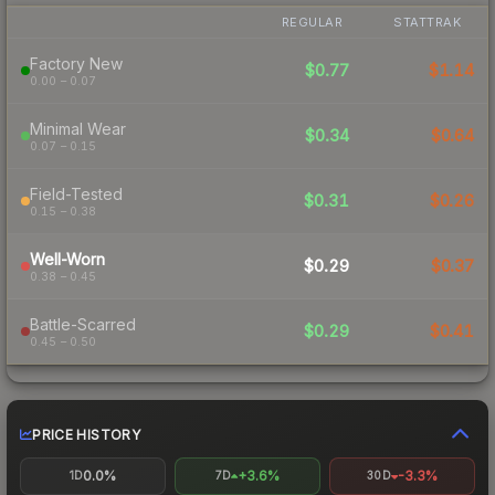
REGULAR
STATTRAK
Factory New
$0.77
$1.14
0.00 – 0.07
Minimal Wear
$0.34
$0.64
0.07 – 0.15
Field-Tested
$0.31
$0.26
0.15 – 0.38
Well-Worn
$0.29
$0.37
0.38 – 0.45
Battle-Scarred
$0.29
$0.41
0.45 – 0.50
PRICE HISTORY
0.0%
+3.6%
-3.3%
1D
7D
30D