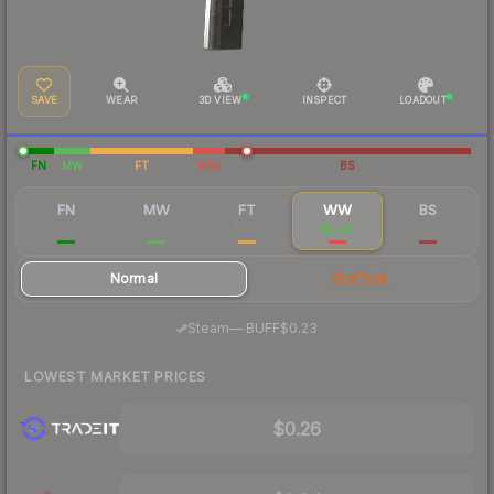
SAVE
WEAR
3D VIEW
INSPECT
LOADOUT
FN
MW
FT
WW
BS
FN
MW
FT
WW
BS
$0.77
$0.34
$0.31
$0.29
$0.29
Normal
StatTrak
·
Steam
—
BUFF
$0.23
LOWEST MARKET PRICES
$0.26