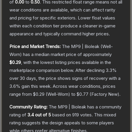
of
0.00
to
0.50
.
This restricted float range means not all
wear conditions are available, which can affect rarity
and pricing for specific exteriors.
Lower float values
within each condition tier produce a cleaner in-game
appearance and typically command higher prices.
Price and Market Trends:
The
MP9 | Bioleak
(Well-
Worn)
has a median market price of approximately
$0.29
, with the lowest listing prices available in the
marketplace comparison below.
After declining
3.3
%
over 30 days, the price shows signs of recovery with a
3.6
% gain this week.
Across wear conditions, prices
range from
$0.29
(
Well-Worn
) to
$0.77
(
Factory New
).
Community Rating:
The
MP9 | Bioleak
has a community
rating of
3.4
out of 5
based on
919
votes
.
This mixed
rating suggests the design appeals to some players
while others prefer alternative finishes.