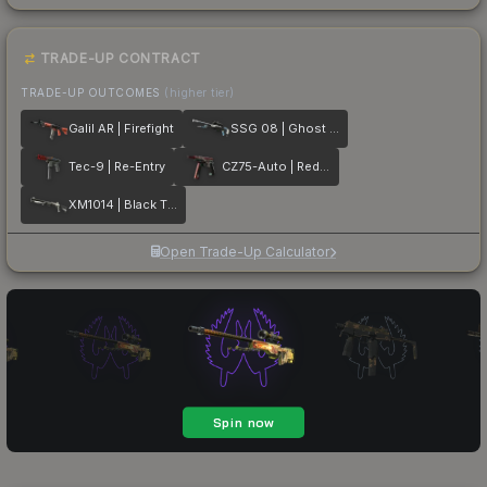
TRADE-UP CONTRACT
TRADE-UP OUTCOMES
(higher tier)
Galil AR | Firefight
SSG 08 | Ghost Crusader
Tec-9 | Re-Entry
CZ75-Auto | Red Astor
XM1014 | Black Tie
Open Trade-Up Calculator