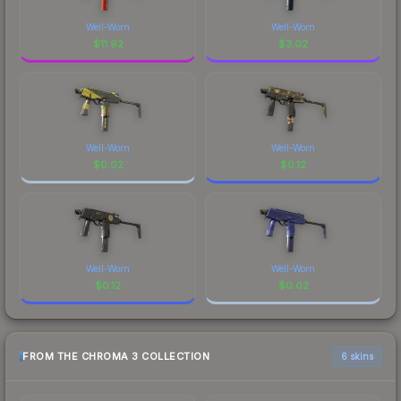
Well-Worn
Well-Worn
$
11.92
$
3.02
Well-Worn
Well-Worn
$
0.02
$
0.12
Well-Worn
Well-Worn
$
0.12
$
0.02
FROM THE CHROMA 3 COLLECTION
6 skins