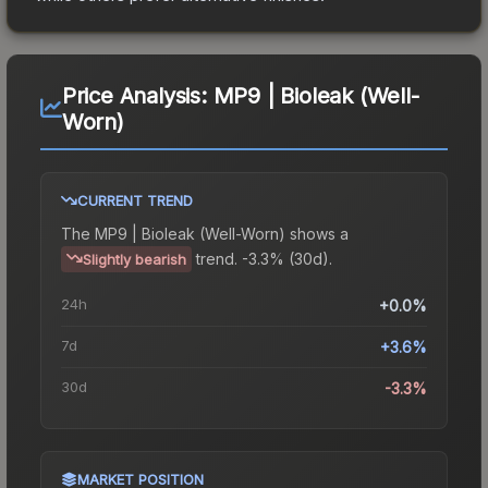
Price Analysis:
MP9 | Bioleak (Well-
Worn)
CURRENT TREND
The
MP9 | Bioleak (Well-Worn)
shows a
trend.
-3.3% (30d).
Slightly bearish
24h
+0.0%
7d
+3.6%
30d
-3.3%
MARKET POSITION