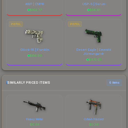
AWP | CMYK
USP-S | Serum
$
102.77
$
56.61
PISTOL
PISTOL
Glock-18 | Franklin
Desert Eagle | Emerald
Jörmungandr
$
86.93
$
475.91
SIMILARLY PRICED ITEMS
6 items
Heavy Metal
Urban Hazard
$
0.34
$
0.34