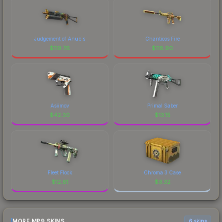
Judgement of Anubis
Chanticos Fire
$
119.76
$
118.90
Asiimov
Primal Saber
$
42.30
$
13.15
Fleet Flock
Chroma 3 Case
$
12.81
$
3.32
MORE MP9 SKINS
6 skins