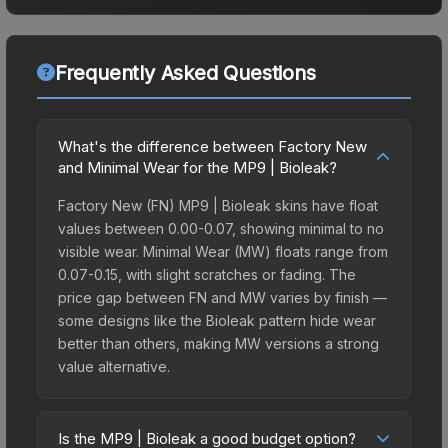
Frequently Asked Questions
What's the difference between Factory New
and Minimal Wear for the MP9 | Bioleak?
Factory New (FN) MP9 | Bioleak skins have float
values between 0.00-0.07, showing minimal to no
visible wear. Minimal Wear (MW) floats range from
0.07-0.15, with slight scratches or fading. The
price gap between FN and MW varies by finish —
some designs like the Bioleak pattern hide wear
better than others, making MW versions a strong
value alternative.
Is the MP9 | Bioleak a good budget option?