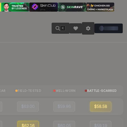
K
EAR
FIELD-TESTED
WELL-WORN
BATTLE-SCARRED
$63.00
$59.96
$58.58
$62.16
$60.05
$59.19