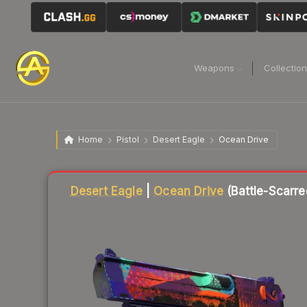
Weapons
Collectio
Home
Pistol
Desert Eagle
Ocean Drive
Liquidity score
3
out of 100.
Desert Eagle
|
Ocean Drive
(Battle-Scarre