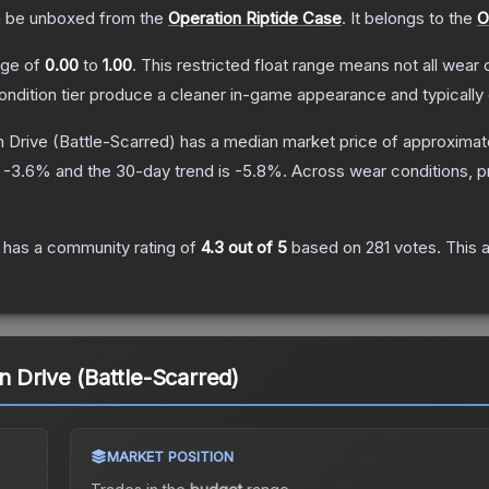
 be unboxed from the
Operation Riptide Case
.
It belongs to the
O
ange of
0.00
to
1.00
.
This restricted float range means not all wear c
condition tier produce a cleaner in-game appearance and typicall
n Drive
(Battle-Scarred)
has a median market price of approximat
s
-3.6
% and the 30-day trend is
-5.8
%.
Across wear conditions, 
has a community rating of
4.3
out of 5
based on
281
votes
.
This a
n Drive (Battle-Scarred)
MARKET POSITION