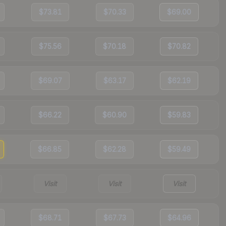
$73.81
$70.33
$69.00
$75.56
$70.18
$70.82
$69.07
$63.17
$62.19
$66.22
$60.90
$59.83
$66.85
$62.28
$59.49
Visit
Visit
Visit
$68.71
$67.73
$64.96