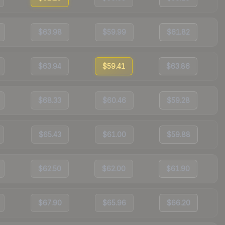
$63.98
$59.99
$61.82
$63.94
$59.41
$63.86
$68.33
$60.46
$59.28
$65.43
$61.00
$59.88
$62.50
$62.00
$61.90
$67.90
$65.96
$66.20