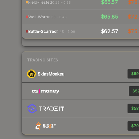
$66.57
$75.
Field-Tested
0.15 – 0.38
$65.85
$72.
Well-Worn
0.38 – 0.45
$62.57
$75.
Battle-Scarred
0.45 – 1.00
TRADING SITES
$69
$59
$58
$70