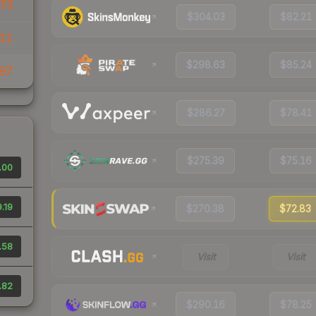
73
$304.03
$82.21
11
$298.63
$85.24
97
$286.27
$78.41
$275.39
$75.16
.00
.19
$270.38
$72.83
.58
Visit
Visit
.82
$290.16
$78.25