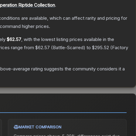
peration Riptide Collection
.
onditions are available, which can affect rarity and pricing for
y command higher prices.
ely
$62.57
, with the lowest listing prices available in the
prices range from
$62.57
(
Battle-Scarred
) to
$295.52
(
Factory
bove-average rating suggests the community considers it a
MARKET COMPARISON