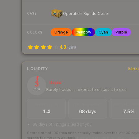
Operation Riptide Case
CASE
Orange
Rainbow
Cyan
Purple
COLORS
4.3
(
281
)
LIQUIDITY
RANK
3
Illiquid
Rarely trades — expect to discount to exit
/ 100
TRADES / DAY
LISTINGS AHEAD
BUY/SELL SPR
1.4
68 days
7.5%
68 days of listings ahead of you
Scored out of 100 from units actually traded over the last
30
day
across the markets we track.
How we measure this
·
Liquidity ran