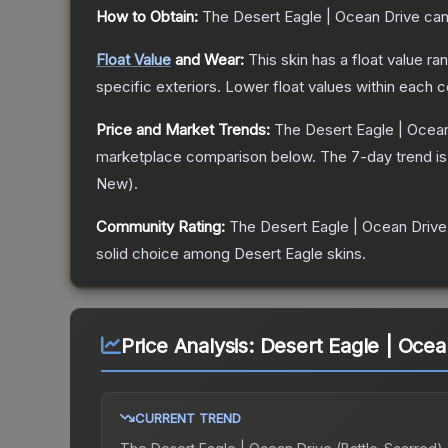
How to Obtain:
The
Desert Eagle | Ocean Drive
can
Float Value
and Wear:
This skin has a float value r
specific exteriors.
Lower float values within each 
Price and Market Trends:
The
Desert Eagle | Ocea
marketplace comparison below.
The 7-day trend i
New
).
Community Rating:
The
Desert Eagle | Ocean Drive
solid choice among
Desert Eagle
skins.
Price Analysis:
Desert Eagle | Ocea
CURRENT TREND