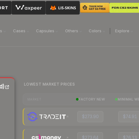
ns
Cases
Capsules
Others
Colors
Explore
LOWEST MARKET PRICES
d)
FACTORY NEW
MINIMAL W
MARKET
$273.90
$74.91
$273.64
$76.13