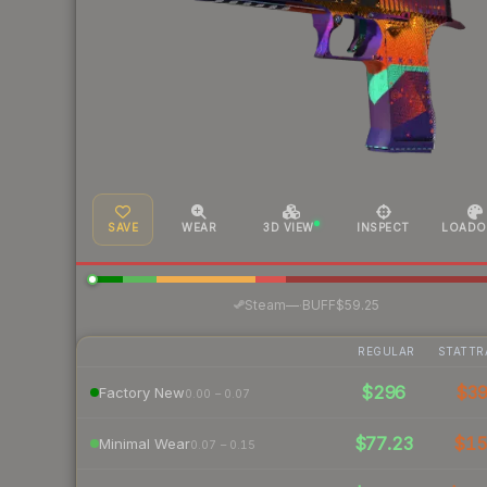
SAVE
WEAR
3D VIEW
INSPECT
LOADO
·
Steam
—
BUFF
$59.25
REGULAR
STATTR
$296
$3
Factory New
0.00 – 0.07
$77.23
$1
Minimal Wear
0.07 – 0.15