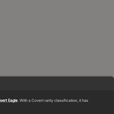
sert Eagle
.
With a
Covert
rarity classification, it has