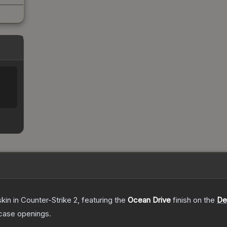
skin
in Counter-Strike 2
, featuring the
Ocean Drive
finish on the
De
case openings.