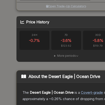
Open Trade-Up Calculator
Price History
24H
7D
30D
-0.7
%
-3.6
%
-5.8
%
$123.62
$119.79
More periods
About the
Desert Eagle | Ocean Drive
The
Desert Eagle | Ocean Drive
is a
Covert
-grade
approximately a
~0.26%
chance of dropping from 