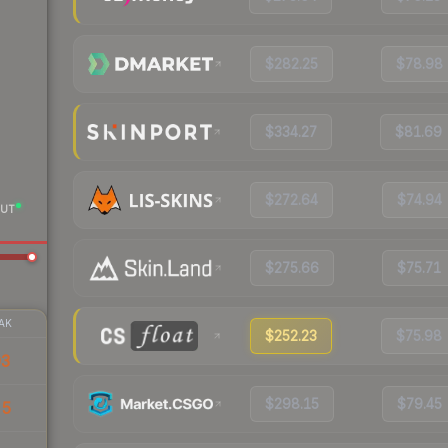
$282.25
$78.98
$334.27
$81.69
$272.64
$74.94
UT
$275.66
$75.71
AK
$252.23
$75.98
93
$298.15
$79.45
55