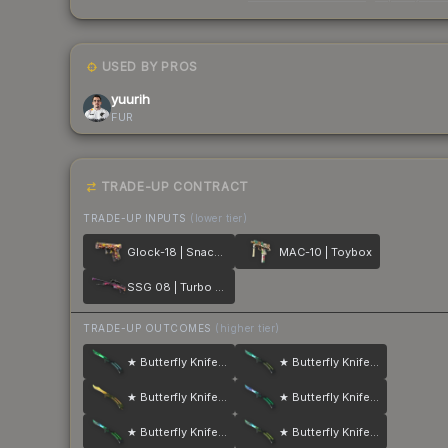
USED BY PROS
yuurih
FUR
TRADE-UP CONTRACT
TRADE-UP INPUTS
(lower tier)
Glock-18 | Snack Attack
MAC-10 | Toybox
SSG 08 | Turbo Peek
TRADE-UP OUTCOMES
(higher tier)
★ Butterfly Knife | Gamma Doppler
★ Butterfly Knife | Gamma Doppler
★ Butterfly Knife | Lore
★ Butterfly Knife | Gamma Doppler
★ Butterfly Knife | Gamma Doppler
★ Butterfly Knife | Gamma Doppler