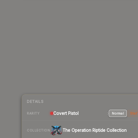
DETAILS
Covert Pistol
Normal
Stat
RARITY
The Operation Riptide Collection
COLLECTION