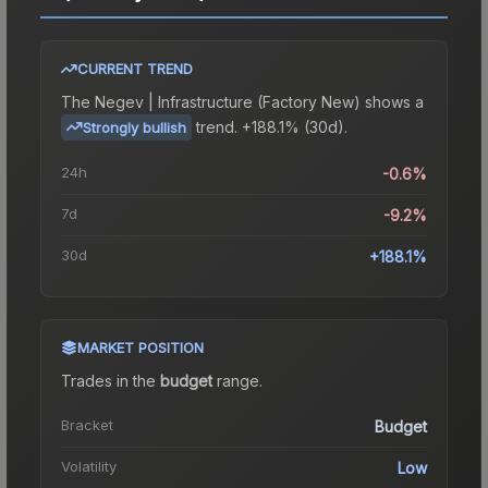
CURRENT TREND
The
Negev | Infrastructure (Factory New)
shows a
trend.
+188.1% (30d).
Strongly bullish
24h
-0.6%
7d
-9.2%
30d
+188.1%
MARKET POSITION
Trades in the
budget
range
.
Bracket
Budget
Volatility
Low