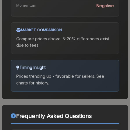
Momentum
Negative
MARKET COMPARISON
Compare prices above. 5-20% differences exist
due to fees.
Timing Insight
Prices trending up - favorable for sellers.
See
charts for history.
Frequently Asked Questions