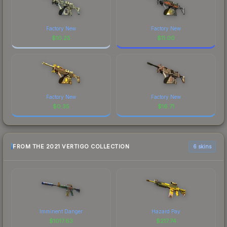
Factory New
Factory New
$
10.25
$
11.00
Factory New
Factory New
$
0.35
$
16.71
FROM THE 2021 VERTIGO COLLECTION
6 skins
Imminent Danger
Hazard Pay
$
1017.63
$
217.74