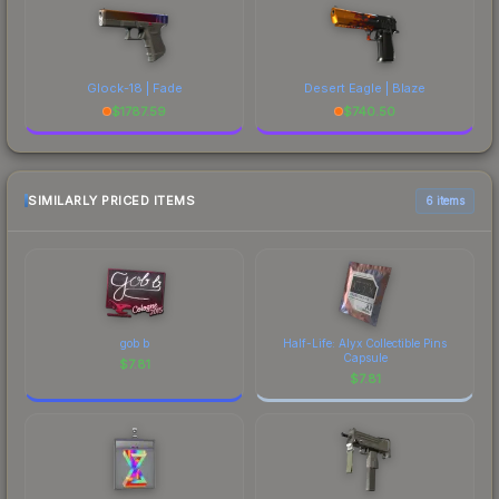
Glock-18 | Fade
Desert Eagle | Blaze
$
1787.59
$
740.50
SIMILARLY PRICED ITEMS
6 items
gob b
Half-Life: Alyx Collectible Pins
Capsule
$
7.81
$
7.81