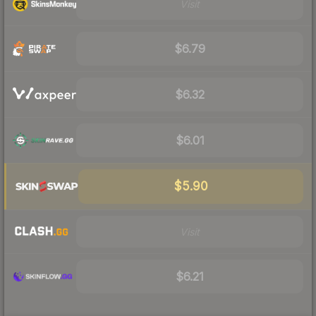
Visit
$6.79
$6.32
$6.01
$5.90
Visit
$6.21