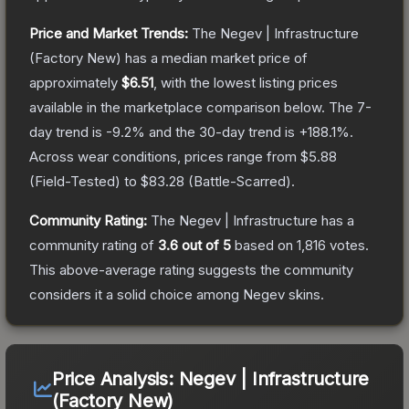
Price and Market Trends:
The
Negev | Infrastructure
(Factory New)
has a median market price of
approximately
$6.51
, with the lowest listing prices
available in the marketplace comparison below.
The 7-
day trend is
-9.2
% and the 30-day trend is
+
188.1
%.
Across wear conditions, prices range from
$5.88
(
Field-Tested
) to
$83.28
(
Battle-Scarred
).
Community Rating:
The
Negev | Infrastructure
has a
community rating of
3.6
out of 5
based on
1,816
votes
.
This above-average rating suggests the community
considers it a solid choice among
Negev
skins.
Price Analysis:
Negev | Infrastructure
(Factory New)