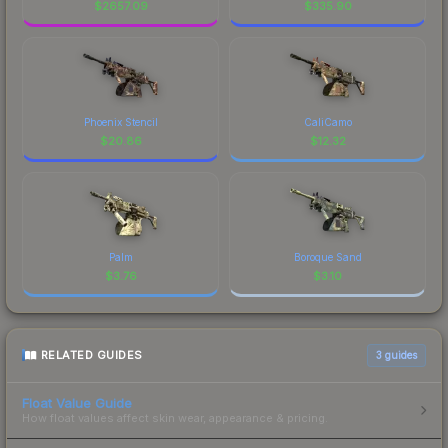
$
2657.09
$
335.90
Phoenix Stencil
CaliCamo
$
20.86
$
12.32
Palm
Boroque Sand
$
3.76
$
3.10
RELATED GUIDES
3
guides
Float Value Guide
How float values affect skin wear, appearance & pricing.