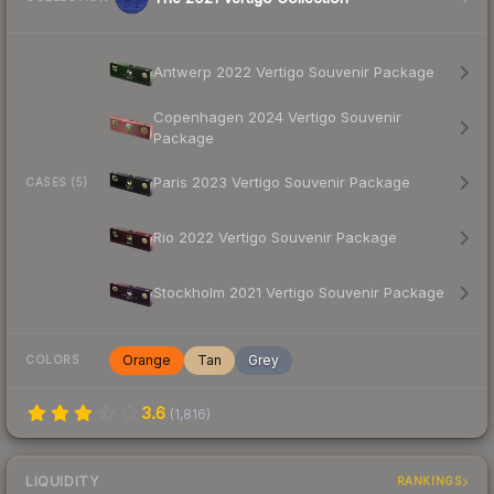
Antwerp 2022 Vertigo Souvenir Package
Copenhagen 2024 Vertigo Souvenir
Package
Paris 2023 Vertigo Souvenir Package
CASES (5)
Rio 2022 Vertigo Souvenir Package
Stockholm 2021 Vertigo Souvenir Package
Orange
Tan
Grey
COLORS
3.6
(
1,816
)
LIQUIDITY
RANKINGS