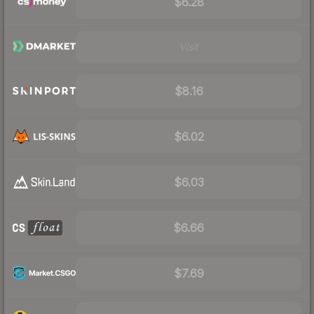
$6.28
Visit
$8.16
$6.02
$6.03
$6.66
$7.69