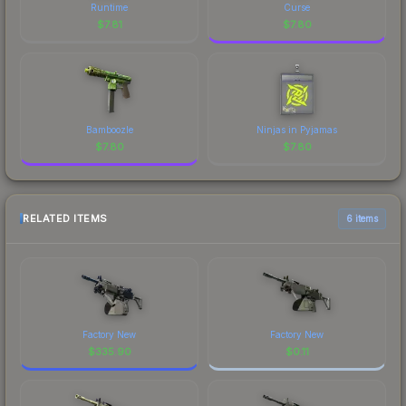
Runtime
Curse
$
7.81
$
7.80
Bamboozle
Ninjas in Pyjamas
$
7.80
$
7.80
RELATED ITEMS
6 items
Factory New
Factory New
$
335.90
$
0.11