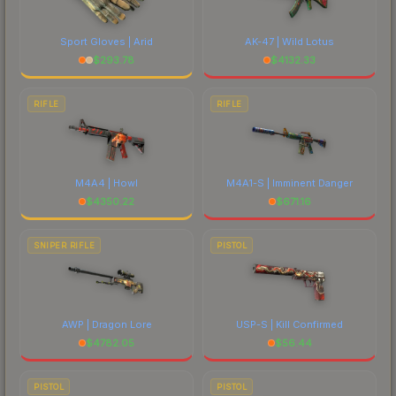
Sport Gloves | Arid
AK-47 | Wild Lotus
$
293.78
$
4132.33
RIFLE
RIFLE
M4A4 | Howl
M4A1-S | Imminent Danger
$
4350.22
$
671.16
SNIPER RIFLE
PISTOL
AWP | Dragon Lore
USP-S | Kill Confirmed
$
4782.05
$
56.44
PISTOL
PISTOL