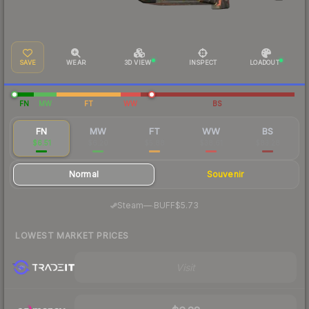
SAVE
WEAR
3D VIEW
INSPECT
LOADOUT
FN
MW
FT
WW
BS
FN
MW
FT
WW
BS
$6.51
$6.20
$5.88
$38.61
$83.28
Normal
Souvenir
·
Steam
—
BUFF
$5.73
LOWEST MARKET PRICES
Visit