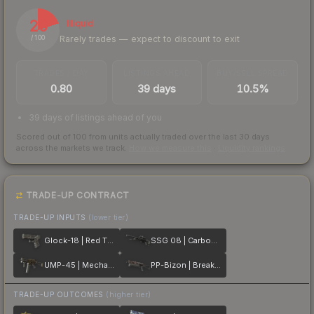
20
Illiquid
Rarely trades — expect to discount to exit
/ 100
TRADES / DAY
LISTINGS AHEAD
BUY/SELL SPREAD
0.80
39 days
10.5%
39 days of listings ahead of you
Scored out of 100 from units actually traded over the last
30
days
across the markets we track.
How we measure this
·
Liquidity rankings
TRADE-UP CONTRACT
TRADE-UP INPUTS
(lower tier)
Glock-18 | Red Tire
SSG 08 | Carbon Fiber
UMP-45 | Mechanism
PP-Bizon | Breaker Box
TRADE-UP OUTCOMES
(higher tier)