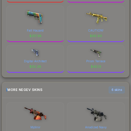
Fall Hazard
CAUTION!
$
217.38
$
65.60
Digital Architect
Prism Terrace
$
50.28
$
45.13
MORE NEGEV SKINS
6 skins
Mjölnir
Anodized Navy