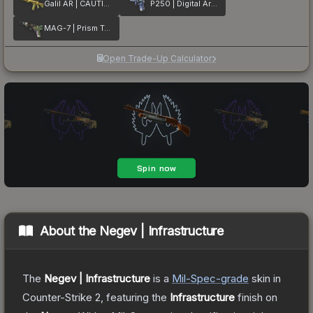
Galil AR | CAUTION!
P250 | Digital Architect
MAG-7 | Prism Terrace
Open Trade-Up Calculator
About the
Negev | Infrastructure
The
Negev | Infrastructure
is a
Mil-Spec
-grade
skin
in
Counter-Strike 2
, featuring the
Infrastructure
finish on