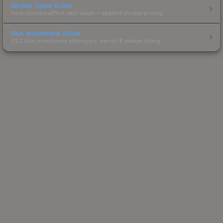
Sticker Value Guide
How stickers affect skin value — applied sticker pricing.
Skin Investment Guide
CS2 skin investment strategies, trends & market timing.