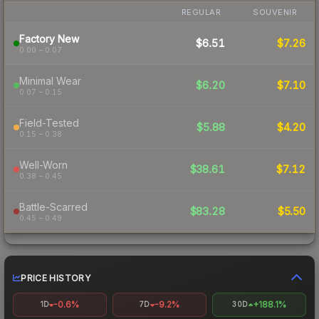
REGULAR
SOUVENIR
Factory New
$6.51
$7.26
0.00 – 0.07
Minimal Wear
$6.20
$7.10
0.07 – 0.15
Field-Tested
$5.88
$4.20
0.15 – 0.38
Well-Worn
$38.61
$7.12
0.38 – 0.45
Battle-Scarred
$83.28
$5.50
0.45 – 0.49
PRICE HISTORY
-0.6%
-9.2%
+188.1%
1D
7D
30D