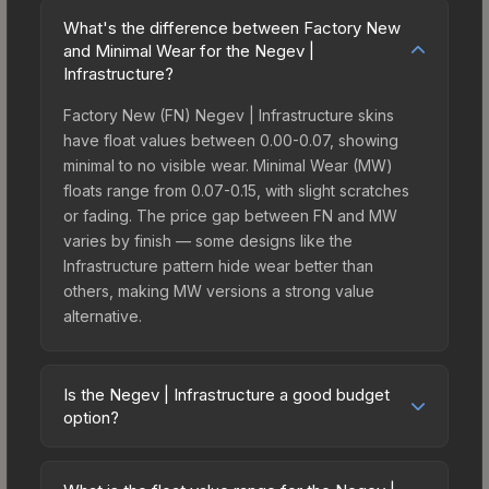
What's the difference between Factory New
and Minimal Wear for the Negev |
Infrastructure?
Factory New (FN) Negev | Infrastructure skins
have float values between 0.00-0.07, showing
minimal to no visible wear. Minimal Wear (MW)
floats range from 0.07-0.15, with slight scratches
or fading. The price gap between FN and MW
varies by finish — some designs like the
Infrastructure pattern hide wear better than
others, making MW versions a strong value
alternative.
Is the Negev | Infrastructure a good budget
option?
Yes, the Negev | Infrastructure is an excellent
budget-friendly choice. Priced affordably, it offers