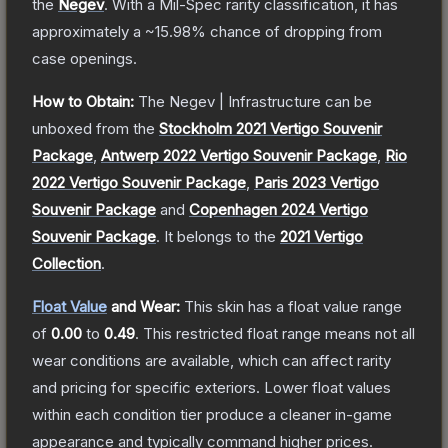
the
Negev
.
With a
Mil-Spec
rarity classification, it has
approximately a
~15.98%
chance of dropping from
case openings.
How to Obtain:
The
Negev | Infrastructure
can be
unboxed from the
Stockholm 2021 Vertigo Souvenir
Package
,
Antwerp 2022 Vertigo Souvenir Package
,
Rio
2022 Vertigo Souvenir Package
,
Paris 2023 Vertigo
Souvenir Package
and
Copenhagen 2024 Vertigo
Souvenir Package
.
It belongs to the
2021 Vertigo
Collection
.
Float Value
and Wear:
This skin has a float value range
of
0.00
to
0.49
.
This restricted float range means not all
wear conditions are available, which can affect rarity
and pricing for specific exteriors.
Lower float values
within each condition tier produce a cleaner in-game
appearance and typically command higher prices.