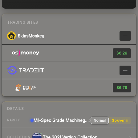
TRADING SITES
—
$6.28
—
$6.79
DETAILS
Mil-Spec Grade Machinegun
Normal
Souvenir
RARITY
The 2021 Vertigo Collection
COLLECTION