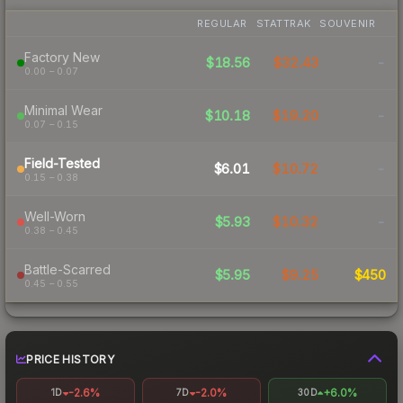
REGULAR
STATTRAK
SOUVENIR
Factory New
$18.56
$32.43
-
0.00 – 0.07
Minimal Wear
$10.18
$19.20
-
0.07 – 0.15
Field-Tested
$6.01
$10.72
-
0.15 – 0.38
Well-Worn
$5.93
$10.32
-
0.38 – 0.45
Battle-Scarred
$5.95
$9.25
$450
0.45 – 0.55
PRICE HISTORY
-2.6%
-2.0%
+6.0%
1D
7D
30D