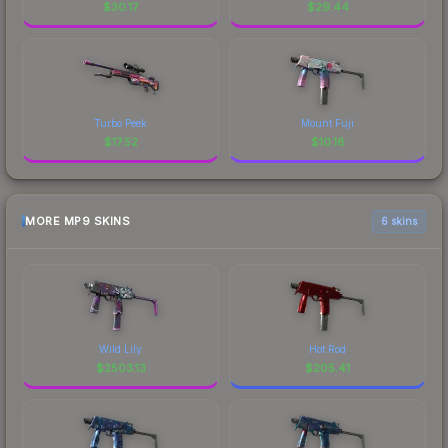
$
30.17
$
29.44
Turbo Peek
Mount Fuji
$
17.52
$
10.18
MORE MP9 SKINS
6 skins
Wild Lily
Hot Rod
$
2503.13
$
205.41