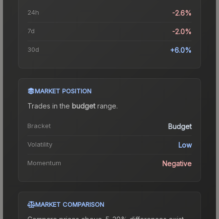
24h
-2.6%
7d
-2.0%
30d
+6.0%
MARKET POSITION
Trades in the
budget
range
.
Bracket
Budget
Volatility
Low
Momentum
Negative
MARKET COMPARISON