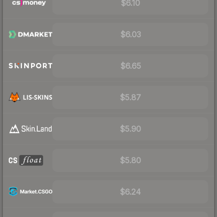
$6.10
$6.03
$6.65
$5.87
$5.90
$5.80
$6.24