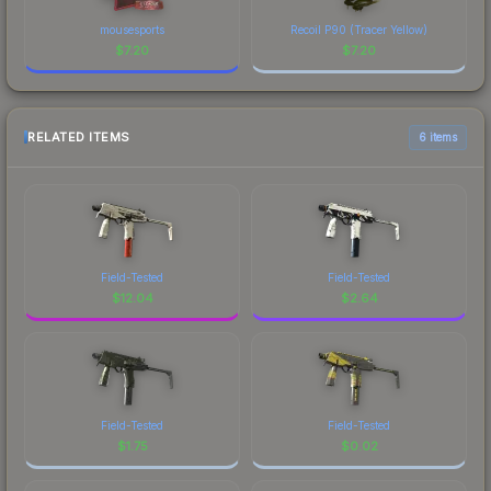
mousesports
Recoil P90 (Tracer Yellow)
$
7.20
$
7.20
RELATED ITEMS
6 items
Field-Tested
Field-Tested
$
12.04
$
2.64
Field-Tested
Field-Tested
$
1.75
$
0.02