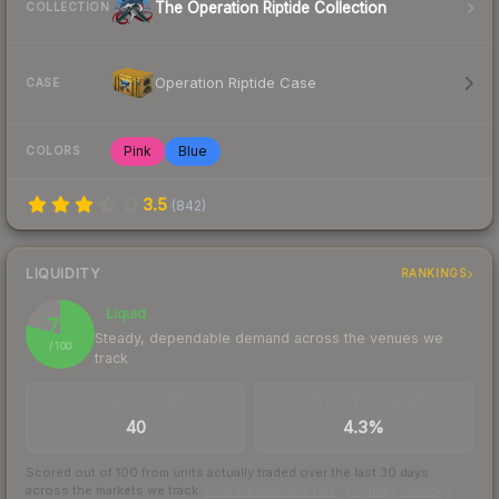
The Operation Riptide Collection
COLLECTION
Operation Riptide Case
CASE
Pink
Blue
COLORS
3.5
(
842
)
LIQUIDITY
RANKINGS
Liquid
79
Steady, dependable demand across the venues we
/ 100
track
TRADES / DAY
BUY/SELL SPREAD
40
4.3%
Scored out of 100 from units actually traded over the last
30
days
across the markets we track.
How we measure this
·
Liquidity rankings