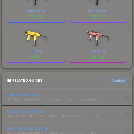
Pandoras Box
Stained Glass
$
149.20
$
100.34
Bulldozer
Latte Rush
$
99.58
$
84.49
RELATED GUIDES
3
guides
Float Value Guide
How float values affect skin wear, appearance & pricing.
Sticker Value Guide
How stickers affect skin value — applied sticker pricing.
Skin Investment Guide
CS2 skin investment strategies, trends & market timing.