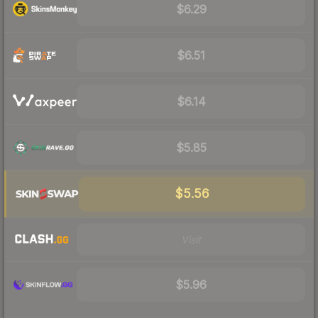
$6.29
$6.51
$6.14
$5.85
$5.56
Visit
$5.96