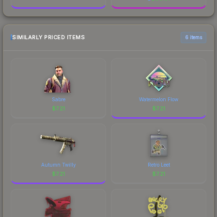
SIMILARLY PRICED ITEMS
6 items
Sabre
Watermelon Flow
$
7.21
$
7.21
Autumn Twilly
Retro Leet
$
7.21
$
7.21