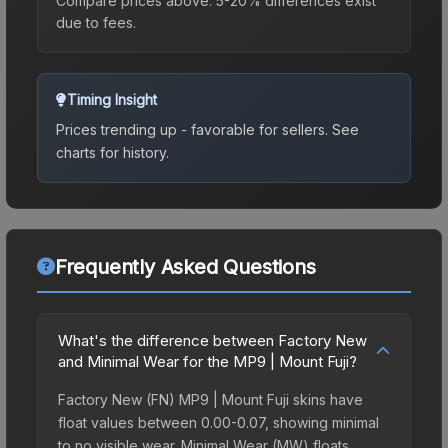
Compare prices above. 5-20% differences exist
due to fees.
Timing Insight
Prices trending up - favorable for sellers.
See
charts for history.
Frequently Asked Questions
What's the difference between Factory New
and Minimal Wear for the MP9 | Mount Fuji?
Factory New (FN) MP9 | Mount Fuji skins have
float values between 0.00-0.07, showing minimal
to no visible wear. Minimal Wear (MW) floats