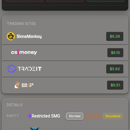
TRADING SITES
$6.29
$6.10
$5.92
$6.51
DETAILS
Restricted SMG
Normal
StatTrak
Souvenir
RARITY