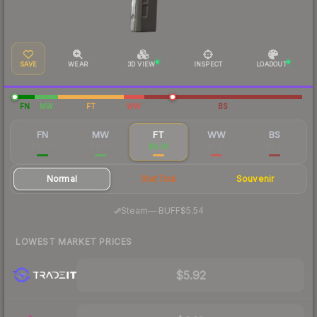
SAVE
WEAR
3D VIEW
INSPECT
LOADOUT
FN
MW
FT
WW
BS
FN
MW
FT
WW
BS
$18.56
$10.18
$6.01
$5.93
$5.95
Normal
StatTrak
Souvenir
·
Steam
—
BUFF
$5.54
LOWEST MARKET PRICES
$5.92