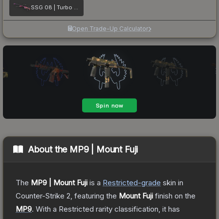
SSG 08 | Turbo Peek
Open Trade-Up Calculator
About the
MP9 | Mount Fuji
The
MP9 | Mount Fuji
is a
Restricted
-grade
skin
in
Counter-Strike 2
, featuring the
Mount Fuji
finish on the
MP9
.
With a
Restricted
rarity classification, it has