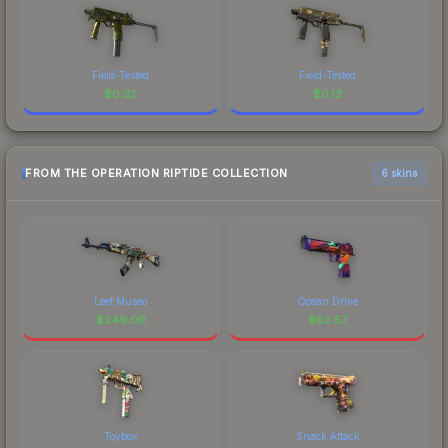
Field-Tested
Field-Tested
$
0.32
$
0.13
FROM THE OPERATION RIPTIDE COLLECTION
6 skins
Leet Museo
Ocean Drive
$
249.09
$
62.57
Toybox
Snack Attack