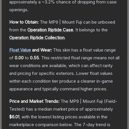
approximately a
~3.2%
chance of dropping from case
openings.
How to Obtain:
The
MP9 | Mount Fuji
can be unboxed
from the
Operation Riptide Case
.
It belongs to the
Operation Riptide Collection
.
Float Value
and Wear:
This skin has a float value range
of
0.00
to
0.55
.
This restricted float range means not all
wear conditions are available, which can affect rarity
and pricing for specific exteriors.
Lower float values
within each condition tier produce a cleaner in-game
appearance and typically command higher prices.
Price and Market Trends:
The
MP9 | Mount Fuji
(Field-
Tested)
has a median market price of approximately
$6.01
, with the lowest listing prices available in the
marketplace comparison below.
The 7-day trend is