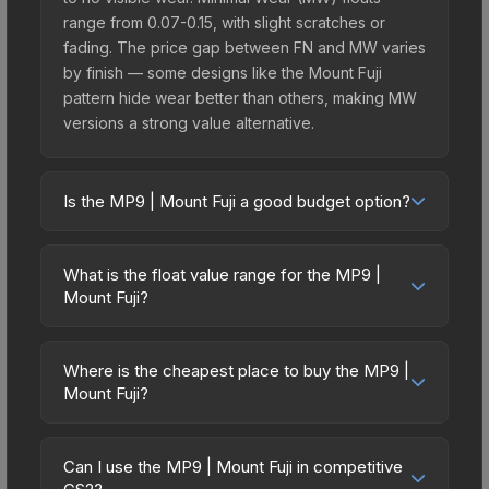
range from 0.07-0.15, with slight scratches or
fading. The price gap between FN and MW varies
by finish — some designs like the Mount Fuji
pattern hide wear better than others, making MW
versions a strong value alternative.
Is the MP9 | Mount Fuji a good budget option?
Yes, the MP9 | Mount Fuji is an excellent budget-
friendly choice. Priced affordably, it offers the
What is the float value range for the MP9 |
Mount Fuji aesthetic without breaking the bank.
Mount Fuji?
Budget skins like this are ideal for players building
Float values in CS2 determine a skin's wear level
their first inventory or those who prefer spending
on a scale from 0.00 (perfect) to 1.00 (maximum
on multiple skins rather than one expensive item.
Where is the cheapest place to buy the MP9 |
wear). With a float range of 0.00 to 0.55, this skin
Mount Fuji?
The lower price point also means less financial
has specific wear availability that affects pricing.
risk if you decide to trade or sell later.
Prices for the MP9 | Mount Fuji vary across
Lower float values within any condition category
marketplaces due to fees, regional pricing, and
(e.g., 0.01 vs 0.06 in Factory New) result in
Can I use the MP9 | Mount Fuji in competitive
seller competition. This skin can be obtained by