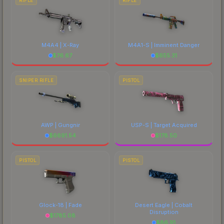
RIFLE
RIFLE
M4A4 | X-Ray
M4A1-S | Imminent Danger
$
76.67
$
655.31
SNIPER RIFLE
PISTOL
AWP | Gungnir
USP-S | Target Acquired
$
6691.54
$
178.50
PISTOL
PISTOL
Glock-18 | Fade
Desert Eagle | Cobalt
Disruption
$
1785.08
$
86.91