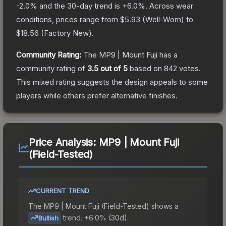
-2.0
% and the 30-day trend is
+
6.0
%.
Across wear
conditions, prices range from
$5.93
(
Well-Worn
) to
$18.56
(
Factory New
).
Community Rating:
The
MP9 | Mount Fuji
has a
community rating of
3.5
out of 5
based on
842
votes
.
This mixed rating suggests the design appeals to some
players while others prefer alternative finishes.
Price Analysis:
MP9 | Mount Fuji
(Field-Tested)
CURRENT TREND
The
MP9 | Mount Fuji (Field-Tested)
shows a
trend.
+6.0% (30d).
Bullish