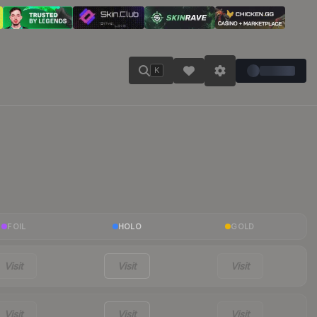
K
FOIL
HOLO
GOLD
Visit
Visit
Visit
Visit
Visit
Visit