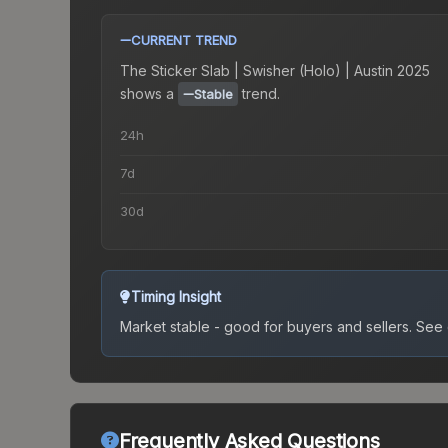
CURRENT TREND
The
Sticker Slab | Swisher (Holo) | Austin 2025
shows a
trend.
Stable
24h
7d
30d
Timing Insight
Market stable - good for buyers and sellers.
See c
Frequently Asked Questions