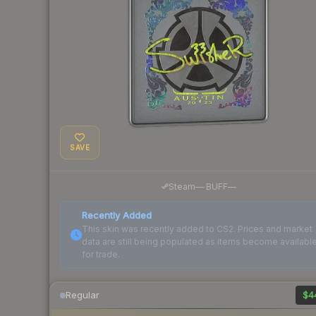
SAVE
·
Steam
—
BUFF
—
Recently Added
This skin was recently added to CS2. Prices and market
data are still being populated as items become availabl
for trade.
Regular
$4