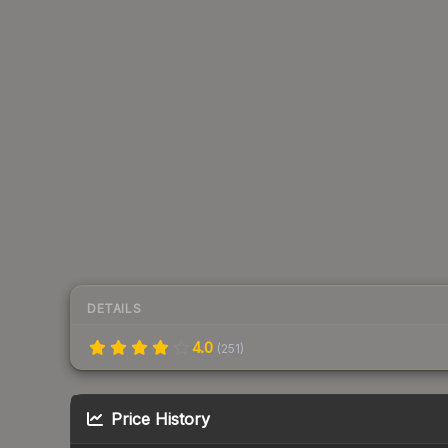
DETAILS
4.0
(
251
)
Price History