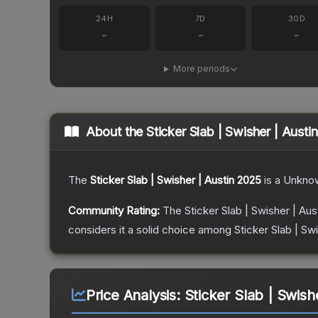
24H
7D
30D
-
-
-
More periods
About the
Sticker Slab | Swisher | Austi
The
Sticker Slab | Swisher | Austin 2025
is a
Unkno
Community Rating:
The
Sticker Slab | Swisher | Aus
considers it a solid choice among
Sticker Slab | Sw
Price Analysis:
Sticker Slab | Swish