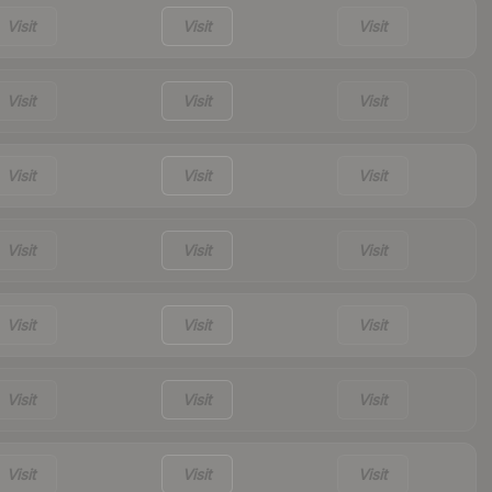
Visit
Visit
Visit
Visit
Visit
Visit
Visit
Visit
Visit
Visit
Visit
Visit
Visit
Visit
Visit
Visit
Visit
Visit
Visit
Visit
Visit