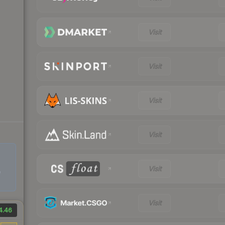
Visit
Visit
Visit
Visit
Visit
e
Visit
4.46