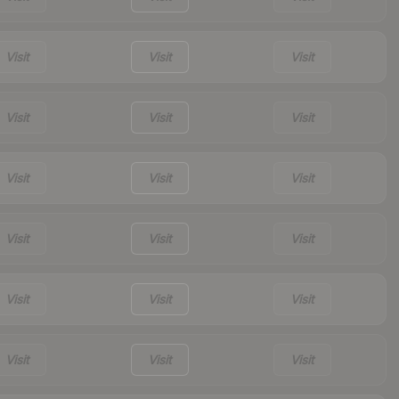
Visit
Visit
Visit
Visit
Visit
Visit
Visit
Visit
Visit
Visit
Visit
Visit
Visit
Visit
Visit
Visit
Visit
Visit