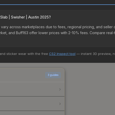
Slab | Swisher | Austin 2025?
025 vary across marketplaces due to fees, regional pricing, and sel
arket, and Buff163 offer lower prices with 2-10% fees. Compare real-
 and sticker wear with the free
CS2 Inspect tool
— instant 3D preview, 
3
guides