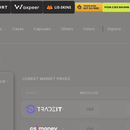
ns
Cases
Capsules
Others
Colors
Explore
LOWEST MARKET PRICES
ice
REGULAR
MARKET
Visit
Visit