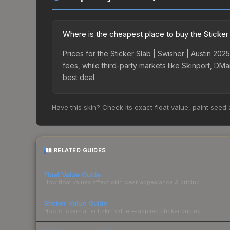
Where is the cheapest place to buy the Sticker 
Prices for the Sticker Slab | Swisher | Austin 2
fees, while third-party markets like Skinport, DM
best deal.
Have this skin? Check its exact float value, paint seed
RELATED GUIDES
Float Value Guide
How float values affect skin wear, appearance & pricing.
Sticker Value Guide
How stickers affect skin value — applied sticker pricing.