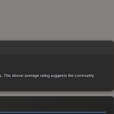
s
.
This above-average rating suggests the community