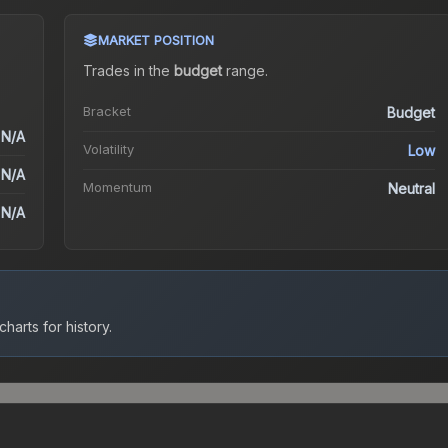
MARKET POSITION
Trades in the
budget
range
.
Bracket
Budget
N/A
Volatility
Low
N/A
Momentum
Neutral
N/A
harts for history.