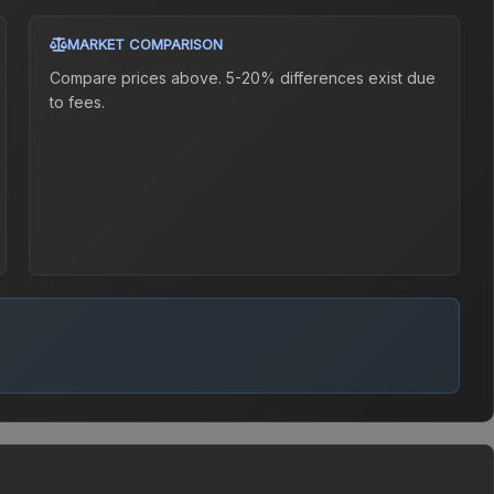
MARKET COMPARISON
Compare prices above. 5-20% differences exist due
to fees.