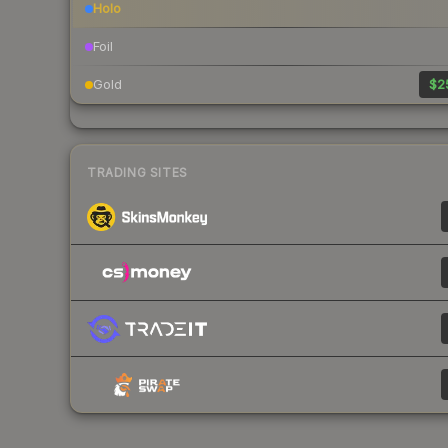
Holo
Foil
Gold
$2
TRADING SITES