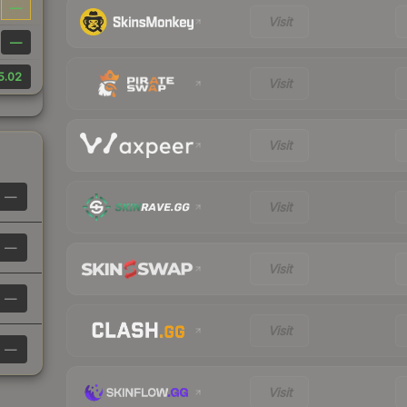
—
Visit
—
5.02
Visit
Visit
—
Visit
—
Visit
—
Visit
—
Visit