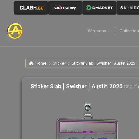
Weapons
Collectio
Home
Sticker
Sticker Slab | Swisher | Austin 2025
Sticker Slab | Swisher | Austin 2025
CS2 Pr