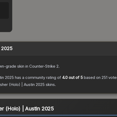
n 2025
wn
-grade
skin
in Counter-Strike 2
.
tin 2025
has a community rating of
4.0
out of 5
based on
251
vote
isher (Holo) | Austin 2025
skins.
er (Holo) | Austin 2025