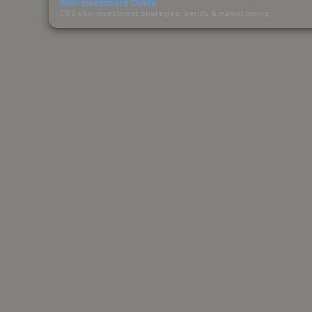
Skin Investment Guide
CS2 skin investment strategies, trends & market timing.