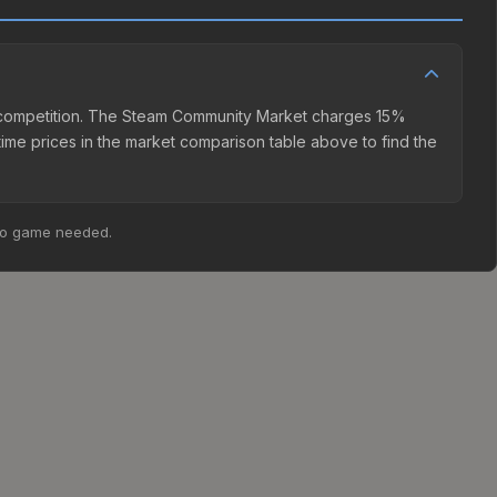
ler competition. The Steam Community Market charges 15%
time prices in the market comparison table above to find the
no game needed.