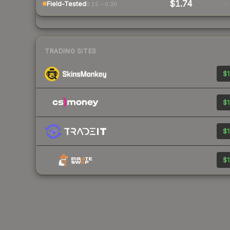
$1.74
-
Field-Tested
0.15 – 0.30
TRADING SITES
$1
$1
$1
$1