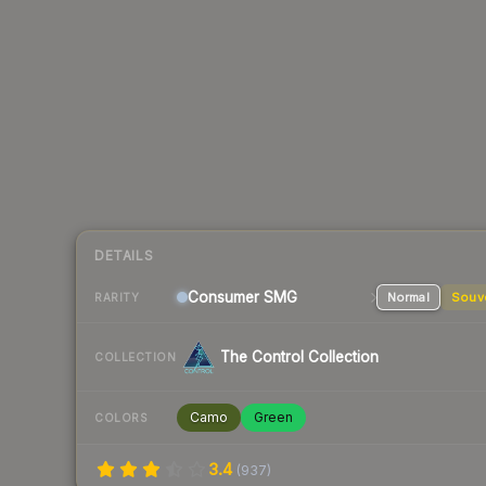
DETAILS
Consumer
SMG
Normal
Souv
RARITY
The Control Collection
COLLECTION
Camo
Green
COLORS
3.4
(
937
)