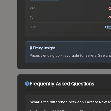
24h
-
7d
-
30d
+11
Timing Insight
Prices trending up - favorable for sellers.
See char
Frequently Asked Questions
What's the difference between Factory New a