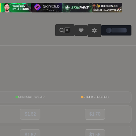
K
MINIMAL WEAR
FIELD-TESTED
$1.62
$1.70
$1.62
$1.56