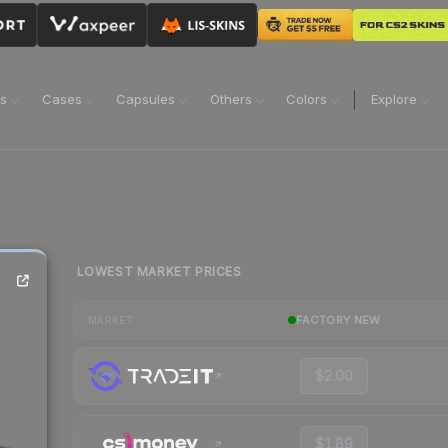
ns
Cases
Capsules
Others
Colors
Explore
LOWEST MARKET PRICES
FACTORY NEW
MARKET
$2.00
$1.89