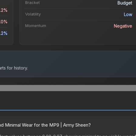
Bracket
Budget
2.2%
Volatility
Low
7.0%
Momentum
Negative
2.2%
ts for history.
nd Minimal Wear for the MP9 | Army Sheen?