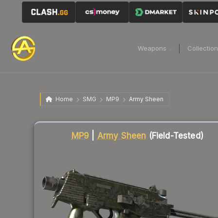
Weapons
Collectio
Home
SMG
MP9
Army Sheen
Liquidity score
41
out of 100.
MP9
|
Army Sheen
(Field-Tested)