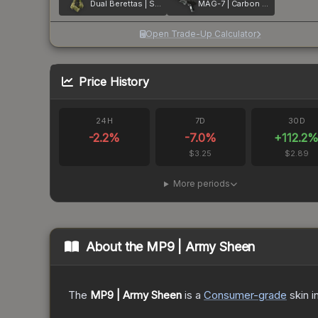
Dual Berettas | Switch Board
MAG-7 | Carbon Fiber
Open Trade-Up Calculator
Price History
24H
7D
30D
-2.2
%
-7.0
%
+
112.2
$3.25
$2.89
More periods
About the
MP9 | Army Sheen
The
MP9 | Army Sheen
is a
Consumer
-grade
skin
i