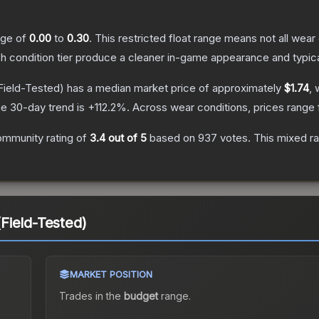
ange of
0.00
to
0.30
.
This restricted float range means not all wear 
ch condition tier produce a cleaner in-game appearance and typic
Field-Tested)
has a median market price of approximately
$1.74
, 
e 30-day trend is
+
112.2
%.
Across wear conditions, prices range
ommunity rating of
3.4
out of 5
based on
937
votes
.
This mixed ra
Field-Tested)
MARKET POSITION
Trades in the
budget
range
.