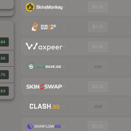
$2.28
$2.15
.84
$2.38
.56
Visit
.70
$2.20
.63
Visit
$2.09