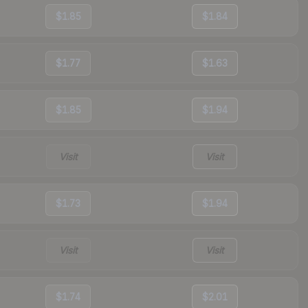
$1.85
$1.84
$1.77
$1.63
$1.85
$1.94
Visit
Visit
$1.73
$1.94
Visit
Visit
$1.74
$2.01