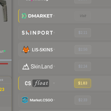
Visit
$2.11
$2.56
UT
$2.24
IR
$1.83
23
$2.33