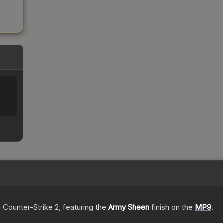
%
n Counter-Strike 2
, featuring the
Army Sheen
finish on the
MP9
.