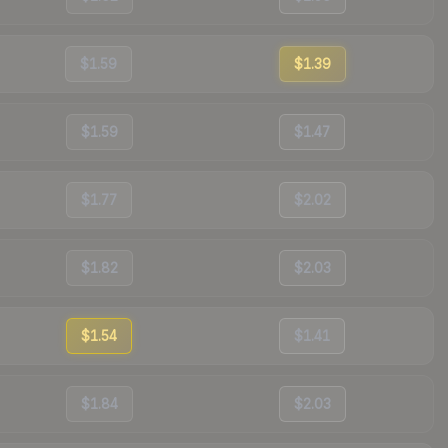
$1.59
$1.39
$1.59
$1.47
$1.77
$2.02
$1.82
$2.03
$1.54
$1.41
$1.84
$2.03