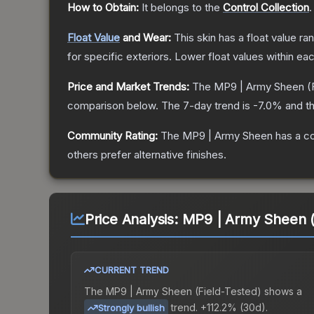
How to Obtain:
It belongs to the
Control Collection
.
Float Value
and Wear:
This skin has a float value r
for specific exteriors.
Lower float values within ea
Price and Market Trends:
The
MP9 | Army Sheen
(
comparison below.
The 7-day trend is
-7.0
% and th
Community Rating:
The
MP9 | Army Sheen
has a c
others prefer alternative finishes.
Price Analysis:
MP9 | Army Sheen (
CURRENT TREND
The
MP9 | Army Sheen (Field-Tested)
shows a
trend.
+112.2% (30d).
Strongly bullish