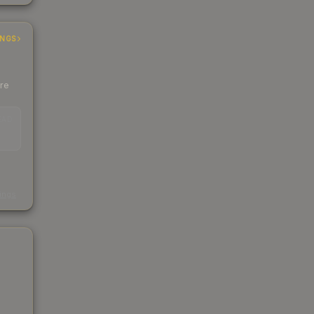
INGS
ere
EAD
s
kings