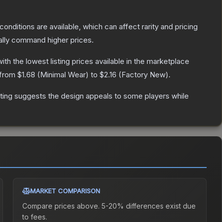
conditions are available, which can affect rarity and pricing
ally command higher prices.
with the lowest listing prices available in the marketplace
 from
$1.68
(
Minimal Wear
) to
$2.16
(
Factory New
).
ting suggests the design appeals to some players while
MARKET COMPARISON
Compare prices above. 5-20% differences exist due
to fees.