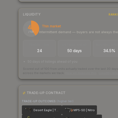
LIQUIDITY
RANK
41
Thin market
Intermittent demand — buyers are not always th
/ 100
TRADES / DAY
LISTINGS AHEAD
BUY/SELL SPR
24
50 days
34.5%
50 days of listings ahead of you
Scored out of 100 from units actually traded over the last
30
day
across the markets we track.
How we measure this
·
Liquidity ran
TRADE-UP CONTRACT
TRADE-UP OUTCOMES
(higher tier)
Desert Eagle | The Bronze
MP5-SD | Nitro