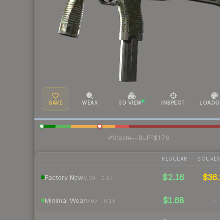
SAVE
WEAR
3D VIEW
INSPECT
LOADO
·
Steam
—
BUFF
$1.76
REGULAR
SOUVEN
$2.16
$36.
Factory New
0.00 – 0.07
$1.68
-
Minimal Wear
0.07 – 0.15