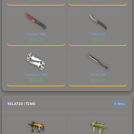
Crimson Web
Freehand
$
132.23
$
132.21
Damascus Steel
Ultraviolet
$
132.09
$
132.08
RELATED ITEMS
6 items