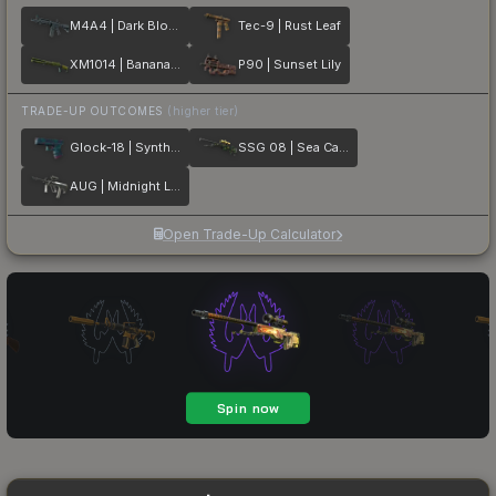
M4A4 | Dark Blossom
Tec-9 | Rust Leaf
XM1014 | Banana Leaf
P90 | Sunset Lily
TRADE-UP OUTCOMES
(higher tier)
Glock-18 | Synth Leaf
SSG 08 | Sea Calico
AUG | Midnight Lily
Open Trade-Up Calculator