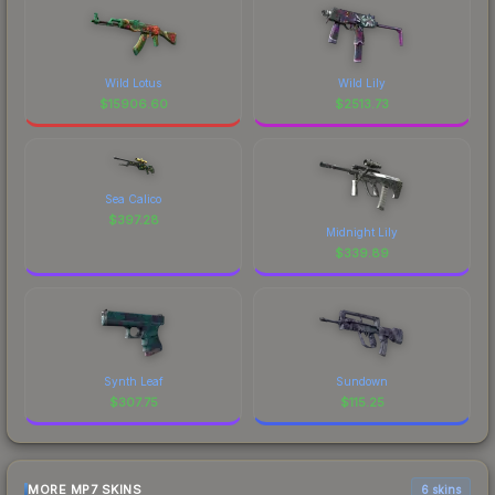
Wild Lotus
Wild Lily
$
15906.60
$
2513.73
Sea Calico
$
397.28
Midnight Lily
$
339.89
Synth Leaf
Sundown
$
307.75
$
115.25
MORE MP7 SKINS
6 skins