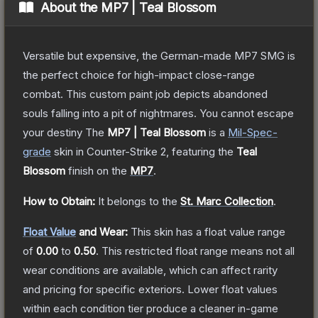
About the
MP7 | Teal Blossom
Versatile but expensive, the German-made MP7 SMG is
the perfect choice for high-impact close-range
combat. This custom paint job depicts abandoned
souls falling into a pit of nightmares. You cannot escape
your destiny
The
MP7 | Teal Blossom
is a
Mil-Spec
-
grade
skin
in Counter-Strike 2
, featuring the
Teal
Blossom
finish on the
MP7
.
How to Obtain:
It belongs to the
St. Marc Collection
.
Float Value
and Wear:
This skin has a float value range
of
0.00
to
0.50
.
This restricted float range means not all
wear conditions are available, which can affect rarity
and pricing for specific exteriors.
Lower float values
within each condition tier produce a cleaner in-game