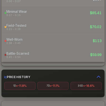
0.00 – 0.07
Minimal Wear
$85.41
0.07 – 0.15
Field-Tested
$70.02
0.15 – 0.38
Well-Worn
$113
0.38 – 0.45
Battle-Scarred
$59.99
0.45 – 0.50
PRICE HISTORY
-11.8%
-11.1%
-16.6%
1D
7D
30D