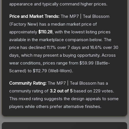
appearance and typically command higher prices.
Price and Market Trends:
The
MP7 | Teal Blossom
(Factory New)
has a median market price of
approximately
$110.28
, with the lowest listing prices
available in the marketplace comparison below.
The
price has declined
11.1
% over 7 days and
16.6
% over 30
days, which may present a buying opportunity.
Across
wear conditions, prices range from
$59.99
(
Battle-
Scarred
) to
$112.79
(
Well-Worn
).
Community Rating:
The
MP7 | Teal Blossom
has a
community rating of
3.2
out of 5
based on
229
votes
.
This mixed rating suggests the design appeals to some
players while others prefer alternative finishes.