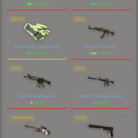
$
8790.42
$
7605.66
GLOVES
RIFLE
Sport Gloves | Hedge Maze
AK-47 | Wild Lotus
$
2296.69
$
4129.82
RIFLE
RIFLE
M4A4 | Royal Paladin
M4A1-S | Imminent Danger
$
74.74
$
673.17
SNIPER RIFLE
PISTOL