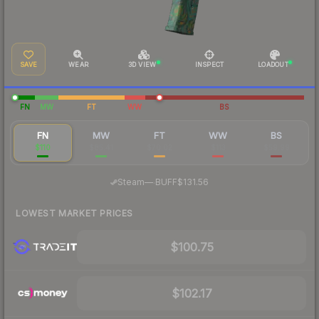
SAVE
WEAR
3D VIEW
INSPECT
LOADOUT
FN
MW
FT
WW
BS
FN
MW
FT
WW
BS
$110
$85.41
$70.02
$113
$59.99
·
Steam
—
BUFF
$131.56
LOWEST MARKET PRICES
$100.75
$102.17