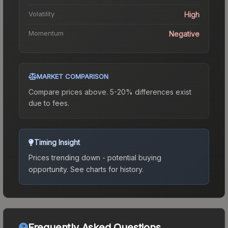
Volatility
High
Momentum
Negative
MARKET COMPARISON
Compare prices above. 5-20% differences exist
due to fees.
Timing Insight
Prices trending down - potential buying
opportunity.
See charts for history.
Frequently Asked Questions