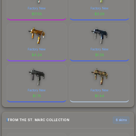
Factory New
Factory New
$
17.55
$
3.29
Factory New
Factory New
$
4.24
$
1.38
Factory New
Factory New
$
1.75
$
1.44
FROM THE ST. MARC COLLECTION
6 skins