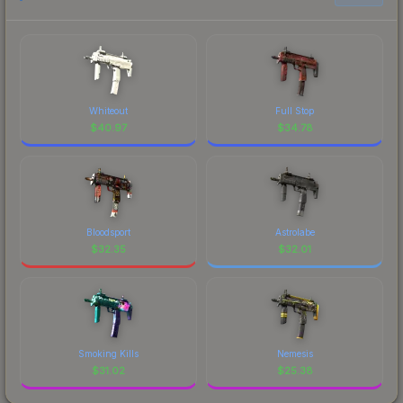
Whiteout
Full Stop
$
40.97
$
34.78
Bloodsport
Astrolabe
$
32.35
$
32.01
Smoking Kills
Nemesis
$
31.02
$
25.38