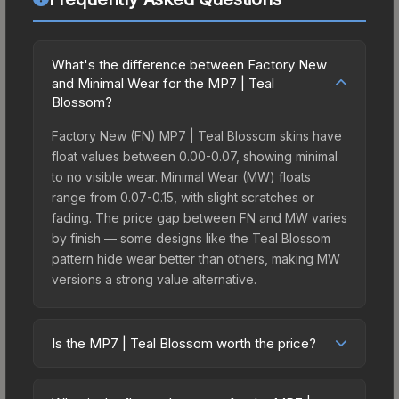
What's the difference between Factory New
and Minimal Wear for the MP7 | Teal
Blossom?
Factory New (FN) MP7 | Teal Blossom skins have
float values between 0.00-0.07, showing minimal
to no visible wear. Minimal Wear (MW) floats
range from 0.07-0.15, with slight scratches or
fading. The price gap between FN and MW varies
by finish — some designs like the Teal Blossom
pattern hide wear better than others, making MW
versions a strong value alternative.
Is the MP7 | Teal Blossom worth the price?
The MP7 | Teal Blossom sits in the mid-to-high
price bracket. It features a distinctive Teal