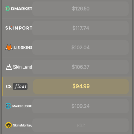
$126.50
$117.74
$102.04
$106.37
$94.99
$109.24
Visit