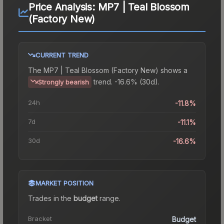
Price Analysis:
MP7 | Teal Blossom
(Factory New)
CURRENT TREND
The
MP7 | Teal Blossom (Factory New)
shows a
trend.
-16.6% (30d).
Strongly bearish
24h
-11.8%
7d
-11.1%
30d
-16.6%
MARKET POSITION
Trades in the
budget
range
.
Bracket
Budget