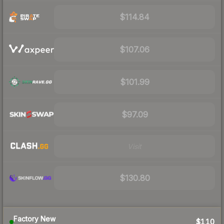
$114.84
$107.06
$101.99
$97.09
Visit
$130.80
Factory New
$110