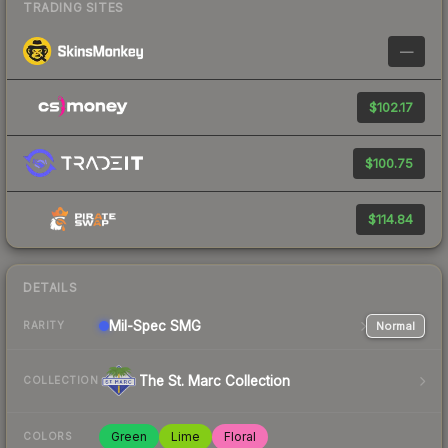
TRADING SITES
—
$102.17
$100.75
$114.84
DETAILS
Mil-Spec
SMG
Normal
RARITY
The St. Marc Collection
COLLECTION
Green
Lime
Floral
COLORS