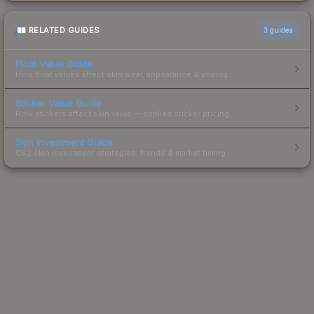
RELATED GUIDES
3
guides
Float Value Guide
How float values affect skin wear, appearance & pricing.
Sticker Value Guide
How stickers affect skin value — applied sticker pricing.
Skin Investment Guide
CS2 skin investment strategies, trends & market timing.