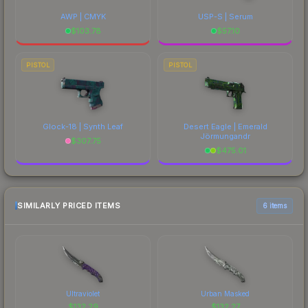
AWP | CMYK
USP-S | Serum
$
103.78
$
57.10
PISTOL
PISTOL
Glock-18 | Synth Leaf
Desert Eagle | Emerald
Jörmungandr
$
307.75
$
475.01
SIMILARLY PRICED ITEMS
6 items
Ultraviolet
Urban Masked
$
132.29
$
132.27