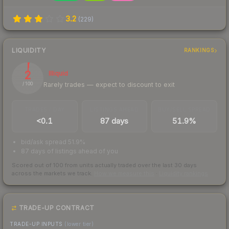
3.2
(
229
)
LIQUIDITY
RANKINGS
2
Illiquid
Rarely trades — expect to discount to exit
/ 100
TRADES / DAY
LISTINGS AHEAD
BUY/SELL SPREAD
<0.1
87 days
51.9%
bid/ask spread 51.9%
87 days of listings ahead of you
Scored out of 100 from units actually traded over the last
30
days
across the markets we track.
How we measure this
·
Liquidity rankings
TRADE-UP CONTRACT
TRADE-UP INPUTS
(lower tier)