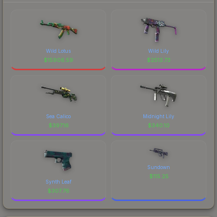
Wild Lotus
Wild Lily
$
15906.59
$
2513.73
Sea Calico
Midnight Lily
$
397.16
$
340.10
Sundown
$
115.25
Synth Leaf
$
307.76