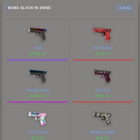
MORE GLOCK-18 SKINS
6 skins
Fade
Ghost Protocol
$
1786.53
$
719.52
Twilight Galaxy
Gold Toof
$
690.88
$
186.42
Fully Tuned
Wasteland Rebel
$
172.97
$
115.29