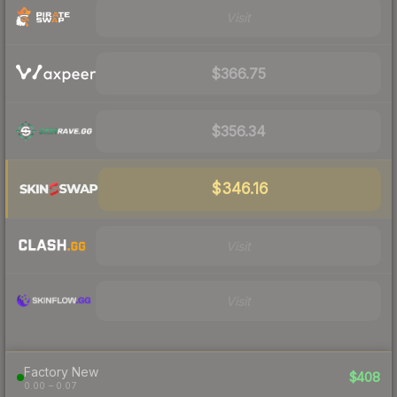
Visit
$366.75
$356.34
$346.16
Visit
Visit
Factory New
$408
0.00 – 0.07