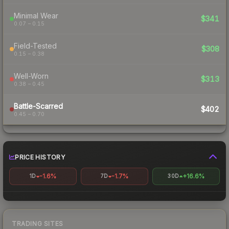
Minimal Wear
$341
0.07 – 0.15
Field-Tested
$308
0.15 – 0.38
Well-Worn
$313
0.38 – 0.45
Battle-Scarred
$402
0.45 – 0.70
PRICE HISTORY
-1.6%
-1.7%
+16.6%
1D
7D
30D
TRADING SITES