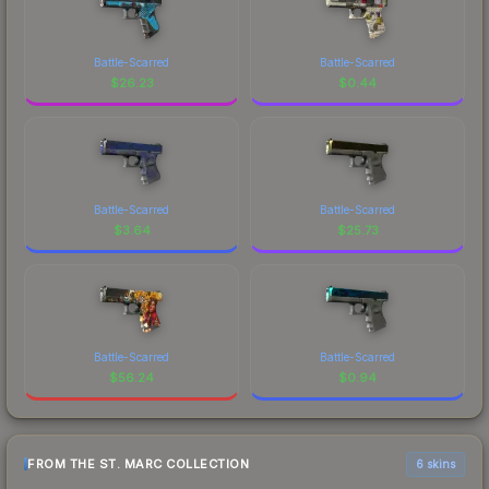
Battle-Scarred
Battle-Scarred
$
26.23
$
0.44
Battle-Scarred
Battle-Scarred
$
3.64
$
25.73
Battle-Scarred
Battle-Scarred
$
56.24
$
0.94
FROM THE ST. MARC COLLECTION
6 skins