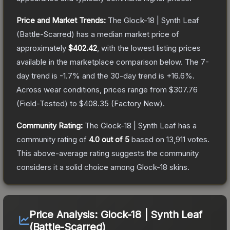
Price and Market Trends:
The
Glock-18 | Synth Leaf
(Battle-Scarred)
has a median market price of
approximately
$402.42
, with the lowest listing prices
available in the marketplace comparison below.
The 7-
day trend is
-1.7
% and the 30-day trend is
+
16.6
%.
Across wear conditions, prices range from
$307.76
(
Field-Tested
) to
$408.35
(
Factory New
).
Community Rating:
The
Glock-18 | Synth Leaf
has a
community rating of
4.0
out of 5
based on
13,911
votes
.
This above-average rating suggests the community
considers it a solid choice among
Glock-18
skins.
Price Analysis:
Glock-18 | Synth Leaf
(Battle-Scarred)