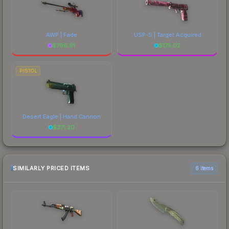
AWP | Fade
USP-S | Target Acquired
$
796.91
$
175.02
PISTOL
Desert Eagle | Hand Cannon
$
371.20
SIMILARLY PRICED ITEMS
6 items