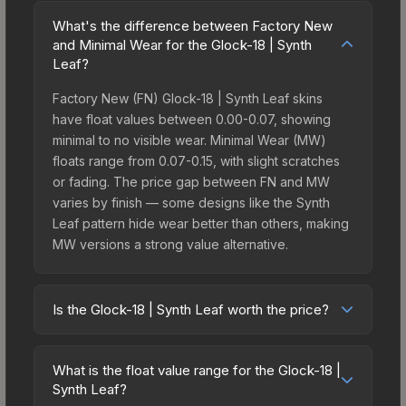
What's the difference between Factory New
and Minimal Wear for the Glock-18 | Synth
Leaf?
Factory New (FN) Glock-18 | Synth Leaf skins
have float values between 0.00-0.07, showing
minimal to no visible wear. Minimal Wear (MW)
floats range from 0.07-0.15, with slight scratches
or fading. The price gap between FN and MW
varies by finish — some designs like the Synth
Leaf pattern hide wear better than others, making
MW versions a strong value alternative.
Is the Glock-18 | Synth Leaf worth the price?
The Glock-18 | Synth Leaf sits in the mid-to-high
price bracket. It features a distinctive Synth Leaf
What is the float value range for the Glock-18 |
design that stands out in-game and maintains
Synth Leaf?