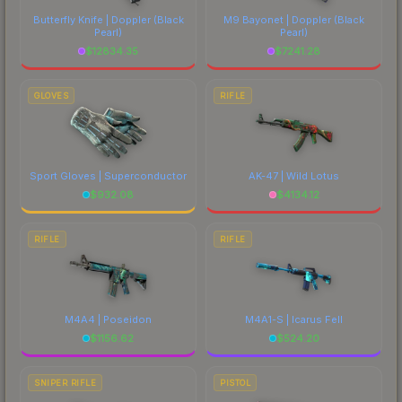
Butterfly Knife | Doppler
(Black
M9 Bayonet | Doppler
(Black
Pearl)
Pearl)
$
12834.35
$
7241.28
GLOVES
RIFLE
Sport Gloves | Superconductor
AK-47 | Wild Lotus
$
932.08
$
4134.12
RIFLE
RIFLE
M4A4 | Poseidon
M4A1-S | Icarus Fell
$
1156.62
$
524.20
SNIPER RIFLE
PISTOL