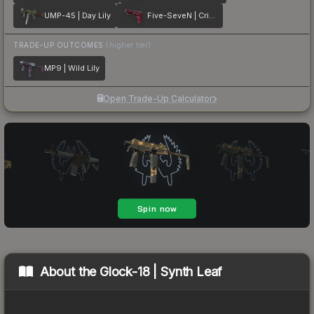
UMP-45 | Day Lily
Five-SeveN | Crimson Blossom
TRADE-UP OUTCOMES
(higher tier)
MP9 | Wild Lily
Open Trade-Up Calculator
About the
Glock-18 | Synth Leaf