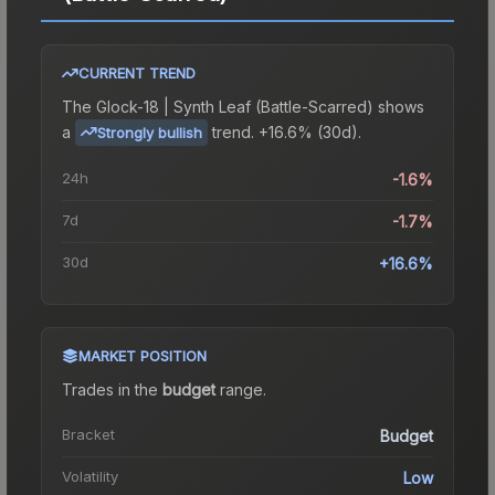
CURRENT TREND
The
Glock-18 | Synth Leaf (Battle-Scarred)
shows
a
trend.
+16.6% (30d).
Strongly bullish
24h
-1.6%
7d
-1.7%
30d
+16.6%
MARKET POSITION
Trades in the
budget
range
.
Bracket
Budget
Volatility
Low