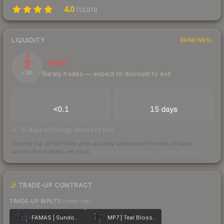
4.0
(
13,911
)
LIQUIDITY
RANKINGS
2
Illiquid
Rarely trades — expect to discount to exit
/ 100
TRADES / DAY
LISTINGS AHEAD
<0.1
15 days
15 days of listings ahead of you
Scored out of 100 from units actually traded over the last
30
days
across the markets we track.
How we measure this
·
Liquidity rankings
TRADE-UP CONTRACT
TRADE-UP INPUTS
(lower tier)
FAMAS | Sundown
MP7 | Teal Blossom