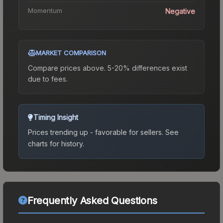
Momentum
Negative
MARKET COMPARISON
Compare prices above. 5-20% differences exist
due to fees.
Timing Insight
Prices trending up - favorable for sellers.
See
charts for history.
Frequently Asked Questions