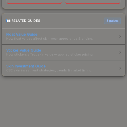
RELATED GUIDES
3
guides
Float Value Guide
How float values affect skin wear, appearance & pricing.
Sticker Value Guide
How stickers affect skin value — applied sticker pricing.
Skin Investment Guide
CS2 skin investment strategies, trends & market timing.