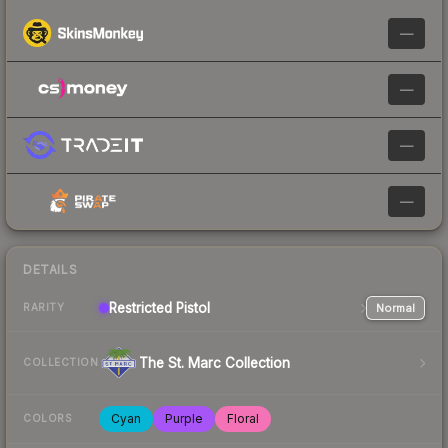
—
—
—
—
DETAILS
Restricted
Pistol
Normal
RARITY
The St. Marc Collection
COLLECTION
Cyan
Purple
Floral
COLORS