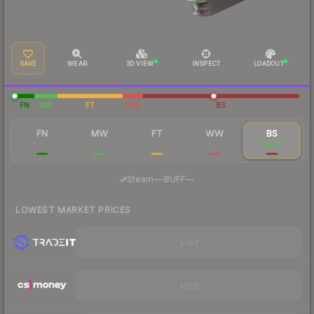
SAVE
WEAR
3D VIEW
INSPECT
LOADOUT
FN
MW
FT
WW
BS
FN
MW
FT
WW
BS
$408
$341
$308
$313
$402
·
Steam
—
BUFF
—
LOWEST MARKET PRICES
Visit
Visit