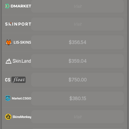
Visit
Visit
$356.54
$359.04
$750.00
$380.15
Visit