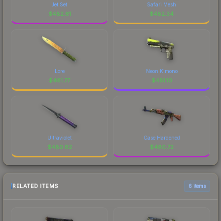
Jet Set
Safari Mesh
$
482.61
$
482.34
Lore
Neon Kimono
$
481.77
$
481.10
Ultraviolet
Case Hardened
$
480.82
$
480.72
RELATED ITEMS
6 items