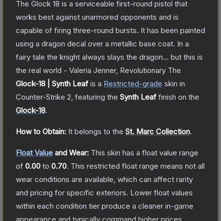
The Glock 18 is a serviceable first-round pistol that
works best against unarmored opponents and is
capable of firing three-round bursts. It has been painted
using a dragon decal over a metallic base coat. In a
fairy tale the knight always slays the dragon... but this is
the real world - Valeria Jenner, Revolutionary
The
Glock-18 | Synth Leaf
is a
Restricted
-grade
skin
in
Counter-Strike 2
, featuring the
Synth Leaf
finish on the
Glock-18
.
How to Obtain:
It belongs to the
St. Marc Collection
.
Float Value
and Wear:
This skin has a float value range
of
0.00
to
0.70
.
This restricted float range means not all
wear conditions are available, which can affect rarity
and pricing for specific exteriors.
Lower float values
within each condition tier produce a cleaner in-game
appearance and typically command higher prices.