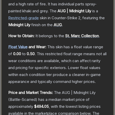
and a high rate of fire. It has individual parts spray-
painted khaki and grey.
The
AUG | Midnight Lily
is a
Restricted
-grade
skin
in Counter-Strike 2
, featuring the
Midnight Lily
finish on the
AUG
.
How to Obtain:
It belongs to the
St. Marc Collection
.
Float Value
and Wear:
This skin has a float value range
of
0.00
to
0.50
.
This restricted float range means not all
wear conditions are available, which can affect rarity
and pricing for specific exteriors.
Lower float values
within each condition tier produce a cleaner in-game
appearance and typically command higher prices.
Price and Market Trends:
The
AUG | Midnight Lily
(Battle-Scarred)
has a median market price of
approximately
$494.05
, with the lowest listing prices
available in the marketplace comparison below.
The