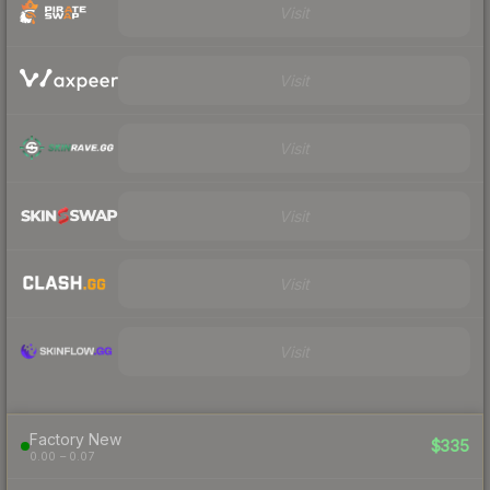
Visit
Visit
Visit
Visit
Visit
Visit
Factory New
$335
0.00 – 0.07