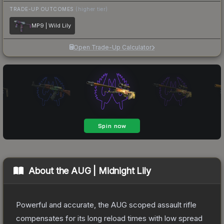
TRADE-UP OUTCOMES
(higher tier)
MP9 | Wild Lily
Open Trade-Up Calculator
About the
AUG | Midnight Lily
Powerful and accurate, the AUG scoped assault rifle
compensates for its long reload times with low spread