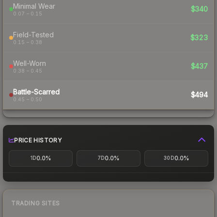
Minimal Wear
$340
0.07 – 0.15
Field-Tested
$323
0.15 – 0.38
Well-Worn
$437
0.38 – 0.45
Battle-Scarred
$494
0.45 – 0.50
PRICE HISTORY
0.0%
0.0%
0.0%
1D
7D
30D
TRADING SITES