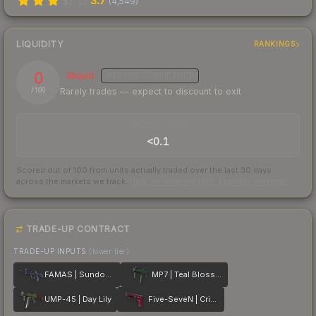
3.7
(
4,549
)
LIQUIDITY
RANKINGS
0
Illiquid
MEDIUM
CONFIDENCE
Rarely trades — expect to discount to exit
/ 100
TRADES / DAY
<0.1
Scored out of 100 from units actually traded over the last
30
days
across the markets we track.
How we measure this
·
Liquidity rankings
TRADE-UP CONTRACT
TRADE-UP INPUTS
(lower tier)
FAMAS | Sundown
MP7 | Teal Blossom
UMP-45 | Day Lily
Five-SeveN | Crimson Blossom