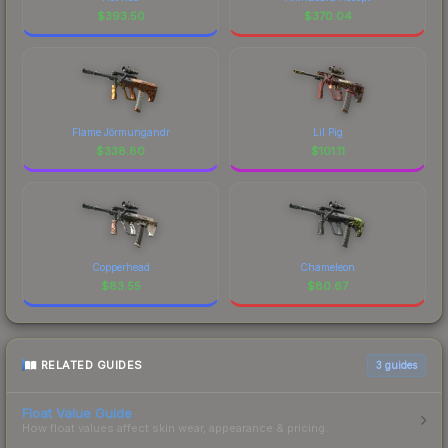
$
393.50
$
370.04
Flame Jörmungandr
Lil Pig
$
338.80
$
101.11
Copperhead
Chameleon
$
83.55
$
80.67
RELATED GUIDES
3
guides
Float Value Guide
How float values affect skin wear, appearance & pricing.