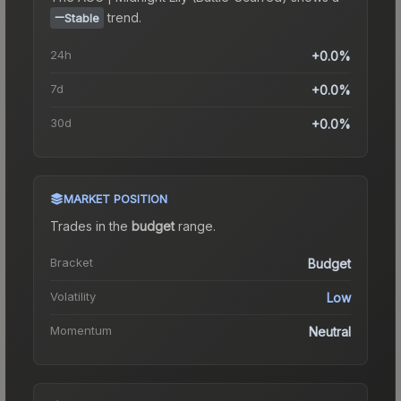
trend.
Stable
24h
+0.0%
7d
+0.0%
30d
+0.0%
MARKET POSITION
Trades in the
budget
range
.
Bracket
Budget
Volatility
Low
Momentum
Neutral