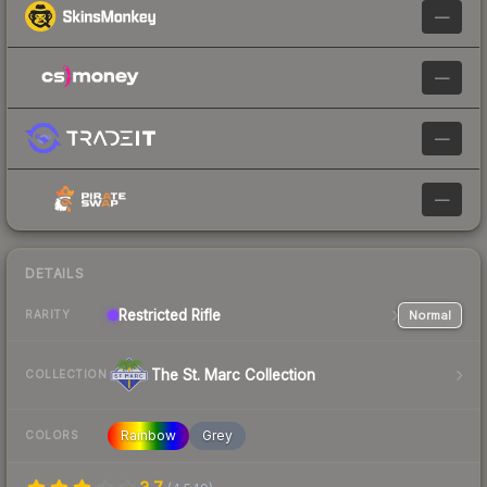
—
—
—
—
DETAILS
Restricted
Rifle
Normal
RARITY
The St. Marc Collection
COLLECTION
Rainbow
Grey
COLORS