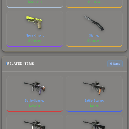
$
592.60
$
591.74
Neon Kimono
Stained
$
591.26
$
590.86
RELATED ITEMS
6 items
Battle-Scarred
Battle-Scarred
$
252.91
$
0.29