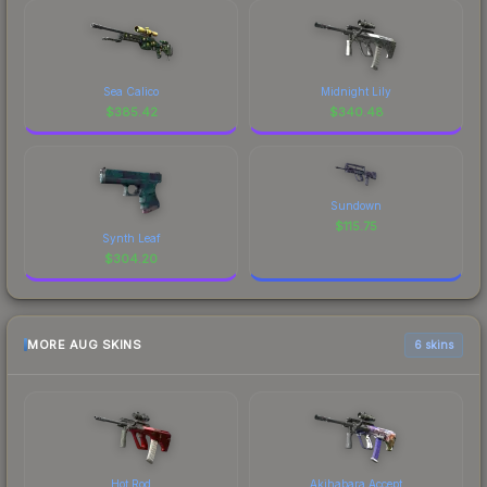
Sea Calico
Midnight Lily
$
385.42
$
340.48
Sundown
$
115.75
Synth Leaf
$
304.20
MORE AUG SKINS
6 skins
Hot Rod
Akihabara Accept