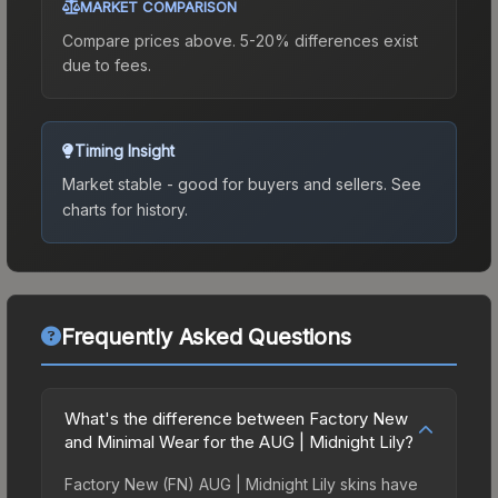
MARKET COMPARISON
Compare prices above. 5-20% differences exist
due to fees.
Timing Insight
Market stable - good for buyers and sellers.
See
charts for history.
Frequently Asked Questions
What's the difference between Factory New
and Minimal Wear for the AUG | Midnight Lily?
Factory New (FN) AUG | Midnight Lily skins have