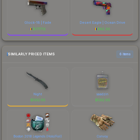
Glock-18 | Fade
Desert Eagle | Ocean Drive
$
1777.12
$
62.30
SIMILARLY PRICED ITEMS
6 items
Night
saadzin
$
592.85
$
592.65
Boston 2018 Legends (Holo/Foil)
Convoy