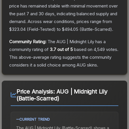
price has remained stable with minimal movement over
the past 7 and 30 days, indicating balanced supply and
demand.
Across wear conditions, prices range from
$323.04
(
Field-Tested
) to
$494.05
(
Battle-Scarred
).
Community Rating:
The
AUG | Midnight Lily
has a
community rating of
3.7
out of 5
based on
4,549
votes
.
This above-average rating suggests the community
considers it a solid choice among
AUG
skins.
Price Analysis:
AUG | Midnight Lily
(Battle-Scarred)
CURRENT TREND
The
AUG | Midnight Lily (Battle-Scarred)
shows a