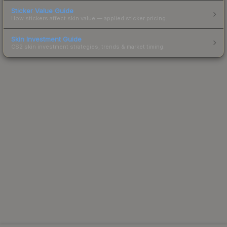
Sticker Value Guide
How stickers affect skin value — applied sticker pricing.
Skin Investment Guide
CS2 skin investment strategies, trends & market timing.