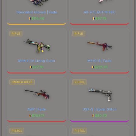
Specialist Gloves | Fade
AK-47 | AUTOEXEC
$
114.46
$
97.78
RIFLE
RIFLE
M4A4 | In Living Color
M4A1-S | Fade
$
27.76
$
225.81
SNIPER RIFLE
PISTOL
AWP | Fade
USP-S | Spiral Glitch
$
793.17
$
50.70
PISTOL
PISTOL