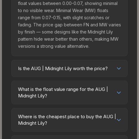
float values between 0.00-0.07, showing minimal
to no visible wear. Minimal Wear (MW) floats
range from 0.07-0.15, with slight scratches or
fading. The price gap between FN and MW varies
by finish — some designs like the Midnight Lily
pattern hide wear better than others, making MW
versions a strong value alternative.
Is the AUG | Midnight Lily worth the price?
The AUG | Midnight Lily sits in the mid-to-high
price bracket. It features a distinctive Midnight Lily
What is the float value range for the AUG |
design that stands out in-game and maintains
Midnight Lily?
good trading liquidity. It's part of the The St. Marc
Float values in CS2 determine a skin's wear level
Collection, which adds to its collectible appeal.
on a scale from 0.00 (perfect) to 1.00 (maximum
For players who main the AUG, this skin offers an
Where is the cheapest place to buy the AUG |
wear). With a float range of 0.00 to 0.50, this skin
Midnight Lily?
excellent balance of visual appeal and investment
has specific wear availability that affects pricing.
stability compared to budget alternatives.
Prices for the AUG | Midnight Lily vary across
Lower float values within any condition category