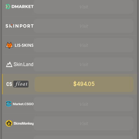
Visit
Visit
Visit
Visit
$494.05
Visit
Visit