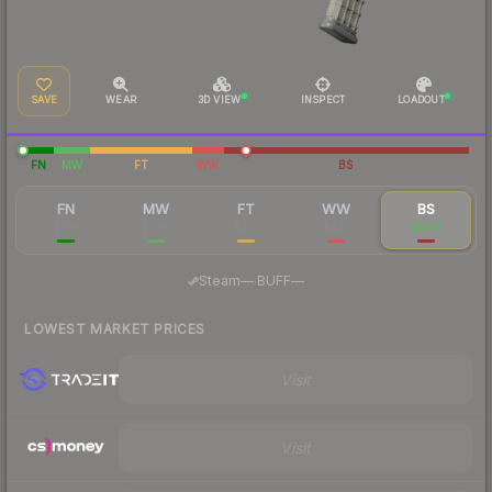
SAVE
WEAR
3D VIEW
INSPECT
LOADOUT
FN
MW
FT
WW
BS
FN
MW
FT
WW
BS
$335
$340
$323
$437
$494
·
Steam
—
BUFF
—
LOWEST MARKET PRICES
Visit
Visit