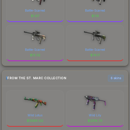
Battle-Scarred
Battle-Scarred
$
1.67
$
1.16
Battle-Scarred
Battle-Scarred
$
13.32
$
74.17
FROM THE ST. MARC COLLECTION
6 skins
Wild Lotus
Wild Lily
$
15881.62
$
2516.70