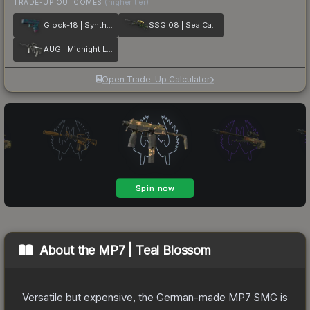
TRADE-UP OUTCOMES
(higher tier)
Glock-18 | Synth Leaf
SSG 08 | Sea Calico
AUG | Midnight Lily
Open Trade-Up Calculator
About the
MP7 | Teal Blossom
Versatile but expensive, the German-made MP7 SMG is