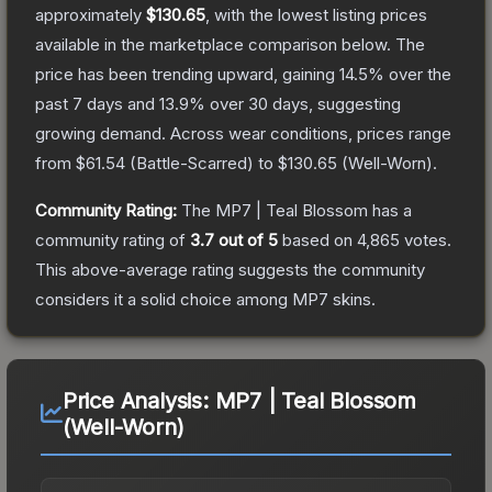
approximately
$130.65
, with the lowest listing prices
available in the marketplace comparison below.
The
price has been trending upward, gaining
14.5
% over the
past 7 days and
13.9
% over 30 days, suggesting
growing demand.
Across wear conditions, prices range
from
$61.54
(
Battle-Scarred
) to
$130.65
(
Well-Worn
).
Community Rating:
The
MP7 | Teal Blossom
has a
community rating of
3.7
out of 5
based on
4,865
votes
.
This above-average rating suggests the community
considers it a solid choice among
MP7
skins.
Price Analysis:
MP7 | Teal Blossom
(Well-Worn)