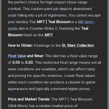
the perfect choice for high-impact close-range
combat. This custom paint job depicts abandoned
souls falling into a pit of nightmares. You cannot escape
your destiny
The
MP7 | Teal Blossom
is a
Mil-Spec
-
grade
skin
in Counter-Strike 2
, featuring the
Teal
Blossom
finish on the
MP7
.
How to Obtain:
It belongs to the
St. Marc Collection
.
Float Value
and Wear:
This skin has a float value range
of
0.00
to
0.50
.
This restricted float range means not all
wear conditions are available, which can affect rarity
and pricing for specific exteriors.
Lower float values
within each condition tier produce a cleaner in-game
appearance and typically command higher prices.
Price and Market Trends:
The
MP7 | Teal Blossom
(Well-Worn)
has a median market price of