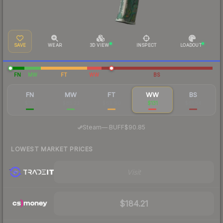
SAVE
WEAR
3D VIEW
INSPECT
LOADOUT
FN
MW
FT
WW
BS
FN
MW
FT
WW
BS
$110
$85.23
$69.90
$131
$61.54
·
Steam
—
BUFF
$90.85
LOWEST MARKET PRICES
Visit
$184.21