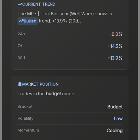
CURRENT TREND
The
MP7 | Teal Blossom (Well-Worn)
shows a
trend.
+13.9% (30d).
Bullish
24h
-0.0%
7d
+14.5%
30d
+13.9%
MARKET POSITION
Trades in the
budget
range
.
Bracket
Budget
Volatility
Low
Momentum
Cooling