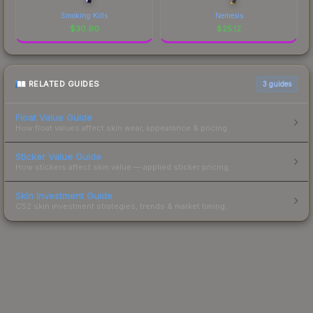
Smoking Kills
Nemesis
$
30.90
$
25.12
RELATED GUIDES
3
guides
Float Value Guide
How float values affect skin wear, appearance & pricing.
Sticker Value Guide
How stickers affect skin value — applied sticker pricing.
Skin Investment Guide
CS2 skin investment strategies, trends & market timing.