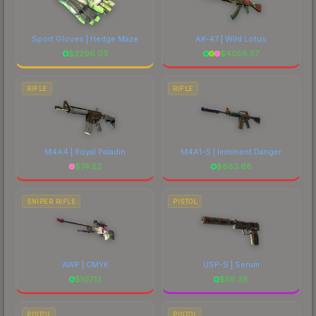
Sport Gloves | Hedge Maze
AK-47 | Wild Lotus
$
2296.03
$
4058.57
RIFLE
RIFLE
M4A4 | Royal Paladin
M4A1-S | Imminent Danger
$
74.52
$
683.68
SNIPER RIFLE
PISTOL
AWP | CMYK
USP-S | Serum
$
107.13
$
56.38
PISTOL
PISTOL