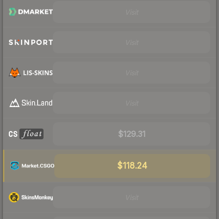
Visit
Visit
Visit
Visit
$129.31
$118.24
Visit