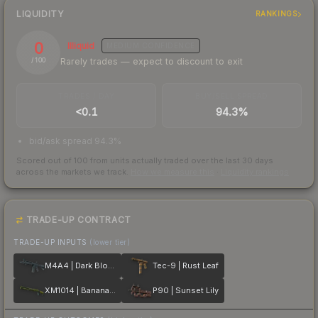
LIQUIDITY
RANKINGS
0
Illiquid
MEDIUM
CONFIDENCE
Rarely trades — expect to discount to exit
/ 100
TRADES / DAY
BUY/SELL SPREAD
<0.1
94.3%
bid/ask spread 94.3%
Scored out of 100 from units actually traded over the last
30
days
across the markets we track.
How we measure this
·
Liquidity rankings
TRADE-UP CONTRACT
TRADE-UP INPUTS
(lower tier)
M4A4 | Dark Blossom
Tec-9 | Rust Leaf
XM1014 | Banana Leaf
P90 | Sunset Lily