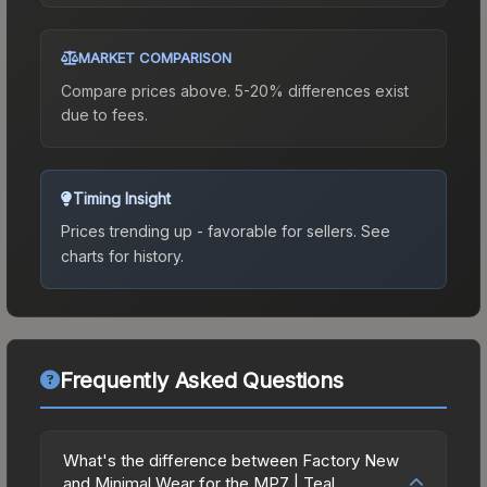
MARKET COMPARISON
Compare prices above. 5-20% differences exist
due to fees.
Timing Insight
Prices trending up - favorable for sellers.
See
charts for history.
Frequently Asked Questions
What's the difference between Factory New
and Minimal Wear for the MP7 | Teal