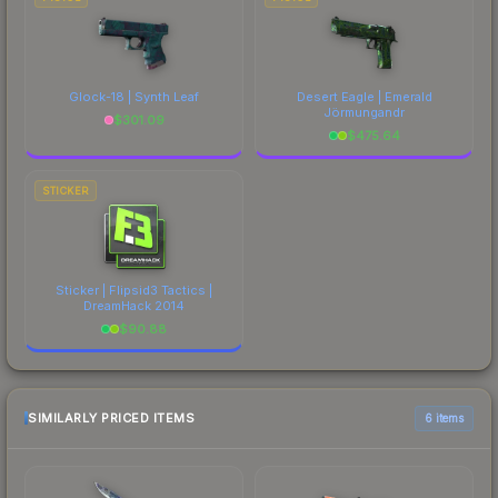
Glock-18 | Synth Leaf
Desert Eagle | Emerald
Jörmungandr
$
301.09
$
475.64
STICKER
Sticker | Flipsid3 Tactics |
DreamHack 2014
$
90.88
SIMILARLY PRICED ITEMS
6 items