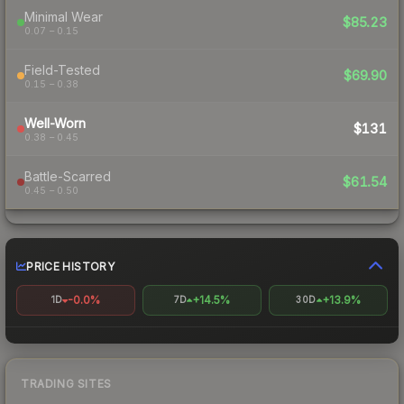
Minimal Wear
$85.23
0.07 – 0.15
Field-Tested
$69.90
0.15 – 0.38
Well-Worn
$131
0.38 – 0.45
Battle-Scarred
$61.54
0.45 – 0.50
PRICE HISTORY
-0.0%
+14.5%
+13.9%
1D
7D
30D
TRADING SITES