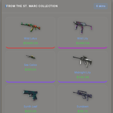
FROM THE ST. MARC COLLECTION
6 skins
Wild Lotus
Wild Lily
$
15861.09
$
2487.58
Sea Calico
$
391.54
Midnight Lily
$
340.48
Synth Leaf
Sundown
$
301.09
$
118.70