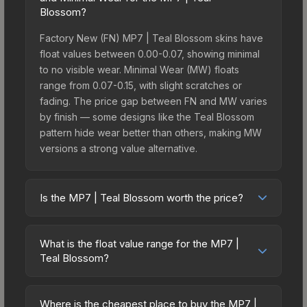
Blossom?
Factory New (FN) MP7 | Teal Blossom skins have
float values between 0.00-0.07, showing minimal
to no visible wear. Minimal Wear (MW) floats
range from 0.07-0.15, with slight scratches or
fading. The price gap between FN and MW varies
by finish — some designs like the Teal Blossom
pattern hide wear better than others, making MW
versions a strong value alternative.
Is the MP7 | Teal Blossom worth the price?
The MP7 | Teal Blossom sits in the mid-to-high
price bracket. It features a distinctive Teal
What is the float value range for the MP7 |
Blossom design that stands out in-game and
Teal Blossom?
maintains good trading liquidity. It's part of the
Float values in CS2 determine a skin's wear level
The St. Marc Collection, which adds to its
on a scale from 0.00 (perfect) to 1.00 (maximum
collectible appeal. For players who main the MP7,
Where is the cheapest place to buy the MP7 |