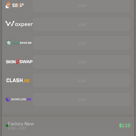
Visit
Visit
Visit
Visit
Visit
Visit
Factory New
$110
0.00 – 0.07