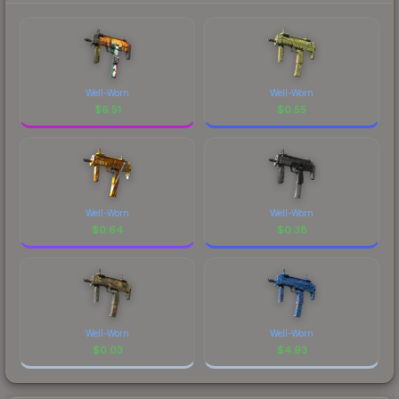
Well-Worn
Well-Worn
$
6.51
$
0.55
Well-Worn
Well-Worn
$
0.64
$
0.38
Well-Worn
Well-Worn
$
0.03
$
4.93