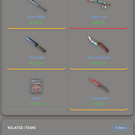
Bright Water
Player Two
$
156.55
$
156.55
Blue Steel
Case Hardened
$
156.50
$
156.43
oskar
Crimson Web
$
156.38
$
156.31
RELATED ITEMS
6 items