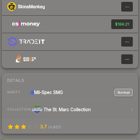
—
$184.21
—
—
DETAILS
Mil-Spec
SMG
Normal
RARITY
The St. Marc Collection
COLLECTION
3.7
(
4,865
)