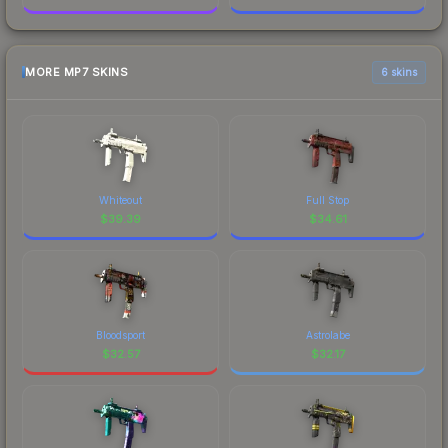
MORE MP7 SKINS
6 skins
Whiteout
Full Stop
$
39.39
$
34.61
Bloodsport
Astrolabe
$
32.57
$
32.17