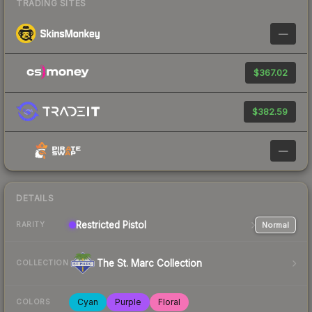
TRADING SITES
—
$367.02
$382.59
—
DETAILS
Restricted
Pistol
Normal
RARITY
The St. Marc Collection
COLLECTION
Cyan
Purple
Floral
COLORS