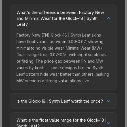
What's the difference between Factory New
and Minimal Wear for the Glock-18 | Synth
Leaf?
Factory New (FN) Glock-18 | Synth Leaf skins
have float values between 0.00-0.07, showing
minimal to no visible wear. Minimal Wear (MW)
floats range from 0.07-0.15, with slight scratches
or fading. The price gap between FN and MW
varies by finish — some designs like the Synth
Leaf pattern hide wear better than others, making
MW versions a strong value alternative.
Is the Glock-18 | Synth Leaf worth the price?
The Glock-18 | Synth Leaf sits in the mid-to-high
price bracket. It features a distinctive Synth Leaf
What is the float value range for the Glock-18 |
design that stands out in-game and maintains
Synth Leaf?