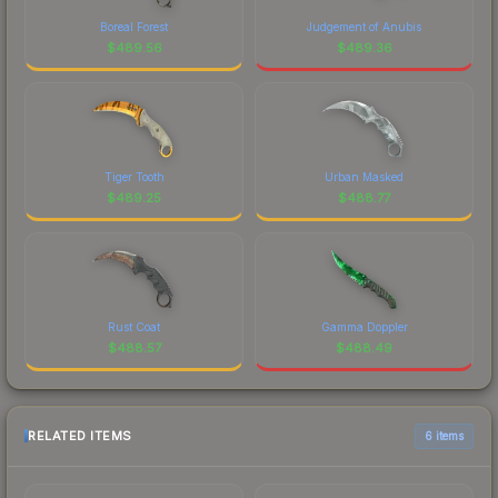
Boreal Forest
Judgement of Anubis
$
489.56
$
489.36
Tiger Tooth
Urban Masked
$
489.25
$
488.77
Rust Coat
Gamma Doppler
$
488.57
$
488.49
RELATED ITEMS
6 items