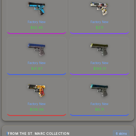
Factory New
Factory New
$
62.45
$
2.11
Factory New
Factory New
$
41.87
$
166.51
Factory New
Factory New
$
138.98
$
8.71
FROM THE ST. MARC COLLECTION
6 skins