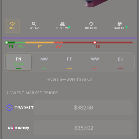
SAVE
WEAR
3D VIEW
INSPECT
LOADOUT
FN
MW
FT
WW
BS
FN
MW
FT
WW
BS
$408
$341
$308
$315
$401
·
Steam
—
BUFF
$398.66
LOWEST MARKET PRICES
$382.59
$367.02