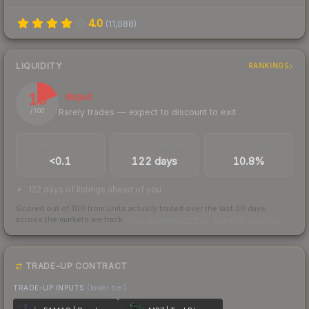
4.0
(
11,088
)
LIQUIDITY
RANKINGS
19
Illiquid
Rarely trades — expect to discount to exit
/ 100
TRADES / DAY
LISTINGS AHEAD
BUY/SELL SPREAD
<0.1
122 days
10.8%
122 days of listings ahead of you
Scored out of 100 from units actually traded over the last
30
days
across the markets we track.
How we measure this
·
Liquidity rankings
TRADE-UP CONTRACT
TRADE-UP INPUTS
(lower tier)