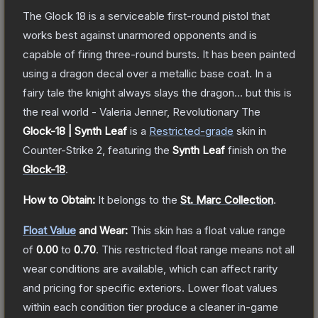
The Glock 18 is a serviceable first-round pistol that
works best against unarmored opponents and is
capable of firing three-round bursts. It has been painted
using a dragon decal over a metallic base coat. In a
fairy tale the knight always slays the dragon... but this is
the real world - Valeria Jenner, Revolutionary
The
Glock-18 | Synth Leaf
is a
Restricted
-grade
skin
in
Counter-Strike 2
, featuring the
Synth Leaf
finish on the
Glock-18
.
How to Obtain:
It belongs to the
St. Marc Collection
.
Float Value
and Wear:
This skin has a float value range
of
0.00
to
0.70
.
This restricted float range means not all
wear conditions are available, which can affect rarity
and pricing for specific exteriors.
Lower float values
within each condition tier produce a cleaner in-game