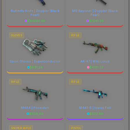
Butterfly Knife | Doppler
(Black
M9 Bayonet | Doppler
(Black
Pearl)
Pearl)
$
10699.00
$
7241.28
GLOVES
RIFLE
Sport Gloves | Superconductor
AK-47 | Wild Lotus
$
931.24
$
4131.37
RIFLE
RIFLE
M4A4 | Poseidon
M4A1-S | Icarus Fell
$
1139.63
$
522.80
SNIPER RIFLE
PISTOL