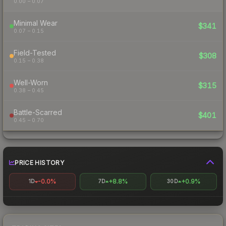
0.00 – 0.07
Minimal Wear
$341
0.07 – 0.15
Field-Tested
$308
0.15 – 0.38
Well-Worn
$315
0.38 – 0.45
Battle-Scarred
$401
0.45 – 0.70
PRICE HISTORY
-0.0%
+8.8%
+0.9%
1D
7D
30D