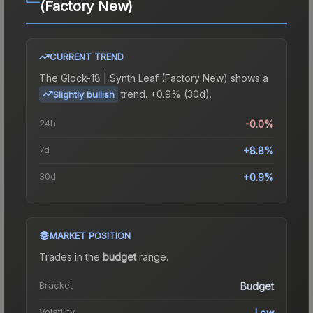
(Factory New)
CURRENT TREND
The
Glock-18 | Synth Leaf (Factory New)
shows a
trend.
+0.9% (30d).
Slightly bullish
24h
-0.0%
7d
+8.8%
30d
+0.9%
MARKET POSITION
Trades in the
budget
range
.
Bracket
Budget
Volatility
Low