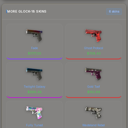
MORE GLOCK-18 SKINS
6 skins
Fade
Ghost Protocol
$
1777.20
$
708.43
Twilight Galaxy
Gold Toof
$
685.48
$
182.68
Fully Tuned
Wasteland Rebel