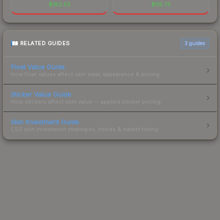
$
182.53
$
115.73
RELATED GUIDES
3
guides
Float Value Guide
How float values affect skin wear, appearance & pricing.
Sticker Value Guide
How stickers affect skin value — applied sticker pricing.
Skin Investment Guide
CS2 skin investment strategies, trends & market timing.