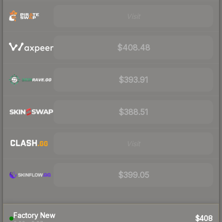
Visit
$408.48
$393.91
$388.51
Visit
$399.05
Factory New
$408