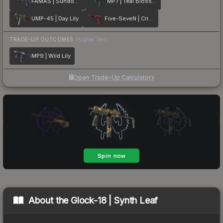
FAMAS | Sundown
MP7 | Teal Blossom
UMP-45 | Day Lily
Five-SeveN | Crimson Blossom
TRADE-UP OUTCOMES
(higher tier)
MP9 | Wild Lily
Open Trade-Up Calculator
About the
Glock-18 | Synth Leaf