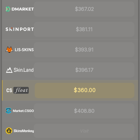
$367.02
$381.11
$393.91
$396.17
$360.00
$408.80
Visit