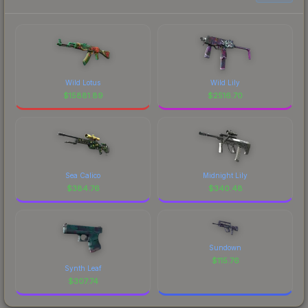
Wild Lotus
Wild Lily
$
15881.89
$
2516.70
Sea Calico
Midnight Lily
$
384.76
$
340.48
Sundown
$
115.76
Synth Leaf
$
307.74