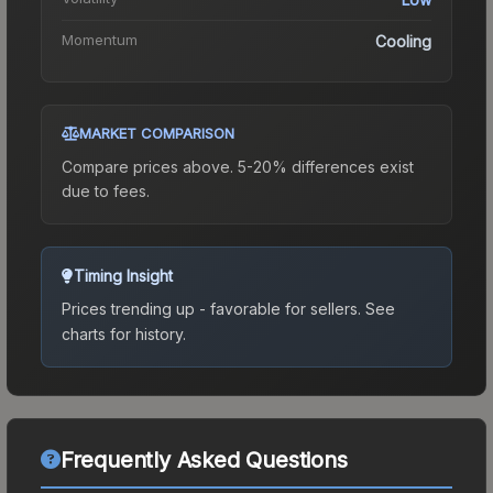
Momentum
Cooling
MARKET COMPARISON
Compare prices above. 5-20% differences exist
due to fees.
Timing Insight
Prices trending up - favorable for sellers.
See
charts for history.
Frequently Asked Questions