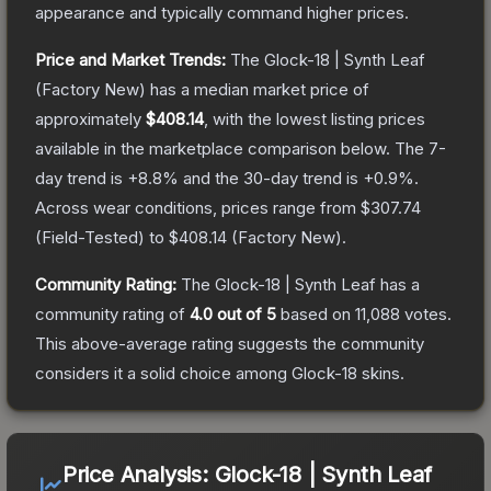
appearance and typically command higher prices.
Price and Market Trends:
The
Glock-18 | Synth Leaf
(Factory New)
has a median market price of
approximately
$408.14
, with the lowest listing prices
available in the marketplace comparison below.
The 7-
day trend is
+
8.8
% and the 30-day trend is
+
0.9
%.
Across wear conditions, prices range from
$307.74
(
Field-Tested
) to
$408.14
(
Factory New
).
Community Rating:
The
Glock-18 | Synth Leaf
has a
community rating of
4.0
out of 5
based on
11,088
votes
.
This above-average rating suggests the community
considers it a solid choice among
Glock-18
skins.
Price Analysis:
Glock-18 | Synth Leaf