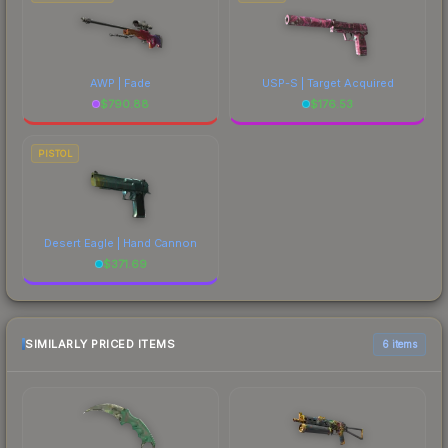
AWP | Fade
USP-S | Target Acquired
$
790.88
$
176.53
PISTOL
Desert Eagle | Hand Cannon
$
371.69
SIMILARLY PRICED ITEMS
6 items