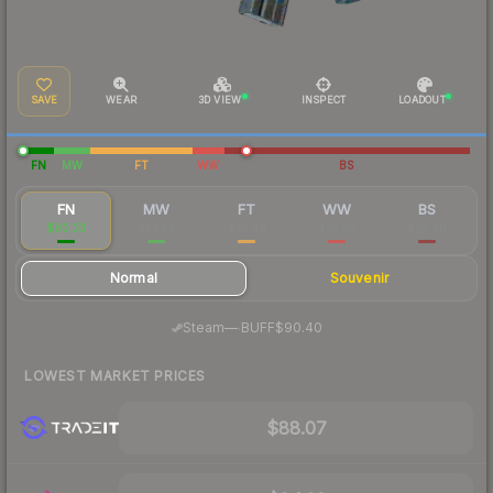
SAVE
WEAR
3D VIEW
INSPECT
LOADOUT
FN
MW
FT
WW
BS
FN
MW
FT
WW
BS
$90.33
$22.58
$22.39
$25.35
$25.60
Normal
Souvenir
·
Steam
—
BUFF
$90.40
LOWEST MARKET PRICES
$88.07