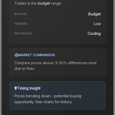
Trades in the
budget
range
.
Bracket
Budget
Volatility
Low
Momentum
Cooling
MARKET COMPARISON
Compare prices above. 5-20% differences exist
due to fees.
Timing Insight
Prices trending down - potential buying
opportunity.
See charts for history.