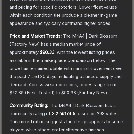
and pricing for specific exteriors.
Lower float values
within each condition tier produce a cleaner in-game
appearance and typically command higher prices.
Price and Market Trends:
The
M4A4 | Dark Blossom
(Factory New)
has a median market price of
approximately
$90.33
, with the lowest listing prices
available in the marketplace comparison below.
The
price has remained stable with minimal movement over
the past 7 and 30 days, indicating balanced supply and
demand.
Across wear conditions, prices range from
$22.39
(
Field-Tested
) to
$90.33
(
Factory New
).
Community Rating:
The
M4A4 | Dark Blossom
has a
community rating of
3.2
out of 5
based on
298
votes
.
This mixed rating suggests the design appeals to some
players while others prefer alternative finishes.