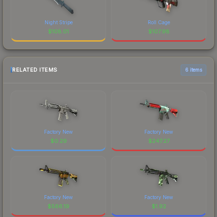
Night Stripe
Roll Cage
$
108.01
$
107.98
RELATED ITEMS
6 items
Factory New
Factory New
$
0.29
$
247.27
Factory New
Factory New
$
566.19
$
1.92