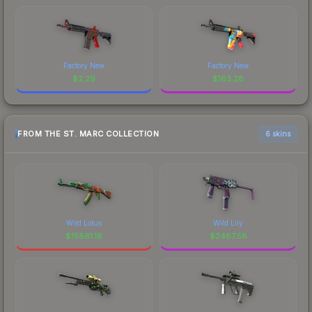
Factory New
Factory New
$
2.29
$
163.28
FROM THE ST. MARC COLLECTION
6 skins
Wild Lotus
Wild Lily
$
15861.18
$
2487.58