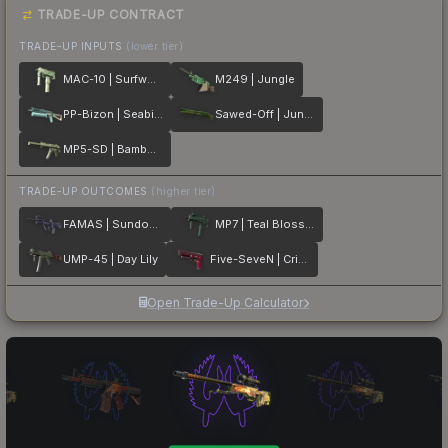
TRADE-UP CONTRACT
TRADE-UP INPUTS
(lower tier)
MAC-10 | Surfwood
M249 | Jungle
PP-Bizon | Seabird
Sawed-Off | Jungle Thicket
MP5-SD | Bamboo Garden
TRADE-UP OUTCOMES
(higher tier)
FAMAS | Sundown
MP7 | Teal Blossom
UMP-45 | Day Lily
Five-SeveN | Crimson Blossom
Open Trade-Up Calculator