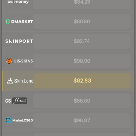
$84.23
$86.86
$92.74
$90.90
$82.83
$88.00
$98.87