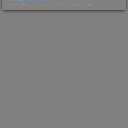
CS2 skin investment strategies, trends & market timing.