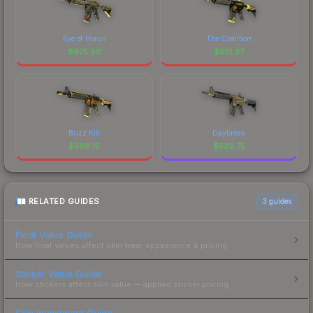
Eye of Horus
The Coalition
$
975.99
$
612.37
Buzz Kill
Daybreak
$
566.19
$
529.75
RELATED GUIDES
3
guides
Float Value Guide
How float values affect skin wear, appearance & pricing.
Sticker Value Guide
How stickers affect skin value — applied sticker pricing.
Skin Investment Guide