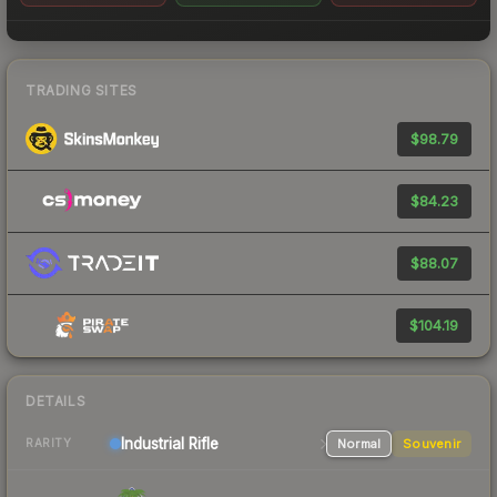
TRADING SITES
$98.79
$84.23
$88.07
$104.19
DETAILS
Industrial
Rifle
Normal
Souvenir
RARITY