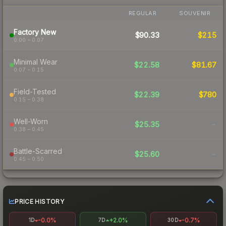
REGULAR
SOUVENIR
Factory New
$90.33
$215
0.00 – 0.07
Minimal Wear
$22.58
$81.67
0.07 – 0.15
Field-Tested
$22.39
$780
0.15 – 0.38
Well-Worn
$25.35
-
0.38 – 0.45
Battle-Scarred
$25.60
-
0.45 – 0.50
PRICE HISTORY
-0.0%
+2.0%
-0.7%
1D
7D
30D