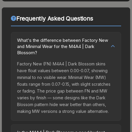
Frequently Asked Questions
What's the difference between Factory New
and Minimal Wear for the M4A4 | Dark
Blossom?
Factory New (FN) M4A4 | Dark Blossom skins
have float values between 0.00-0.07, showing
minimal to no visible wear. Minimal Wear (MW)
floats range from 0.07-0.15, with slight scratches
or fading. The price gap between FN and MW
varies by finish — some designs like the Dark
Blossom pattern hide wear better than others,
making MW versions a strong value alternative.