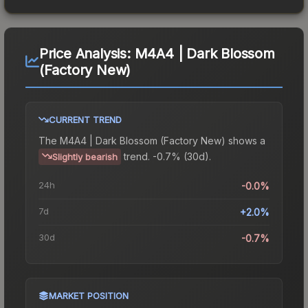
Price Analysis:
M4A4 | Dark Blossom
(Factory New)
CURRENT TREND
The
M4A4 | Dark Blossom (Factory New)
shows a
trend.
-0.7% (30d).
Slightly bearish
24h
-0.0%
7d
+2.0%
30d
-0.7%
MARKET POSITION