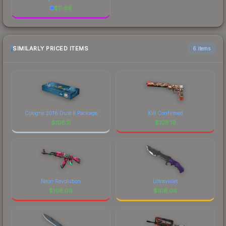
$
11.69
SIMILARLY PRICED ITEMS
6 items
Cologne 2016 Dust II Package
Kill Confirmed
$
108.11
$
108.10
Neon Revolution
Ultraviolet
$
108.09
$
108.06