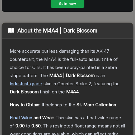
About the
M4A4 | Dark Blossom
More accurate but less damaging than its AK-47
counterpart, the M4A4 is the full-auto assault rifle of
choice for CTs. It has been spray-painted in a zebra
stripe pattern.
The
M4A4 | Dark Blossom
is a
n
Industrial
-grade
skin
in Counter-Strike 2
, featuring the
Dark Blossom
finish on the
M4A4
.
How to Obtain:
It belongs to the
St. Marc Collection
.
Float Value
and Wear:
This skin has a float value range
of
0.00
to
0.50
.
This restricted float range means not all
wear conditions are available, which can affect rarity