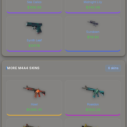
Sea Calico
Midnight Lily
$
389.99
$
340.48
Sundown
$
116.85
Synth Leaf
$
301.18
MORE M4A4 SKINS
6 skins
Howl
Poseidon
$
5265.45
$
1932.29