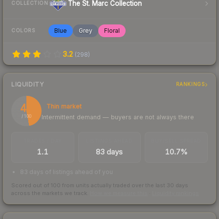
The St. Marc Collection
COLLECTION
Blue
Grey
Floral
COLORS
3.2
(
298
)
LIQUIDITY
RANKINGS
47
Thin market
Intermittent demand — buyers are not always there
/ 100
TRADES / DAY
LISTINGS AHEAD
BUY/SELL SPREAD
1.1
83 days
10.7%
83 days of listings ahead of you
Scored out of 100 from units actually traded over the last
30
days
across the markets we track.
How we measure this
·
Liquidity rankings