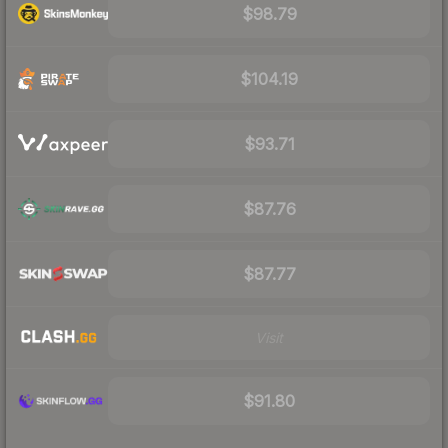
$98.79
$104.19
$93.71
$87.76
$87.77
Visit
$91.80