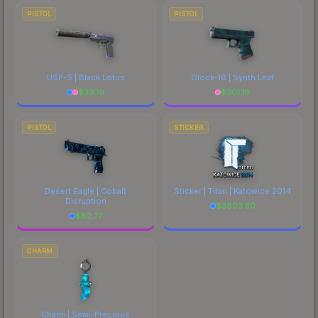
PISTOL
PISTOL
USP-S | Black Lotus
Glock-18 | Synth Leaf
$
39.19
$
301.18
PISTOL
STICKER
Desert Eagle | Cobalt
Sticker | Titan | Katowice 2014
Disruption
$
3803.50
$
82.77
CHARM
Charm | Semi-Precious