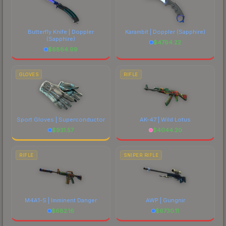
Butterfly Knife | Doppler
Karambit | Doppler
(Sapphire)
(Sapphire)
$
4794.22
$
6864.99
GLOVES
RIFLE
Sport Gloves | Superconductor
AK-47 | Wild Lotus
$
931.57
$
4044.20
RIFLE
SNIPER RIFLE
M4A1-S | Imminent Danger
AWP | Gungnir
$
682.16
$
6730.11