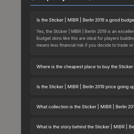
Is the Sticker | MIBR | Berlin 2019 a good budge
Yes, the Sticker | MIBR | Berlin 2019 is an excelle
Budget skins like this are ideal for players build
means less financial risk if you decide to trade or s
Where is the cheapest place to buy the Sticker 
Prices for the Sticker | MIBR | Berlin 2019 vary ac
available on third-party marketplaces. The Steam
Is the Sticker | MIBR | Berlin 2019 price going 
10% fees. Compare real-time prices in the market
The Sticker | MIBR | Berlin 2019 is currently tr
drops can result from new case releases flooding 
What collection is the Sticker | MIBR | Berlin 2
skin will recover. Review the price history chart 
The Sticker | MIBR | Berlin 2019 is part of the Ber
overall value.
What is the story behind the Sticker | MIBR | Be