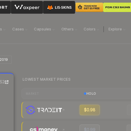
ns
Cases
Capsules
Others
Colors
Explore
 2019
LOWEST MARKET PRICES
S2
HOLO
MARKET
$0.98
$0.99