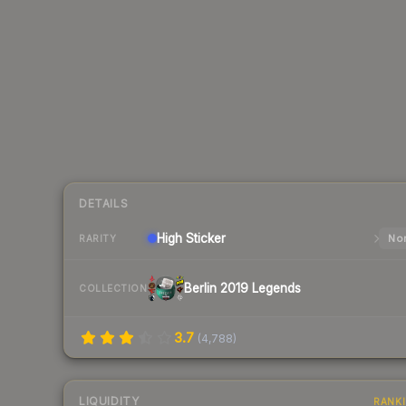
DETAILS
High
Sticker
Nor
RARITY
Berlin 2019 Legends
COLLECTION
3.7
(
4,788
)
LIQUIDITY
RANK