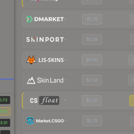
$1.35
$1.04
$0.98
$1.04
0.73
$1.05
$1.13
$1.15
3.31