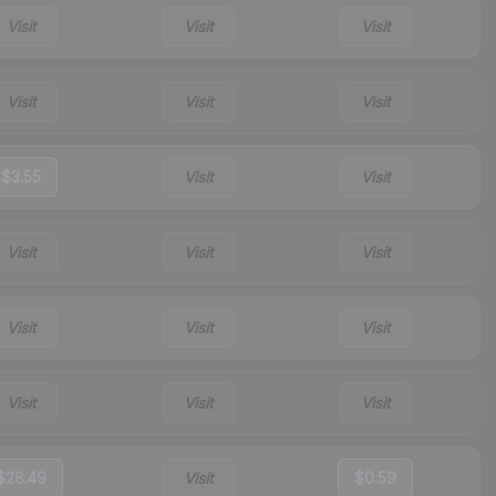
Visit
Visit
Visit
Visit
Visit
Visit
$3.55
Visit
Visit
Visit
Visit
Visit
Visit
Visit
Visit
Visit
Visit
Visit
$28.49
Visit
$0.59