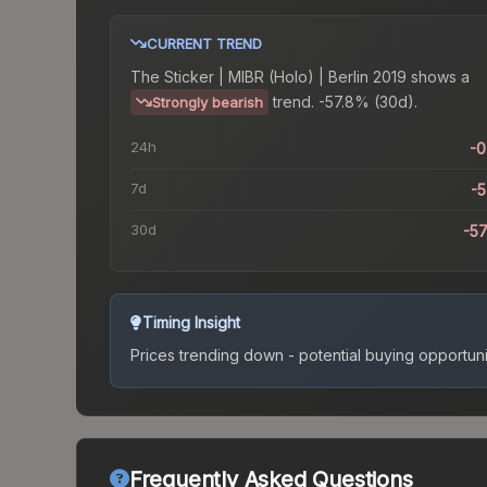
CURRENT TREND
The
Sticker | MIBR (Holo) | Berlin 2019
shows a
trend.
-57.8% (30d).
Strongly bearish
24h
-
7d
-
30d
-5
Timing Insight
Prices trending down - potential buying opportuni
Frequently Asked Questions