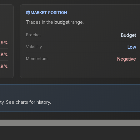
MARKET POSITION
Trades in the
budget
range
.
Bracket
Budget
0.9%
Volatility
Low
5.8%
Momentum
Negative
7.8%
ty.
See charts for history.