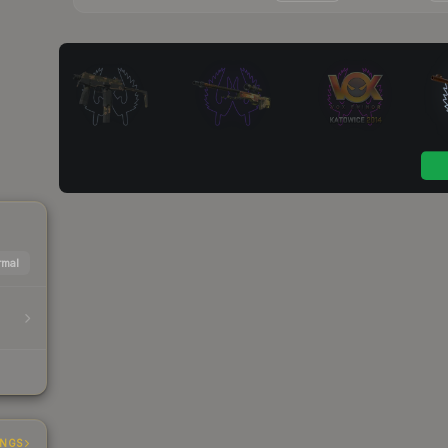
mal
INGS