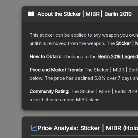
About the
Sticker | MIBR | Berlin 2019
This sticker can be applied to any weapon you own
until it is removed from the weapon.
The
Sticker | 
How to Obtain:
It belongs to the
Berlin 2019 Legen
Price and Market Trends:
The
Sticker | MIBR | Berl
below.
The price has declined
5.8
% over 7 days a
Community Rating:
The
Sticker | MIBR | Berlin 2019
a solid choice among
MIBR
skins.
Price Analysis:
Sticker | MIBR (Holo