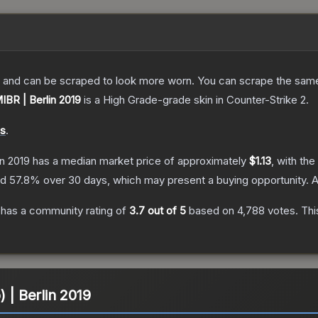
 and can be scraped to look more worn. You can scrape the same s
MIBR | Berlin 2019
is a
High Grade
-grade
skin
in Counter-Strike 2
.
ds
.
in 2019
has a median market price of approximately
$1.13
, with th
nd
57.8
% over 30 days, which may present a buying opportunity.
A
has a community rating of
3.7
out of 5
based on
4,788
votes
.
Thi
) | Berlin 2019