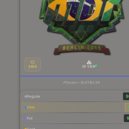
SAVE
3D VIEW
·
Steam
—
BUFF
$0.99
Regular
$
Holo
Foil
$