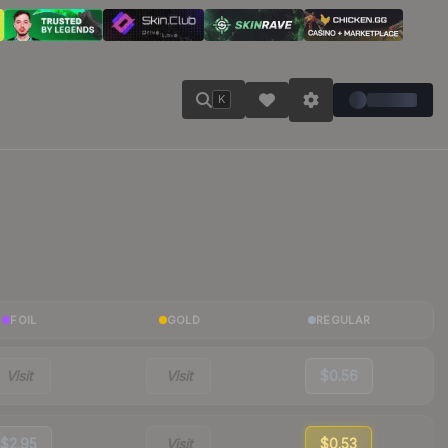
K
FOIL
GOLD
REGULAR
Visit
Visit
$0.56
$2.95
Visit
$0.53