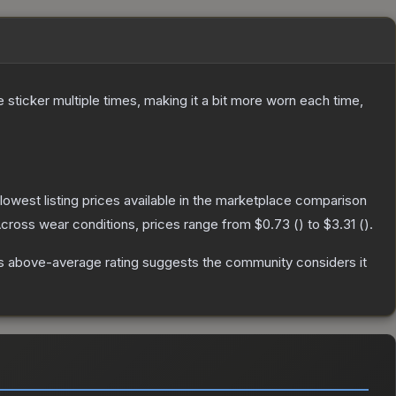
ticker multiple times, making it a bit more worn each time,
e lowest listing prices available in the marketplace comparison
cross wear conditions, prices range from
$0.73
(
) to
$3.31
(
).
s above-average rating suggests the community considers it