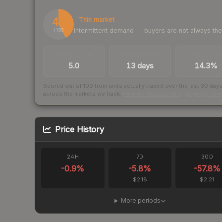
42
Thin market
Intermittent demand — buyers are not always th
/ 100
TRADES / DAY
LISTINGS AHEAD
BUY/SELL SPR
5.0
13 days
14.3%
Scored out of 100 from units actually traded over the last
30
day
across the markets we track.
How we measure this
·
Liquidity ran
Price History
24H
7D
30D
-0.9
%
-5.8
%
-57.8
%
$2.18
$2.21
More periods