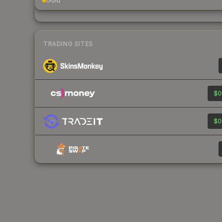
Gold
TRADING SITES
$0
$0