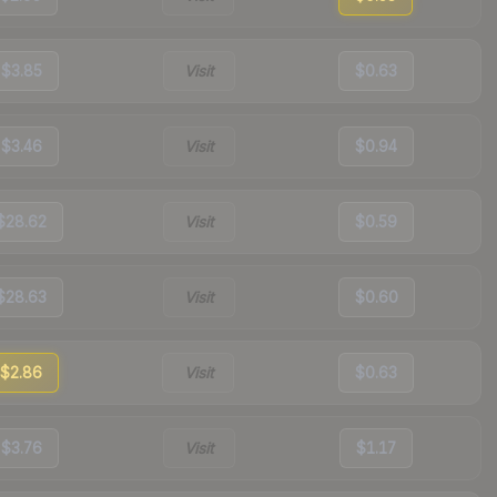
$3.85
Visit
$0.63
$3.46
Visit
$0.94
$28.62
Visit
$0.59
$28.63
Visit
$0.60
$2.86
Visit
$0.63
$3.76
Visit
$1.17