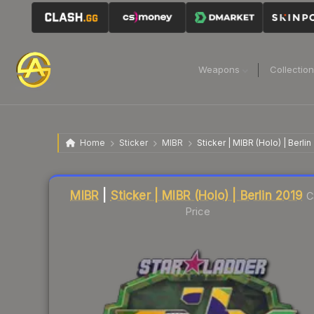
Weapons
Collectio
Home
Sticker
MIBR
Sticker | MIBR (Holo) | Berlin
Liquidity score
42
out of 100.
MIBR
|
Sticker | MIBR (Holo) | Berlin 2019
C
Price