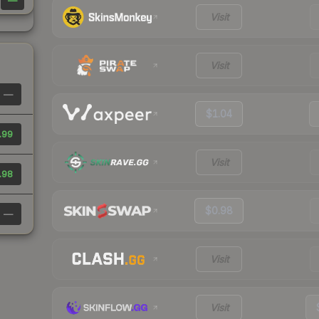
—
Visit
Visit
—
$1.04
.99
Visit
.98
$0.98
—
Visit
Visit