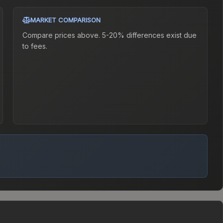
MARKET COMPARISON
Compare prices above. 5-20% differences exist due
to fees.