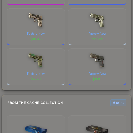
Factory New
Factory New
$
10.45
$
27.22
Factory New
Factory New
$
2.93
$
0.85
FROM THE CACHE COLLECTION
6 skins