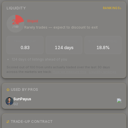
LIQUIDITY
RANKINGS
21
Illiquid
Rarely trades — expect to discount to exit
/ 100
TRADES / DAY
LISTINGS AHEAD
BUY/SELL SPREAD
0.83
124 days
18.8%
124 days of listings ahead of you
Scored out of 100 from units actually traded over the last
30
days
across the markets we track.
How we measure this
·
Liquidity rankings
USED BY PROS
1
SunPayus
G2
TRADE-UP CONTRACT