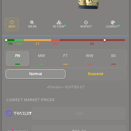
SAVE
WEAR
3D VIEW
INSPECT
LOADOUT
FN
MW
FT
WW
BS
FN
MW
FT
WW
BS
$11.25
$4.36
$2.54
$4.31
$1.99
Normal
Souvenir
·
Steam
—
BUFF
$9.67
LOWEST MARKET PRICES
Visit