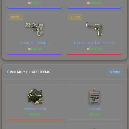
$
77.44
$
28.68
PISTOL
PISTOL
Glock-18 | Franklin
Desert Eagle | Golden Koi
$
90.18
$
207.41
SIMILARLY PRICED ITEMS
6 items
electronic (Gold)
lux (Gold)
$
13.50
$
13.50