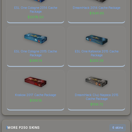
ESL One Cologne 2014 Cache
DreamHack 2014 Cache Package
Package
$
1641.95
$
2078.50
ESL One Cologne 2015 Cache
ESL One Katowice 2015 Cache
Package
Package
$
395.14
$
253.39
Krakow 2017 Cache Package
DreamHack Cluj-Napoca 2015
Cache Package
$
109.18
$
106.72
MORE P250 SKINS
6 skins