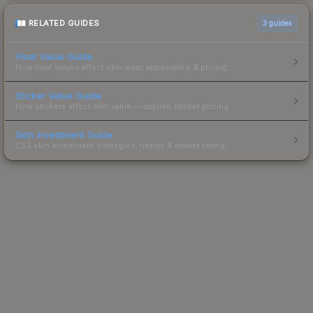
RELATED GUIDES
3
guides
Float Value Guide
How float values affect skin wear, appearance & pricing.
Sticker Value Guide
How stickers affect skin value — applied sticker pricing.
Skin Investment Guide
CS2 skin investment strategies, trends & market timing.