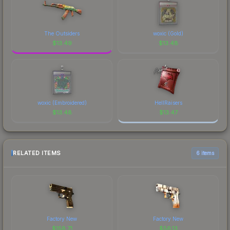
The Outsiders
woxic (Gold)
$
13.49
$
13.48
woxic (Embroidered)
HellRaisers
$
13.48
$
13.47
RELATED ITEMS
6 items
Factory New
Factory New
$
158.71
$
56.13