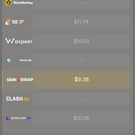
Visit
$11.74
$10.03
Visit
$9.38
Visit
$10.06