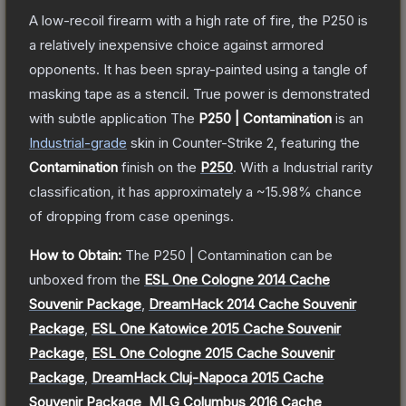
A low-recoil firearm with a high rate of fire, the P250 is
a relatively inexpensive choice against armored
opponents. It has been spray-painted using a tangle of
masking tape as a stencil. True power is demonstrated
with subtle application
The
P250 | Contamination
is a
n
Industrial
-grade
skin
in Counter-Strike 2
, featuring the
Contamination
finish on the
P250
.
With a
Industrial
rarity
classification, it has approximately a
~15.98%
chance
of dropping from case openings.
How to Obtain:
The
P250 | Contamination
can be
unboxed from the
ESL One Cologne 2014 Cache
Souvenir Package
,
DreamHack 2014 Cache Souvenir
Package
,
ESL One Katowice 2015 Cache Souvenir
Package
,
ESL One Cologne 2015 Cache Souvenir
Package
,
DreamHack Cluj-Napoca 2015 Cache
Souvenir Package
,
MLG Columbus 2016 Cache