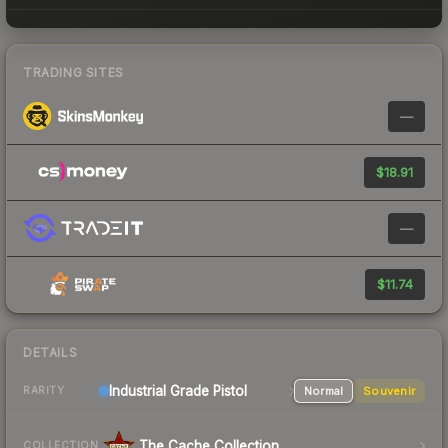
TRADING SITES
—
$18.91
—
$11.74
DETAILS
Industrial Grade Pistol
Normal
Souvenir
RARITY
The Cache Collection
COLLECTION