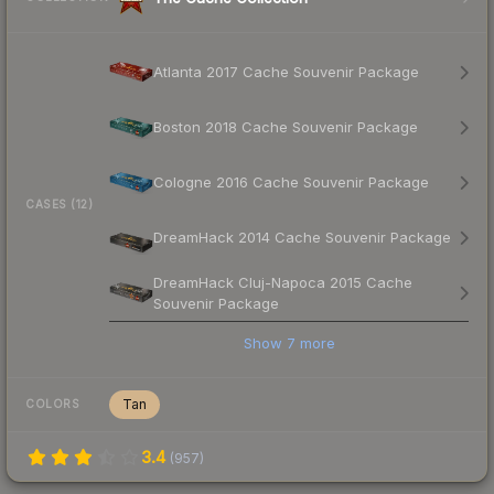
Atlanta 2017 Cache Souvenir Package
Boston 2018 Cache Souvenir Package
Cologne 2016 Cache Souvenir Package
CASES (12)
DreamHack 2014 Cache Souvenir Package
DreamHack Cluj-Napoca 2015 Cache
Souvenir Package
Show
7
more
Tan
COLORS
3.4
(
957
)