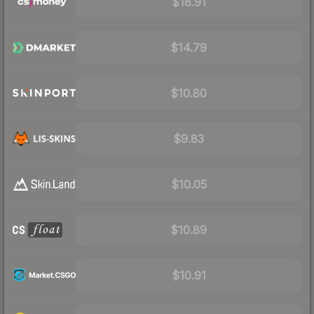
$18.91
$14.79
$10.80
$9.83
$10.05
$10.89
$10.91