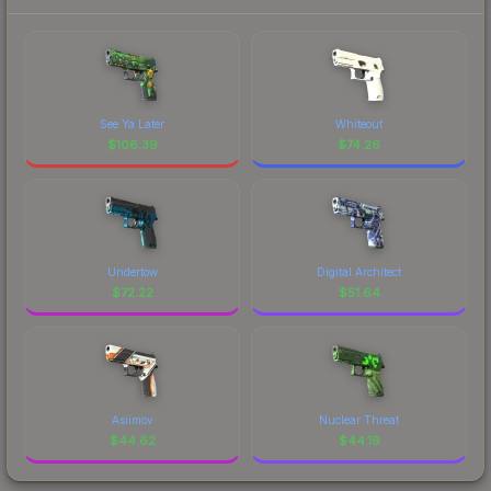
See Ya Later
Whiteout
$
106.39
$
74.26
Undertow
Digital Architect
$
72.22
$
51.64
Asiimov
Nuclear Threat
$
44.62
$
44.19