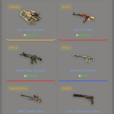
GLOVES
RIFLE
Sport Gloves | Arid
AK-47 | X-Ray
$
300.37
$
389.83
RIFLE
RIFLE
M4A4 | Eye of Horus
M4A1-S | VariCamo
$
195.52
$
2.21
SNIPER RIFLE
PISTOL
AWP | Snake Camo
USP-S | Business Class