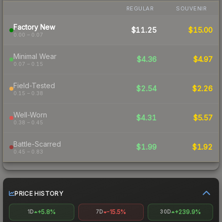
REGULAR
SOUVENIR
Factory New
$11.25
$15.00
0.00 – 0.07
Minimal Wear
$4.36
$4.97
0.07 – 0.15
Field-Tested
$2.54
$2.26
0.15 – 0.38
Well-Worn
$4.31
$5.57
0.38 – 0.45
Battle-Scarred
$1.99
$1.92
0.45 – 0.83
PRICE HISTORY
+5.8%
-15.5%
+239.9%
1D
7D
30D