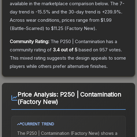
available in the marketplace comparison below.
The 7-
day trend is
-15.5
% and the 30-day trend is
+
239.9
%.
Across wear conditions, prices range from
$1.99
(
Battle-Scarred
) to
$11.25
(
Factory New
).
Community Rating:
The
P250 | Contamination
has a
community rating of
3.4
out of 5
based on
957
votes
.
This mixed rating suggests the design appeals to some
players while others prefer alternative finishes.
Price Analysis:
P250 | Contamination
(Factory New)
CURRENT TREND
The
P250 | Contamination (Factory New)
shows a