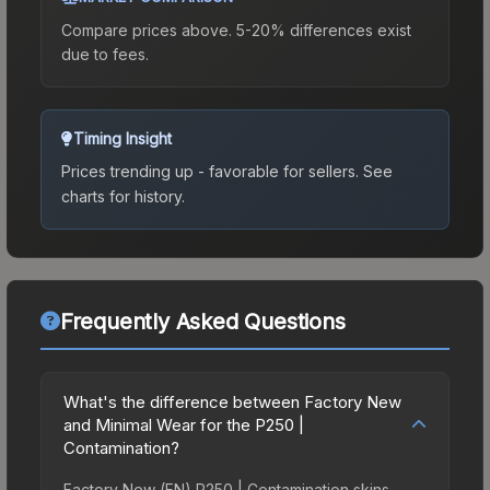
Compare prices above. 5-20% differences exist
due to fees.
Timing Insight
Prices trending up - favorable for sellers.
See
charts for history.
Frequently Asked Questions
What's the difference between Factory New
and Minimal Wear for the P250 |
Contamination?
Factory New (FN) P250 | Contamination skins