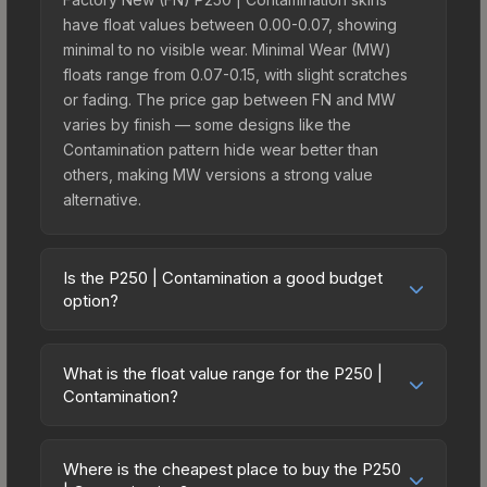
have float values between 0.00-0.07, showing
minimal to no visible wear. Minimal Wear (MW)
floats range from 0.07-0.15, with slight scratches
or fading. The price gap between FN and MW
varies by finish — some designs like the
Contamination pattern hide wear better than
others, making MW versions a strong value
alternative.
Is the P250 | Contamination a good budget
option?
Yes, the P250 | Contamination is an excellent
budget-friendly choice. Priced affordably, it offers
What is the float value range for the P250 |
the Contamination aesthetic without breaking the
Contamination?
bank. Budget skins like this are ideal for players
Float values in CS2 determine a skin's wear level
building their first inventory or those who prefer
on a scale from 0.00 (perfect) to 1.00 (maximum
spending on multiple skins rather than one
Where is the cheapest place to buy the P250