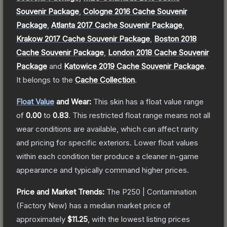
Souvenir Package
,
Cologne 2016 Cache Souvenir
Package
,
Atlanta 2017 Cache Souvenir Package
,
Krakow 2017 Cache Souvenir Package
,
Boston 2018
Cache Souvenir Package
,
London 2018 Cache Souvenir
Package
and
Katowice 2019 Cache Souvenir Package
.
It belongs to the
Cache Collection
.
Float Value
and Wear:
This skin has a float value range
of
0.00
to
0.83
.
This restricted float range means not all
wear conditions are available, which can affect rarity
and pricing for specific exteriors.
Lower float values
within each condition tier produce a cleaner in-game
appearance and typically command higher prices.
Price and Market Trends:
The
P250 | Contamination
(Factory New)
has a median market price of
approximately
$11.25
, with the lowest listing prices