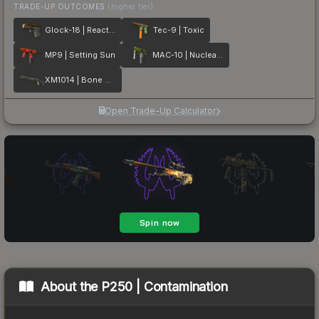
TRADE-UP OUTCOMES
(higher tier)
Glock-18 | Reactor
Tec-9 | Toxic
MP9 | Setting Sun
MAC-10 | Nuclear Garden
XM1014 | Bone Machine
Open Trade-Up Calculator
About the
P250 | Contamination