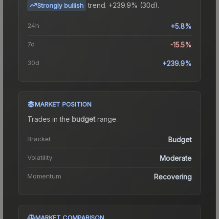
trend.
+239.9% (30d).
Strongly bullish
24h
+5.8%
7d
-15.5%
30d
+239.9%
MARKET POSITION
Trades in the
budget
range
.
Bracket
Budget
Volatility
Moderate
Momentum
Recovering
MARKET COMPARISON