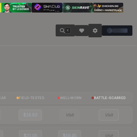
K
EAR
FIELD-TESTED
WELL-WORN
BATTLE-SCARRED
$18.83
Visit
Visit
$21.05
$59.45
Visit