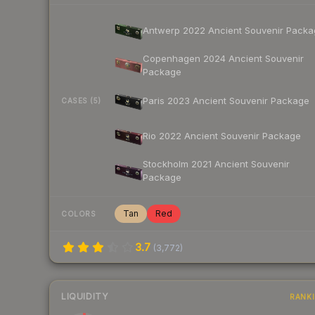
Antwerp 2022 Ancient Souvenir Packa
Copenhagen 2024 Ancient Souvenir
Package
Paris 2023 Ancient Souvenir Package
CASES (5)
Rio 2022 Ancient Souvenir Package
Stockholm 2021 Ancient Souvenir
Package
Tan
Red
COLORS
3.7
(
3,772
)
LIQUIDITY
RANK