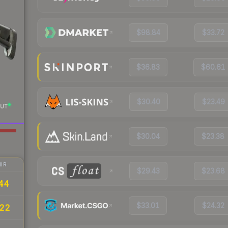
$98.84
$33.72
$36.83
$60.61
$30.40
$23.49
UT
$30.04
$23.38
IR
$29.43
$23.68
44
$33.01
$24.32
.22