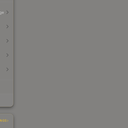
ge
INGS