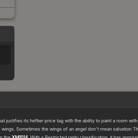
 justifies its heftier price tag with the ability to paint a room wit
f wings. Sometimes the wings of an angel don't mean salvation
T
on the
XM1014
.
With a
Restricted
rarity classification, it has appro