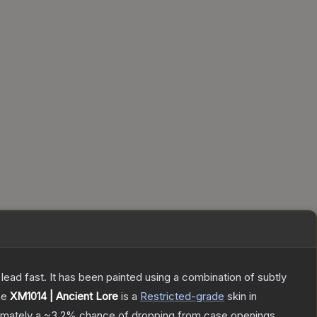
h lead fast. It has been painted using a combination of subtly
he
XM1014 | Ancient Lore
is a
Restricted
-grade
skin
in
ximately a
~3.2%
chance of dropping from case openings.