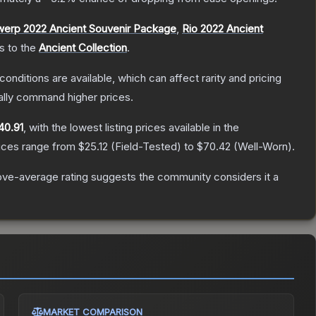
werp 2022 Ancient Souvenir Package
,
Rio 2022 Ancient
gs to the
Ancient Collection
.
conditions are available, which can affect rarity and pricing
ally command higher prices.
40.91
, with the lowest listing prices available in the
rices range from
$25.12
(
Field-Tested
) to
$70.42
(
Well-Worn
).
ve-average rating suggests the community considers it a
MARKET COMPARISON