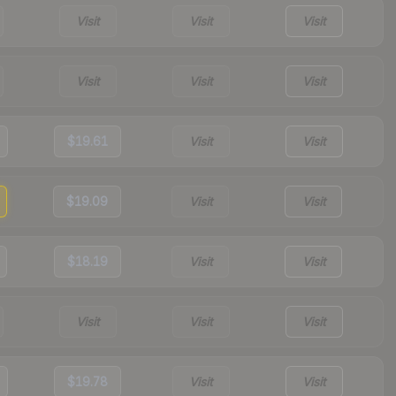
Visit
Visit
Visit
Visit
Visit
Visit
$19.61
Visit
Visit
$19.09
Visit
Visit
$18.19
Visit
Visit
Visit
Visit
Visit
$19.78
Visit
Visit