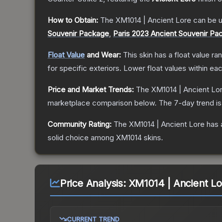
How to Obtain:
The
XM1014 | Ancient Lore
can be u
Souvenir Package
,
Paris 2023 Ancient Souvenir Pa
Float Value
and Wear:
This skin has a float value r
for specific exteriors.
Lower float values within ea
Price and Market Trends:
The
XM1014 | Ancient Lo
marketplace comparison below.
The 7-day trend i
Community Rating:
The
XM1014 | Ancient Lore
has 
solid choice among
XM1014
skins.
Price Analysis:
XM1014 | Ancient Lo
CURRENT TREND