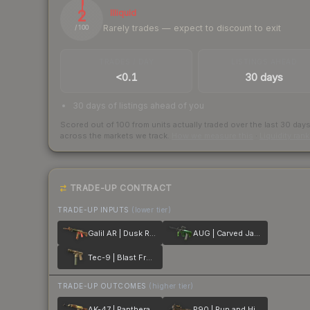
2
Illiquid
Rarely trades — expect to discount to exit
/ 100
TRADES / DAY
LISTINGS AHEAD
<0.1
30 days
30 days of listings ahead of you
Scored out of 100 from units actually traded over the last
30
day
across the markets we track.
How we measure this
·
Liquidity ran
TRADE-UP CONTRACT
TRADE-UP INPUTS
(lower tier)
Galil AR | Dusk Ruins
AUG | Carved Jade
Tec-9 | Blast From the Past
TRADE-UP OUTCOMES
(higher tier)
AK-47 | Panthera onca
P90 | Run and Hide