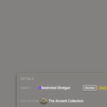
DETAILS
Restricted Shotgun
Normal
Souv
RARITY
The Ancient Collection
COLLECTION