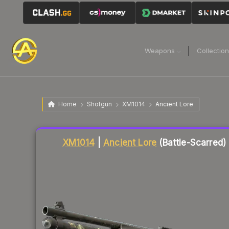
Weapons
Collectio
Home
Shotgun
XM1014
Ancient Lore
Liquidity score
2
out of 100.
XM1014
|
Ancient Lore
(Battle-Scarred)