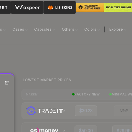
ns
Cases
Capsules
Others
Colors
Explore
LOWEST MARKET PRICES
FACTORY NEW
MINIMAL W
MARKET
$30.23
Visit
$50.00
$29.99