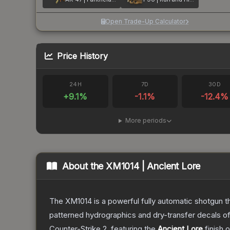
Open Trade-Up Calculator
Price History
24H
7D
30D
+
9.1
%
-1.1
%
-12.4
%
More periods
About the
XM1014 | Ancient Lore
The XM1014 is a powerful fully automatic shotgun that
patterned hydrographics and dry-transfer decals o
Counter-Strike 2
, featuring the
Ancient Lore
finish 