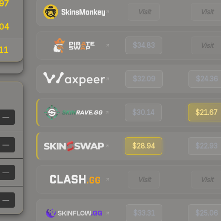
97
Visit
Visit
04
$34.83
Visit
11
$32.09
$24.36
$30.14
$21.67
—
—
$28.94
$22.93
—
Visit
Visit
—
$33.31
$25.06