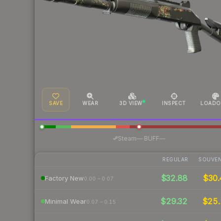
SAVE
WEAR
3D VIEW
INSPECT
LOADO
·
Steam
—
BUFF
—
REGULAR
SOUVEN
$32.88
$30.
Factory New
0.00 – 0.07
$29.32
$25
Minimal Wear
0.07 – 0.15