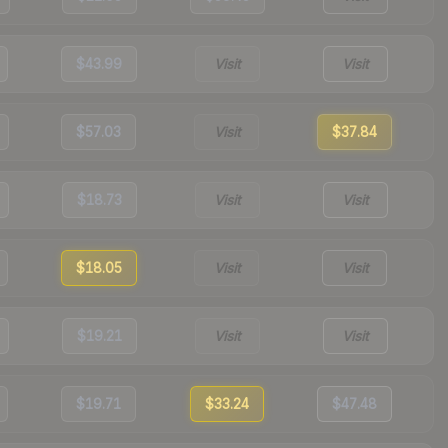
$43.99
Visit
Visit
$57.03
Visit
$37.84
$18.73
Visit
Visit
$18.05
Visit
Visit
$19.21
Visit
Visit
$19.71
$33.24
$47.48