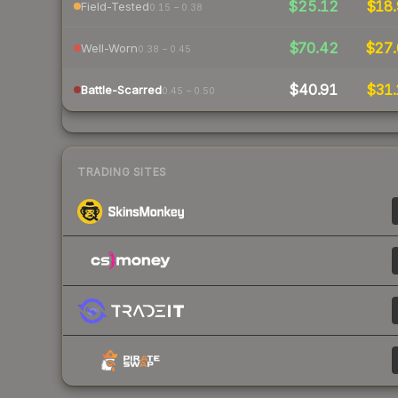
$25.12
$18.
Field-Tested
0.15 – 0.38
$70.42
$27.
Well-Worn
0.38 – 0.45
$40.91
$31.
Battle-Scarred
0.45 – 0.50
TRADING SITES