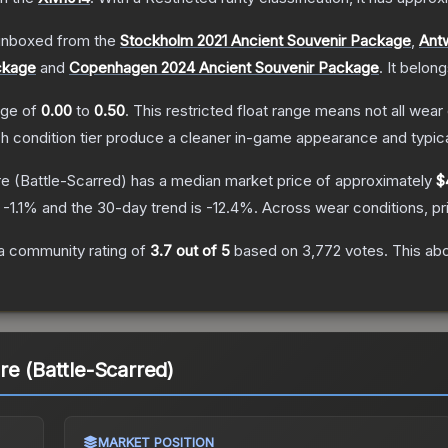
nboxed from the
Stockholm 2021 Ancient Souvenir Package
,
Ant
ckage
and
Copenhagen 2024 Ancient Souvenir Package
.
It belon
ange of
0.00
to
0.50
.
This restricted float range means not all wear 
ch condition tier produce a cleaner in-game appearance and typic
re
(Battle-Scarred)
has a median market price of approximately
$
s
-1.1
% and the 30-day trend is
-12.4
%.
Across wear conditions, p
a community rating of
3.7
out of 5
based on
3,772
votes
.
This abo
re (Battle-Scarred)
MARKET POSITION