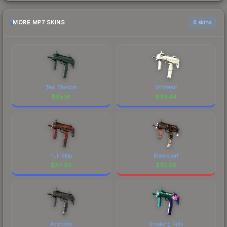
MORE MP7 SKINS
6 skins
Teal Blossom
Whiteout
$
85.16
$
39.44
Full Stop
Bloodsport
$
34.62
$
32.69
Astrolabe
Smoking Kills