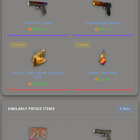
Glock-18 | Fade
Desert Eagle | Blaze
$
1772.24
$
742.10
STICKER
CHARM
Sticker | NiKo (Gold) | Boston
Charm | Hot Howl
2018
$
23.45
$
3774.99
SIMILARLY PRICED ITEMS
6 items