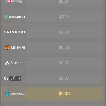
$0.07
$0.11
$0.09
$0.26
$0.27
$0.07
$0.06