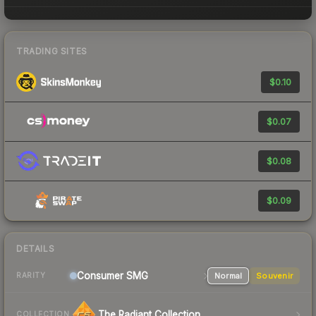
TRADING SITES
$0.10
$0.07
$0.08
$0.09
DETAILS
Consumer
SMG
Normal
Souvenir
RARITY
The Radiant Collection
COLLECTION