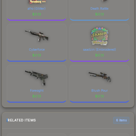
afro (Glitter)
Death Rattle
$
0.13
$
0.13
Cyberforce
saadzin (Embroidered)
$
0.13
$
0.13
Foresight
Blush Pour
$
0.13
$
0.13
RELATED ITEMS
6 items