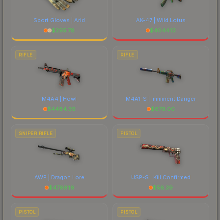
Sport Gloves | Arid
AK-47 | Wild Lotus
$
295.78
$
4044.13
RIFLE
RIFLE
M4A4 | Howl
M4A1-S | Imminent Danger
$
4484.39
$
679.00
SNIPER RIFLE
PISTOL
AWP | Dragon Lore
USP-S | Kill Confirmed
$
4769.16
$
56.39
PISTOL
PISTOL