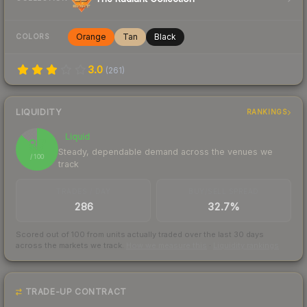
Orange
Tan
Black
COLORS
3.0
(
261
)
LIQUIDITY
RANKINGS
Liquid
87
Steady, dependable demand across the venues we
/ 100
track
TRADES / DAY
BUY/SELL SPREAD
286
32.7%
Scored out of 100 from units actually traded over the last
30
days
across the markets we track.
How we measure this
·
Liquidity rankings
TRADE-UP CONTRACT