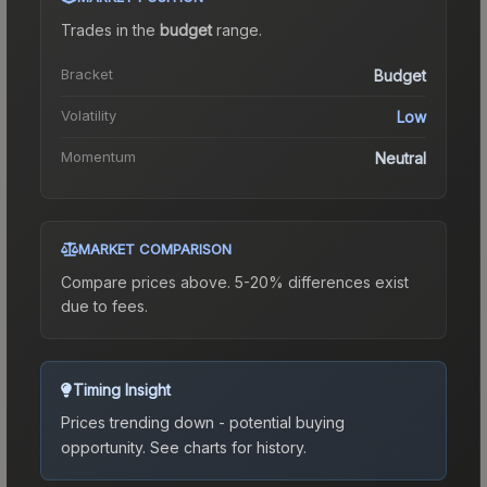
Trades in the
budget
range
.
Bracket
Budget
Volatility
Low
Momentum
Neutral
MARKET COMPARISON
Compare prices above. 5-20% differences exist
due to fees.
Timing Insight
Prices trending down - potential buying
opportunity.
See charts for history.