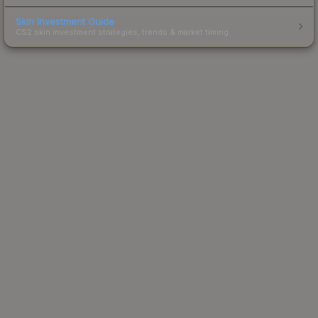
Skin Investment Guide
CS2 skin investment strategies, trends & market timing.