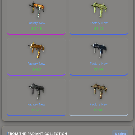
Factory New
Factory New
$
17.46
$
3.23
Factory New
Factory New
$
4.17
$
1.44
Factory New
Factory New
$
1.76
$
1.46
FROM THE RADIANT COLLECTION
6 skins