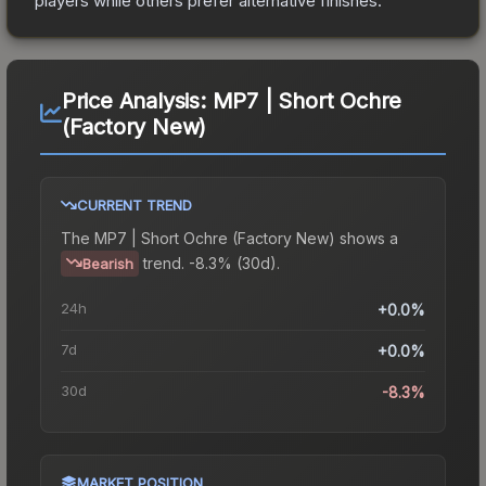
players while others prefer alternative finishes.
Price Analysis:
MP7 | Short Ochre
(Factory New)
CURRENT TREND
The
MP7 | Short Ochre (Factory New)
shows a
trend.
-8.3% (30d).
Bearish
24h
+0.0%
7d
+0.0%
30d
-8.3%
MARKET POSITION