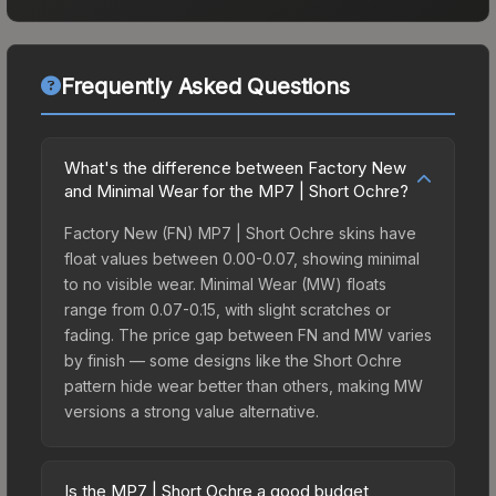
Frequently Asked Questions
What's the difference between Factory New
and Minimal Wear for the MP7 | Short Ochre?
Factory New (FN) MP7 | Short Ochre skins have
float values between 0.00-0.07, showing minimal
to no visible wear. Minimal Wear (MW) floats
range from 0.07-0.15, with slight scratches or
fading. The price gap between FN and MW varies
by finish — some designs like the Short Ochre
pattern hide wear better than others, making MW
versions a strong value alternative.
Is the MP7 | Short Ochre a good budget