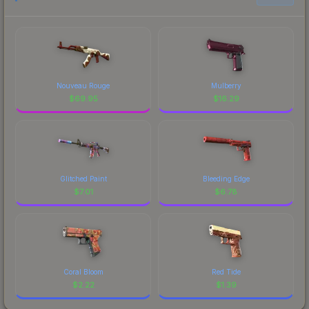
Nouveau Rouge
Mulberry
$
69.95
$
16.29
Glitched Paint
Bleeding Edge
$
7.01
$
6.78
Coral Bloom
Red Tide
$
2.22
$
1.39