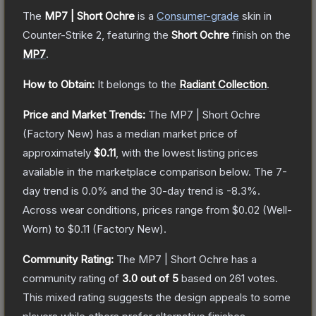
The
MP7 | Short Ochre
is a
Consumer
-grade
skin
in
Counter-Strike 2
, featuring the
Short Ochre
finish on the
MP7
.
How to Obtain:
It belongs to the
Radiant Collection
.
Price and Market Trends:
The
MP7 | Short Ochre
(Factory New)
has a median market price of
approximately
$0.11
, with the lowest listing prices
available in the marketplace comparison below.
The 7-
day trend is
0.0
% and the 30-day trend is
-8.3
%.
Across wear conditions, prices range from
$0.02
(
Well-
Worn
) to
$0.11
(
Factory New
).
Community Rating:
The
MP7 | Short Ochre
has a
community rating of
3.0
out of 5
based on
261
votes
.
This mixed rating suggests the design appeals to some