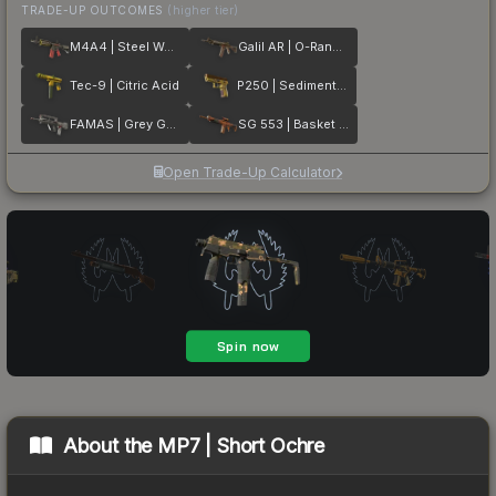
TRADE-UP OUTCOMES
(higher tier)
M4A4 | Steel Work
Galil AR | O-Ranger
Tec-9 | Citric Acid
P250 | Sedimentary
FAMAS | Grey Ghost
SG 553 | Basket Halftone
Open Trade-Up Calculator
About the
MP7 | Short Ochre