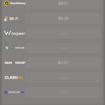
$0.10
$0.09
Visit
Visit
$0.07
Visit
Visit