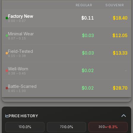
REGULAR
SOUVENIR
Factory New
$0.11
$18.40
0.00 – 0.07
Minimal Wear
$0.03
$12.05
0.07 – 0.15
Field-Tested
$0.03
$13.33
0.15 – 0.38
Well-Worn
$0.02
-
0.38 – 0.45
Battle-Scarred
$0.02
$28.70
0.45 – 1.00
PRICE HISTORY
0.0%
0.0%
-8.3%
1D
7D
30D