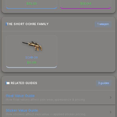
$
32.05
$
30.94
THE SHORT OCHRE FAMILY
1 weapon
SCAR-20
$
0.06
RELATED GUIDES
3
guides
Float Value Guide
How float values affect skin wear, appearance & pricing.
Sticker Value Guide
How stickers affect skin value — applied sticker pricing.