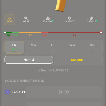
SAVE
WEAR
3D VIEW
INSPECT
LOADOUT
FN
MW
FT
WW
BS
FN
MW
FT
WW
BS
$0.11
$0.03
$0.03
$0.02
$0.02
Normal
Souvenir
·
Steam
—
BUFF
$0.08
LOWEST MARKET PRICES
$0.08