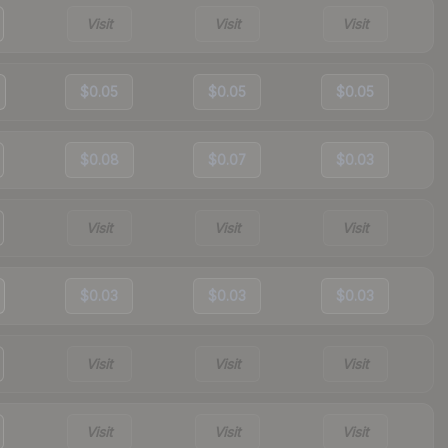
Visit
Visit
Visit
$0.05
$0.05
$0.05
$0.08
$0.07
$0.03
Visit
Visit
Visit
$0.03
$0.03
$0.03
Visit
Visit
Visit
Visit
Visit
Visit