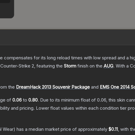
 compensates for its long reload times with low spread and a high r
 Counter-Strike 2
, featuring the
Storm
finish on the
AUG
.
With a
C
rom the
DreamHack 2013 Souvenir Package
and
EMS One 2014 S
ange of
0.06
to
0.80
.
Due to its minimum float of
0.06
, this skin ca
bility and pricing.
Lower float values within each condition tier 
l Wear)
has a median market price of approximately
$0.11
, with t