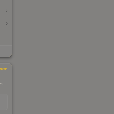
INGS
 we