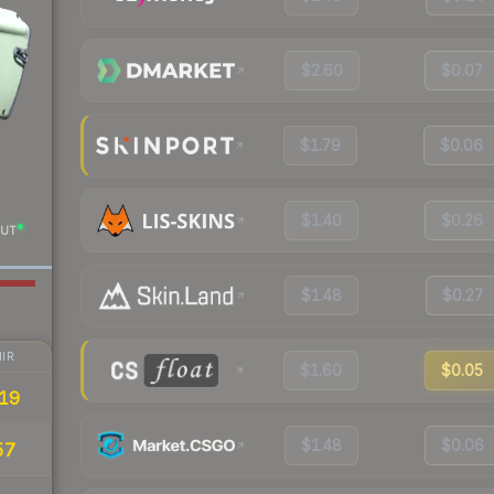
$2.60
$0.07
$1.79
$0.06
$1.40
$0.26
UT
$1.48
$0.27
IR
$1.60
$0.05
19
$1.48
$0.06
57