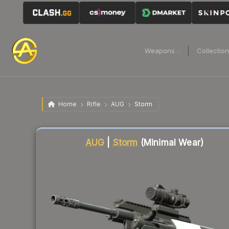
Weapons
Collectio
Home
Rifle
AUG
Storm
Liquidity score
81
out of 100.
AUG
|
Storm
(Minimal Wear)