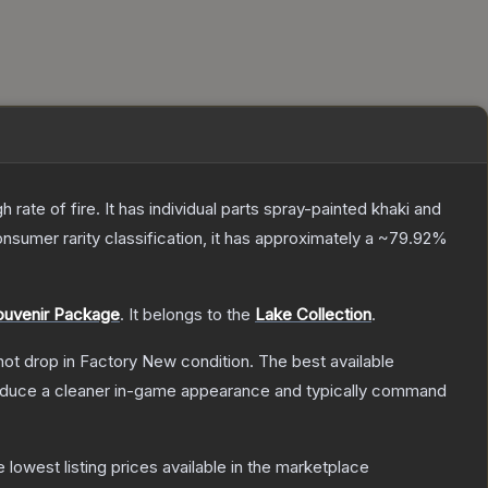
ate of fire. It has individual parts spray-painted khaki and
onsumer
rarity classification, it has approximately a
~79.92%
ouvenir Package
.
It belongs to the
Lake Collection
.
nnot drop in Factory New condition. The best available
produce a cleaner in-game appearance and typically command
he lowest listing prices available in the marketplace