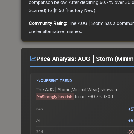
comparison below.
After declining
60.7
% over 30 d
Scarred
) to
$1.56
(
Factory New
).
Community Rating:
The
AUG | Storm
has a communi
prefer alternative finishes.
Price Analysis:
AUG | Storm (Minim
CURRENT TREND
The
AUG | Storm (Minimal Wear)
shows a
trend.
-60.7% (30d).
Strongly bearish
24h
+5
7d
+5
30d
-60