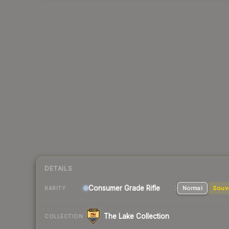
DETAILS
Consumer Grade Rifle
Normal
Souv
RARITY
The Lake Collection
COLLECTION