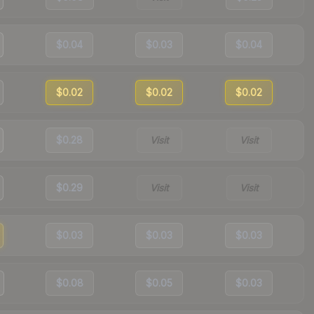
$0.04
$0.03
$0.04
$0.02
$0.02
$0.02
$0.28
Visit
Visit
$0.29
Visit
Visit
$0.03
$0.03
$0.03
$0.08
$0.05
$0.03