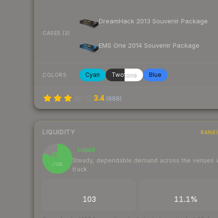
DreamHack 2013 Souvenir Package
CASES (2)
EMS One 2014 Souvenir Package
Cyan
Twotone
Blue
COLORS
3.4
(
888
)
LIQUIDITY
RANK
Liquid
81
Steady, dependable demand across the venues
/ 100
track
TRADES / DAY
BUY/SELL SPREAD
103
11.1%