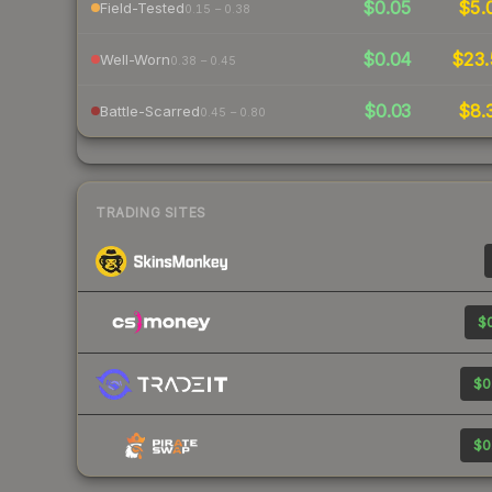
$0.05
$5.
Field-Tested
0.15 – 0.38
$0.04
$23.
Well-Worn
0.38 – 0.45
$0.03
$8.
Battle-Scarred
0.45 – 0.80
TRADING SITES
$0
$0
$0