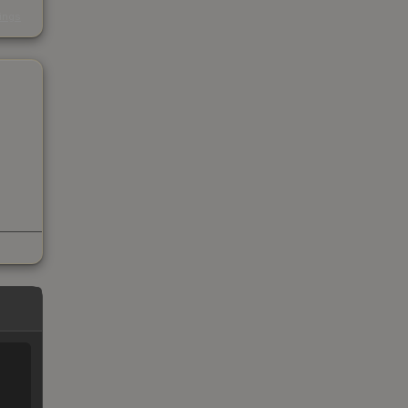
s
kings