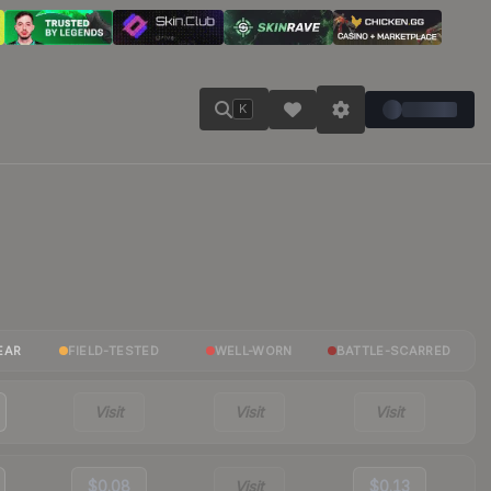
K
EAR
FIELD-TESTED
WELL-WORN
BATTLE-SCARRED
Visit
Visit
Visit
$0.08
Visit
$0.13