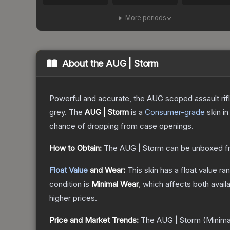
More periods
About the
AUG | Storm
Powerful and accurate, the AUG scoped assault rifle
grey.
The
AUG | Storm
is a
Consumer
-grade
skin
in
chance of dropping from case openings.
How to Obtain:
The
AUG | Storm
can be unboxed f
Float Value
and Wear:
This skin has a float value r
condition is
Minimal Wear
, which affects both availa
higher prices.
Price and Market Trends:
The
AUG | Storm
(Minima