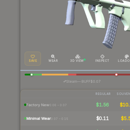
SAVE
WEAR
3D VIEW
INSPECT
LOADO
·
Steam
—
BUFF
$0.07
REGULAR
SOUVEN
$1.56
$10.
Factory New
0.06 – 0.07
$0.11
$5.
Minimal Wear
0.07 – 0.15