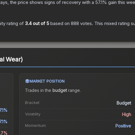
ays, the price shows signs of recovery with a
57.1
% gain this wee
ty rating of
3.4
out of 5
based on
888
votes
.
This mixed rating s
al Wear)
MARKET POSITION
Trades in the
budget
range
.
Bracket
Budget
7.1%
Volatility
High
7.1%
Momentum
Positive
.7%