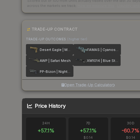
Scored out of 100 from units actually traded over the last
30
day
across the markets we track.
How we measure this
·
Liquidity ran
TRADE-UP CONTRACT
TRADE-UP OUTCOMES
(higher tier)
Desert Eagle | Mudder
FAMAS | Cyanospatter
AWP | Safari Mesh
XM1014 | Blue Steel
PP-Bizon | Night Ops
Open Trade-Up Calculator
Price History
24H
7D
30D
+
57.1
%
+
57.1
%
-60.7
%
$0.14
$0.14