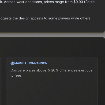
k.
Across wear conditions, prices range from
$0.03
(
Battle-
uggests the design appeals to some players while others
MARKET COMPARISON
Compare prices above. 5-20% differences exist due
to fees.