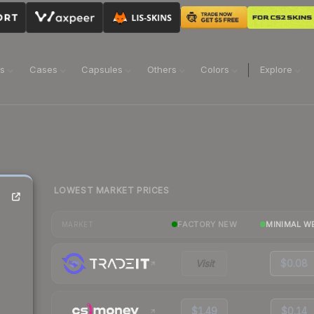
ns
Cases
Capsules
Others
Colors
Explore
LOWEST MARKET PRICES
FACTORY NEW
MINIMAL W
MARKET
Visit
$0.08
$1.49
$0.14