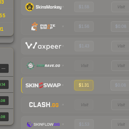
03
$1.58
Visit
55
$1.56
$0.08
31
$1.43
Visit
Visit
Visit
—
.14
$1.31
$0.08
.08
Visit
Visit
.08
$1.53
Visit