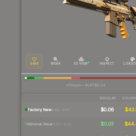
SAVE
WEAR
3D VIEW
INSPECT
LOADO
·
Steam
—
BUFF
$0.04
REGULAR
SOUVEN
$0.06
$43.
Factory New
0.00 – 0.07
$0.03
$44
Minimal Wear
0.07 – 0.15