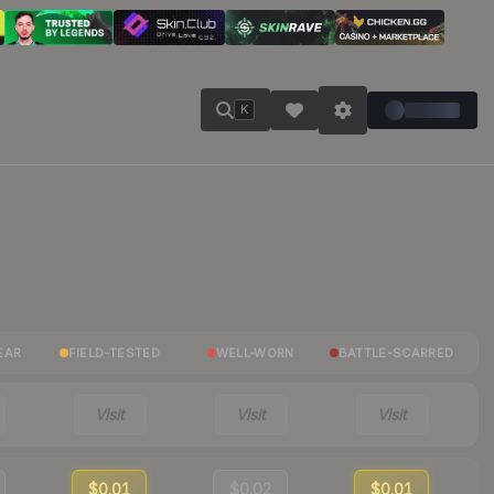
K
EAR
FIELD-TESTED
WELL-WORN
BATTLE-SCARRED
Visit
Visit
Visit
$0.01
$0.02
$0.01