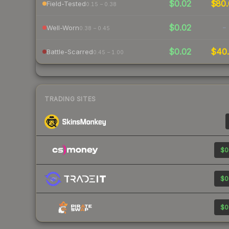
$0.02
$80.
Field-Tested
0.15 – 0.38
$0.02
-
Well-Worn
0.38 – 0.45
$0.02
$40.
Battle-Scarred
0.45 – 1.00
TRADING SITES
$0
$0
$0