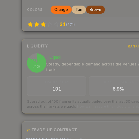
Orange
Tan
Brown
COLORS
3.1
(
271
)
LIQUIDITY
RANK
Liquid
85
Steady, dependable demand across the venues
/ 100
track
TRADES / DAY
BUY/SELL SPREAD
191
6.9%
Scored out of 100 from units actually traded over the last
30
day
across the markets we track.
How we measure this
·
Liquidity ran
TRADE-UP CONTRACT