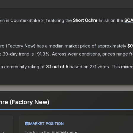
kin
in Counter-Strike 2
, featuring the
Short Ochre
finish on the
SCA
re
(Factory New)
has a median market price of approximately
$0
e 30-day trend is
-91.3
%.
Across wear conditions, prices range 
a community rating of
3.1
out of 5
based on
271
votes
.
This mixed
hre (Factory New)
MARKET POSITION
 a
Trades in the
budget
range
.