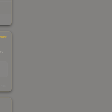
INGS
 we
s
kings