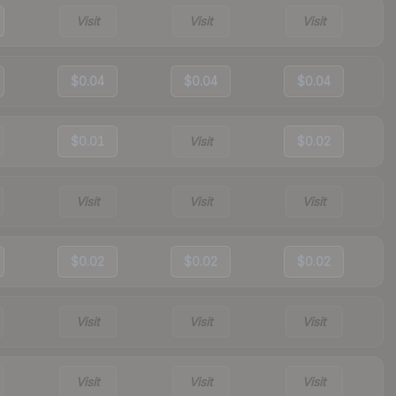
Visit
Visit
Visit
$0.04
$0.04
$0.04
$0.01
Visit
$0.02
Visit
Visit
Visit
$0.02
$0.02
$0.02
Visit
Visit
Visit
Visit
Visit
Visit