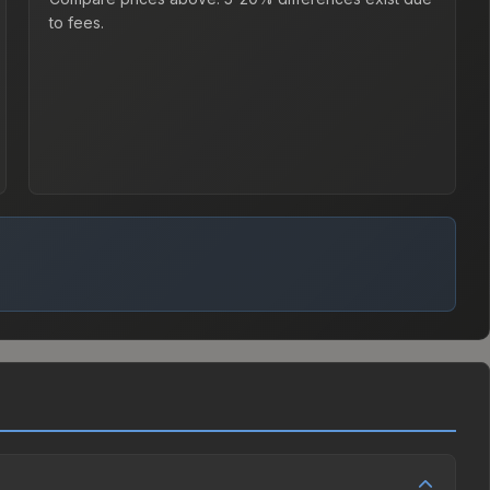
to fees.