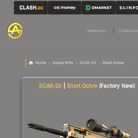
Weapons
Collectio
Home
Sniper Rifle
SCAR-20
Short Ochre
Liquidity score
85
out of 100.
SCAR-20
|
Short Ochre
(Factory New)