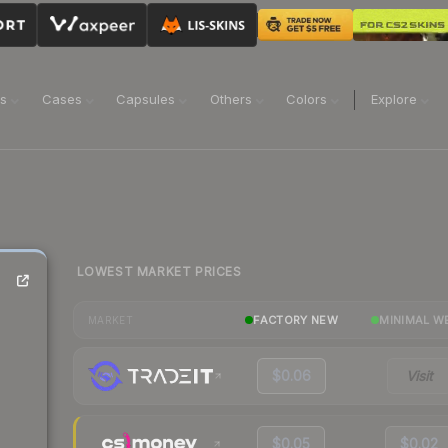
ns
Cases
Capsules
Others
Colors
Explore
LOWEST MARKET PRICES
FACTORY NEW
MINIMAL W
MARKET
$0.06
Visit
$0.05
$0.02