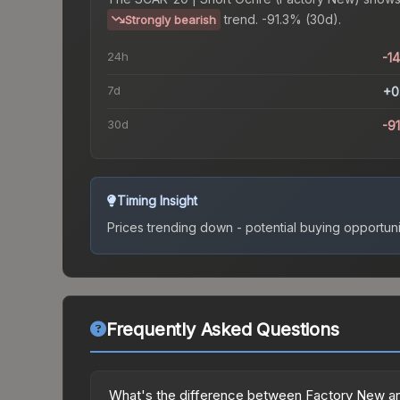
trend.
-91.3% (30d).
Strongly bearish
24h
-1
7d
+0
30d
-9
Timing Insight
Prices trending down - potential buying opportuni
Frequently Asked Questions
What's the difference between Factory New an