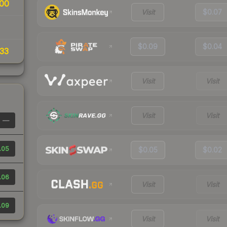
00
Visit
$0.07
$0.09
$0.04
33
Visit
Visit
Visit
Visit
—
.05
$0.05
$0.02
.06
Visit
Visit
.09
Visit
Visit