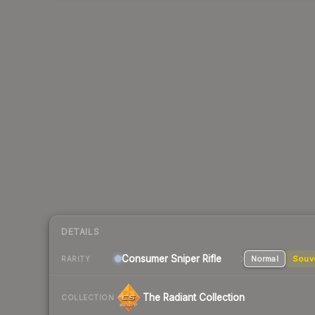
DETAILS
Consumer
Sniper Rifle
Normal
Souv
RARITY
The Radiant Collection
COLLECTION