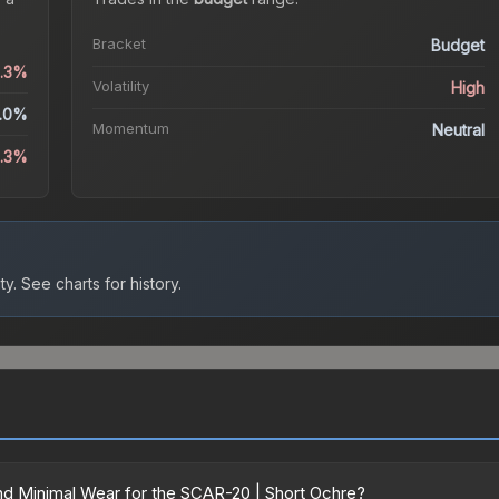
Bracket
Budget
4.3%
Volatility
High
.0%
Momentum
Neutral
1.3%
ty.
See charts for history.
d Minimal Wear for the SCAR-20 | Short Ochre?