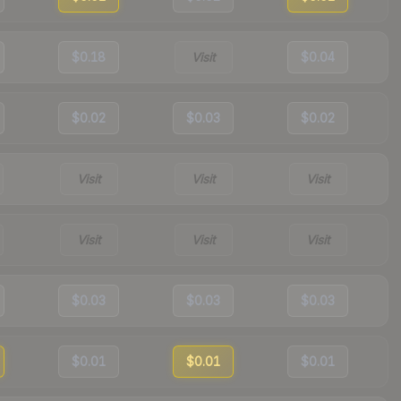
$0.18
Visit
$0.04
$0.02
$0.03
$0.02
Visit
Visit
Visit
Visit
Visit
Visit
$0.03
$0.03
$0.03
$0.01
$0.01
$0.01