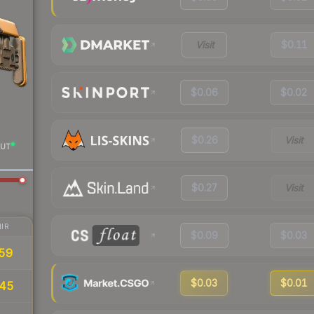
Visit
$0.11
$0.06
$0.02
$0.26
Visit
UT
$0.27
Visit
IR
$0.09
$0.03
59
$0.03
$0.01
.45