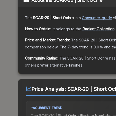
About the
SCAR-20 | Short Ochre
The
SCAR-20 | Short Ochre
is a
Consumer
-grade
s
How to Obtain:
It belongs to the
Radiant Collection
.
Price and Market Trends:
The
SCAR-20 | Short Och
comparison below.
The 7-day trend is
0.0
% and th
Community Rating:
The
SCAR-20 | Short Ochre
has 
others prefer alternative finishes.
Price Analysis:
SCAR-20 | Short Oc
CURRENT TREND
The
SCAR-20 | Short Ochre (Factory New)
shows