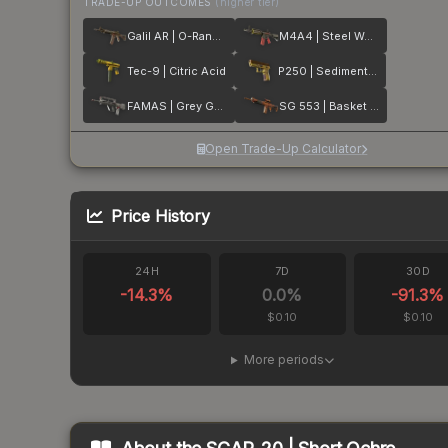
TRADE-UP OUTCOMES
(higher tier)
Galil AR | O-Ranger
M4A4 | Steel Work
Tec-9 | Citric Acid
P250 | Sedimentary
FAMAS | Grey Ghost
SG 553 | Basket Halftone
Open Trade-Up Calculator
Price History
24H
7D
30D
-14.3
%
0.0
%
-91.3
%
$0.10
$0.10
More periods