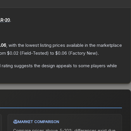
R-20
.
.06
, with the lowest listing prices available in the marketplace
from
$0.02
(
Field-Tested
) to
$0.06
(
Factory New
).
 rating suggests the design appeals to some players while
MARKET COMPARISON
Compare prices above. 5-20% differences exist due