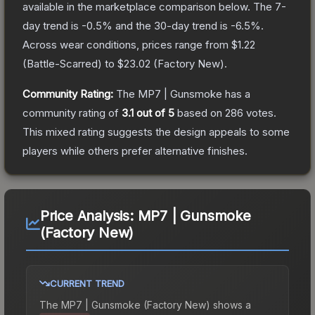
available in the marketplace comparison below.
The 7-
day trend is
-0.5
% and the 30-day trend is
-6.5
%.
Across wear conditions, prices range from
$1.22
(
Battle-Scarred
) to
$23.02
(
Factory New
).
Community Rating:
The
MP7 | Gunsmoke
has a
community rating of
3.1
out of 5
based on
286
votes
.
This mixed rating suggests the design appeals to some
players while others prefer alternative finishes.
Price Analysis:
MP7 | Gunsmoke
(Factory New)
CURRENT TREND
The
MP7 | Gunsmoke (Factory New)
shows a