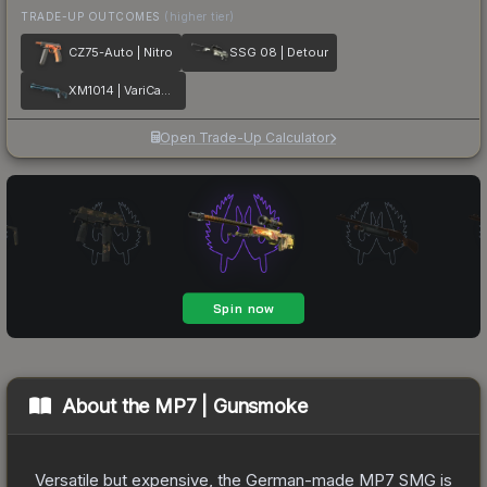
TRADE-UP OUTCOMES
(higher tier)
CZ75-Auto | Nitro
SSG 08 | Detour
XM1014 | VariCamo Blue
Open Trade-Up Calculator
About the
MP7 | Gunsmoke
Versatile but expensive, the German-made MP7 SMG is