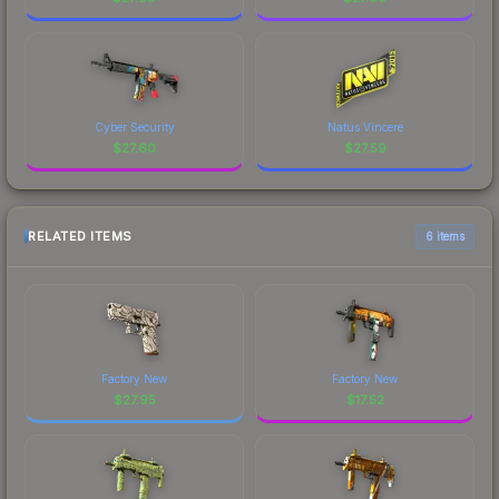
Cyber Security
Natus Vincere
$
27.60
$
27.59
RELATED ITEMS
6 items
Factory New
Factory New
$
27.95
$
17.52