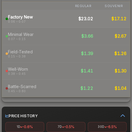
REGULAR
SOUVENIR
Factory New
$23.02
$17.12
0.06 – 0.07
Minimal Wear
$3.66
$2.67
0.07 – 0.15
Field-Tested
$1.39
$1.26
0.15 – 0.38
Well-Worn
$1.41
$1.30
0.38 – 0.45
Battle-Scarred
$1.22
$1.04
0.45 – 0.80
PRICE HISTORY
-0.6%
-0.5%
-6.5%
1D
7D
30D