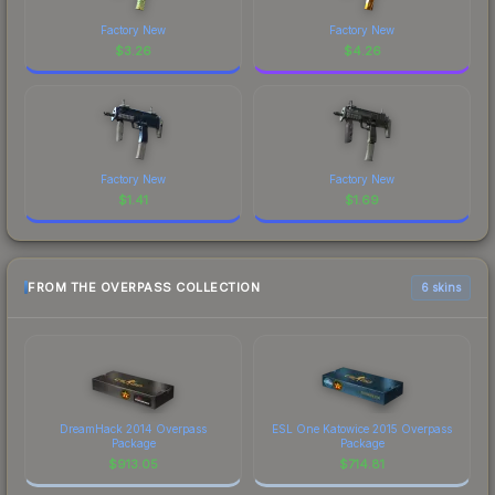
Factory New
Factory New
$
3.26
$
4.26
Factory New
Factory New
$
1.41
$
1.69
FROM THE OVERPASS COLLECTION
6 skins
DreamHack 2014 Overpass
ESL One Katowice 2015 Overpass
Package
Package
$
913.05
$
714.81