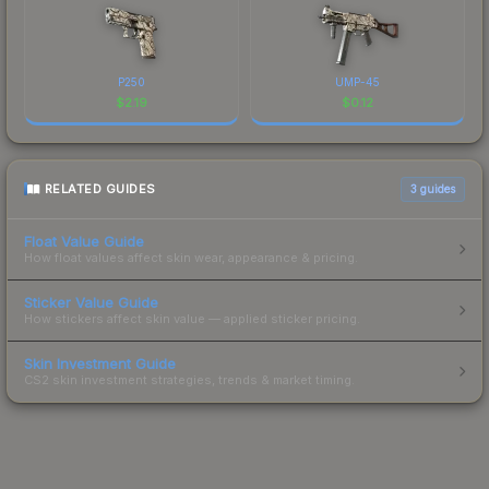
P250
UMP-45
$
2.19
$
0.12
RELATED GUIDES
3
guides
Float Value Guide
How float values affect skin wear, appearance & pricing.
Sticker Value Guide
How stickers affect skin value — applied sticker pricing.
Skin Investment Guide
CS2 skin investment strategies, trends & market timing.