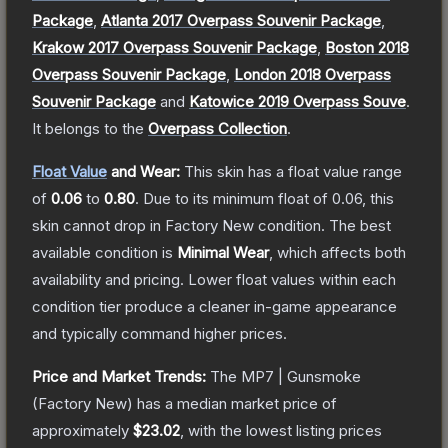
Package
,
Atlanta 2017 Overpass Souvenir Package
,
Krakow 2017 Overpass Souvenir Package
,
Boston 2018
Overpass Souvenir Package
,
London 2018 Overpass
Souvenir Package
and
Katowice 2019 Overpass Souve
.
It belongs to the
Overpass Collection
.
Float Value
and Wear:
This skin has a float value range
of
0.06
to
0.80
.
Due to its minimum float of
0.06
, this
skin cannot drop in Factory New condition. The best
available condition is
Minimal Wear
, which affects both
availability and pricing.
Lower float values within each
condition tier produce a cleaner in-game appearance
and typically command higher prices.
Price and Market Trends:
The
MP7 | Gunsmoke
(Factory New)
has a median market price of
approximately
$23.02
, with the lowest listing prices