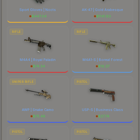
Sport Gloves | Nocts
AK-47 | Gold Arabesque
$
447.04
$
1141.80
RIFLE
RIFLE
M4A4 | Royal Paladin
M4A1-S | Boreal Forest
$
74.34
$
19.37
SNIPER RIFLE
PISTOL
AWP | Snake Camo
USP-S | Business Class
$
75.48
$
27.74
PISTOL
PISTOL