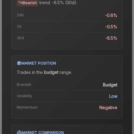
trend.
-6.5% (30d).
Bearish
24h
-0.6%
7d
-0.5%
30d
-6.5%
MARKET POSITION
Trades in the
budget
range
.
Bracket
Budget
Volatility
Low
Momentum
Negative
MARKET COMPARISON