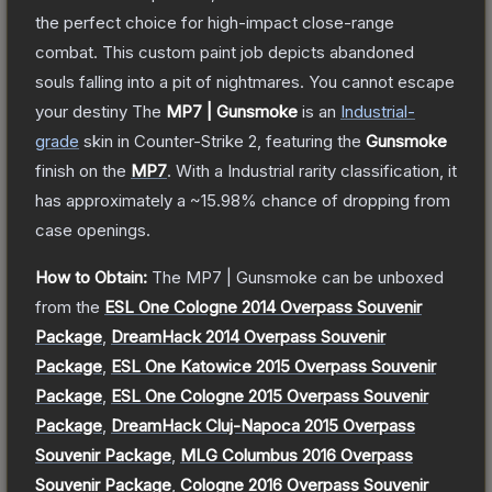
the perfect choice for high-impact close-range
combat. This custom paint job depicts abandoned
souls falling into a pit of nightmares. You cannot escape
your destiny
The
MP7 | Gunsmoke
is a
n
Industrial
-
grade
skin
in Counter-Strike 2
, featuring the
Gunsmoke
finish on the
MP7
.
With a
Industrial
rarity classification, it
has approximately a
~15.98%
chance of dropping from
case openings.
How to Obtain:
The
MP7 | Gunsmoke
can be unboxed
from the
ESL One Cologne 2014 Overpass Souvenir
Package
,
DreamHack 2014 Overpass Souvenir
Package
,
ESL One Katowice 2015 Overpass Souvenir
Package
,
ESL One Cologne 2015 Overpass Souvenir
Package
,
DreamHack Cluj-Napoca 2015 Overpass
Souvenir Package
,
MLG Columbus 2016 Overpass
Souvenir Package
,
Cologne 2016 Overpass Souvenir