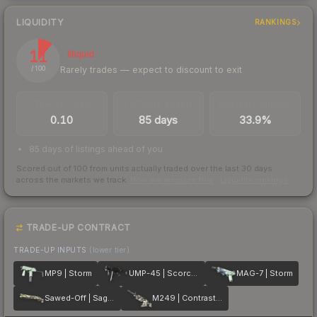
LIQUIDITY
RANKINGS
11
Illiquid
Rarely trades — expect to discount to exit
/ 100
TRADES / DAY
LISTINGS AHEAD
BUY/SELL SPREAD
0.10
85 days
33.9%
85 days of listings ahead of you
Scored out of 100 from units actually traded over the last
30
days
across the markets we track.
How we measure this
·
Liquidity rankings
TRADE-UP CONTRACT
TRADE-UP INPUTS
(lower tier)
MP9 | Storm
UMP-45 | Scorched
MAG-7 | Storm
Sawed-Off | Sage Spray
M249 | Contrast Spray