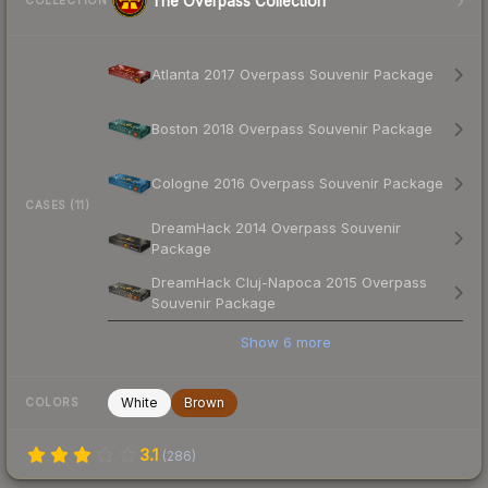
The Overpass Collection
COLLECTION
Atlanta 2017 Overpass Souvenir Package
Boston 2018 Overpass Souvenir Package
Cologne 2016 Overpass Souvenir Package
CASES (11)
DreamHack 2014 Overpass Souvenir
Package
DreamHack Cluj-Napoca 2015 Overpass
Souvenir Package
Show
6
more
White
Brown
COLORS
3.1
(
286
)