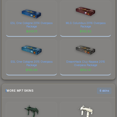
ESL One Cologne 2014 Overpass
MLG Columbus 2016 Overpass
Package
Package
$
600.11
$
192.82
ESL One Cologne 2015 Overpass
DreamHack Cluj-Napoca 2015
Package
Overpass Package
$
165.38
$
152.41
MORE MP7 SKINS
6 skins