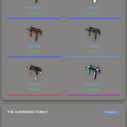
Teal Blossom
Whiteout
$
85.35
$
39.45
Full Stop
Astrolabe
$
34.57
$
32.51
Bloodsport
Smoking Kills
$
32.50
$
30.96
THE GUNSMOKE FAMILY
2 weapons