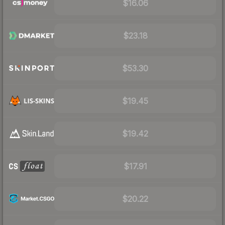
$16.06
$23.18
$53.30
$19.45
$19.42
$17.91
$20.22