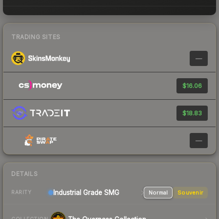
TRADING SITES
—
$16.06
$18.83
—
DETAILS
Industrial Grade SMG
Normal
Souvenir
RARITY