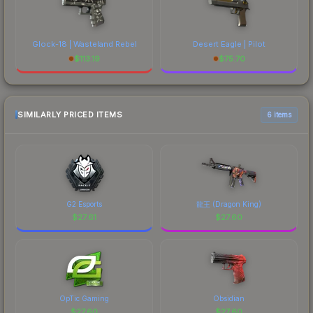
Glock-18 | Wasteland Rebel
Desert Eagle | Pilot
$
113.19
$
75.70
SIMILARLY PRICED ITEMS
6 items
G2 Esports
龍王 (Dragon King)
$
27.61
$
27.60
OpTic Gaming
Obsidian
$
27.60
$
27.60