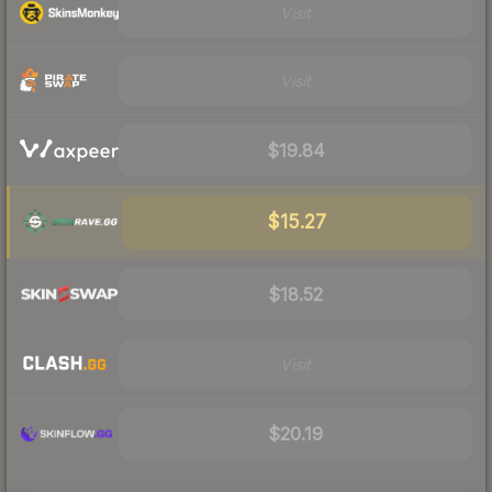
Visit
Visit
$19.84
$15.27
$18.52
Visit
$20.19