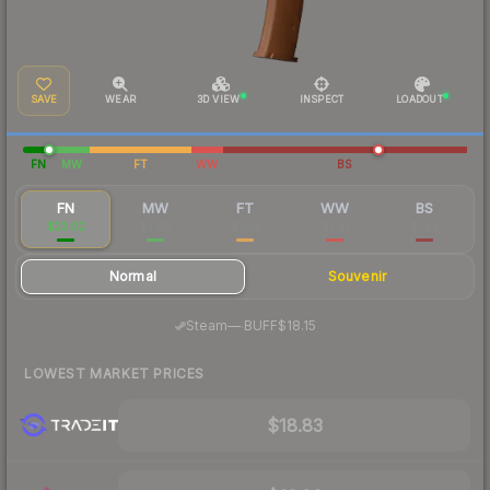
SAVE
WEAR
3D VIEW
INSPECT
LOADOUT
FN
MW
FT
WW
BS
FN
MW
FT
WW
BS
$23.02
$3.66
$1.39
$1.41
$1.22
Normal
Souvenir
·
Steam
—
BUFF
$18.15
LOWEST MARKET PRICES
$18.83