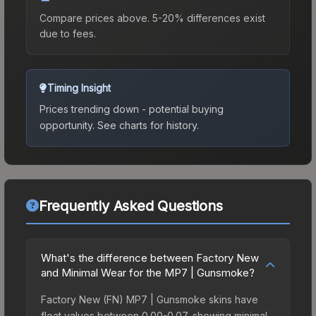
Compare prices above. 5-20% differences exist
due to fees.
Timing Insight
Prices trending down - potential buying
opportunity.
See charts for history.
Frequently Asked Questions
What's the difference between Factory New
and Minimal Wear for the MP7 | Gunsmoke?
Factory New (FN) MP7 | Gunsmoke skins have
float values between 0.00-0.07, showing minimal