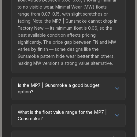
to no visible wear. Minimal Wear (MW) floats
range from 0.07-0.15, with slight scratches or
fading. Note: the MP7 | Gunsmoke cannot drop in
Factory New — its minimum float is 0.06, so the
best available condition affects pricing
significantly. The price gap between FN and MW
varies by finish — some designs like the
Gunsmoke pattern hide wear better than others,
making MW versions a strong value alternative.
Is the MP7 | Gunsmoke a good budget
option?
Yes, the MP7 | Gunsmoke is an excellent budget-
friendly choice. Priced affordably, it offers the
What is the float value range for the MP7 |
Gunsmoke aesthetic without breaking the bank.
Gunsmoke?
Budget skins like this are ideal for players building
Float values in CS2 determine a skin's wear level
their first inventory or those who prefer spending