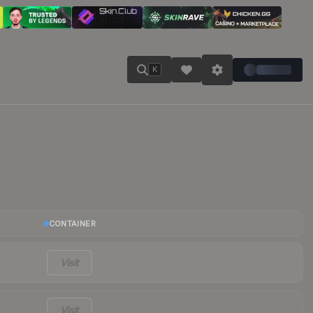
K
CONTAINER
Visit
Visit