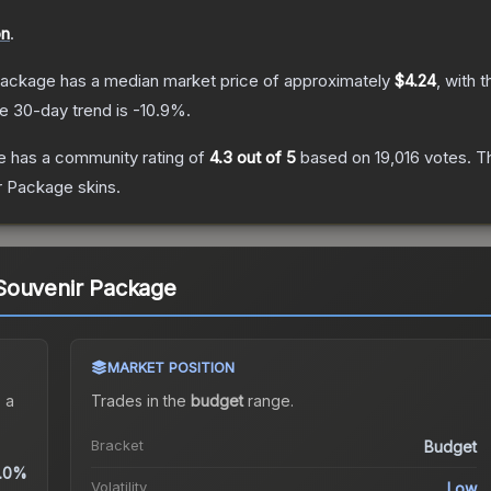
on
.
Package
has a median market price of approximately
$4.24
, with 
e 30-day trend is
-10.9
%.
e
has a community rating of
4.3
out of 5
based on
19,016
votes
.
Th
r Package
skins.
Souvenir Package
MARKET POSITION
 a
Trades in the
budget
range
.
Bracket
Budget
.0%
Volatility
Low