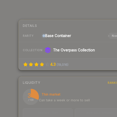
DETAILS
Base
Container
Nor
RARITY
The Overpass Collection
COLLECTION
4.3
(
19,016
)
LIQUIDITY
RANK
31
Thin market
Can take a week or more to sell
/ 100
TRADES / DAY
BUY/SELL SPREAD