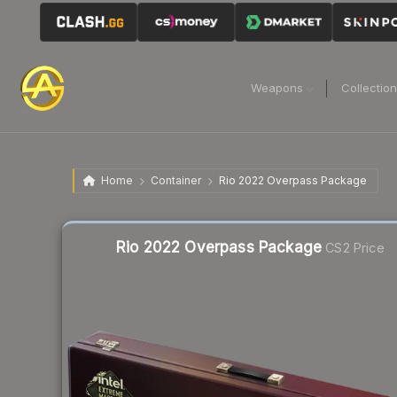
Weapons
Collectio
Home
Container
Rio 2022 Overpass Package
Liquidity score
31
out of 100.
Rio 2022 Overpass Package
CS2 Price