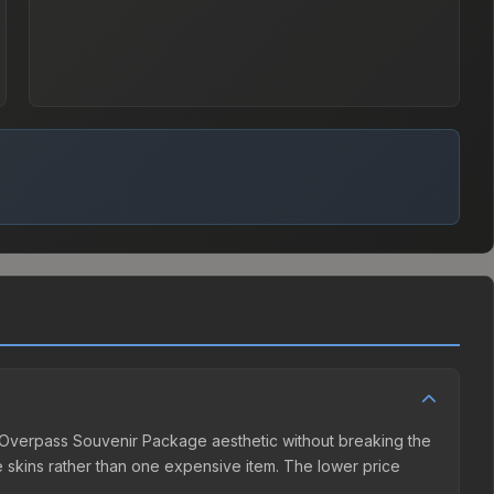
22 Overpass Souvenir Package aesthetic without breaking the
ple skins rather than one expensive item. The lower price