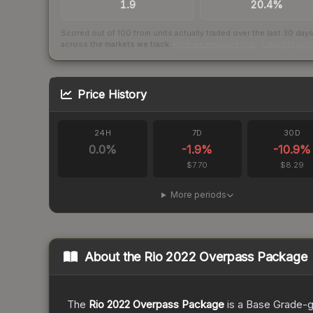
1.9
20.4%
Scored out of 100 from units actually traded over the last
30
day
across the markets we track.
How we measure this
·
Liquidity ran
Price History
24H
7D
30D
0.0
%
-1.9
%
-10.9
%
$7.70
$8.29
More periods
About the
Rio 2022 Overpass Package
The
Rio 2022 Overpass Package
is a
Base Grade
-