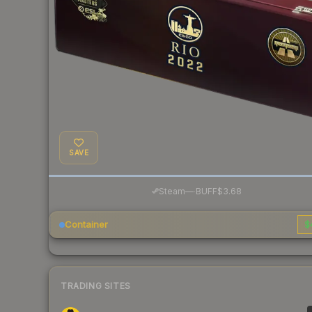
SAVE
·
Steam
—
BUFF
$3.68
Container
$
TRADING SITES