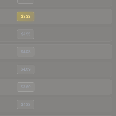
$3.33
$4.55
$4.08
$4.09
$3.69
$4.22