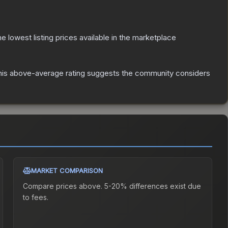
the lowest listing prices available in the marketplace
is above-average rating suggests the community considers
MARKET COMPARISON
Compare prices above. 5-20% differences exist due
to fees.