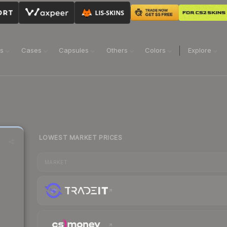
ns
Cases
Capsules
Others
Colors
Explore
LOWEST MARKET PRICES
MARKET