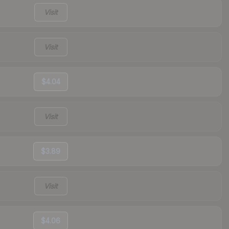
Visit
Visit
$4.04
Visit
$3.89
Visit
$4.06