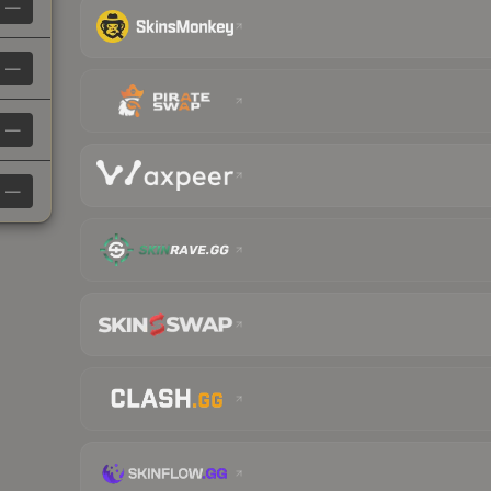
—
—
—
—