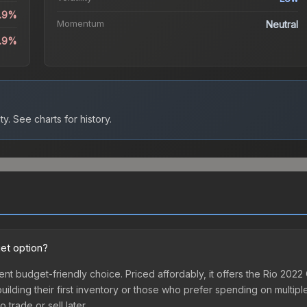
1.9%
Momentum
Neutral
0.9%
ty.
See charts for history.
et option?
nt budget-friendly choice. Priced affordably, it offers the Rio 20
 building their first inventory or those who prefer spending on multi
 trade or sell later.