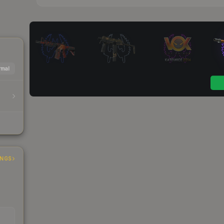
mal
INGS