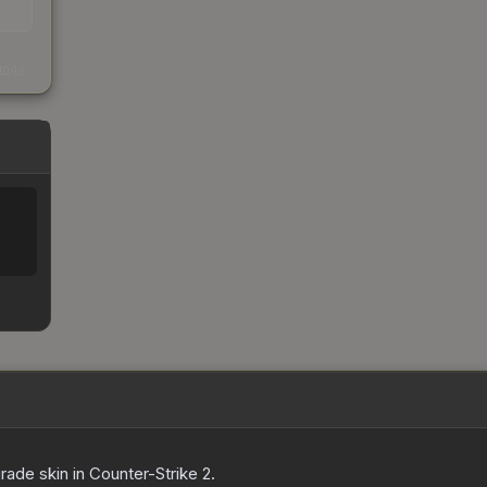
s
kings
grade
skin
in Counter-Strike 2
.