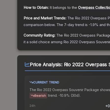
How to Obtain:
It belongs to the
Overpass Collecti
Price and Market Trends:
The
Rio 2022 Overpass 
comparison below.
The 7-day trend is
-1.9
% and th
Community Rating:
The
Rio 2022 Overpass Packag
it a solid choice among
Rio 2022 Overpass Souveni
Price Analysis:
Rio 2022 Overpass 
CURRENT TREND
The
Rio 2022 Overpass Souvenir Package
shows
trend.
-10.9% (30d).
Bearish
24h
+0