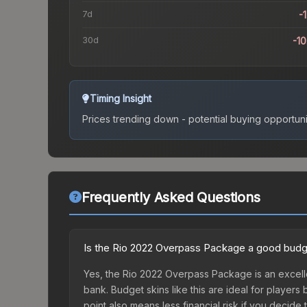
7d
-
30d
-1
Timing Insight
Prices trending down - potential buying opportuni
Frequently Asked Questions
Is the Rio 2022 Overpass Package a good budg
Yes, the Rio 2022 Overpass Package is an excelle
bank. Budget skins like this are ideal for players
point also means less financial risk if you decide to