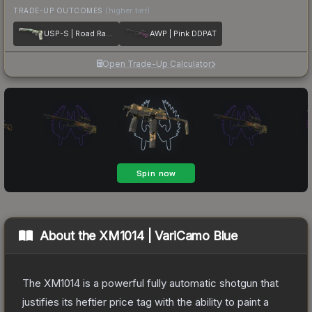
TRADE-UP OUTCOMES
(higher tier)
USP-S | Road Rash
AWP | Pink DDPAT
Open Trade-Up Calculator
About the
XM1014 | VariCamo Blue
The XM1014 is a powerful fully automatic shotgun that
justifies its heftier price tag with the ability to paint a