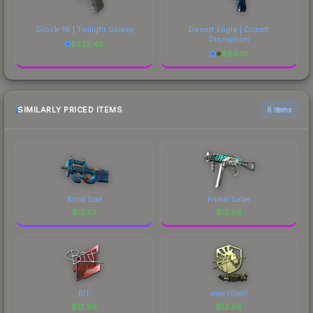
Glock-18 | Twilight Galaxy
Desert Eagle | Cobalt
Disruption
$
225.42
$
83.01
SIMILARLY PRICED ITEMS
6 items
Blind Spot
Primal Saber
$
12.57
$
12.56
BIT
shox (Gold)
$
12.56
$
12.56