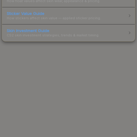
How float values affect skin wear, appearance & pricing.
Sticker Value Guide
How stickers affect skin value — applied sticker pricing.
Skin Investment Guide
CS2 skin investment strategies, trends & market timing.