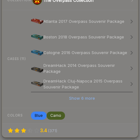
The Overpass Collection
COLLECTION
Atlanta 2017 Overpass Souvenir Package
Boston 2018 Overpass Souvenir Package
Cologne 2016 Overpass Souvenir Package
CASES (11)
DreamHack 2014 Overpass Souvenir
Package
DreamHack Cluj-Napoca 2015 Overpass
Souvenir Package
Show
6
more
Blue
Camo
COLORS
3.4
(
371
)