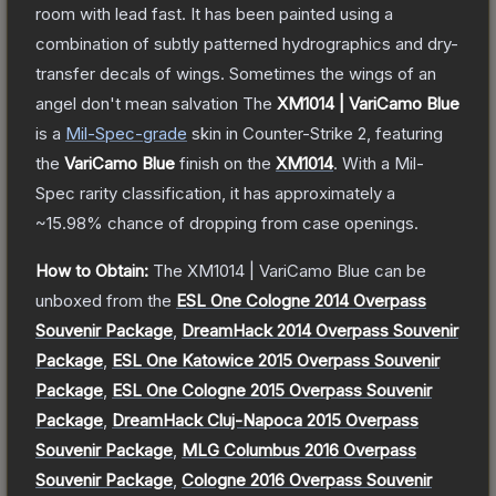
room with lead fast. It has been painted using a
combination of subtly patterned hydrographics and dry-
transfer decals of wings. Sometimes the wings of an
angel don't mean salvation
The
XM1014 | VariCamo Blue
is a
Mil-Spec
-grade
skin
in Counter-Strike 2
, featuring
the
VariCamo Blue
finish on the
XM1014
.
With a
Mil-
Spec
rarity classification, it has approximately a
~15.98%
chance of dropping from case openings.
How to Obtain:
The
XM1014 | VariCamo Blue
can be
unboxed from the
ESL One Cologne 2014 Overpass
Souvenir Package
,
DreamHack 2014 Overpass Souvenir
Package
,
ESL One Katowice 2015 Overpass Souvenir
Package
,
ESL One Cologne 2015 Overpass Souvenir
Package
,
DreamHack Cluj-Napoca 2015 Overpass
Souvenir Package
,
MLG Columbus 2016 Overpass
Souvenir Package
,
Cologne 2016 Overpass Souvenir