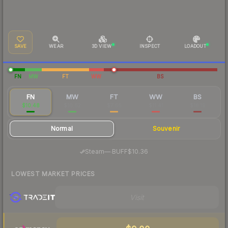
SAVE
WEAR
3D VIEW
INSPECT
LOADOUT
FN
MW
FT
WW
BS
FN
MW
FT
WW
BS
$10.48
$10.62
$7.66
$11.41
$18.19
Normal
Souvenir
·
Steam
—
BUFF
$10.36
LOWEST MARKET PRICES
Visit