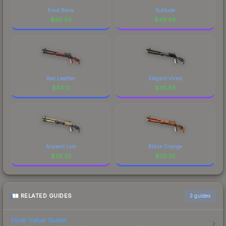
Frost Borre
Solitude
$
90.62
$
49.66
Red Leather
Elegant Vines
$
43.13
$
38.63
Ancient Lore
Blaze Orange
$
29.22
$
20.32
RELATED GUIDES
3
guides
Float Value Guide