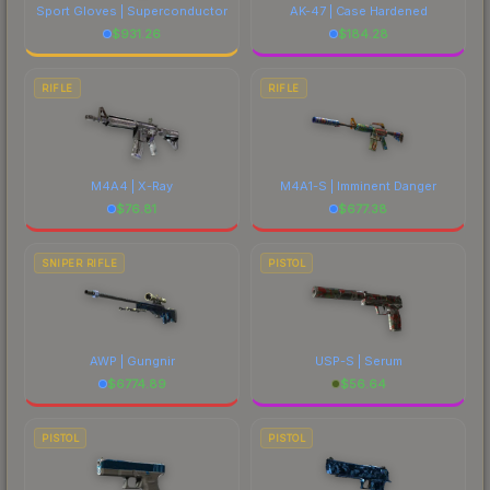
Sport Gloves | Superconductor
AK-47 | Case Hardened
$
931.26
$
184.28
RIFLE
RIFLE
M4A4 | X-Ray
M4A1-S | Imminent Danger
$
76.81
$
677.38
SNIPER RIFLE
PISTOL
AWP | Gungnir
USP-S | Serum
$
6774.89
$
56.64
PISTOL
PISTOL