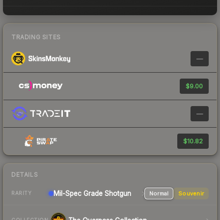
TRADING SITES
—
$9.00
—
$10.82
DETAILS
Mil-Spec Grade Shotgun
Normal
Souvenir
RARITY