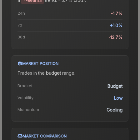
Bearish
24h
-1.7%
7d
+1.0%
30d
-13.7%
MARKET POSITION
Trades in the
budget
range
.
Bracket
Budget
Volatility
Low
Momentum
Cooling
MARKET COMPARISON