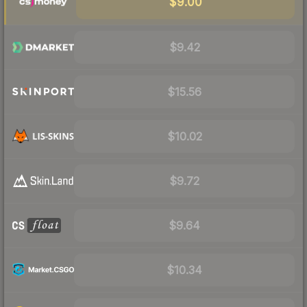
$9.00
$9.42
$15.56
$10.02
$9.72
$9.64
$10.34