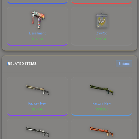
Derailment
ZywOo
$
12.56
$
12.56
RELATED ITEMS
6 items
Factory New
Factory New
$
37.56
$
19.36