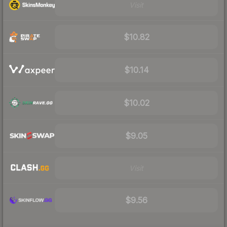
Visit
$10.82
$10.14
$10.02
$9.05
Visit
$9.56