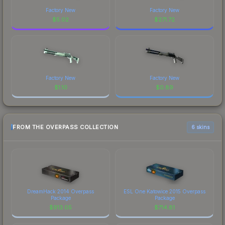
Factory New
Factory New
$
5.02
$
271.72
Factory New
Factory New
$
1.10
$
0.89
FROM THE OVERPASS COLLECTION
6 skins
DreamHack 2014 Overpass
ESL One Katowice 2015 Overpass
Package
Package
$
913.05
$
714.81