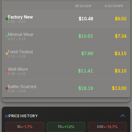
REGULAR
SOUVENIR
Factory New
$10.48
$9.50
0.00 – 0.07
Minimal Wear
$10.62
$7.34
0.07 – 0.15
Field-Tested
$7.66
$3.15
0.15 – 0.38
Well-Worn
$11.41
$3.10
0.38 – 0.45
Battle-Scarred
$18.19
$13.00
0.45 – 0.50
PRICE HISTORY
-1.7%
+1.0%
-13.7%
1D
7D
30D