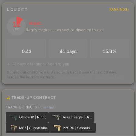
LIQUIDITY
RANKINGS
12
Illiquid
Rarely trades — expect to discount to exit
/ 100
TRADES / DAY
LISTINGS AHEAD
BUY/SELL SPREAD
0.43
41 days
15.6%
41 days of listings ahead of you
Scored out of 100 from units actually traded over the last
30
days
across the markets we track.
How we measure this
·
Liquidity rankings
TRADE-UP CONTRACT
TRADE-UP INPUTS
(lower tier)
Glock-18 | Night
Desert Eagle | Urban DDPAT
MP7 | Gunsmoke
P2000 | Grassland