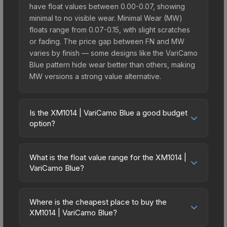
have float values between 0.00-0.07, showing
minimal to no visible wear. Minimal Wear (MW)
floats range from 0.07-0.15, with slight scratches
or fading. The price gap between FN and MW
varies by finish — some designs like the VariCamo
Blue pattern hide wear better than others, making
MW versions a strong value alternative.
Is the XM1014 | VariCamo Blue a good budget
option?
Yes, the XM1014 | VariCamo Blue is an excellent
budget-friendly choice. Priced affordably, it offers
What is the float value range for the XM1014 |
the VariCamo Blue aesthetic without breaking the
VariCamo Blue?
bank. Budget skins like this are ideal for players
Float values in CS2 determine a skin's wear level
building their first inventory or those who prefer
on a scale from 0.00 (perfect) to 1.00 (maximum
spending on multiple skins rather than one
Where is the cheapest place to buy the
wear). With a float range of 0.00 to 0.50, this skin
XM1014 | VariCamo Blue?
expensive item. The lower price point also means
has specific wear availability that affects pricing.
less financial risk if you decide to trade or sell