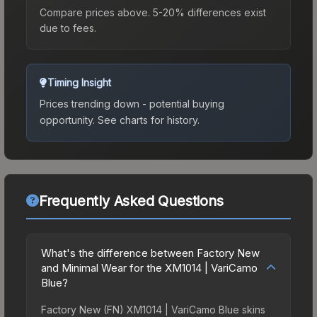
Compare prices above. 5-20% differences exist
due to fees.
Timing Insight
Prices trending down - potential buying
opportunity.
See charts for history.
Frequently Asked Questions
What's the difference between Factory New
and Minimal Wear for the XM1014 | VariCamo
Blue?
Factory New (FN) XM1014 | VariCamo Blue skins