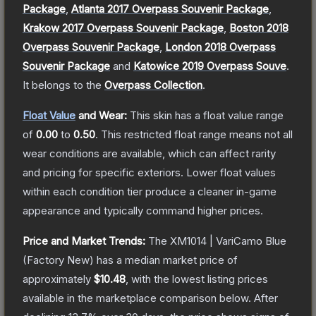
Package
,
Atlanta 2017 Overpass Souvenir Package
,
Krakow 2017 Overpass Souvenir Package
,
Boston 2018
Overpass Souvenir Package
,
London 2018 Overpass
Souvenir Package
and
Katowice 2019 Overpass Souve
.
It belongs to the
Overpass Collection
.
Float Value
and Wear:
This skin has a float value range
of
0.00
to
0.50
.
This restricted float range means not all
wear conditions are available, which can affect rarity
and pricing for specific exteriors.
Lower float values
within each condition tier produce a cleaner in-game
appearance and typically command higher prices.
Price and Market Trends:
The
XM1014 | VariCamo Blue
(Factory New)
has a median market price of
approximately
$10.48
, with the lowest listing prices
available in the marketplace comparison below.
After