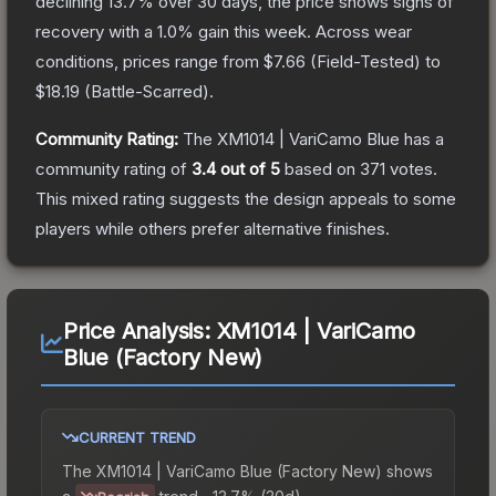
declining
13.7
% over 30 days, the price shows signs of
recovery with a
1.0
% gain this week.
Across wear
conditions, prices range from
$7.66
(
Field-Tested
) to
$18.19
(
Battle-Scarred
).
Community Rating:
The
XM1014 | VariCamo Blue
has a
community rating of
3.4
out of 5
based on
371
votes
.
This mixed rating suggests the design appeals to some
players while others prefer alternative finishes.
Price Analysis:
XM1014 | VariCamo
Blue (Factory New)
CURRENT TREND
The
XM1014 | VariCamo Blue (Factory New)
shows
a
trend.
-13.7% (30d).