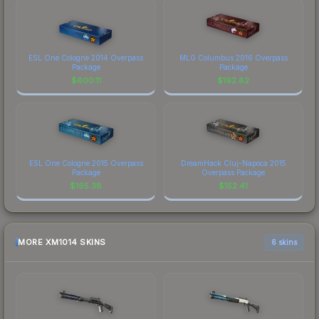
ESL One Cologne 2014 Overpass
MLG Columbus 2016 Overpass
Package
Package
$
600.11
$
192.82
ESL One Cologne 2015 Overpass
DreamHack Cluj-Napoca 2015
Package
Overpass Package
$
165.38
$
152.41
MORE XM1014 SKINS
6 skins