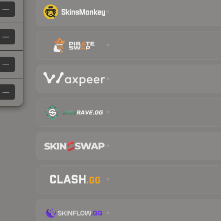
—
—
—
—