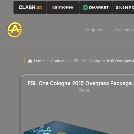
Weapons
Collectio
Home
Container
ESL One Cologne 2015 Overpass
Liquidity score
1
out of 100.
ESL One Cologne 2015 Overpass Package
Price