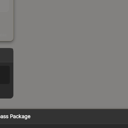
s
kings
pass Package