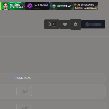
K
CONTAINER
Visit
Visit