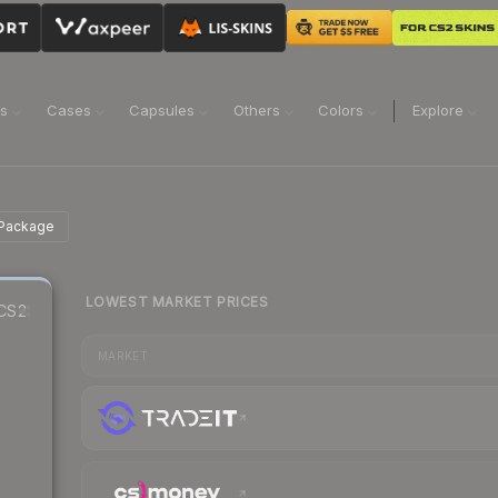
ns
Cases
Capsules
Others
Colors
Explore
 Package
LOWEST MARKET PRICES
CS2
MARKET