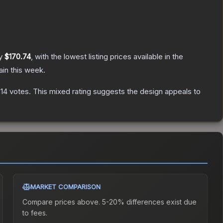
ly
$170.74
, with the lowest listing prices available in the
in this week.
14
votes
.
This mixed rating suggests the design appeals to
MARKET COMPARISON
Compare prices above. 5-20% differences exist due
to fees.