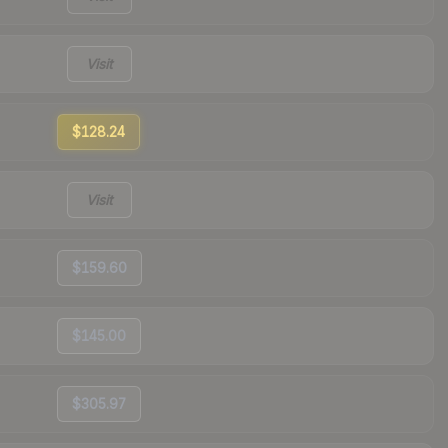
Visit
$128.24
Visit
$159.60
$145.00
$305.97