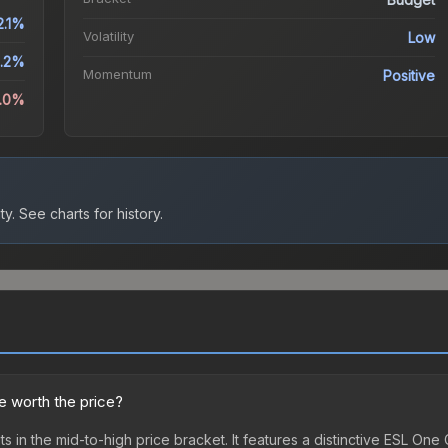
2.1%
Volatility
Low
1.2%
Momentum
Positive
4.0%
ty.
See charts for history.
 worth the price?
in the mid-to-high price bracket. It features a distinctive ESL O