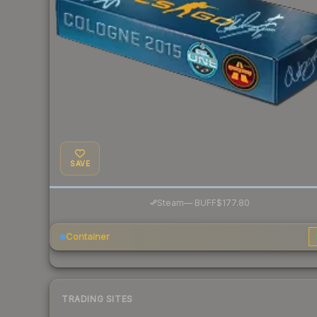
SAVE
·
Steam
—
BUFF
$177.80
Container
TRADING SITES