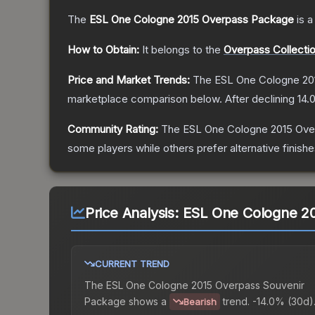
The
ESL One Cologne 2015 Overpass Package
is a
How to Obtain:
It belongs to the
Overpass Collecti
Price and Market Trends:
The
ESL One Cologne 20
marketplace comparison below.
After declining
14.
Community Rating:
The
ESL One Cologne 2015 Ov
some players while others prefer alternative finishe
Price Analysis:
ESL One Cologne 20
CURRENT TREND
The
ESL One Cologne 2015 Overpass Souvenir
Package
shows a
trend.
-14.0% (30d)
Bearish