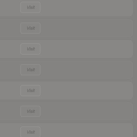
Visit
Visit
Visit
Visit
Visit
Visit
Visit