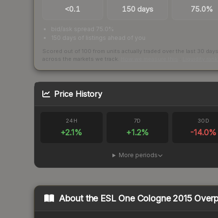
<0.1
150 days
75.0%
bid/ask spread 75.0%
150 days of listings ahead of you
Scored out of 100 from units actually traded over the last
30
day
across the markets we track.
How we measure this
·
Liquidity ran
Price History
24H
7D
30D
+
2.1
%
+
1.2
%
-14.0
%
More periods
About the
ESL One Cologne 2015 Over