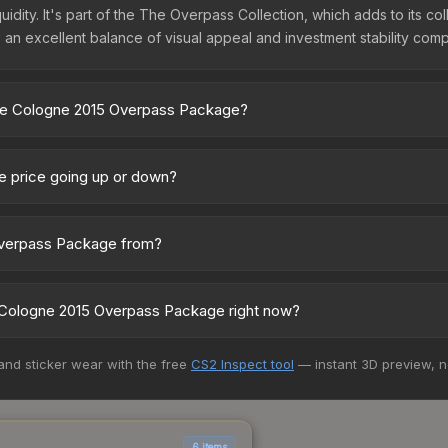
uidity. It's part of the The Overpass Collection, which adds to its 
 an excellent balance of visual appeal and investment stability comp
One Cologne 2015 Overpass Package?
ckage vary across marketplaces due to fees, regional pricing, and 
 marketplaces. The Steam Community Market charges 15% fees, while th
 price going up or down?
prices in the market comparison table above to find the best deal.
rrently trending downward. Over the past 7 days, the price has d
se releases flooding the market, seasonal fluctuations, or shifts i
Overpass Package from?
Review the price history chart above for long-term context.
t of the The Overpass Collection. All skins from the same collectio
Cologne 2015 Overpass Package right now?
15+ marketplaces, Skinport currently has the lowest price for the 
 and sticker wear with the free
CS2 Inspect tool
— instant 3D preview, 
st and buyers purchase. We recommend checking the marketplace com
hen comparing total costs.
6 items