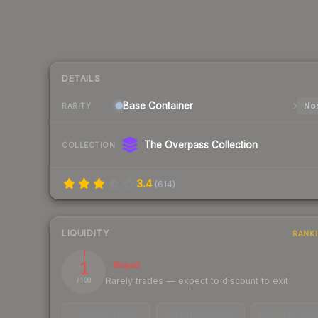
DETAILS
Base
Container
Nor
RARITY
The Overpass Collection
COLLECTION
3.4
(
614
)
LIQUIDITY
RANK
1
Illiquid
Rarely trades — expect to discount to exit
/ 100
TRADES / DAY
LISTINGS AHEAD
BUY/SELL SPR