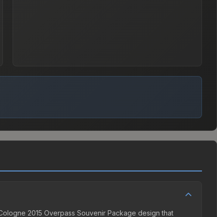
ne Cologne 2015 Overpass Souvenir Package design that