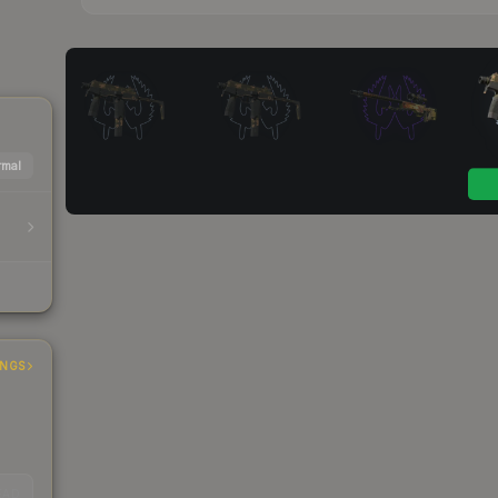
mal
INGS
EAD