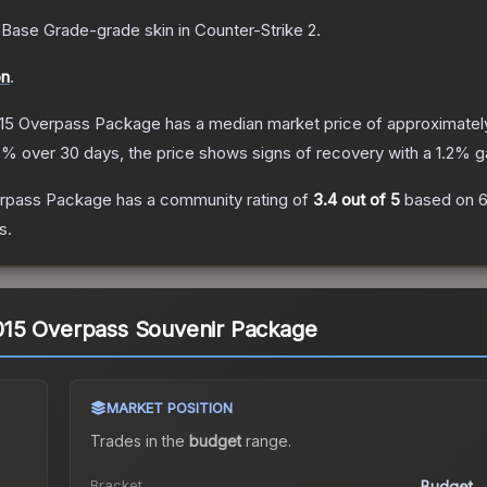
Base Grade
-grade
skin
in Counter-Strike 2
.
on
.
15 Overpass Package
has a median market price of approximate
0
% over 30 days, the price shows signs of recovery with a
1.2
% ga
erpass Package
has a community rating of
3.4
out of 5
based on
6
s.
15 Overpass Souvenir Package
MARKET POSITION
Trades in the
budget
range
.
.
Bracket
Budget