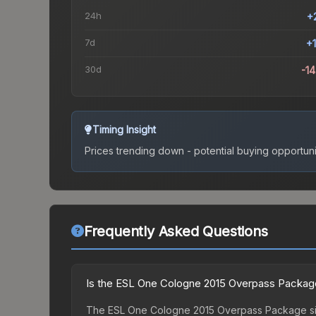
24h
+
7d
+
30d
-1
Timing Insight
Prices trending down - potential buying opportuni
Frequently Asked Questions
Is the ESL One Cologne 2015 Overpass Package
The ESL One Cologne 2015 Overpass Package sits 