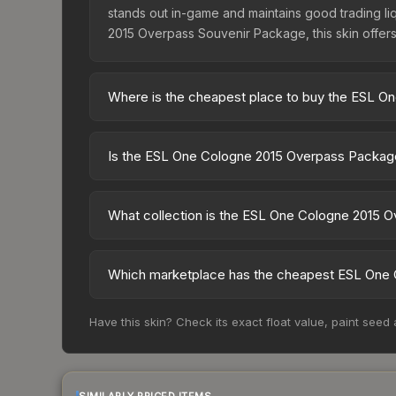
stands out in-game and maintains good trading liq
2015 Overpass Souvenir Package, this skin offers
Where is the cheapest place to buy the ESL 
Prices for the ESL One Cologne 2015 Overpass Pa
Collection, this skin is available on third-party
Is the ESL One Cologne 2015 Overpass Package
lower prices with 2-10% fees. Compare real-time 
The ESL One Cologne 2015 Overpass Package is cu
dropped 14.0%. Price drops can result from new ca
What collection is the ESL One Cologne 2015 
opportunity if you believe the skin will recover. 
The ESL One Cologne 2015 Overpass Package is par
possibilities and overall value.
Which marketplace has the cheapest ESL One 
Based on our real-time price comparison across 
Have this skin? Check its exact float value, paint seed
However, prices change frequently as sellers li
remember to factor in each marketplace's fees w
SIMILARLY PRICED ITEMS