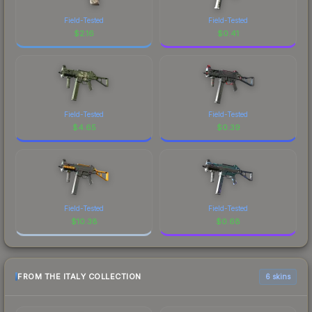
Field-Tested
Field-Tested
$
2.16
$
0.41
Field-Tested
Field-Tested
$
4.65
$
0.39
Field-Tested
Field-Tested
$
10.38
$
0.68
FROM THE ITALY COLLECTION
6 skins