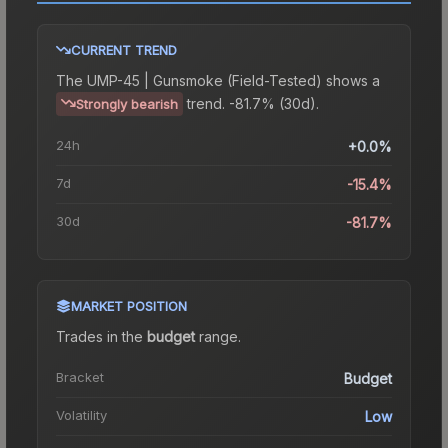
CURRENT TREND
The
UMP-45 | Gunsmoke (Field-Tested)
shows a
trend.
-81.7% (30d).
Strongly bearish
24h
+0.0%
7d
-15.4%
30d
-81.7%
MARKET POSITION
Trades in the
budget
range
.
Bracket
Budget
Volatility
Low