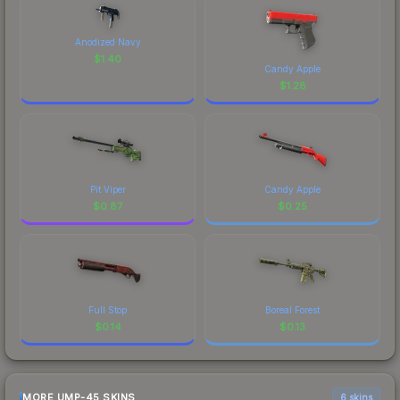
Anodized Navy
$
1.40
Candy Apple
$
1.28
Pit Viper
Candy Apple
$
0.87
$
0.25
Full Stop
Boreal Forest
$
0.14
$
0.13
MORE UMP-45 SKINS
6 skins