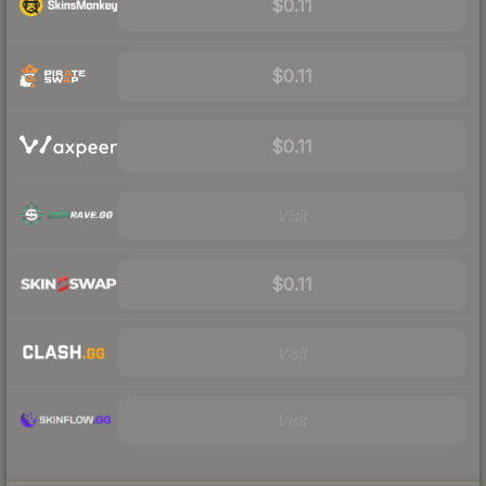
$0.11
$0.11
$0.11
Visit
$0.11
Visit
Visit