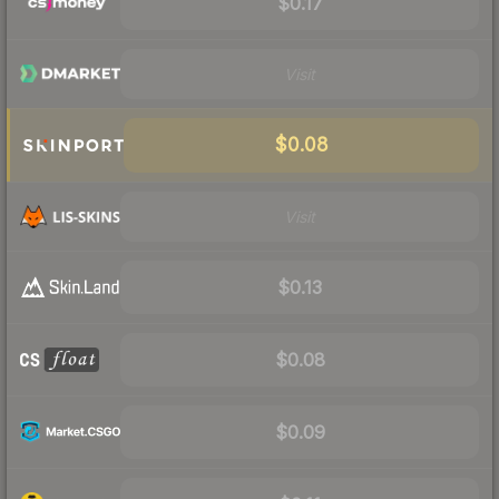
$0.17
Visit
$0.08
Visit
$0.13
$0.08
$0.09