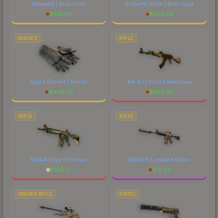
Karambit | Rust Coat
Butterfly Knife | Rust Coat
$
516.06
$
560.54
GLOVES
RIFLE
Sport Gloves | Nocts
AK-47 | Gold Arabesque
$
448.03
$
1162.40
RIFLE
RIFLE
M4A4 | Eye of Horus
M4A1-S | Leaded Glass
$
186.77
$
10.34
SNIPER RIFLE
PISTOL