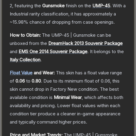
2
, featuring the
Gunsmoke
finish on the
UMP-45
.
With a
Industrial
rarity classification, it has approximately a
~15.98%
chance of dropping from case openings.
How to Obtain:
The
UMP-45 | Gunsmoke
can be
unboxed from the
DreamHack 2013 Souvenir Package
and
EMS One 2014 Souvenir Package
.
It belongs to the
Italy Collection
.
Float Value
and Wear:
This skin has a float value range
of
0.06
to
0.80
.
Due to its minimum float of
0.06
, this
skin cannot drop in Factory New condition. The best
available condition is
Minimal Wear
, which affects both
availability and pricing.
Lower float values within each
condition tier produce a cleaner in-game appearance
and typically command higher prices.
Price and Market Trends:
The
UMP-45 | Gunsmoke