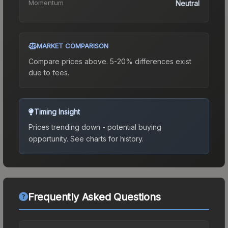
Momentum
Neutral
MARKET COMPARISON
Compare prices above. 5-20% differences exist
due to fees.
Timing Insight
Prices trending down - potential buying
opportunity.
See charts for history.
Frequently Asked Questions