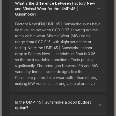
What's the difference between Factory New
and Minimal Wear for the UMP-45 |
Gunsmoke?
Factory New (FN) UMP-45 | Gunsmoke skins have
float values between 0.00-0.07, showing minimal
to no visible wear. Minimal Wear (MW) floats
range from 0.07-0.15, with slight scratches or
fading. Note: the UMP-45 | Gunsmoke cannot
drop in Factory New — its minimum float is 0.06,
so the best available condition affects pricing
significantly. The price gap between FN and MW
varies by finish — some designs like the
Gunsmoke pattern hide wear better than others,
making MW versions a strong value alternative.
Is the UMP-45 | Gunsmoke a good budget
option?