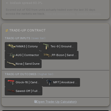
bid/ask spread 60.3%
Scored out of 100 from units actually traded over the last
30
days
across the markets we track.
How we measure this
·
Liquidity rankings
TRADE-UP CONTRACT
TRADE-UP INPUTS
(lower tier)
FAMAS | Colony
Tec-9 | Groundwater
AUG | Contractor
PP-Bizon | Sand Dashed
Nova | Sand Dune
TRADE-UP OUTCOMES
(higher tier)
Glock-18 | Candy Apple
MP7 | Anodized Navy
Sawed-Off | Full Stop
Open Trade-Up Calculator