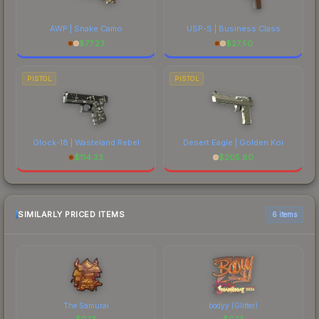
AWP | Snake Camo
USP-S | Business Class
$
77.23
$
27.50
PISTOL
PISTOL
Glock-18 | Wasteland Rebel
Desert Eagle | Golden Koi
$
114.33
$
205.80
SIMILARLY PRICED ITEMS
6 items
The Samurai
bodyy (Glitter)
$
0.13
$
0.13