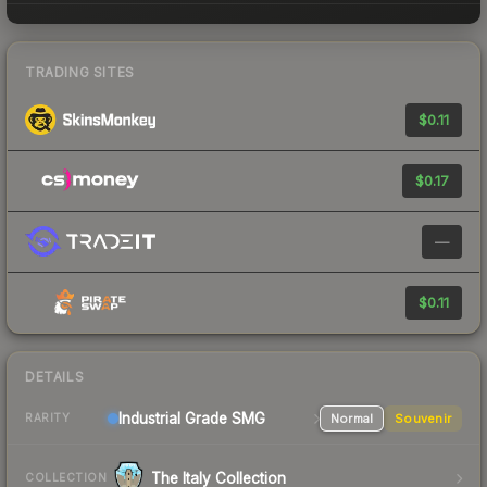
TRADING SITES
$0.11
$0.17
—
$0.11
DETAILS
Industrial Grade SMG
Normal
Souvenir
RARITY
The Italy Collection
COLLECTION