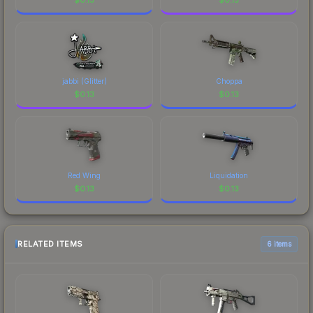
jabbi (Glitter)
Choppa
$
0.13
$
0.13
Red Wing
Liquidation
$
0.13
$
0.13
RELATED ITEMS
6 items