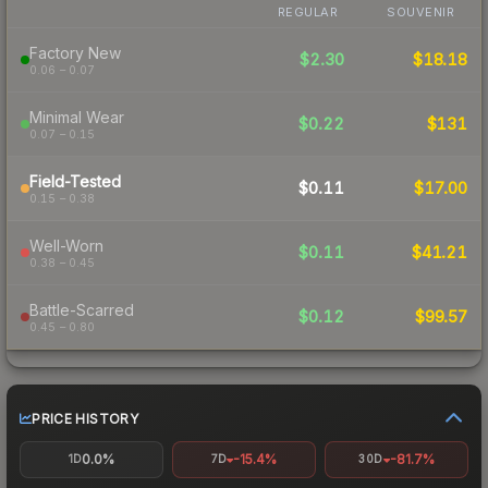
REGULAR
SOUVENIR
Factory New
$2.30
$18.18
0.06 – 0.07
Minimal Wear
$0.22
$131
0.07 – 0.15
Field-Tested
$0.11
$17.00
0.15 – 0.38
Well-Worn
$0.11
$41.21
0.38 – 0.45
Battle-Scarred
$0.12
$99.57
0.45 – 0.80
PRICE HISTORY
0.0%
-15.4%
-81.7%
1D
7D
30D