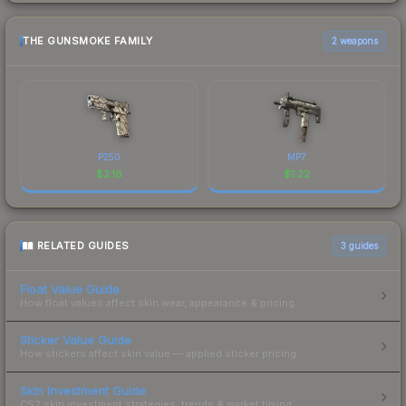
THE GUNSMOKE FAMILY
2 weapons
P250
MP7
$
2.16
$
1.22
RELATED GUIDES
3
guides
Float Value Guide
How float values affect skin wear, appearance & pricing.
Sticker Value Guide
How stickers affect skin value — applied sticker pricing.
Skin Investment Guide
CS2 skin investment strategies, trends & market timing.