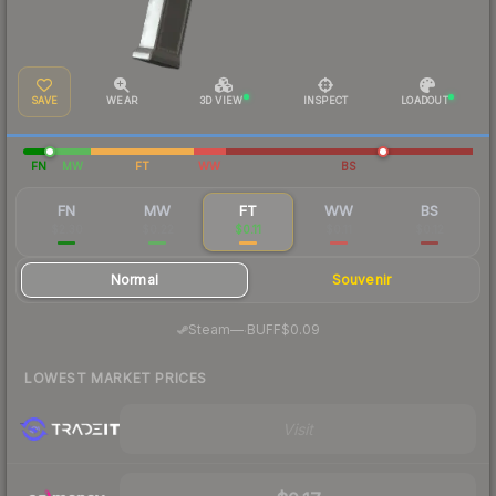
SAVE
WEAR
3D VIEW
INSPECT
LOADOUT
FN
MW
FT
WW
BS
FN
MW
FT
WW
BS
$2.30
$0.22
$0.11
$0.11
$0.12
Normal
Souvenir
·
Steam
—
BUFF
$0.09
LOWEST MARKET PRICES
Visit