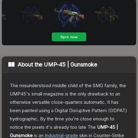
About the
UMP-45 | Gunsmoke
The misunderstood middle child of the SMG family, the
UMP45's small magazine is the only drawback to an
otherwise versatile close-quarters automatic. It has
been painted using a Digital Disruptive Pattern (DDPAT)
hydrographic. By the time you're close enough to
notice the pixels it's already too late
The
UMP-45 |
Gunsmoke
is a
n
Industrial
-grade
skin
in Counter-Strike