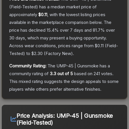
(Field-Tested)
has a median market price of
approximately
$0.11
, with the lowest listing prices
available in the marketplace comparison below.
The
price has declined
15.4
% over 7 days and
81.7
% over
30 days, which may present a buying opportunity.
Across wear conditions, prices range from
$0.11
(
Field-
Tested
) to
$2.30
(
Factory New
).
Community Rating:
The
UMP-45 | Gunsmoke
has a
community rating of
3.3
out of 5
based on
241
votes
.
This mixed rating suggests the design appeals to some
players while others prefer alternative finishes.
Price Analysis:
UMP-45 | Gunsmoke
(Field-Tested)