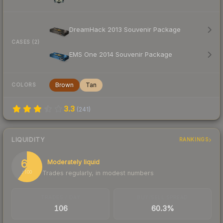
DreamHack 2013 Souvenir Package
CASES (2)
EMS One 2014 Souvenir Package
Brown
Tan
COLORS
3.3
(
241
)
LIQUIDITY
RANKINGS
60
Moderately liquid
Trades regularly, in modest numbers
/ 100
TRADES / DAY
BUY/SELL SPREAD
106
60.3%