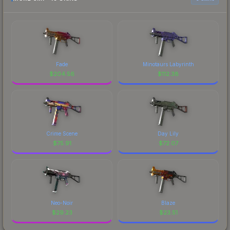
Fade
Minotaurs Labyrinth
$
204.56
$
112.38
Crime Scene
Day Lily
$
75.91
$
72.07
Neo-Noir
Blaze
$
29.23
$
23.51