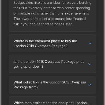
Budget skins like this are ideal for players building
their first inventory or those who prefer spending
on multiple skins rather than one expensive item.
The lower price point also means less financial
risk if you decide to trade or sell later.
Where is the cheapest place to buy the
London 2018 Overpass Package?
Prices for the London 2018 Overpass Package
vary across marketplaces due to fees, regional
Is the London 2018 Overpass Package price
pricing, and seller competition. Originally from the
going up or down?
The Overpass Collection, this skin is available on
The London 2018 Overpass Package is currently
third-party marketplaces. The Steam Community
trending upward. Over the past 7 days, the price
Market charges 15% fees, while third-party
What collection is the London 2018 Overpass
has increased by 15.6%, and over the past 30
Package from?
markets like Skinport, DMarket, and Buff163 offer
days it has risen 20.2%. Rising prices can indicate
lower prices with 2-10% fees. Compare real-time
The London 2018 Overpass Package is part of
growing demand, reduced supply from case
prices in the market comparison table above to
the The Overpass Collection. All skins from the
openings, or broader market-wide appreciation.
Which marketplace has the cheapest London
find the best deal.