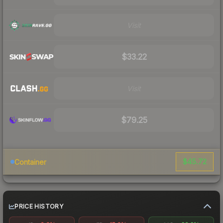
Visit
$33.22
Visit
$79.25
$45.72
Container
PRICE HISTORY