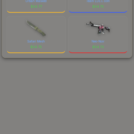
Urban Masked
Team LDLC.com
$
54.77
$
54.75
Safari Mesh
Neo-Noir
$
54.75
$
54.73