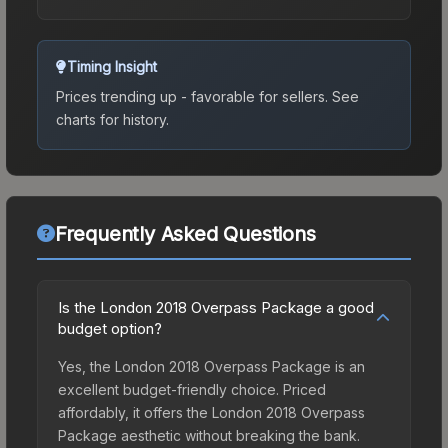
Timing Insight
Prices trending up - favorable for sellers.
See
charts for history.
Frequently Asked Questions
Is the London 2018 Overpass Package a good
budget option?
Yes, the London 2018 Overpass Package is an
excellent budget-friendly choice. Priced
affordably, it offers the London 2018 Overpass
Package aesthetic without breaking the bank.