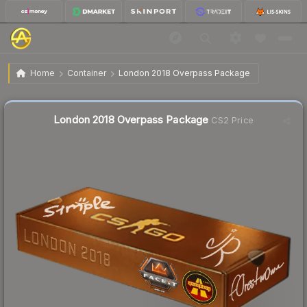
$45.72
London 2018 Overpass Package
Home
Container
London 2018 Overpass Package
↓
Dropped 15.6% this week — buy opportunity
Liquidity score
1
out of 100.
London 2018 Overpass Package
CS2 Price