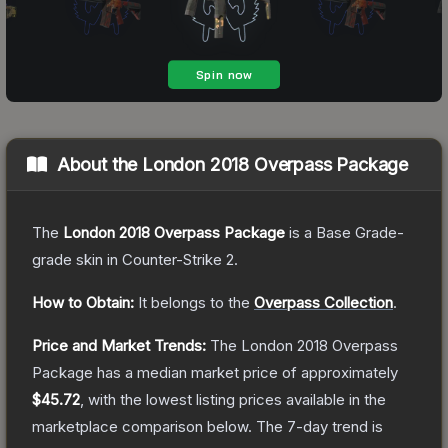
About the
London 2018 Overpass Package
The
London 2018 Overpass Package
is a
Base Grade
-
grade
skin
in Counter-Strike 2
.
How to Obtain:
It belongs to the
Overpass Collection
.
Price and Market Trends:
The
London 2018 Overpass
Package
has a median market price of approximately
$45.72
, with the lowest listing prices available in the
marketplace comparison below.
The 7-day trend is