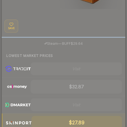
SAVE
·
Steam
—
BUFF
$29.64
LOWEST MARKET PRICES
Visit
$32.87
Visit
$27.89