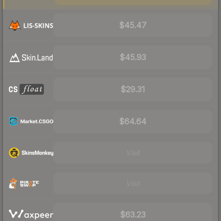
$45.47
$45.93
$29.31
$64.64
Visit
Visit
$63.23