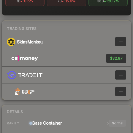
-0.6%
-15.6%
+20.2%
1D
7D
30D
TRADING SITES
—
$32.87
—
—
DETAILS
Base
Container
Normal
RARITY