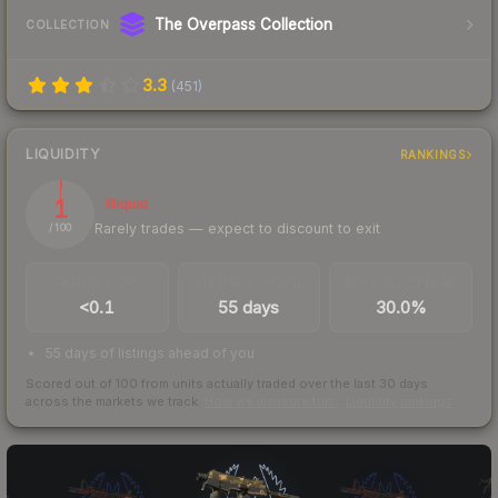
The Overpass Collection
COLLECTION
3.3
(
451
)
LIQUIDITY
RANKINGS
1
Illiquid
Rarely trades — expect to discount to exit
/ 100
TRADES / DAY
LISTINGS AHEAD
BUY/SELL SPREAD
<0.1
55 days
30.0%
55 days of listings ahead of you
Scored out of 100 from units actually traded over the last
30
days
across the markets we track.
How we measure this
·
Liquidity rankings