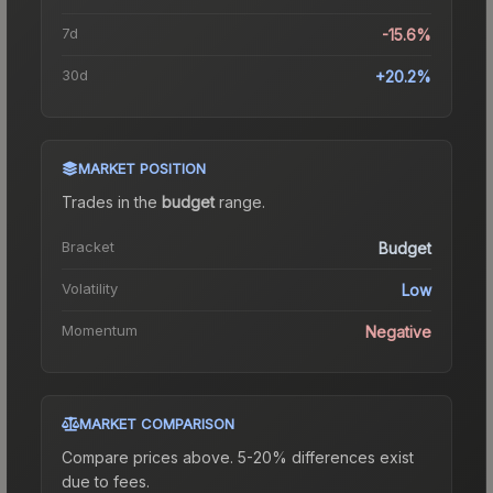
7d
-15.6%
30d
+20.2%
MARKET POSITION
Trades in the
budget
range
.
Bracket
Budget
Volatility
Low
Momentum
Negative
MARKET COMPARISON
Compare prices above. 5-20% differences exist
due to fees.