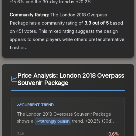
-15.6
% and the 30-day trend is
+
20.2
%.
Community Rating:
The
London 2018 Overpass
Package
has a community rating of
3.3
out of 5
based
on
451
votes
.
This mixed rating suggests the design
appeals to some players while others prefer alternative
finishes.
Price Analysis:
London 2018 Overpass
Souvenir Package
CURRENT TREND
The
London 2018 Overpass Souvenir Package
shows a
trend.
+20.2% (30d).
Strongly bullish
24h
-0.6%