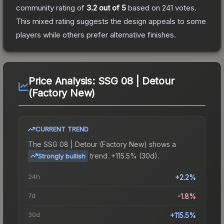
community rating of
3.2
out of 5
based on
241
votes
.
This mixed rating suggests the design appeals to some
players while others prefer alternative finishes.
Price Analysis:
SSG 08 | Detour
(Factory New)
CURRENT TREND
The
SSG 08 | Detour (Factory New)
shows a
trend.
+115.5% (30d).
Strongly bullish
24h
+2.2%
7d
-1.8%
30d
+115.5%