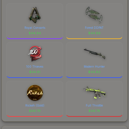
Royal Consorts
Forest DDPAT
$
44.94
$
44.89
100 Thieves
Modern Hunter
$
44.81
$
44.80
Rickeh (Gold)
Full Throttle
$
44.79
$
44.78