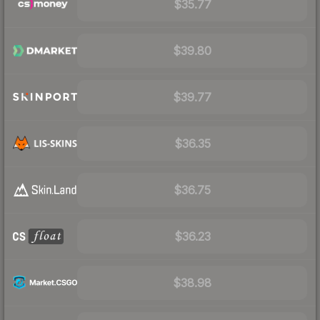
$35.77
$39.80
$39.77
$36.35
$36.75
$36.23
$38.98