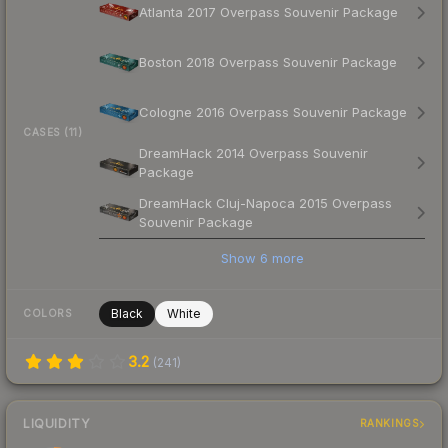
Atlanta 2017 Overpass Souvenir Package
Boston 2018 Overpass Souvenir Package
Cologne 2016 Overpass Souvenir Package
CASES (11)
DreamHack 2014 Overpass Souvenir
Package
DreamHack Cluj-Napoca 2015 Overpass
Souvenir Package
Show
6
more
Black
White
COLORS
3.2
(
241
)
LIQUIDITY
RANKINGS