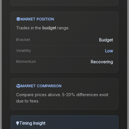
MARKET POSITION
Trades in the
budget
range
.
Bracket
Budget
Volatility
Low
Momentum
Recovering
MARKET COMPARISON
Compare prices above. 5-20% differences exist
due to fees.
Timing Insight