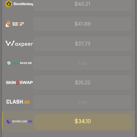
$40.21
$41.89
$37.73
Visit
$35.22
Visit
$34.10