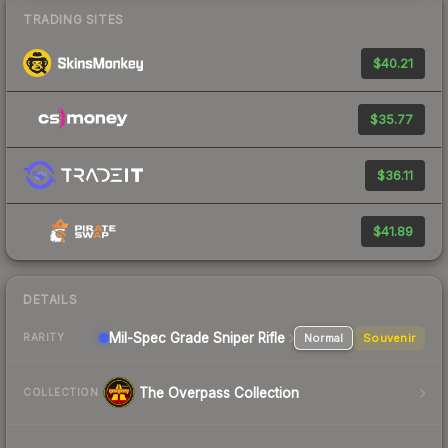
TRADING SITES
$40.21
$35.77
$36.11
$41.89
DETAILS
Mil-Spec Grade Sniper Rifle
Normal
Souvenir
RARITY
The Overpass Collection
COLLECTION