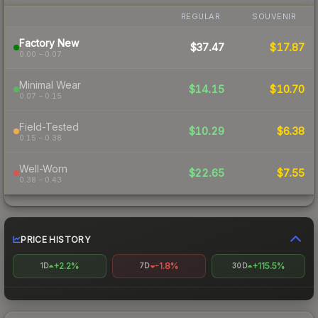
REGULAR
SOUVENIR
Factory New
$37.47
$17.87
0.00 – 0.07
Minimal Wear
$14.15
$10.70
0.07 – 0.15
Field-Tested
$10.29
$6.38
0.15 – 0.38
Well-Worn
$22.65
$7.55
0.38 – 0.43
PRICE HISTORY
+2.2%
-1.8%
+115.5%
1D
7D
30D