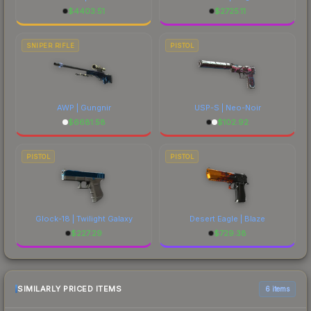
$
4403.51
$
2725.11
SNIPER RIFLE
PISTOL
AWP | Gungnir
USP-S | Neo-Noir
$
6681.58
$
102.92
PISTOL
PISTOL
Glock-18 | Twilight Galaxy
Desert Eagle | Blaze
$
227.29
$
729.38
SIMILARLY PRICED ITEMS
6 items