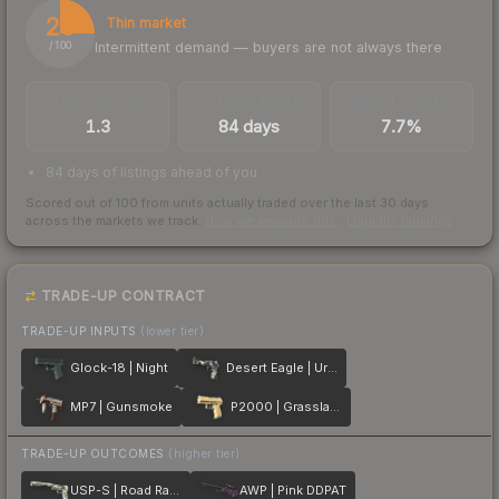
25
Thin market
Intermittent demand — buyers are not always there
/ 100
TRADES / DAY
LISTINGS AHEAD
BUY/SELL SPREAD
1.3
84 days
7.7%
84 days of listings ahead of you
Scored out of 100 from units actually traded over the last
30
days
across the markets we track.
How we measure this
·
Liquidity rankings
TRADE-UP CONTRACT
TRADE-UP INPUTS
(lower tier)
Glock-18 | Night
Desert Eagle | Urban DDPAT
MP7 | Gunsmoke
P2000 | Grassland
TRADE-UP OUTCOMES
(higher tier)
USP-S | Road Rash
AWP | Pink DDPAT