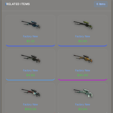
RELATED ITEMS
6 items
Factory New
Factory New
$
5.22
$
0.90
Factory New
Factory New
$
4.82
$
40.60
Factory New
Factory New
$
160.56
$
0.94