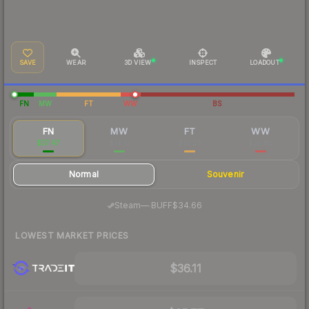
SAVE
WEAR
3D VIEW
INSPECT
LOADOUT
FN
MW
FT
WW
BS
FN
MW
FT
WW
$37.47
$14.15
$10.29
$22.65
Normal
Souvenir
·
Steam
—
BUFF
$34.66
LOWEST MARKET PRICES
$36.11