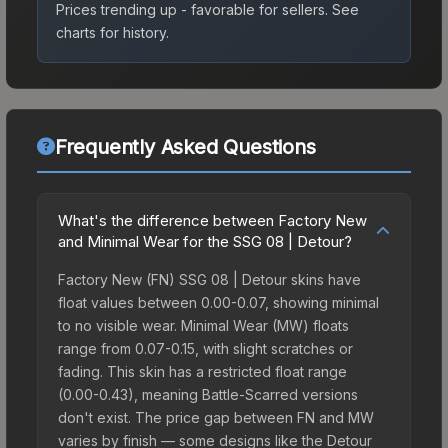
Prices trending up - favorable for sellers.
See
charts for history.
Frequently Asked Questions
What's the difference between Factory New
and Minimal Wear for the SSG 08 | Detour?
Factory New (FN) SSG 08 | Detour skins have
float values between 0.00-0.07, showing minimal
to no visible wear. Minimal Wear (MW) floats
range from 0.07-0.15, with slight scratches or
fading. This skin has a restricted float range
(0.00-0.43), meaning Battle-Scarred versions
don't exist. The price gap between FN and MW
varies by finish — some designs like the Detour