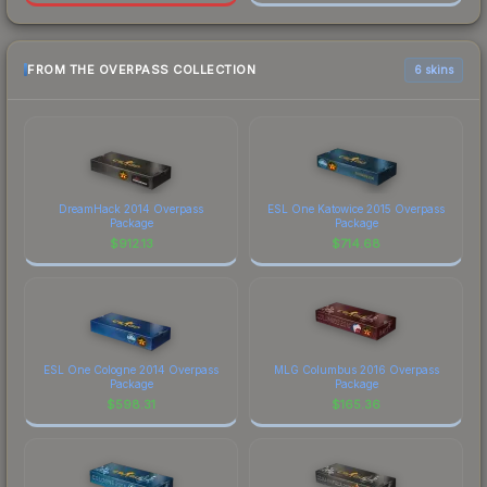
FROM THE OVERPASS COLLECTION
6 skins
DreamHack 2014 Overpass
ESL One Katowice 2015 Overpass
Package
Package
$
912.13
$
714.68
ESL One Cologne 2014 Overpass
MLG Columbus 2016 Overpass
Package
Package
$
598.31
$
165.36