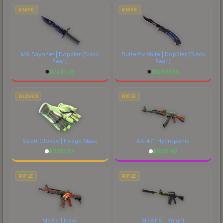
costs.
KNIFE
KNIFE
M9 Bayonet | Doppler
(Black
Butterfly Knife | Doppler
(Black
Pearl)
Pearl)
$
7241.28
$
12939.18
GLOVES
RIFLE
Sport Gloves | Hedge Maze
AK-47 | Hydroponic
$
2281.84
$
928.48
RIFLE
RIFLE
M4A4 | Howl
M4A1-S | Knight