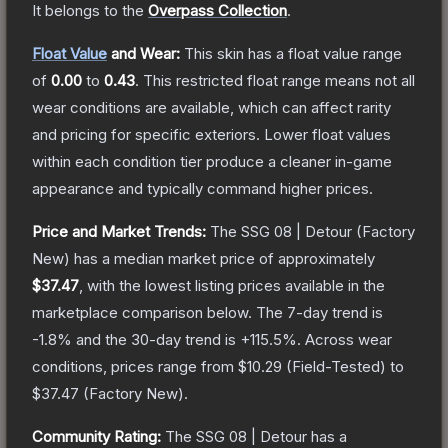
It belongs to the
Overpass Collection
.
Float Value
and Wear:
This skin has a float value range
of
0.00
to
0.43
.
This restricted float range means not all
wear conditions are available, which can affect rarity
and pricing for specific exteriors.
Lower float values
within each condition tier produce a cleaner in-game
appearance and typically command higher prices.
Price and Market Trends:
The
SSG 08 | Detour
(Factory
New)
has a median market price of approximately
$37.47
, with the lowest listing prices available in the
marketplace comparison below.
The 7-day trend is
-1.8
% and the 30-day trend is
+
115.5
%.
Across wear
conditions, prices range from
$10.29
(
Field-Tested
) to
$37.47
(
Factory New
).
Community Rating:
The
SSG 08 | Detour
has a