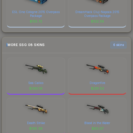
ESL One Cologne 2015 Overpass
DreamHack Cluj-Napoca 2015
Package
Overpass Package
$
155.72
$
152.39
MORE SSG 08 SKINS
6 skins
Sea Calico
Dragonfire
$
390.16
$
291.53
Death Strike
Blood in the Water
$
195.39
$
93.07