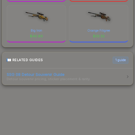
Big Iron
Orange Filigree
$
40.60
$
33.32
RELATED GUIDES
1
guide
SSG 08 Detour Souvenir Guide
Detour souvenir pricing, sticker placement & rarity.