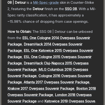
08 | Detour
is a
Mil-Spec
-grade
skin
in Counter-Strike
2
, featuring the
Detour
finish on the
SSG 08
.
With a
Mil-
Spec
rarity classification, it has approximately a
~15.98%
chance of dropping from case openings.
How to Obtain:
The
SSG 08 | Detour
can be unboxed
from the
ESL One Cologne 2014 Overpass Souvenir
Package
,
DreamHack 2014 Overpass Souvenir
Package
,
ESL One Katowice 2015 Overpass Souvenir
Package
,
ESL One Cologne 2015 Overpass Souvenir
Package
,
DreamHack Cluj-Napoca 2015 Overpass
Souvenir Package
,
MLG Columbus 2016 Overpass
Souvenir Package
,
Cologne 2016 Overpass Souvenir
Package
,
Atlanta 2017 Overpass Souvenir Package
,
Krakow 2017 Overpass Souvenir Package
,
Boston 2018
Overpass Souvenir Package
,
London 2018 Overpass
Souvenir Package
and
Katowice 2019 Overpass Souve
.