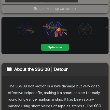
Open Trade-Up Calculator
About the
SSG 08 | Detour
The SSG08 bolt-action is a low-damage but very cost-
effective sniper rifle, making it a smart choice for early-
round long-range marksmanship. It has been spray-
painted using short pieces of tape as stencils.
The
SSG