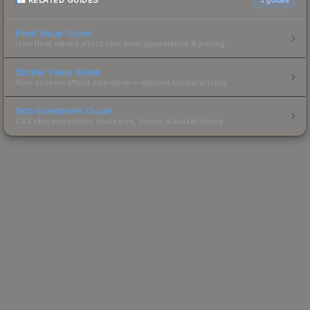
RELATED GUIDES
Float Value Guide
How float values affect skin wear, appearance & pricing.
Sticker Value Guide
How stickers affect skin value — applied sticker pricing.
Skin Investment Guide
CS2 skin investment strategies, trends & market timing.