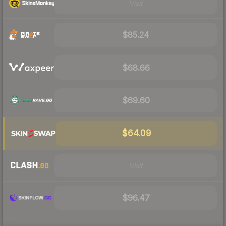
Visit
$85.24
$68.66
$69.60
$64.09
Visit
$96.47