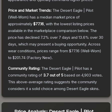
Price and Market Trends:
The
Desert Eagle | Pilot
(Well-Worn)
has a median market price of
approximately
$77.16
, with the lowest listing prices
available in the marketplace comparison below.
The
price has declined
7.2
% over 7 days and
13.6
% over 30
days, which may present a buying opportunity.
Across
wear conditions, prices range from
$77.16
(
Well-Worn
)
to
$201.74
(
Factory New
).
Community Rating:
The
Desert Eagle | Pilot
has a
community rating of
3.7
out of 5
based on
4,903
votes
.
This above-average rating suggests the community
considers it a solid choice among
Desert Eagle
skins.
Price Analysis:
Desert Eagle | Pilot