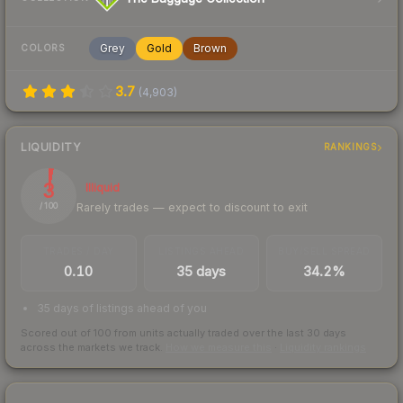
Grey
Gold
Brown
COLORS
3.7
(
4,903
)
LIQUIDITY
RANKINGS
3
Illiquid
Rarely trades — expect to discount to exit
/ 100
TRADES / DAY
LISTINGS AHEAD
BUY/SELL SPREAD
0.10
35 days
34.2%
35 days of listings ahead of you
Scored out of 100 from units actually traded over the last
30
days
across the markets we track.
How we measure this
·
Liquidity rankings