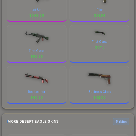
Jet Set
Pilot
$
349.36
$
91.54
First Class
$
77.13
First Class
$
85.65
Red Leather
Business Class
$
43.36
$
42.85
MORE DESERT EAGLE SKINS
6 skins