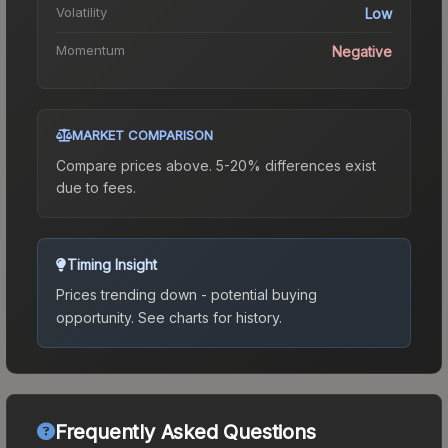
Volatility
Low
Momentum
Negative
MARKET COMPARISON
Compare prices above. 5-20% differences exist
due to fees.
Timing Insight
Prices trending down - potential buying
opportunity.
See charts for history.
Frequently Asked Questions