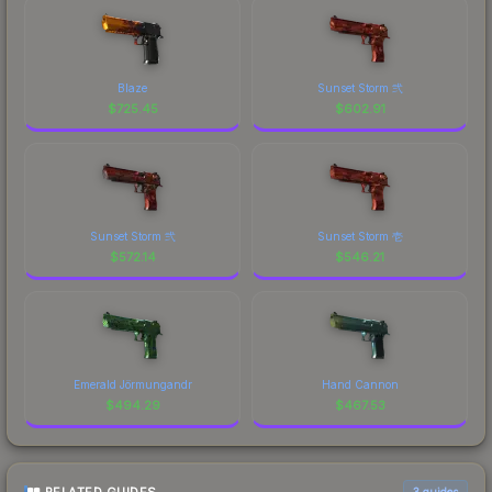
Blaze
Sunset Storm 弐
$
725.45
$
602.91
Sunset Storm 弐
Sunset Storm 壱
$
572.14
$
546.21
Emerald Jörmungandr
Hand Cannon
$
494.29
$
467.53
3
guides