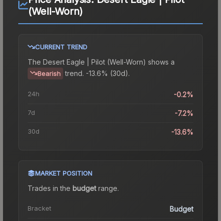
(Well-Worn)
CURRENT TREND
The
Desert Eagle | Pilot (Well-Worn)
shows a
trend.
-13.6% (30d).
Bearish
24h
-0.2%
7d
-7.2%
30d
-13.6%
MARKET POSITION
Trades in the
budget
range
.
Bracket
Budget