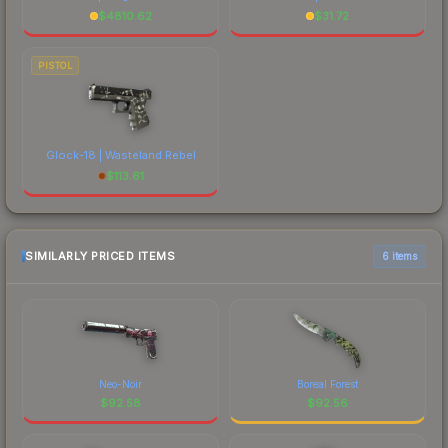
$
4810.62
$
31.72
PISTOL
Glock-18 | Wasteland Rebel
$
113.61
SIMILARLY PRICED ITEMS
6 items
Neo-Noir
Boreal Forest
$
92.58
$
92.56