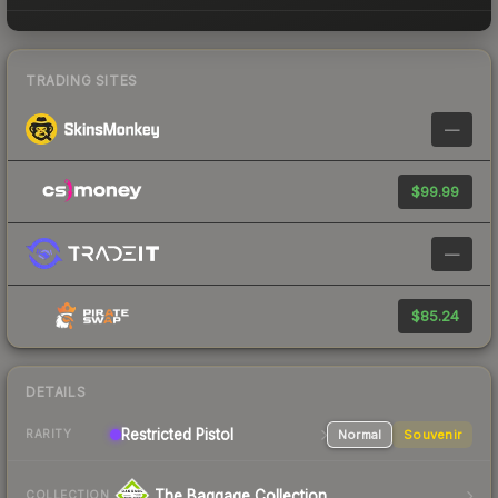
TRADING SITES
—
$99.99
—
$85.24
DETAILS
Restricted
Pistol
Normal
Souvenir
RARITY
The Baggage Collection
COLLECTION