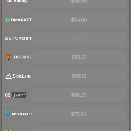
$99.99
$84.00
Visit
$65.39
$66.12
$68.39
$75.64