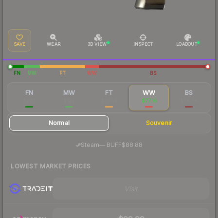
SAVE
WEAR
3D VIEW
INSPECT
LOADOUT
FN
MW
FT
WW
BS
FN
MW
FT
WW
BS
$202
$124
$91.54
$77.16
$78.76
Normal
Souvenir
·
Steam
—
BUFF
$88.88
LOWEST MARKET PRICES
Visit