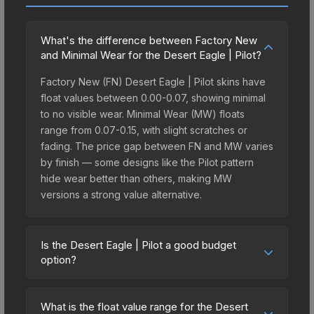
What's the difference between Factory New
and Minimal Wear for the Desert Eagle | Pilot?
Factory New (FN) Desert Eagle | Pilot skins have
float values between 0.00-0.07, showing minimal
to no visible wear. Minimal Wear (MW) floats
range from 0.07-0.15, with slight scratches or
fading. The price gap between FN and MW varies
by finish — some designs like the Pilot pattern
hide wear better than others, making MW
versions a strong value alternative.
Is the Desert Eagle | Pilot a good budget
option?
Yes, the Desert Eagle | Pilot is an excellent
budget-friendly choice. Priced affordably, it offers
What is the float value range for the Desert