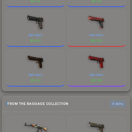
$
0.32
$
0.33
Well-Worn
Well-Worn
$
0.40
$
42.02
Well-Worn
Well-Worn
$
0.54
$
12.38
FROM THE BAGGAGE COLLECTION
6 skins