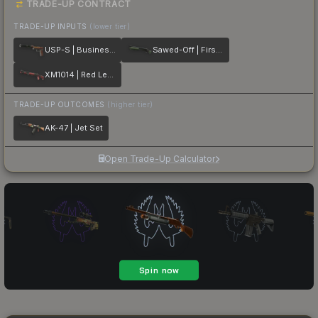
TRADE-UP CONTRACT
TRADE-UP INPUTS
(lower tier)
USP-S | Business Class
Sawed-Off | First Class
XM1014 | Red Leather
TRADE-UP OUTCOMES
(higher tier)
AK-47 | Jet Set
Open Trade-Up Calculator