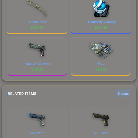
Boreal Forest
Luminosity Gaming
$
92.49
$
92.45
Kumicho Dragon
Mogul
$
92.29
$
92.27
RELATED ITEMS
6 items
Well-Worn
Well-Worn