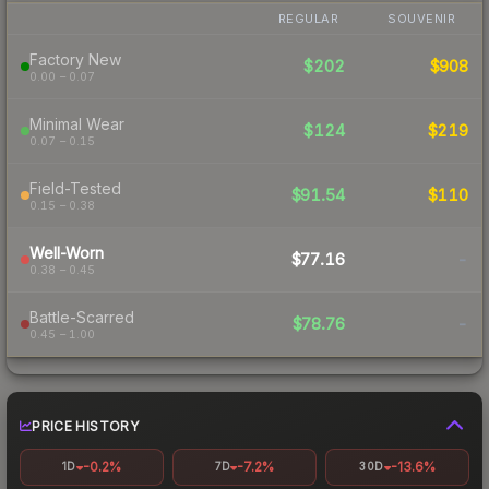
REGULAR
SOUVENIR
Factory New
$202
$908
0.00 – 0.07
Minimal Wear
$124
$219
0.07 – 0.15
Field-Tested
$91.54
$110
0.15 – 0.38
Well-Worn
$77.16
-
0.38 – 0.45
Battle-Scarred
$78.76
-
0.45 – 1.00
PRICE HISTORY
-0.2%
-7.2%
-13.6%
1D
7D
30D