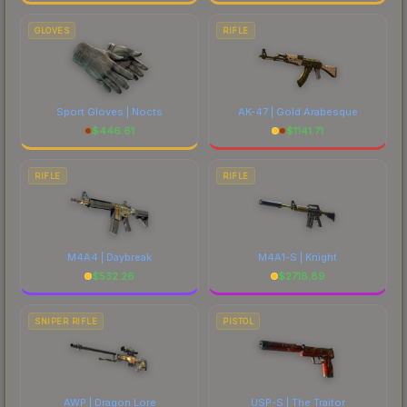
GLOVES
RIFLE
Sport Gloves | Nocts
AK-47 | Gold Arabesque
$
446.61
$
1141.71
RIFLE
RIFLE
M4A4 | Daybreak
M4A1-S | Knight
$
532.26
$
2718.89
SNIPER RIFLE
PISTOL
AWP | Dragon Lore
USP-S | The Traitor