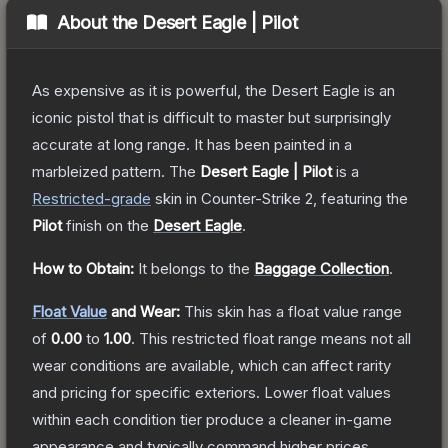
About the
Desert Eagle | Pilot
As expensive as it is powerful, the Desert Eagle is an
iconic pistol that is difficult to master but surprisingly
accurate at long range. It has been painted in a
marbleized pattern.
The
Desert Eagle | Pilot
is a
Restricted
-grade
skin
in Counter-Strike 2
, featuring the
Pilot
finish on the
Desert Eagle
.
How to Obtain:
It belongs to the
Baggage Collection
.
Float Value
and Wear:
This skin has a float value range
of
0.00
to
1.00
.
This restricted float range means not all
wear conditions are available, which can affect rarity
and pricing for specific exteriors.
Lower float values
within each condition tier produce a cleaner in-game
appearance and typically command higher prices.