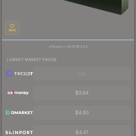
SAVE
·
Steam
—
BUFF
$3.64
LOWEST MARKET PRICES
Visit
$3.94
$4.60
$4.41