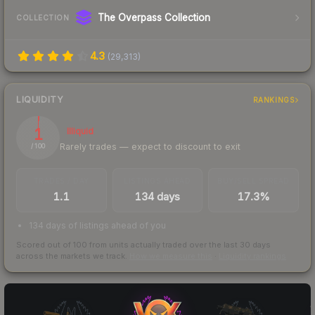
The Overpass Collection
COLLECTION
4.3
(
29,313
)
LIQUIDITY
RANKINGS
1
Illiquid
Rarely trades — expect to discount to exit
/ 100
TRADES / DAY
LISTINGS AHEAD
BUY/SELL SPREAD
1.1
134 days
17.3%
134 days of listings ahead of you
Scored out of 100 from units actually traded over the last
30
days
across the markets we track.
How we measure this
·
Liquidity rankings