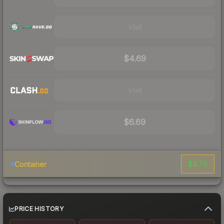
Visit
$4.69
Visit
$6.69
$4.75
Container
PRICE HISTORY