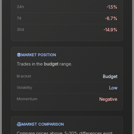
24h
-1.5%
7d
-8.7%
30d
-14.9%
MARKET POSITION
Trades in the
budget
range
.
Bracket
Budget
Volatility
Low
Momentum
Negative
MARKET COMPARISON
Compare prices above. 5-20% differences exist