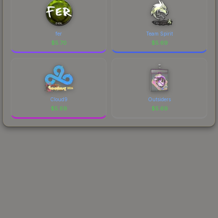
fer
Team Spirit
$
5.70
$
5.69
Cloud9
Outsiders
$
5.69
$
5.69