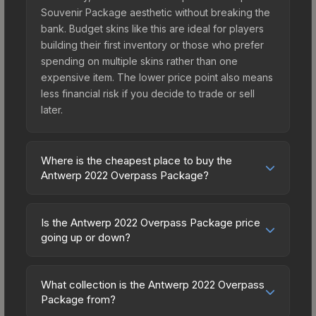
Souvenir Package aesthetic without breaking the
bank. Budget skins like this are ideal for players
building their first inventory or those who prefer
spending on multiple skins rather than one
expensive item. The lower price point also means
less financial risk if you decide to trade or sell
later.
Where is the cheapest place to buy the
Antwerp 2022 Overpass Package?
Prices for the Antwerp 2022 Overpass Package
vary across marketplaces due to fees, regional
Is the Antwerp 2022 Overpass Package price
pricing, and seller competition. Originally from the
going up or down?
The Overpass Collection, this skin is available on
The Antwerp 2022 Overpass Package is currently
third-party marketplaces. The Steam Community
trending downward. Over the past 7 days, the
Market charges 15% fees, while third-party
What collection is the Antwerp 2022 Overpass
price has decreased by 8.7%, and over the past
Package from?
markets like Skinport, DMarket, and Buff163 offer
30 days it has dropped 14.9%. Price drops can
lower prices with 2-10% fees. Compare real-time