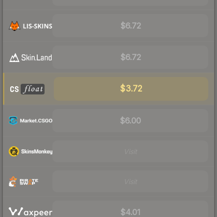
$6.72
$6.72
$3.72
$6.00
Visit
Visit
$4.01