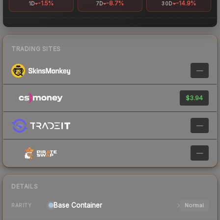
-1.5%
-8.7%
-14.9%
1D
7D
30D
TRADING SITES
—
$3.94
—
—
DETAILS
Base
Container
Normal
RARITY