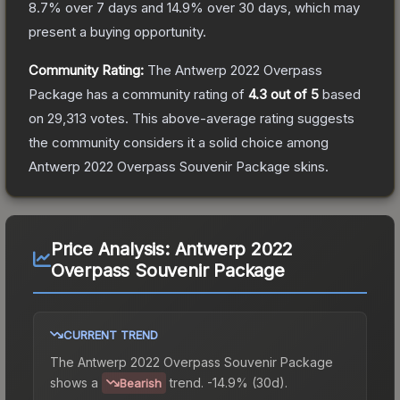
8.7
% over 7 days and
14.9
% over 30 days, which may
present a buying opportunity.
Community Rating:
The
Antwerp 2022 Overpass
Package
has a community rating of
4.3
out of 5
based
on
29,313
votes
.
This above-average rating suggests
the community considers it a solid choice among
Antwerp 2022 Overpass Souvenir Package
skins.
Price Analysis:
Antwerp 2022
Overpass Souvenir Package
CURRENT TREND
The
Antwerp 2022 Overpass Souvenir Package
shows a
trend.
-14.9% (30d).
Bearish