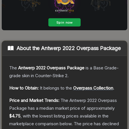
About the
Antwerp 2022 Overpass Package
The
Antwerp 2022 Overpass Package
is a
Base Grade
-
grade
skin
in Counter-Strike 2
.
How to Obtain:
It belongs to the
Overpass Collection
.
Price and Market Trends:
The
Antwerp 2022 Overpass
Package
has a median market price of approximately
$4.75
, with the lowest listing prices available in the
marketplace comparison below.
The price has declined