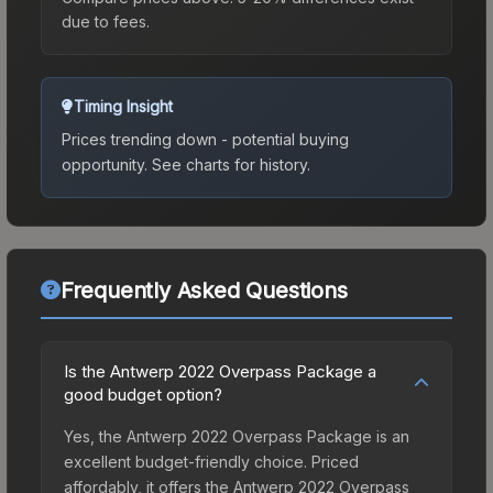
due to fees.
Timing Insight
Prices trending down - potential buying
opportunity.
See charts for history.
Frequently Asked Questions
Is the Antwerp 2022 Overpass Package a
good budget option?
Yes, the Antwerp 2022 Overpass Package is an
excellent budget-friendly choice. Priced
affordably, it offers the Antwerp 2022 Overpass