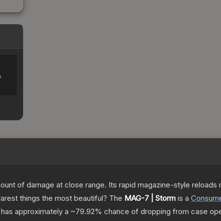
%
nt of damage at close range. Its rapid magazine-style reloads ma
arest things the most beautiful?
The
MAG-7 | Storm
is a
Consum
it has approximately a
~79.92%
chance of dropping from case ope