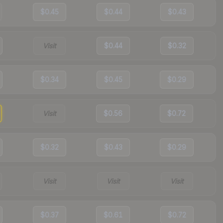
$0.45
$0.44
$0.43
Visit
$0.44
$0.32
$0.34
$0.45
$0.29
Visit
$0.56
$0.72
$0.32
$0.43
$0.29
Visit
Visit
Visit
$0.37
$0.61
$0.72