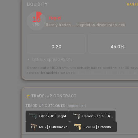
LIQUIDITY
RANK
10
Illiquid
Rarely trades — expect to discount to exit
/ 100
TRADES / DAY
BUY/SELL SPREAD
0.20
45.0%
bid/ask spread 45.0%
Scored out of 100 from units actually traded over the last
30
day
across the markets we track.
How we measure this
·
Liquidity ran
TRADE-UP CONTRACT
TRADE-UP OUTCOMES
(higher tier)
Glock-18 | Night
Desert Eagle | Urban DDPAT
MP7 | Gunsmoke
P2000 | Grassland