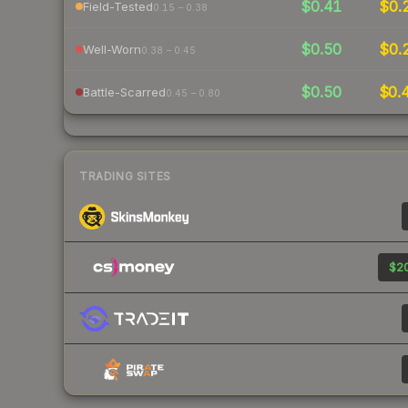
$0.41
$0.
Field-Tested
0.15 – 0.38
$0.50
$0.
Well-Worn
0.38 – 0.45
$0.50
$0.
Battle-Scarred
0.45 – 0.80
TRADING SITES
$20