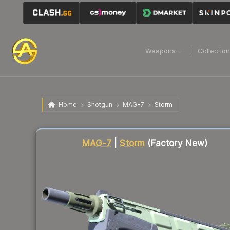
Weapons
Collectio
Home
Shotgun
MAG-7
Storm
Liquidity score
10
out of 100.
MAG-7
|
Storm
(Factory New)