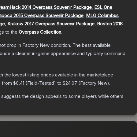
reamHack 2014 Overpass Souvenir Package
,
ESL One
apoca 2015 Overpass Souvenir Package
,
MLG Columbus
age
,
Krakow 2017 Overpass Souvenir Package
,
Boston 2018
gs to the
Overpass Collection
.
nnot drop in Factory New condition. The best available
produce a cleaner in-game appearance and typically command
th the lowest listing prices available in the marketplace
e from
$0.41
(
Field-Tested
) to
$24.07
(
Factory New
).
 suggests the design appeals to some players while others