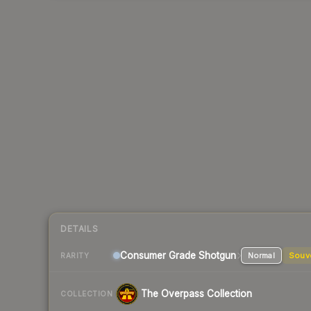
DETAILS
Consumer Grade Shotgun
Normal
Souv
RARITY
The Overpass Collection
COLLECTION