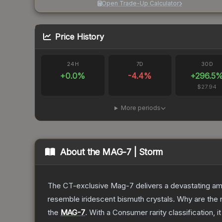
Open Trade-Up Calculator
Price History
24H
7D
30D
+
0.0
%
-4.4
%
+
296.5
$27.94
More periods
About the
MAG-7 | Storm
The CT-exclusive Mag-7 delivers a devastating amou
resemble iridescent bismuth crystals. Why are the r
the
MAG-7
.
With a
Consumer
rarity classification, 