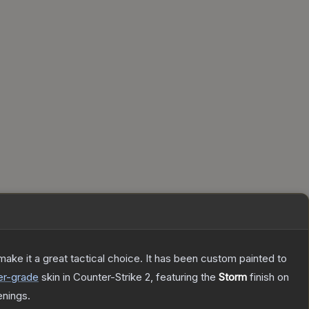
ke it a great tactical choice. It has been custom painted to
er
-grade
skin
in Counter-Strike 2
, featuring the
Storm
finish on
nings.