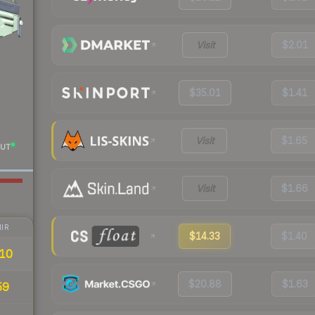
Visit
$2.01
$35.01
$1.41
Visit
$1.65
UT
Visit
$1.66
IR
$14.33
$1.40
10
$20.88
$1.63
59