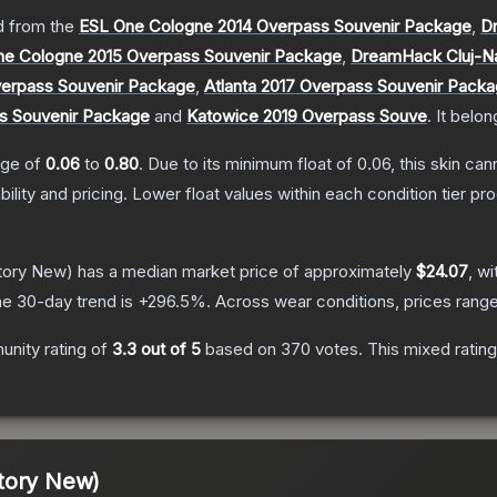
 from the
ESL One Cologne 2014 Overpass Souvenir Package
,
D
ne Cologne 2015 Overpass Souvenir Package
,
DreamHack Cluj-N
erpass Souvenir Package
,
Atlanta 2017 Overpass Souvenir Pack
s Souvenir Package
and
Katowice 2019 Overpass Souve
.
It belon
ange of
0.06
to
0.80
.
Due to its minimum float of
0.06
, this skin ca
bility and pricing.
Lower float values within each condition tier 
tory New)
has a median market price of approximately
$24.07
, wi
e 30-day trend is
+
296.5
%.
Across wear conditions, prices rang
nity rating of
3.3
out of 5
based on
370
votes
.
This mixed rating
tory New)