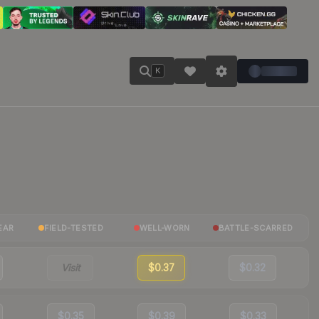
K
EAR
FIELD-TESTED
WELL-WORN
BATTLE-SCARRED
Visit
$0.37
$0.32
$0.35
$0.39
$0.33