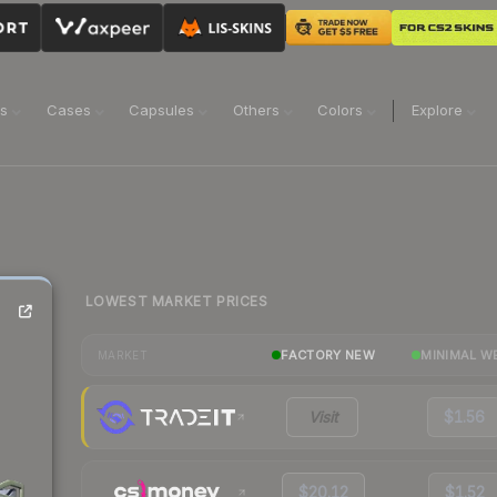
ns
Cases
Capsules
Others
Colors
Explore
LOWEST MARKET PRICES
FACTORY NEW
MINIMAL W
MARKET
Visit
$1.56
$20.12
$1.52