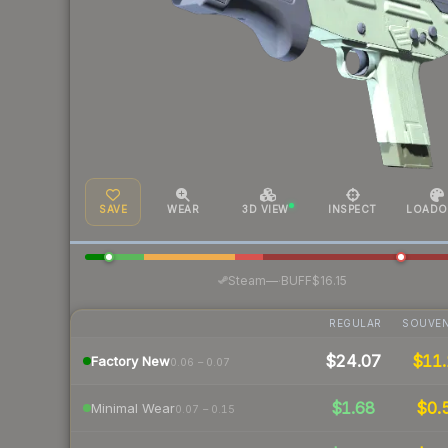
SAVE
WEAR
3D VIEW
INSPECT
LOADO
·
Steam
—
BUFF
$16.15
REGULAR
SOUVEN
$24.07
$11.
Factory New
0.06 – 0.07
$1.68
$0.
Minimal Wear
0.07 – 0.15