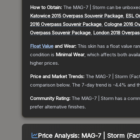
How to Obtain:
The
MAG-7 | Storm
can be unboxed
Katowice 2015 Overpass Souvenir Package
,
ESL O
2016 Overpass Souvenir Package
,
Cologne 2016 Ov
Overpass Souvenir Package
,
London 2018 Overpas
Float Value
and Wear:
This skin has a float value r
condition is
Minimal Wear
, which affects both availa
higher prices.
Price and Market Trends:
The
MAG-7 | Storm
(Fac
comparison below.
The 7-day trend is
-4.4
% and th
Community Rating:
The
MAG-7 | Storm
has a commu
prefer alternative finishes.
Price Analysis:
MAG-7 | Storm (Fac