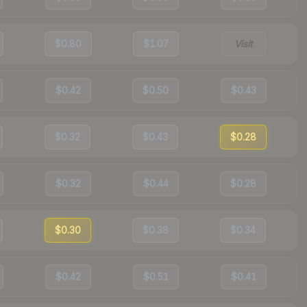
$0.80
$1.07
Visit
$0.42
$0.50
$0.43
$0.32
$0.43
$0.28
$0.32
$0.44
$0.28
$0.30
$0.38
$0.34
$0.42
$0.51
$0.41