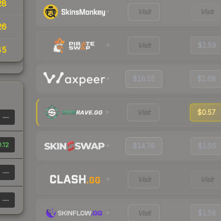
28
Visit
Visit
26
Visit
$1.59
45
$18.55
$1.68
Visit
$0.57
—
.12
$14.78
$1.56
—
Visit
Visit
—
Visit
$1.58