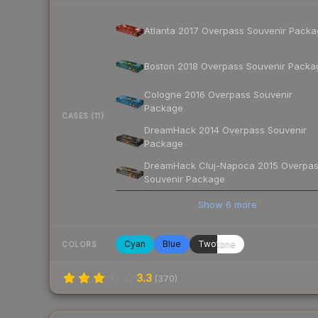
Atlanta 2017 Overpass Souvenir Pack
Boston 2018 Overpass Souvenir Packa
Cologne 2016 Overpass Souvenir
Package
CASES (11)
DreamHack 2014 Overpass Souvenir
Package
DreamHack Cluj-Napoca 2015 Overpa
Souvenir Package
Show
6
more
Cyan
Blue
Twotone
COLORS
3.3
(
370
)