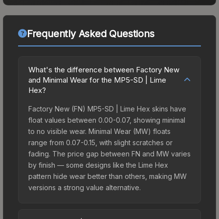
Frequently Asked Questions
What's the difference between Factory New
and Minimal Wear for the MP5-SD | Lime
Hex?
Factory New (FN) MP5-SD | Lime Hex skins have
float values between 0.00-0.07, showing minimal
to no visible wear. Minimal Wear (MW) floats
range from 0.07-0.15, with slight scratches or
fading. The price gap between FN and MW varies
by finish — some designs like the Lime Hex
pattern hide wear better than others, making MW
versions a strong value alternative.