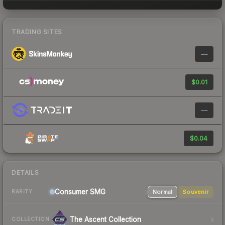
TRADING SITES
—
$0.01
—
$0.04
DETAILS
Consumer
SMG
Normal
Souvenir
RARITY
The Ascent Collection
COLLECTION