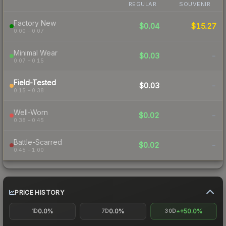
REGULAR
SOUVENIR
Factory New
$0.04
$15.27
0.00 – 0.07
Minimal Wear
$0.03
-
0.07 – 0.15
Field-Tested
$0.03
-
0.15 – 0.38
Well-Worn
$0.02
-
0.38 – 0.45
Battle-Scarred
$0.02
-
0.45 – 1.00
PRICE HISTORY
0.0%
0.0%
+50.0%
1D
7D
30D