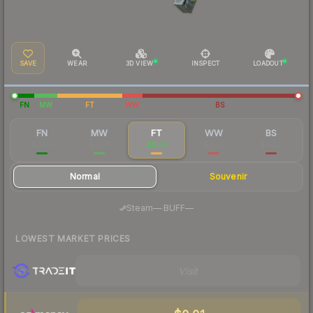
SAVE
WEAR
3D VIEW
INSPECT
LOADOUT
FN
MW
FT
WW
BS
FN
MW
FT
WW
BS
$0.04
$0.03
$0.03
$0.02
$0.02
Normal
Souvenir
·
Steam
—
BUFF
—
LOWEST MARKET PRICES
Visit