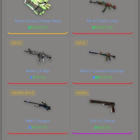
Sport Gloves | Hedge Maze
AK-47 | Wild Lotus
$
2302.07
$
4063.46
RIFLE
RIFLE
M4A4 | X-Ray
M4A1-S | Imminent Danger
$
76.66
$
673.59
SNIPER RIFLE
PISTOL
AWP | Gungnir
USP-S | Serum
$
6777.47
$
56.82