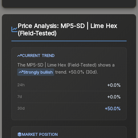
Price Analysis:
MP5-SD | Lime Hex
(Field-Tested)
CURRENT TREND
The
MP5-SD | Lime Hex (Field-Tested)
shows a
trend.
+50.0% (30d).
Strongly bullish
24h
+0.0%
7d
+0.0%
30d
+50.0%
MARKET POSITION