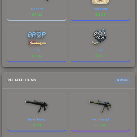
Mandrel
Metizport
$
0.03
$
0.03
drop
Sico
$
0.03
$
0.03
RELATED ITEMS
6 items
Field-Tested
Field-Tested
$
1.16
$
0.64