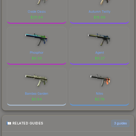
Oxide Oasis
Autumn Twilly
$
211.54
$
18.69
Phosphor
Agent
$
6.50
$
6.27
Bamboo Garden
Nitro
$
3.84
$
2.79
RELATED GUIDES
3
guides