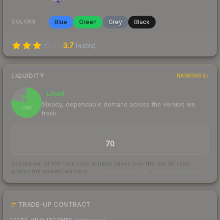
Blue
Green
Grey
Black
COLORS
3.7
(
4,025
)
LIQUIDITY
RANKINGS
Liquid
78
Steady, dependable demand across the venues we
/ 100
track
TRADES / DAY
70
Scored out of 100 from units actually traded over the last
30
days
across the markets we track.
How we measure this
·
Liquidity rankings
TRADE-UP CONTRACT
TRADE-UP OUTCOMES
(higher tier)