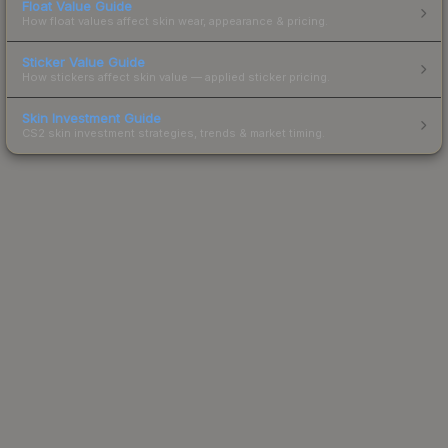
Float Value Guide
How float values affect skin wear, appearance & pricing.
Sticker Value Guide
How stickers affect skin value — applied sticker pricing.
Skin Investment Guide
CS2 skin investment strategies, trends & market timing.