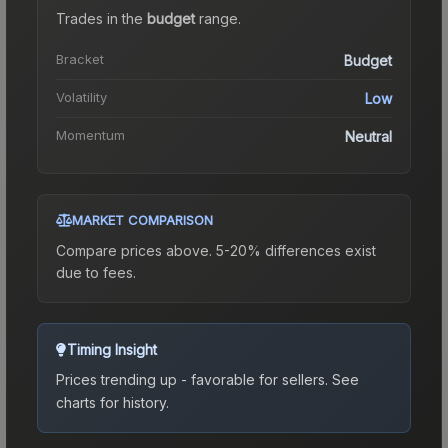
Trades in the
budget
range
.
Bracket
Budget
Volatility
Low
Momentum
Neutral
MARKET COMPARISON
Compare prices above. 5-20% differences exist
due to fees.
Timing Insight
Prices trending up - favorable for sellers.
See
charts for history.