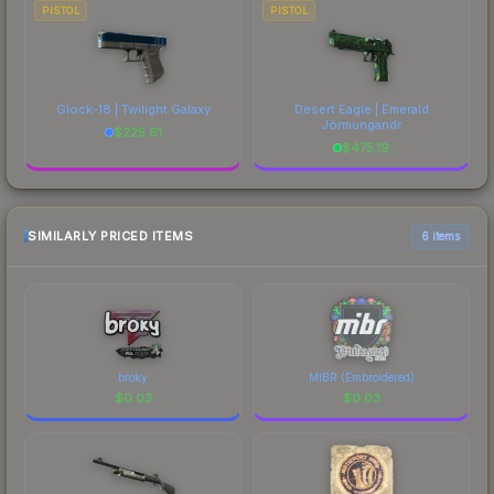
PISTOL
PISTOL
Glock-18 | Twilight Galaxy
Desert Eagle | Emerald
Jörmungandr
$
225.61
$
475.19
SIMILARLY PRICED ITEMS
6 items
broky
MIBR (Embroidered)
$
0.03
$
0.03