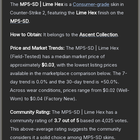
The
MP5-SD | Lime Hex
is a
Consumer
-grade
skin
in
Counter-Strike 2
, featuring the
Lime Hex
finish on the
MP5-SD
.
How to Obtain:
It belongs to the
Ascent Collection
.
Price and Market Trends:
The
MP5-SD | Lime Hex
(Field-Tested)
has a median market price of
approximately
$0.03
, with the lowest listing prices
available in the marketplace comparison below.
The 7-
day trend is
0.0
% and the 30-day trend is
+
50.0
%.
Across wear conditions, prices range from
$0.02
(
Well-
Worn
) to
$0.04
(
Factory New
).
Community Rating:
The
MP5-SD | Lime Hex
has a
community rating of
3.7
out of 5
based on
4,025
votes
.
This above-average rating suggests the community
considers it a solid choice among
MP5-SD
skins.