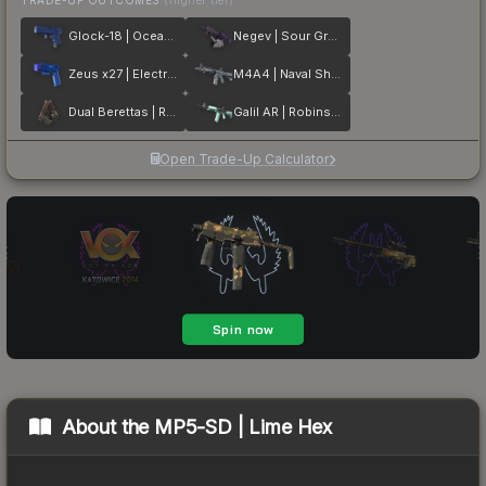
Glock-18 | Ocean Topo
Negev | Sour Grapes
Zeus x27 | Electric Blue
M4A4 | Naval Shred Camo
Dual Berettas | Rose Nacre
Galil AR | Robins Egg
Open Trade-Up Calculator
About the
MP5-SD | Lime Hex