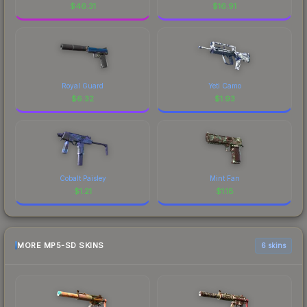
$
46.31
$
16.91
Royal Guard
Yeti Camo
$
6.32
$
1.93
Cobalt Paisley
Mint Fan
$
1.21
$
1.18
MORE MP5-SD SKINS
6 skins