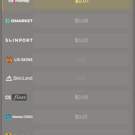
$0.01
$0.08
$0.02
Visit
Visit
$0.03
$0.01