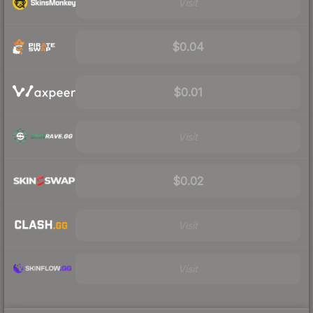
Visit
$0.04
$0.01
Visit
$0.02
Visit
Visit