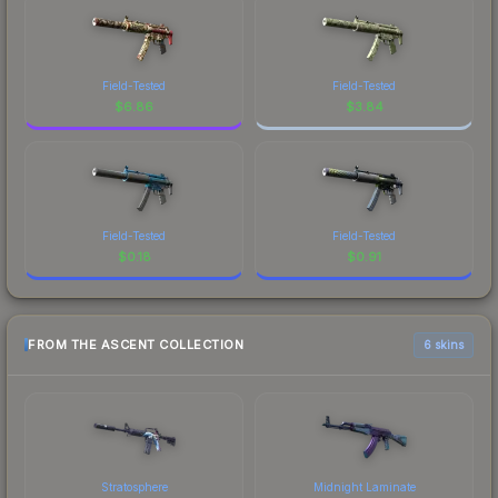
Field-Tested
Field-Tested
$
6.86
$
3.84
Field-Tested
Field-Tested
$
0.18
$
0.91
FROM THE ASCENT COLLECTION
6 skins
Stratosphere
Midnight Laminate