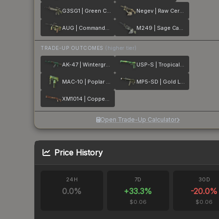
G3SG1 | Green Cell
Negev | Raw Ceramic
AUG | Commando Company
M249 | Sage Camo
TRADE-UP OUTCOMES
(higher tier)
AK-47 | Wintergreen
USP-S | Tropical Breeze
MAC-10 | Poplar Thicket
MP5-SD | Gold Leaf
XM1014 | Copperflage
Open Trade-Up Calculator
Price History
24H
7D
30D
0.0
%
+
33.3
%
-20.0
%
$0.06
$0.06