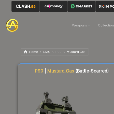
Weapons
Collectio
Home
SMG
P90
Mustard Gas
Liquidity score
52
out of 100.
P90
|
Mustard Gas
(Battle-Scarred)