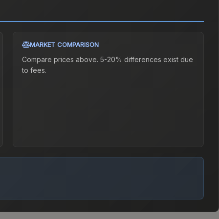
MARKET COMPARISON
Compare prices above. 5-20% differences exist due
to fees.