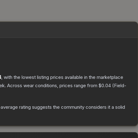
4
, with the lowest listing prices available in the marketplace
ek.
Across wear conditions, prices range from
$0.04
(
Field-
average rating suggests the community considers it a solid