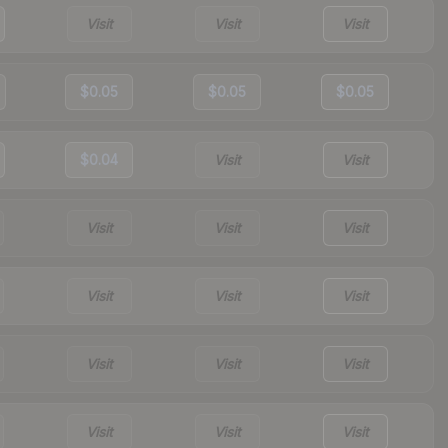
Visit
Visit
Visit
$0.05
$0.05
$0.05
$0.04
Visit
Visit
Visit
Visit
Visit
Visit
Visit
Visit
Visit
Visit
Visit
Visit
Visit
Visit