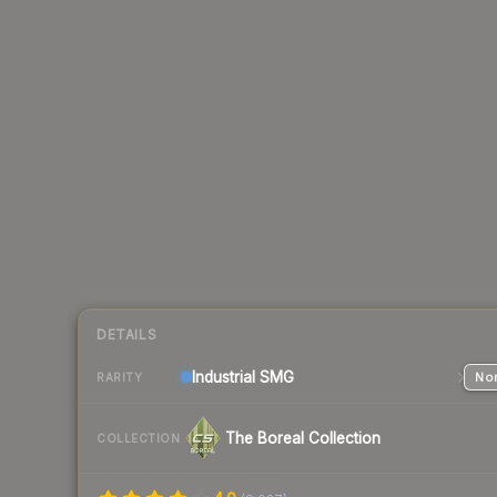
DETAILS
Industrial
SMG
Nor
RARITY
The Boreal Collection
COLLECTION