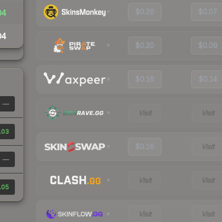
$0.20
$0.07
04
04
$0.20
$0.09
$0.16
$0.14
—
Visit
Visit
.03
$0.16
Visit
—
Visit
Visit
.05
Visit
Visit