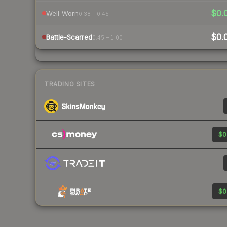
$0.
Well-Worn
0.38 – 0.45
$0.
Battle-Scarred
0.45 – 1.00
TRADING SITES
$0
$0