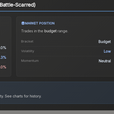
Battle-Scarred)
MARKET POSITION
Trades in the
budget
range
.
Bracket
Budget
.0%
Volatility
Low
.3%
Momentum
Neutral
0.0%
ty.
See charts for history.