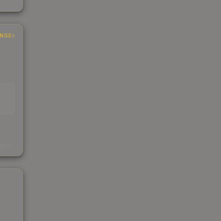
INGS
s
kings