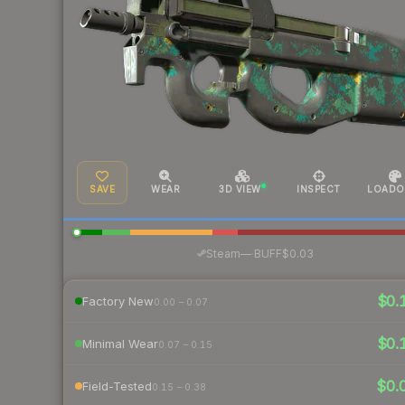
SAVE
WEAR
3D VIEW
INSPECT
LOADO
·
Steam
—
BUFF
$0.03
$0.
Factory New
0.00 – 0.07
$0.
Minimal Wear
0.07 – 0.15
$0.
Field-Tested
0.15 – 0.38