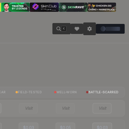
K
EAR
FIELD-TESTED
WELL-WORN
BATTLE-SCARRED
Visit
Visit
Visit
$0.03
$0.05
$0.03