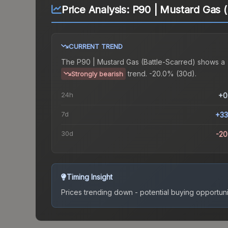
Price Analysis:
P90 | Mustard Gas (
CURRENT TREND
The
P90 | Mustard Gas (Battle-Scarred)
shows a
trend.
-20.0% (30d).
Strongly bearish
24h
+0
7d
+33
30d
-2
Timing Insight
Prices trending down - potential buying opportuni