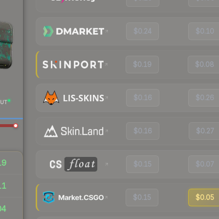
$0.24
$0.10
$0.19
$0.08
$0.16
$0.26
UT
$0.16
$0.27
19
$0.15
$0.07
11
$0.15
$0.05
04