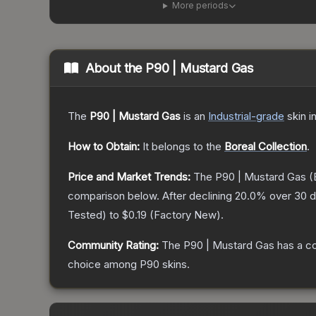
More periods
About the
P90 | Mustard Gas
The
P90 | Mustard Gas
is a
n
Industrial
-grade
skin
in
How to Obtain:
It belongs to the
Boreal Collection
.
Price and Market Trends:
The
P90 | Mustard Gas
(
comparison below.
After declining
20.0
% over 30 d
Tested
) to
$0.19
(
Factory New
).
Community Rating:
The
P90 | Mustard Gas
has a c
choice among
P90
skins.