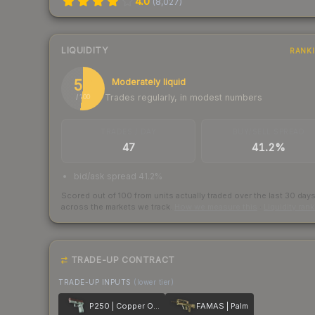
4.0
(
8,027
)
LIQUIDITY
RANK
52
Moderately liquid
Trades regularly, in modest numbers
/ 100
TRADES / DAY
BUY/SELL SPREAD
47
41.2%
bid/ask spread 41.2%
Scored out of 100 from units actually traded over the last
30
day
across the markets we track.
How we measure this
·
Liquidity ran
TRADE-UP CONTRACT
TRADE-UP INPUTS
(lower tier)
P250 | Copper Oxide
FAMAS | Palm