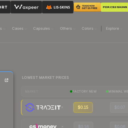
ns
Cases
Capsules
Others
Colors
Explore
LOWEST MARKET PRICES
FACTORY NEW
MINIMAL W
MARKET
$0.15
$0.07
$0.16
$0.06