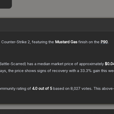
 Counter-Strike 2
, featuring the
Mustard Gas
finish on the
P90
.
Battle-Scarred)
has a median market price of approximately
$0.0
ays, the price shows signs of recovery with a
33.3
% gain this we
ommunity rating of
4.0
out of 5
based on
8,027
votes
.
This above-