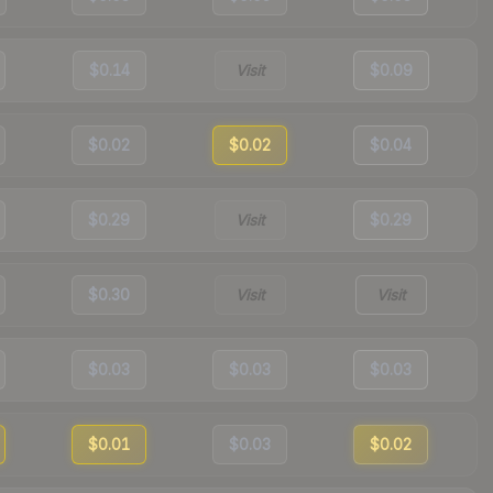
$0.14
Visit
$0.09
$0.02
$0.02
$0.04
$0.29
Visit
$0.29
$0.30
Visit
Visit
$0.03
$0.03
$0.03
$0.01
$0.03
$0.02